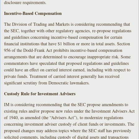
disclosure requirements.
Incentive-Based Compensation
The Division of Trading and Markets is considering recommending that
the SEC, together with other regulatory agencies, re-propose regulations
and guidelines concerning incentive-based compensation for certain
financial institutions that have $1 billion or more in total assets. Section
956 of the Dodd-Frank Act prohibits incentive-based compensation
arrangements that are determined to encourage inappropriate risk. Some
commentators have speculated that proposed regulations and guidelines
could have an effect on carried interest earned, including with respect to
private funds. Treatment of carried interest generally has received
significant scrutiny from Democratic lawmakers.
Custody Rule for Investment Advisers
IM is considering recommending that the SEC propose amendments to
existing rules and/or propose new rules under the Investment Advisers Act
of 1940, as amended (the “Advisers Act”), to modernize regulations
concerning investment adviser custody of client funds or investments. The
proposed changes may address topics where the SEC staff has previously
solicited comments, including custody of digital assets and transactions