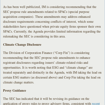
As has been well publicized, IM is considering recommending that the
SEC propose rule amendments related to SPACs (special purpose
acquisition companies). These amendments may address enhanced
disclosure requirements concerning conflicts of interest, which some
stakeholders have questioned when private equity firms sponsor their own
SPACs. Currently, the Agenda provides limited information regarding the
rulemaking the SEC is considering in this area.
Climate Change Disclosure
The Division of Corporation Finance (“Corp Fin”) is considering
recommending that the SEC propose rule amendments to enhance
registrant disclosures regarding issuers’ climate-related risks and
opportunities. It is worth noting that ESG and “climate change” are
treated separately and distinctly in the Agenda, with IM taking the lead on
certain ESG matters (as discussed above) and Corp Fin taking the lead on
climate change matters.
Proxy Guidance
The SEC has indicated that it will be revising its guidance on the
application of proxy rules to proxy advisory firms, consistent with
recent