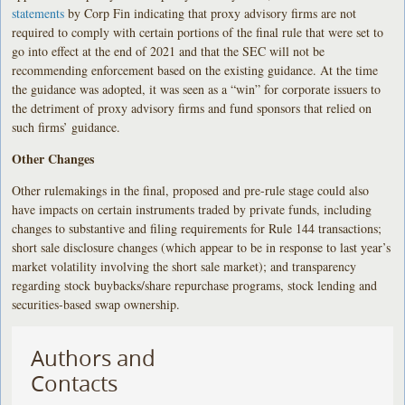
statements
by Corp Fin indicating that proxy advisory firms are not
required to comply with certain portions of the final rule that were set to
go into effect at the end of 2021 and that the SEC will not be
recommending enforcement based on the existing guidance. At the time
the guidance was adopted, it was seen as a “win” for corporate issuers to
the detriment of proxy advisory firms and fund sponsors that relied on
such firms’ guidance.
Other Changes
Other rulemakings in the final, proposed and pre-rule stage could also
have impacts on certain instruments traded by private funds, including
changes to substantive and filing requirements for Rule 144 transactions;
short sale disclosure changes (which appear to be in response to last year’s
market volatility involving the short sale market); and transparency
regarding stock buybacks/share repurchase programs, stock lending and
securities-based swap ownership.
Authors and
Contacts