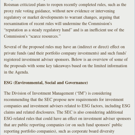
Roisman criticized plans to reopen recently completed rules, such as the
proxy rule voting guidance, without new evidence or intervening
regulatory or market developments to warrant changes, arguing that
reexamination of recent rules will undermine the Commission’s
“reputation as a steady regulatory hand” and is an inefficient use of the
Commission’s “scarce resources.”
Several of the proposed rules may have an (indirect or direct) effect on
private funds (and their portfolio company investments) and such funds’
registered investment adviser sponsors. Below is an overview of some of
the proposals with some key takeaways based on the limited information
in the Agenda.
ESG (Environmental, Social and Governance)
The Division of Investment Management (“IM”) is considering
recommending that the SEC propose new requirements for investment
companies and investment advisers related to ESG factors, including ESG
claims and related disclosures. The SEC is also considering additional
ESG-related rules that could have an effect on investment adviser sponsors
that are public reporting companies (or on such fund sponsors’ public
reporting portfolio companies), such as corporate board diversity