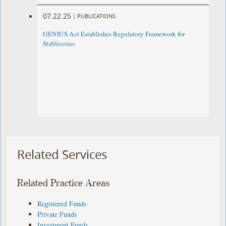
07.22.25
|
PUBLICATIONS
GENIUS Act Establishes Regulatory Framework for
Stablecoins
Related Services
Related Practice Areas
Registered Funds
Private Funds
Investment Funds