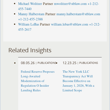
Michael Wolitzer
Partner
mwolitzer@stblaw.com
+1-212-
455-7440
Manny Halberstam
Partner
manny.halberstam@stblaw.com
+1-212-455-2388
William LeBas
Partner
william.lebas@stblaw.com
+1-212-
455-2617
Related Insights
08.05.26
12.23.25
|
PUBLICATIONS
|
PUBLICATIONS
Federal Reserve Proposes
The New York LLC
Long-Awaited
Transparency Act Will
Modernization of
Become Effective on
Regulation O Insider
January 1, 2026, With a
Lending Rules
Limited Scope