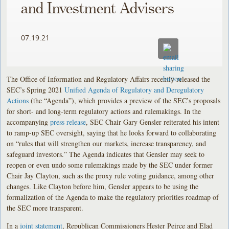
and Investment Advisers
07.19.21
The Office of Information and Regulatory Affairs recently released the
SEC’s Spring 2021
Unified Agenda of Regulatory and Deregulatory
Actions
(the “Agenda”), which provides a preview of the SEC’s proposals
for short- and long-term regulatory actions and rulemakings. In the
accompanying
press release
, SEC Chair Gary Gensler reiterated his intent
to ramp-up SEC oversight, saying that he looks forward to collaborating
on “rules that will strengthen our markets, increase transparency, and
safeguard investors.” The Agenda indicates that Gensler may seek to
reopen or even undo some rulemakings made by the SEC under former
Chair Jay Clayton, such as the proxy rule voting guidance, among other
changes. Like Clayton before him, Gensler appears to be using the
formalization of the Agenda to make the regulatory priorities roadmap of
the SEC more transparent.
In a
joint statement
, Republican Commissioners Hester Peirce and Elad