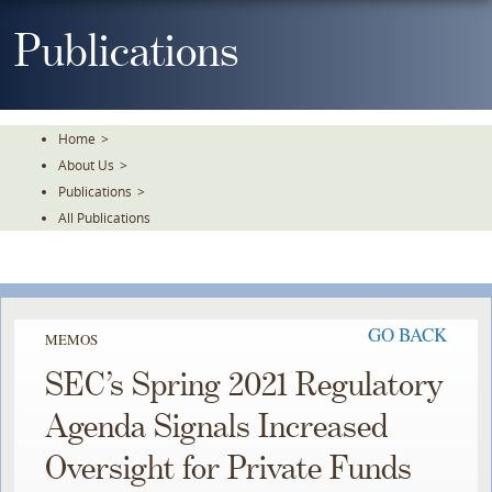
Skip
To
Publications
The
Main
Content
Home
>
About Us
>
Publications
>
All Publications
GO BACK
MEMOS
SEC’s Spring 2021 Regulatory
Agenda Signals Increased
Oversight for Private Funds