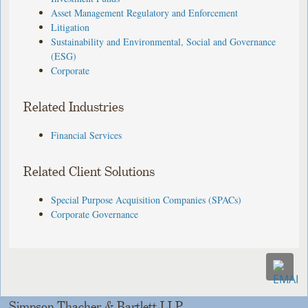
Asset Management Regulatory and Enforcement
Litigation
Sustainability and Environmental, Social and Governance
(ESG)
Corporate
Related Industries
Financial Services
Related Client Solutions
Special Purpose Acquisition Companies (SPACs)
Corporate Governance
Simpson Thacher & Bartlett LLP