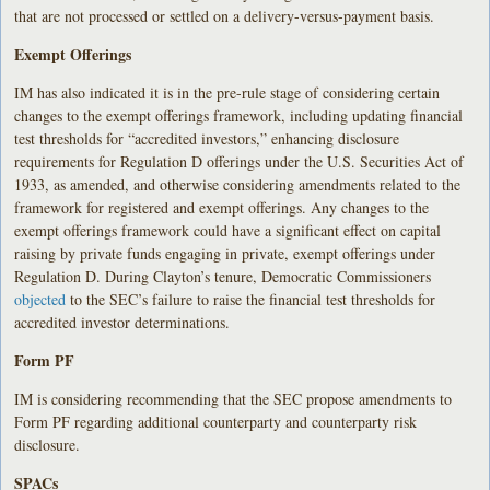
that are not processed or settled on a delivery-versus-payment basis.
Exempt Offerings
IM has also indicated it is in the pre-rule stage of considering certain
changes to the exempt offerings framework, including updating financial
test thresholds for “accredited investors,” enhancing disclosure
requirements for Regulation D offerings under the U.S. Securities Act of
1933, as amended, and otherwise considering amendments related to the
framework for registered and exempt offerings. Any changes to the
exempt offerings framework could have a significant effect on capital
raising by private funds engaging in private, exempt offerings under
Regulation D. During Clayton’s tenure, Democratic Commissioners
objected
to the SEC’s failure to raise the financial test thresholds for
accredited investor determinations.
Form PF
IM is considering recommending that the SEC propose amendments to
Form PF regarding additional counterparty and counterparty risk
disclosure.
SPACs