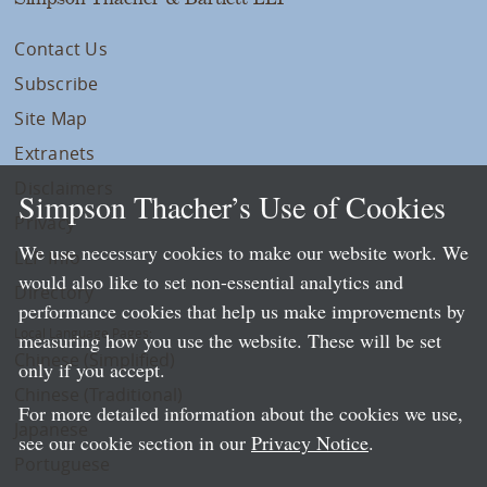
Contact Us
Subscribe
Site Map
Extranets
Disclaimers
Simpson Thacher’s Use of Cookies
Privacy
We use necessary cookies to make our website work. We
LLP Info
would also like to set non-essential analytics and
Directory
performance cookies that help us make improvements by
Local Language Pages:
measuring how you use the website. These will be set
Chinese (Simplified)
only if you accept.
Chinese (Traditional)
For more detailed information about the cookies we use,
Japanese
see our cookie section in our
Privacy Notice
.
Portuguese