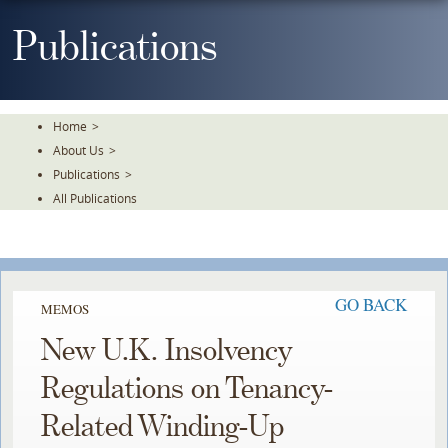
Skip
To
Publications
The
Main
Content
Home
>
About Us
>
Publications
>
All Publications
GO BACK
MEMOS
New U.K. Insolvency
Regulations on Tenancy-
Related Winding-Up