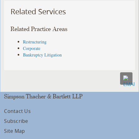
Related Services
Related Practice Areas
Restructuring
Corporate
Bankruptcy Litigation
Simpson Thacher & Bartlett LLP
Contact Us
Subscribe
Site Map