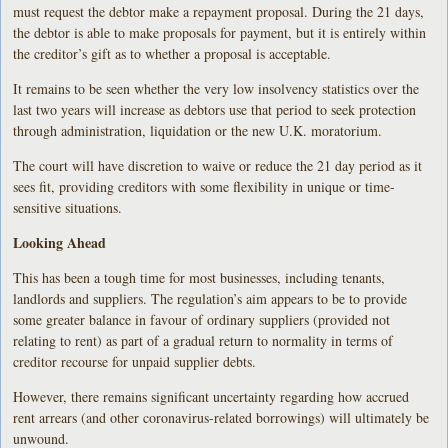
must request the debtor make a repayment proposal. During the 21 days,
the debtor is able to make proposals for payment, but it is entirely within
the creditor’s gift as to whether a proposal is acceptable.
It remains to be seen whether the very low insolvency statistics over the
last two years will increase as debtors use that period to seek protection
through administration, liquidation or the new U.K. moratorium.
The court will have discretion to waive or reduce the 21 day period as it
sees fit, providing creditors with some flexibility in unique or time-
sensitive situations.
Looking Ahead
This has been a tough time for most businesses, including tenants,
landlords and suppliers. The regulation’s aim appears to be to provide
some greater balance in favour of ordinary suppliers (provided not
relating to rent) as part of a gradual return to normality in terms of
creditor recourse for unpaid supplier debts.
However, there remains significant uncertainty regarding how accrued
rent arrears (and other coronavirus-related borrowings) will ultimately be
unwound.