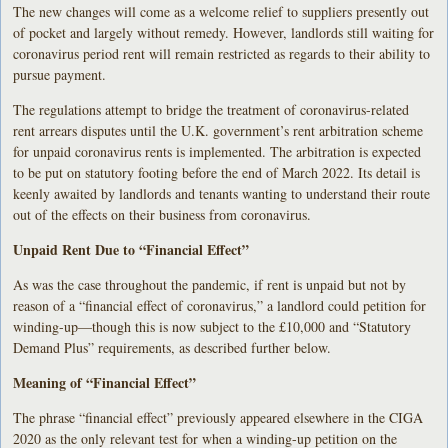
The new changes will come as a welcome relief to suppliers presently out
of pocket and largely without remedy. However, landlords still waiting for
coronavirus period rent will remain restricted as regards to their ability to
pursue payment.
The regulations attempt to bridge the treatment of coronavirus-related
rent arrears disputes until the U.K. government’s rent arbitration scheme
for unpaid coronavirus rents is implemented. The arbitration is expected
to be put on statutory footing before the end of March 2022. Its detail is
keenly awaited by landlords and tenants wanting to understand their route
out of the effects on their business from coronavirus.
Unpaid Rent Due to “Financial Effect”
As was the case throughout the pandemic, if rent is unpaid but not by
reason of a “financial effect of coronavirus,” a landlord could petition for
winding-up—though this is now subject to the £10,000 and “Statutory
Demand Plus” requirements, as described further below.
Meaning of “Financial Effect”
The phrase “financial effect” previously appeared elsewhere in the CIGA
2020 as the only relevant test for when a winding-up petition on the