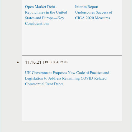
Open Market Debt
Interim Report
Repurchases in the United
Underscores Success of
States and Europe—Key
CIGA 2020 Measures
Considerations
11.16.21
|
PUBLICATIONS
UK Government Proposes New Code of Practice and
Legislation to Address Remaining COVID-Related
Commercial Rent Debts