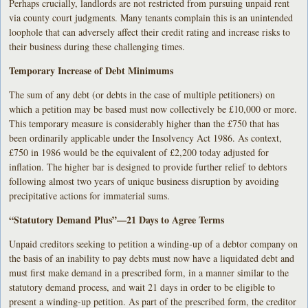
Perhaps crucially, landlords are not restricted from pursuing unpaid rent
via county court judgments. Many tenants complain this is an unintended
loophole that can adversely affect their credit rating and increase risks to
their business during these challenging times.
Temporary Increase of Debt Minimums
The sum of any debt (or debts in the case of multiple petitioners) on
which a petition may be based must now collectively be £10,000 or more.
This temporary measure is considerably higher than the £750 that has
been ordinarily applicable under the Insolvency Act 1986. As context,
£750 in 1986 would be the equivalent of £2,200 today adjusted for
inflation. The higher bar is designed to provide further relief to debtors
following almost two years of unique business disruption by avoiding
precipitative actions for immaterial sums.
“Statutory Demand Plus”—21 Days to Agree Terms
Unpaid creditors seeking to petition a winding-up of a debtor company on
the basis of an inability to pay debts must now have a liquidated debt and
must first make demand in a prescribed form, in a manner similar to the
statutory demand process, and wait 21 days in order to be eligible to
present a winding-up petition. As part of the prescribed form, the creditor