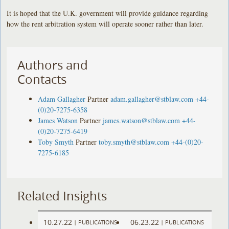
It is hoped that the U.K. government will provide guidance regarding
how the rent arbitration system will operate sooner rather than later.
Authors and
Contacts
Adam Gallagher
Partner
adam.gallagher@stblaw.com
+44-
(0)20-7275-6358
James Watson
Partner
james.watson@stblaw.com
+44-
(0)20-7275-6419
Toby Smyth
Partner
toby.smyth@stblaw.com
+44-(0)20-
7275-6185
Related Insights
10.27.22
06.23.22
|
PUBLICATIONS
|
PUBLICATIONS