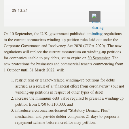
09.13.21
On 10 September, the U.K. government published amending regulations
to the current coronavirus winding-up petition rules laid out under the
Corporate Governance and Insolvency Act 2020 (CIGA 2020). The new
regulations will replace the current moratorium on winding-up petitions
for companies unable to pay debts, set to expire on
30 September
. The
new protections for businesses and commercial tenants commencing
from
1 October
until 31 March 2022
, will:
restrict rent or tenancy-related winding-up petitions for debts
accrued as a result of a “financial effect from coronavirus” (but not
winding-up petitions in respect of other types of debt);
increase the minimum debt value required to present a winding-up
petition from £750 to £10,000; and
introduce a coronavirus-focused “Statutory Demand Plus”
mechanism, and provide debtor companies 21 days to propose a
repayment scheme before a creditor may petition.