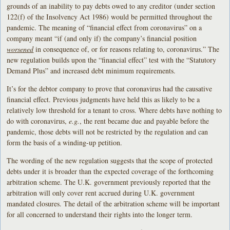
grounds of an inability to pay debts owed to any creditor (under section
122(f) of the Insolvency Act 1986) would be permitted throughout the
pandemic. The meaning of “financial effect from coronavirus” on a
company meant “if (and only if) the company’s financial position
worsened
in consequence of, or for reasons relating to, coronavirus.” The
new regulation builds upon the “financial effect” test with the “Statutory
Demand Plus” and increased debt minimum requirements.
It’s for the debtor company to prove that coronavirus had the causative
financial effect. Previous judgments have held this as likely to be a
relatively low threshold for a tenant to cross. Where debts have nothing to
do with coronavirus,
e.g.
, the rent became due and payable before the
pandemic, those debts will not be restricted by the regulation and can
form the basis of a winding-up petition.
The wording of the new regulation suggests that the scope of protected
debts under it is broader than the expected coverage of the forthcoming
arbitration scheme. The U.K. government previously reported that the
arbitration will only cover rent accrued during U.K. government
mandated closures. The detail of the arbitration scheme will be important
for all concerned to understand their rights into the longer term.