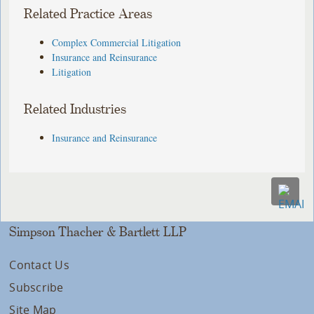
Related Practice Areas
Complex Commercial Litigation
Insurance and Reinsurance
Litigation
Related Industries
Insurance and Reinsurance
Simpson Thacher & Bartlett LLP
Contact Us
Subscribe
Site Map