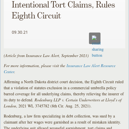
Intentional Tort Claims, Rules
Eighth Circuit
09.30.21
(Article from Insurance Law Alert, September 2021)
For more information, please visit the
Insurance Law Alert Resource
Center
.
Affirming a North Dakota district court decision, the Eighth Circuit ruled
that a violation of statutes exclusion in a commercial umbrella policy
barred coverage for all underlying claims, thereby relieving the insurer of
its duty to defend.
Rodenburg LLP v. Certain Underwriters at Lloyd’s of
London
, 2021 WL 3745782 (8th Cir. Aug. 25, 2021).
Rodenburg, a law firm specializing in debt collection, was sued by a
claimant after her wages were garnished as a result of mistaken identity.
The underlying suit alleged wrongful garnishment, tort claims and