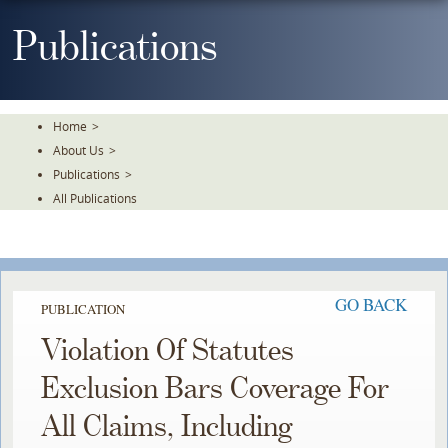
Skip
To
Publications
The
Main
Content
Home
>
About Us
>
Publications
>
All Publications
GO BACK
PUBLICATION
Violation Of Statutes
Exclusion Bars Coverage For
All Claims, Including