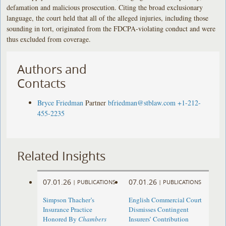
defamation and malicious prosecution. Citing the broad exclusionary
language, the court held that all of the alleged injuries, including those
sounding in tort, originated from the FDCPA-violating conduct and were
thus excluded from coverage.
Authors and
Contacts
Bryce Friedman
Partner
bfriedman@stblaw.com
+1-212-
455-2235
Related Insights
07.01.26
07.01.26
|
PUBLICATIONS
|
PUBLICATIONS
Simpson Thacher’s
English Commercial Court
Insurance Practice
Dismisses Contingent
Honored By
Chambers
Insurers’ Contribution