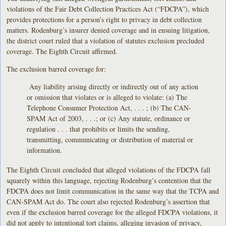
violations of the Fair Debt Collection Practices Act (“FDCPA”), which
provides protections for a person’s right to privacy in debt collection
matters. Rodenburg’s insurer denied coverage and in ensuing litigation,
the district court ruled that a violation of statutes exclusion precluded
coverage. The Eighth Circuit affirmed.
The exclusion barred coverage for:
Any liability arising directly or indirectly out of any action
or omission that violates or is alleged to violate: (a) The
Telephone Consumer Protection Act, . . . ; (b) The CAN-
SPAM Act of 2003, . . .; or (c) Any statute, ordinance or
regulation . . . that prohibits or limits the sending,
transmitting, communicating or distribution of material or
information.
The Eighth Circuit concluded that alleged violations of the FDCPA fall
squarely within this language, rejecting Rodenburg’s contention that the
FDCPA does not limit communication in the same way that the TCPA and
CAN-SPAM Act do. The court also rejected Rodenburg’s assertion that
even if the exclusion barred coverage for the alleged FDCPA violations, it
did not apply to intentional tort claims, alleging invasion of privacy,