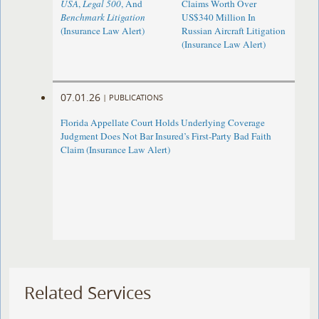
USA
,
Legal 500
, And
Claims Worth Over
Benchmark Litigation
US$340 Million In
(Insurance Law Alert)
Russian Aircraft Litigation
(Insurance Law Alert)
07.01.26
|
PUBLICATIONS
Florida Appellate Court Holds Underlying Coverage
Judgment Does Not Bar Insured’s First-Party Bad Faith
Claim (Insurance Law Alert)
Related Services