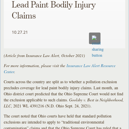
Lead Paint Bodily Injury
Claims
10.27.21
(Article from Insurance Law Alert, October 2021)
For more information, please visit the
Insurance Law Alert Resource
Center
.
Courts across the country are split as to whether a pollution exclusion
precludes coverage for lead paint bodily injury claims. Last month, an
Ohio district court predicted that the Ohio Supreme Court would not find
the exclusion applicable to such claims.
Goolsby v. Best in Neighborhood,
LLC
, 2021 WL 4391216 (N.D. Ohio Sept. 24, 2021).
The court noted that Ohio courts have held that standard pollution
exclusions are intended to apply to “traditional environmental
contamination” claims and that the Ohio Supreme Court has ruled that a