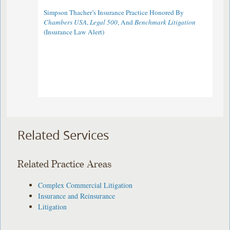
Simpson Thacher’s Insurance Practice Honored By
Chambers USA
,
Legal 500
, And
Benchmark Litigation
(Insurance Law Alert)
Related Services
Related Practice Areas
Complex Commercial Litigation
Insurance and Reinsurance
Litigation