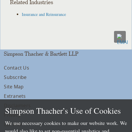
Related Industries
Insurance and Reinsurance
Simpson Thacher & Bartlett LLP
Contact Us
Subscribe
Site Map
Extranets
Disclaimers
Simpson Thacher’s Use of Cookies
Privacy
We use necessary cookies to make our website work. We
LLP Info
would also like to set non-essential analytics and