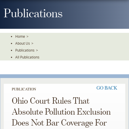
Skip
To
Publications
The
Main
Content
Home
>
About Us
>
Publications
>
All Publications
GO BACK
PUBLICATION
Ohio Court Rules That
Absolute Pollution Exclusion
Does Not Bar Coverage For