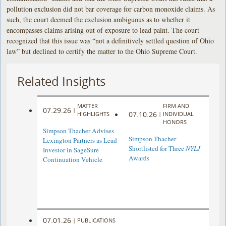
pollution exclusion did not bar coverage for carbon monoxide claims. As
such, the court deemed the exclusion ambiguous as to whether it
encompasses claims arising out of exposure to lead paint. The court
recognized that this issue was “not a definitively settled question of Ohio
law” but declined to certify the matter to the Ohio Supreme Court.
Related Insights
MATTER
FIRM AND
07.29.26
|
07.10.26
HIGHLIGHTS
|
INDIVIDUAL
HONORS
Simpson Thacher Advises
Simpson Thacher
Lexington Partners as Lead
Shortlisted for Three
NYLJ
Investor in SageSure
Awards
Continuation Vehicle
07.01.26
|
PUBLICATIONS