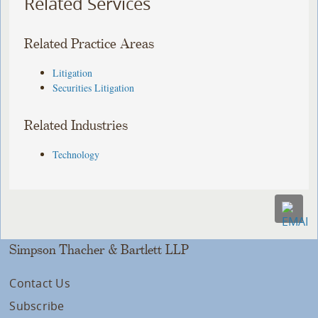
Related Services
Related Practice Areas
Litigation
Securities Litigation
Related Industries
Technology
Simpson Thacher & Bartlett LLP
Contact Us
Subscribe