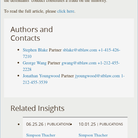
the defendants’ conduct constitutes a fraud on the minority.
To read the full article, please
click here
.
Authors and
Contacts
Stephen Blake
Partner
sblake@stblaw.com
+1-415-426-
7210
George Wang
Partner
gwang@stblaw.com
+1-212-455-
2228
Jonathan Youngwood
Partner
jyoungwood@stblaw.com
1-
212-455-3539
Related Insights
06.25.26
10.01.25
|
PUBLICATIONS
|
PUBLICATIONS
Simpson Thacher
Simpson Thacher