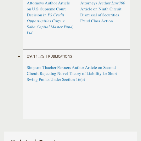
Attorneys Author Article
Attorneys Author
Law360
on U.S. Supreme Court
Article on Ninth Circuit
Decision in
FS Credit
Dismissal of Securities
Opportunities Corp. v.
Fraud Class Action
Saba Capital Master Fund,
Ltd.
09.11.25
|
PUBLICATIONS
Simpson Thacher Partners Author Article on Second
Circuit Rejecting Novel Theory of Liability for Short-
Swing Profits Under Section 16(b)