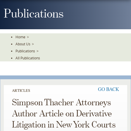
Skip
To
Publications
The
Main
Content
Home
>
About Us
>
Publications
>
All Publications
GO BACK
ARTICLES
Simpson Thacher Attorneys
Author Article on Derivative
Litigation in New York Courts