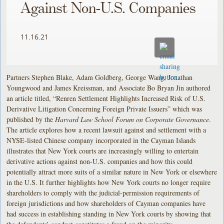
Against Non-U.S. Companies
11.16.21
Partners Stephen Blake, Adam Goldberg, George Wang, Jonathan
Youngwood and James Kreissman, and Associate Bo Bryan Jin authored
an article titled, “Renren Settlement Highlights Increased Risk of U.S.
Derivative Litigation Concerning Foreign Private Issuers” which was
published by the
Harvard Law School Forum on Corporate Governance
.
The article explores how a recent lawsuit against and settlement with a
NYSE-listed Chinese company incorporated in the Cayman Islands
illustrates that New York courts are increasingly willing to entertain
derivative actions against non-U.S. companies and how this could
potentially attract more suits of a similar nature in New York or elsewhere
in the U.S. It further highlights how New York courts no longer require
shareholders to comply with the judicial-permission requirements of
foreign jurisdictions and how shareholders of Cayman companies have
had success in establishing standing in New York courts by showing that