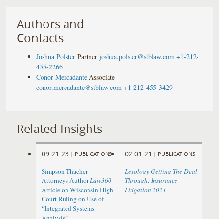
Authors and
Contacts
Joshua Polster
Partner
joshua.polster@stblaw.com
+1-212-
455-2266
Conor Mercadante
Associate
conor.mercadante@stblaw.com
+1-212-455-3429
Related Insights
09.21.23
02.01.21
|
PUBLICATIONS
|
PUBLICATIONS
Simpson Thacher
Lexology Getting The Deal
Attorneys Author
Law360
Through: Insurance
Article on Wisconsin High
Litigation 2021
Court Ruling on Use of
“Integrated Systems
Analysis”