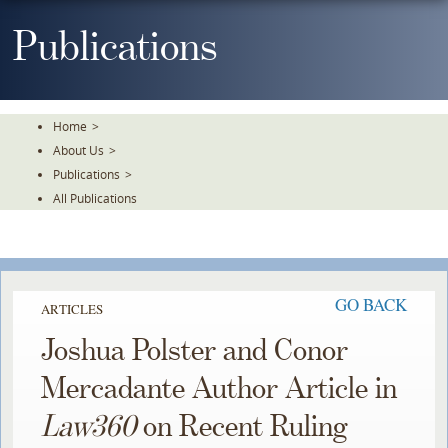
Skip
To
Publications
The
Main
Content
Home
>
About Us
>
Publications
>
All Publications
GO BACK
ARTICLES
Joshua Polster and Conor
Mercadante Author Article in
Law360
on Recent Ruling