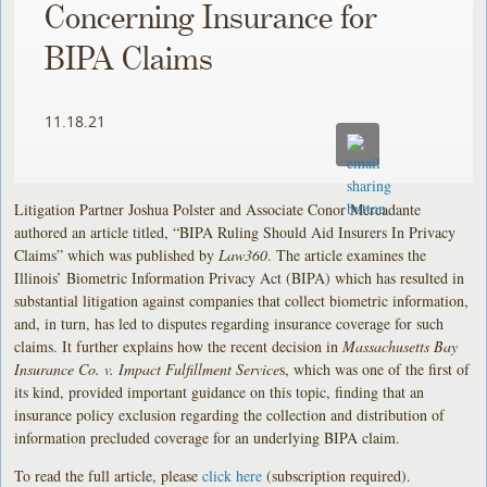
Concerning Insurance for
BIPA Claims
11.18.21
Litigation Partner Joshua Polster and Associate Conor Mercadante
authored an article titled, “BIPA Ruling Should Aid Insurers In Privacy
Claims” which was published by
Law360
. The article examines the
Illinois’ Biometric Information Privacy Act (BIPA) which has resulted in
substantial litigation against companies that collect biometric information,
and, in turn, has led to disputes regarding insurance coverage for such
claims. It further explains how the recent decision in
Massachusetts Bay
Insurance Co. v. Impact Fulfillment Service
s, which was one of the first of
its kind, provided important guidance on this topic, finding that an
insurance policy exclusion regarding the collection and distribution of
information precluded coverage for an underlying BIPA claim.
To read the full article, please
click here
(subscription required).