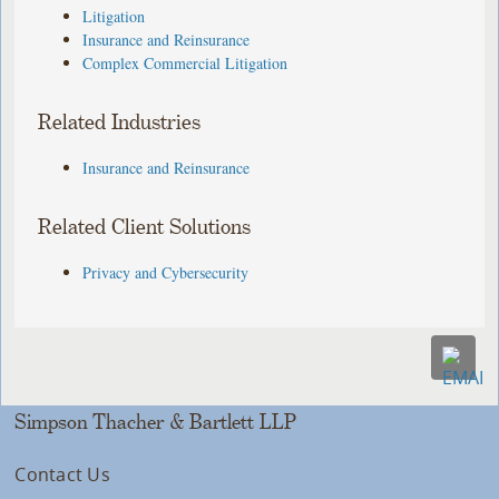
Litigation
Insurance and Reinsurance
Complex Commercial Litigation
Related Industries
Insurance and Reinsurance
Related Client Solutions
Privacy and Cybersecurity
Simpson Thacher & Bartlett LLP
Contact Us