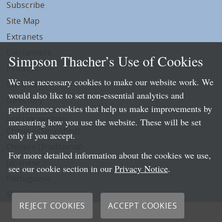
Subscribe
Site Map
Extranets
Disclaimers
Simpson Thacher’s Use of Cookies
Privacy
We use necessary cookies to make our website work. We
LLP Info
would also like to set non-essential analytics and
Directory
performance cookies that help us make improvements by
Local Language Pages:
measuring how you use the website. These will be set
Chinese (Simplified)
only if you accept.
Chinese (Traditional)
For more detailed information about the cookies we use,
Japanese
see our cookie section in our
Privacy Notice
.
Portuguese
Spanish
REJECT COOKIES
ACCEPT COOKIES