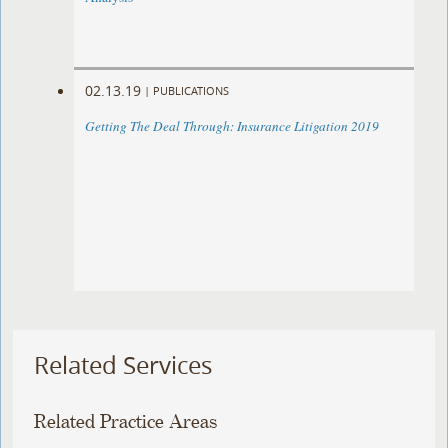
02.13.19
|
PUBLICATIONS
Getting The Deal Through: Insurance Litigation 2019
Related Services
Related Practice Areas