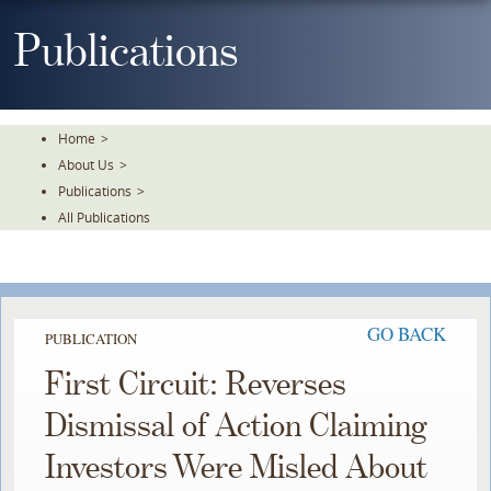
Skip
To
Publications
The
Main
Content
Home
>
About Us
>
Publications
>
All Publications
GO BACK
PUBLICATION
First Circuit: Reverses
Dismissal of Action Claiming
Investors Were Misled About