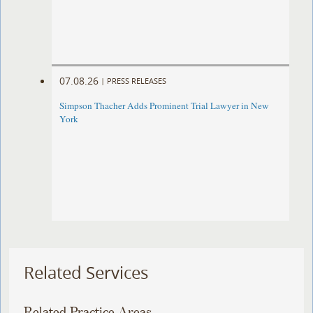
07.08.26
|
PRESS RELEASES
Simpson Thacher Adds Prominent Trial Lawyer in New
York
Related Services
Related Practice Areas