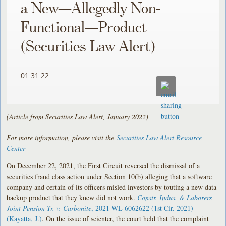
a New—Allegedly Non-
Functional—Product
(Securities Law Alert)
01.31.22
(Article from Securities Law Alert, January 2022)
For more information, please visit the
Securities Law Alert Resource
Center
On December 22, 2021, the First Circuit reversed the dismissal of a
securities fraud class action under Section 10(b) alleging that a software
company and certain of its officers misled investors by touting a new data-
backup product that they knew did not work.
Constr. Indus. & Laborers
Joint Pension Tr. v. Carbonite
, 2021 WL 6062622 (1st Cir. 2021)
(Kayatta, J.)
. On the issue of scienter, the court held that the complaint