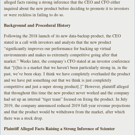
alleged facts raising a strong inference that the CEO and CFO either
inquired about the new product before deciding to promote it to investors
or were reckless in failing to do so.
Background and Procedural History
Following the 2018 launch of its new
data-backup product, the CEO
stated in a call with investors and analysts that the new product
“significantly improves our performance for backing up virtual
environments and makes us extremely competitive going after that
market.” Weeks later, the company’s CFO stated at an investor conference
that “[t]his is a market that we haven't been particularly strong in, in the
past, we’ve been okay. I think we have completely overhauled the product
and we have put something out that we think is just completely
competitive and just a super strong product[.]” However, plaintiff alleged
that throughout this time the new product never worked and the company
had set up an internal “tiger team” focused on fixing the product. In July
2019, the company announced reduced 2019 full-year revenue projections
and that the product would be withdrawn from the market, after which
there was a stock drop.
Plaintiff Alleged Facts Raising a Strong Inference of Scienter