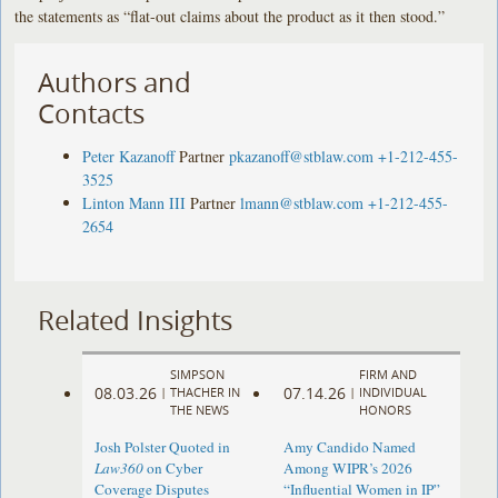
the statements as “flat-out claims about the product as it then stood.”
Authors and
Contacts
Peter Kazanoff
Partner
pkazanoff@stblaw.com
+1-212-455-
3525
Linton Mann III
Partner
lmann@stblaw.com
+1-212-455-
2654
Related Insights
SIMPSON
FIRM AND
08.03.26
07.14.26
|
THACHER IN
|
INDIVIDUAL
THE NEWS
HONORS
Josh Polster Quoted in
Amy Candido Named
Law360
on Cyber
Among WIPR’s 2026
Coverage Disputes
“Influential Women in IP”