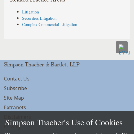
Litigation
Securities Litigation
Complex Commercial Litigation
Simpson Thacher & Bartlett LLP
Contact Us
Subscribe
Site Map
Extranets
Disclaimers
Simpson Thacher’s Use of Cookies
Privacy