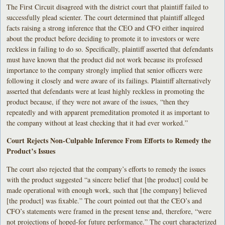
The First Circuit disagreed with the district court that plaintiff failed to
successfully plead scienter. The court determined that plaintiff alleged
facts raising a strong inference that the CEO and CFO either inquired
about the product before deciding to promote it to investors or were
reckless in failing to do so. Specifically, plaintiff asserted that defendants
must have known that the product did not work because its professed
importance to the company strongly implied that senior officers were
following it closely and were aware of its failings. Plaintiff alternatively
asserted that defendants were at least highly reckless in promoting the
product because, if they were not aware of the issues, “then they
repeatedly and with apparent premeditation promoted it as important to
the company without at least checking that it had ever worked.”
Court Rejects Non-Culpable Inference From Efforts to Remedy the
Product’s Issues
The court also rejected that the company’s efforts to remedy the issues
with the product suggested “a sincere belief that [the product] could be
made operational with enough work, such that [the company] believed
[the product] was fixable.” The court pointed out that the CEO’s and
CFO’s statements were framed in the present tense and, therefore, “were
not projections of hoped-for future performance.” The court characterized