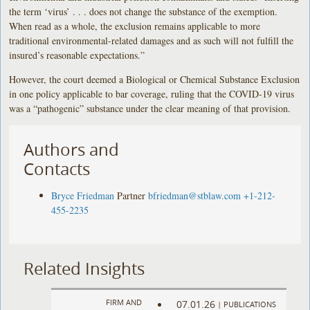
the term ‘virus’ . . . does not change the substance of the exemption.
When read as a whole, the exclusion remains applicable to more
traditional environmental-related damages and as such will not fulfill the
insured’s reasonable expectations.”
However, the court deemed a Biological or Chemical Substance Exclusion
in one policy applicable to bar coverage, ruling that the COVID-19 virus
was a “pathogenic” substance under the clear meaning of that provision.
Authors and
Contacts
Bryce Friedman
Partner
bfriedman@stblaw.com
+1-212-
455-2235
Related Insights
FIRM AND
07.01.26
|
PUBLICATIONS