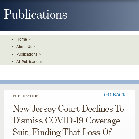
Skip
To
Publications
The
Main
Content
Home
>
About Us
>
Publications
>
All Publications
GO BACK
PUBLICATION
New Jersey Court Declines To
Dismiss COVID-19 Coverage
Suit, Finding That Loss Of