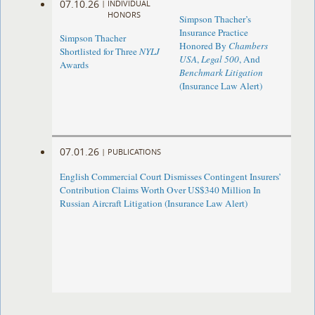
07.10.26
|
INDIVIDUAL
HONORS
Simpson Thacher’s
Insurance Practice
Simpson Thacher
Honored By
Chambers
Shortlisted for Three
NYLJ
USA
,
Legal 500
, And
Awards
Benchmark Litigation
(Insurance Law Alert)
07.01.26
|
PUBLICATIONS
English Commercial Court Dismisses Contingent Insurers’
Contribution Claims Worth Over US$340 Million In
Russian Aircraft Litigation (Insurance Law Alert)