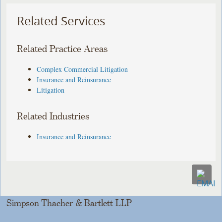
Related Services
Related Practice Areas
Complex Commercial Litigation
Insurance and Reinsurance
Litigation
Related Industries
Insurance and Reinsurance
Simpson Thacher & Bartlett LLP