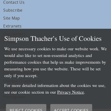
Contact Us
Subscribe
Site Map
Extranets
Disclaimers
Simpson Thacher’s Use of Cookies
Privacy
We use necessary cookies to make our website work. We
LLP Info
would also like to set non-essential analytics and
Directory
performance cookies that help us make improvements by
Local Language Pages:
measuring how you use the website. These will be set
Chinese (Simplified)
only if you accept.
Chinese (Traditional)
For more detailed information about the cookies we use,
Japanese
see our cookie section in our
Privacy Notice
.
Portuguese
Spanish
REJECT COOKIES
ACCEPT COOKIES