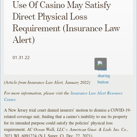
Use Of Casino May Satisfy
Direct Physical Loss
Requirement (Insurance Law
Alert)
01.31.22
(Article from Insurance Law Alert, January 2022)
For more information, please visit the
Insurance Law Alert Resource
Center
.
A New Jersey trial court denied insurers’ motion to dismiss a COVID-19-
related coverage suit, finding that a casino’s inability to use its property
for its intended purpose could satisfy the policies’ physical loss
requirement.
AC Ocean Walk, LLC v. American Guar. & Liab. Ins. Co.
,
2021 WL 6091224 (N.J. Super. Ct. Dec. 22, 2021).