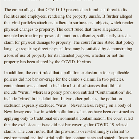
The casino alleged that COVID-19 presented an imminent threat to its
facilities and employees, rendering the property unsafe. It further alleged
that viral particles attach and adhere to surfaces and objects, which render
physical changes to property. The court ruled that these allegations,
accepted as true for purposes of a motion to dismiss, sufficiently stated a
claim for physical damage to property. The court further stated that policy
language requiring direct physical loss may be satisfied by demonstrating
a loss of use of property for its intended purpose, whether or not the
property has been altered by the COVID-19 virus.
In addition, the court ruled that a pollution exclusion in four applicable
policies did not bar coverage for the casino’s claims. In two policies,
contaminant was defined to include a list of substances that did not
include “virus,” whereas a policy provision entitled “Contamination” did
include “virus” in its definition. In two other policies, the pollution
exclusion expressly excluded “virus.” Nevertheless, relying on a body of
New Jersey case law in which pollution exclusions have been construed as
applying only to traditional environmental contamination, the court ruled
that the exclusions at issue did not bar coverage for COVID-19-related
claims. The court noted that the provisions overwhelmingly referred to
environmental and industrial pollution contaminants and stated: “Inserting