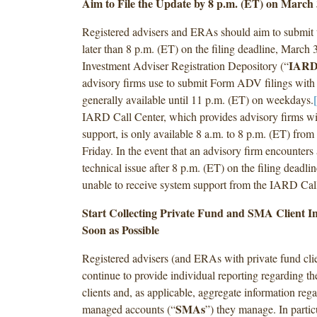
Aim to File the Update by 8 p.m. (ET) on March 
Registered advisers and ERAs should aim to submit t
later than 8 p.m. (ET) on the filing deadline, March
IAR
Investment Adviser Registration Depository (“
advisory firms use to submit Form ADV filings with 
generally available until 11 p.m. (ET) on weekdays.
IARD Call Center, which provides advisory firms 
support, is only available 8 a.m. to 8 p.m. (ET) fro
Friday. In the event that an advisory firm encounte
technical issue after 8 p.m. (ET) on the filing deadlin
unable to receive system support from the IARD Call
Start Collecting Private Fund and SMA Client I
Soon as Possible
Registered advisers (and ERAs with private fund cli
continue to provide individual reporting regarding th
clients and, as applicable, aggregate information reg
SMAs
managed accounts (“
”) they manage. In partic