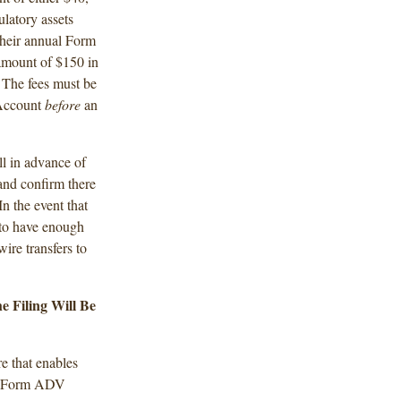
latory assets
their annual Form
amount of $150 in
The fees must be
 Account
before
an
l in advance of
and confirm there
In the event that
d to have enough
ire transfers to
 Filing Will Be
e that enables
aft Form ADV