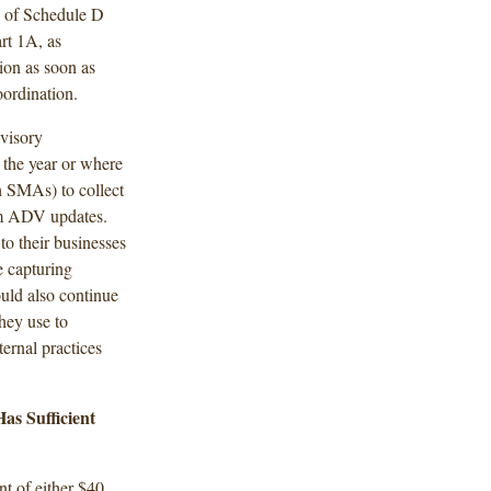
B of Schedule D
rt 1A, as
tion as soon as
oordination.
visory
 the year or where
h SMAs) to collect
rm ADV updates.
o their businesses
e capturing
ould also continue
hey use to
ernal practices
s Sufficient
nt of either $40,