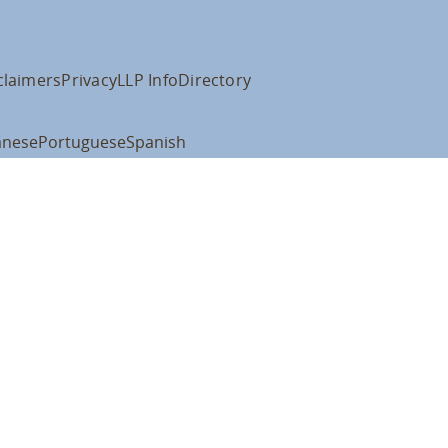
claimers
Privacy
LLP Info
Directory
anese
Portuguese
Spanish