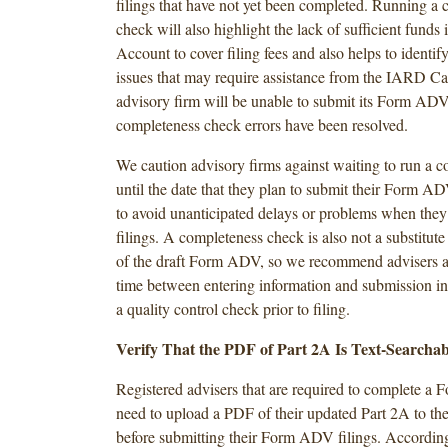
filings that have not yet been completed. Running a
check will also highlight the lack of sufficient funds
Account to cover filing fees and also helps to identif
issues that may require assistance from the IARD Ca
advisory firm will be unable to submit its Form ADV f
completeness check errors have been resolved.
We caution advisory firms against waiting to run a 
until the date that they plan to submit their Form ADV
to avoid unanticipated delays or problems when they
filings. A completeness check is also not a substitute
of the draft Form ADV, so we recommend advisers al
time between entering information and submission in
a quality control check prior to filing.
Verify That the PDF of Part 2A Is Text-Searchab
Registered advisers that are required to complete 
need to upload a PDF of their updated Part 2A to t
before submitting their Form ADV filings. According