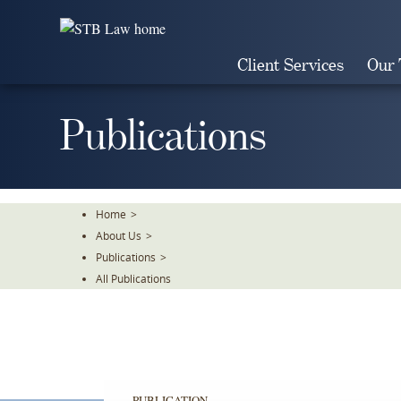
Skip
To
The
Client Services
Our
Main
Content
Publications
Home
>
About Us
>
Publications
>
All Publications
PUBLICATION