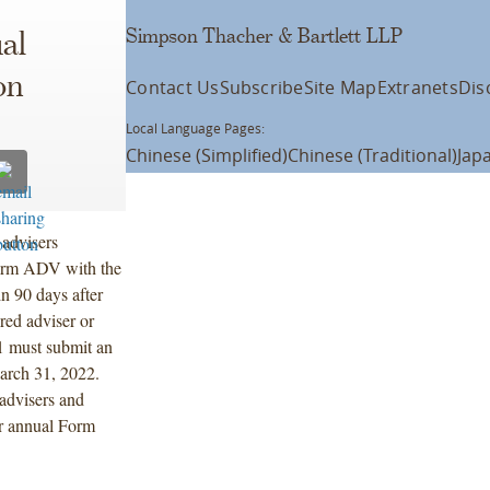
Simpson Thacher & Bartlett LLP
al
on
Contact Us
Subscribe
Site Map
Extranets
Dis
Local Language Pages:
Chinese (Simplified)
Chinese (Traditional)
Jap
 advisers
 Form ADV with the
in 90 days after
red adviser or
 must submit an
arch 31, 2022.
 advisers and
ir annual Form