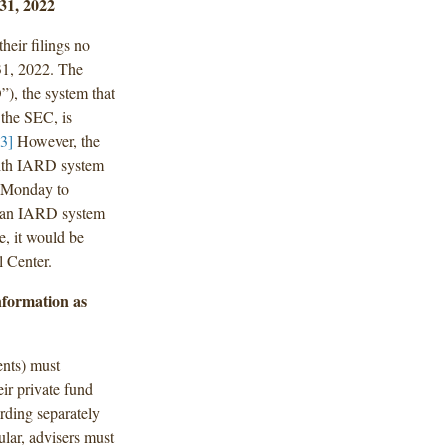
31, 2022
heir filings no
 31, 2022. The
D
”), the system that
the SEC, is
[3]
However, the
with IARD system
m Monday to
rs an IARD system
e, it would be
 Center.
nformation as
ents) must
eir private fund
arding separately
ular, advisers must