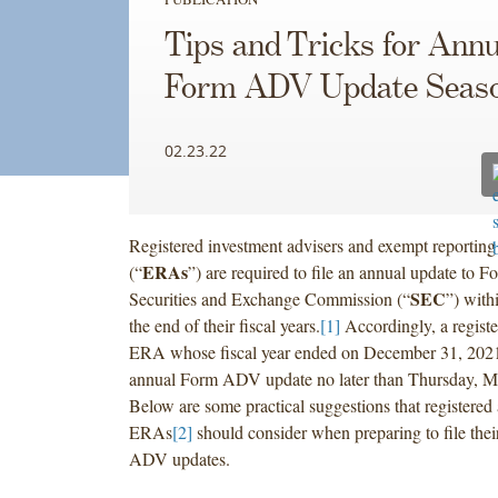
Tips and Tricks for Annu
Form ADV Update Seas
02.23.22
Registered investment advisers and exempt reporting
ERAs
(“
”) are required to file an annual update to
SEC
Securities and Exchange Commission (“
”) with
the end of their fiscal years.
[1]
Accordingly, a registe
ERA whose fiscal year ended on December 31, 2021
annual Form ADV update no later than Thursday, M
Below are some practical suggestions that registered
ERAs
[2]
should consider when preparing to file the
ADV updates.