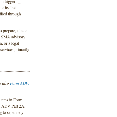
in triggering
r its “retail
filed through
 prepare, file or
ny SMA advisory
n, or a legal
 services primarily
e also
Form ADV:
items in Form
m ADV Part 2A.
g to separately