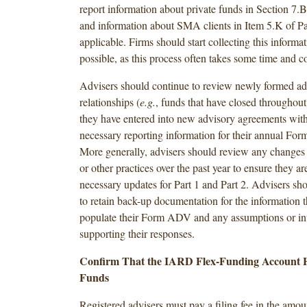
report information about private funds in Section 7.
and information about SMA clients in Item 5.K of Pa
applicable. Firms should start collecting this informa
possible, as this process often takes some time and c
Advisers should continue to review newly formed ad
relationships (
e.g.
, funds that have closed throughout
they have entered into new advisory agreements wit
necessary reporting information for their annual Fo
More generally, advisers should review any changes t
or other practices over the past year to ensure they ar
necessary updates for Part 1 and Part 2. Advisers sh
to retain back-up documentation for the information t
populate their Form ADV and any assumptions or int
supporting their responses.
Confirm That the IARD Flex-Funding Account Ha
Funds
Registered advisers must pay a filing fee in the amou