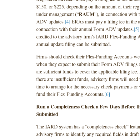
$150, or $225, depending on the amount of their regu
RAUM
under management (“
”), in connection with 
ADV updates.
[4]
ERAs must pay a filing fee in the 
connection with their annual Form ADV updates.
[5]
credited to the advisory firm’s IARD Flex-Funding
annual update filing can be submitted.
Firms should check their Flex-Funding Accounts wel
when they expect to submit their Form ADV filings 
are sufficient funds to cover the applicable filing fee. 
there are insufficient funds, advisory firms will nee
time to arrange for the necessary check payments or w
fund their Flex-Funding Accounts.
[6]
Run a Completeness Check a Few Days Before the
Submitted
The IARD system has a “completeness check” featur
advisory firms to identify any required fields in dr