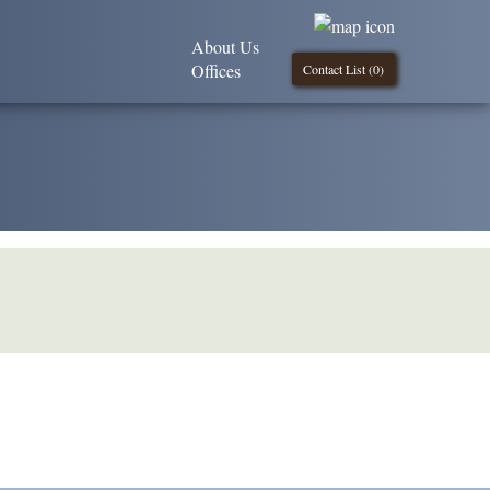
About Us
Offices
Contact List (
0
)