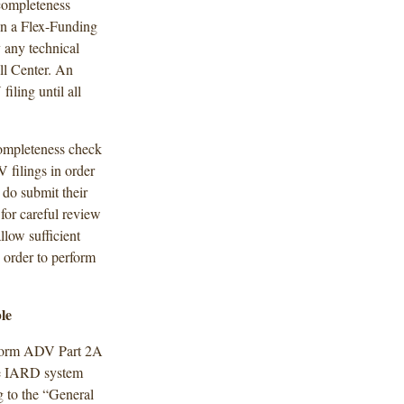
 completeness
 in a Flex-Funding
y any technical
ll Center. An
iling until all
completeness check
 filings in order
 do submit their
 for careful review
low sufficient
 order to perform
le
a Form ADV Part 2A
he IARD system
 to the “General