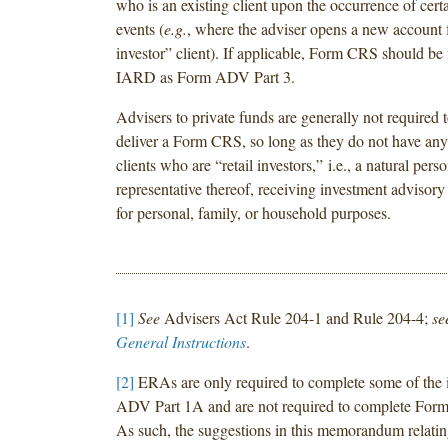
who is an existing client upon the occurrence of certa
events (
e.g.
, where the adviser opens a new account fo
investor” client). If applicable, Form CRS should be 
IARD as Form ADV Part 3.
Advisers to private funds are generally not required to
deliver a Form CRS, so long as they do not have a
clients who are “retail investors,” i.e., a natural perso
representative thereof, receiving investment advisory
for personal, family, or household purposes.
[1]
See
Advisers Act Rule 204-1 and Rule 204-4;
se
General Instructions
.
[2]
ERAs are only required to complete some of the 
ADV Part 1A and are not required to complete For
As such, the suggestions in this memorandum relatin