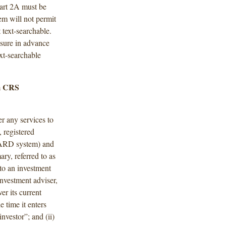
art 2A must be
em will not permit
 text-searchable.
nsure in advance
ext-searchable
m CRS
r any services to
 registered
 IARD system) and
ary, referred to as
nto an investment
investment adviser,
er its current
e time it enters
investor”; and (ii)