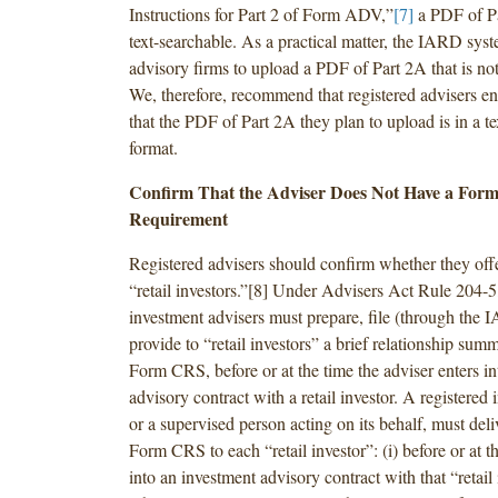
Instructions for Part 2 of Form ADV,”
[7]
a PDF of P
text-searchable. As a practical matter, the IARD syst
advisory firms to upload a PDF of Part 2A that is not
We, therefore, recommend that registered advisers e
that the PDF of Part 2A they plan to upload is in a t
format.
Confirm That the Adviser Does Not Have a For
Requirement
Registered advisers should confirm whether they offe
“retail investors.”[8] Under Advisers Act Rule 204-5,
investment advisers must prepare, file (through the
provide to “retail investors” a brief relationship summ
Form CRS, before or at the time the adviser enters i
advisory contract with a retail investor. A registered 
or a supervised person acting on its behalf, must deliv
Form CRS to each “retail investor”: (i) before or at th
into an investment advisory contract with that “retail 