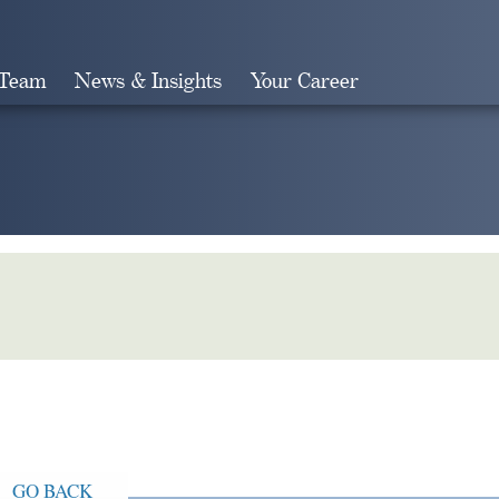
 Team
News & Insights
Your Career
Search
GO BACK