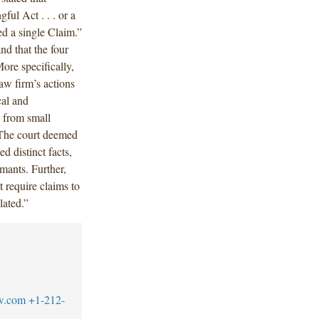
ul Act . . . or a
ed a single Claim.”
d that the four
ore specifically,
aw firm’s actions
cal and
y from small
 The court deemed
ed distinct facts,
imants. Further,
t require claims to
lated.”
w.com
+1-212-