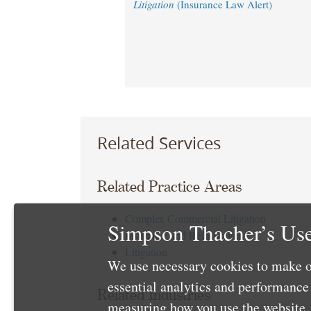
Litigation
(Insurance Law Alert)
Related Services
Related Practice Areas
Complex Commercial Litigation
Simpson Thacher’s Use
Insurance and Reinsurance
Litigation
We use necessary cookies to make o
essential analytics and performanc
Related Industries
measuring how you use the website. 