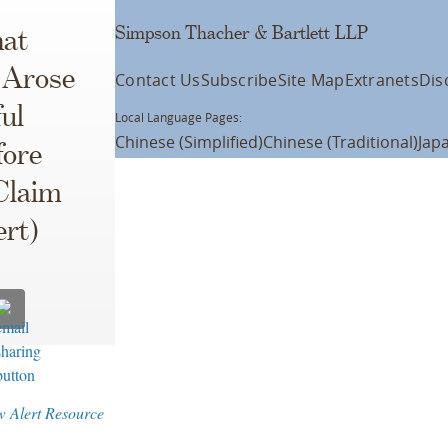
Simpson Thacher & Bartlett LLP
hat
 Arose
Contact Us
Subscribe
Site Map
Extranets
Dis
ul
Local Language Pages:
Chinese (Simplified)
Chinese (Traditional)
Jap
fore
Claim
ert)
w Alert Resource