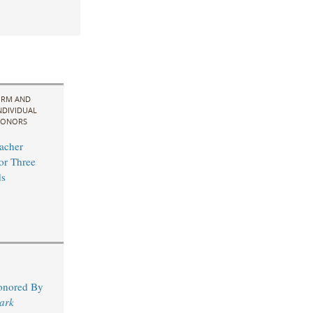
IRM AND
NDIVIDUAL
ONORS
acher
for Three
s
Honored By
ark