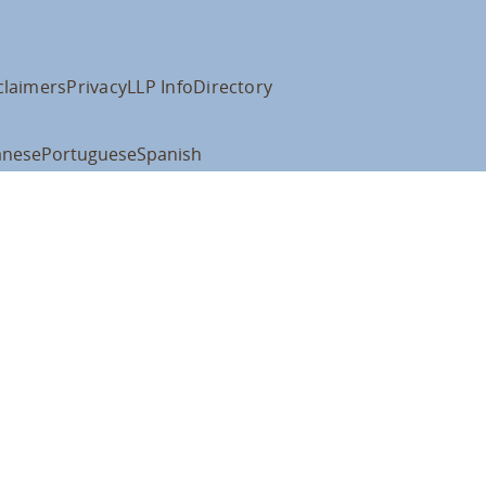
claimers
Privacy
LLP Info
Directory
anese
Portuguese
Spanish