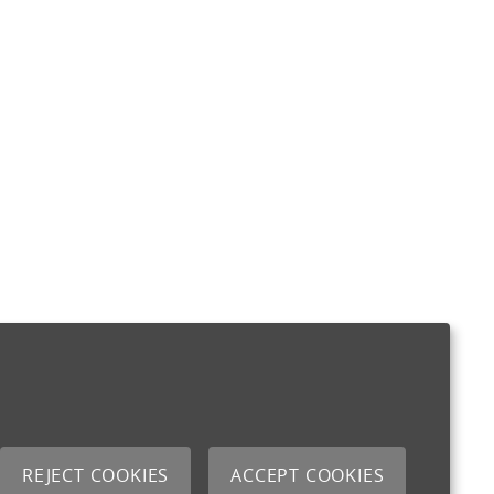
REJECT COOKIES
ACCEPT COOKIES