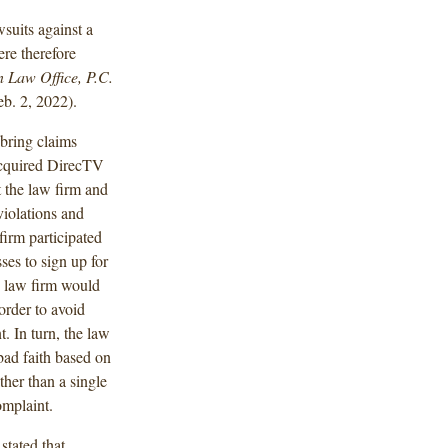
wsuits against a
ere therefore
n Law Office, P.C.
b. 2, 2022).
bring claims
 acquired DirecTV
t the law firm and
violations and
firm participated
es to sign up for
 law firm would
order to avoid
. In turn, the law
bad faith based on
ather than a single
omplaint.
stated that