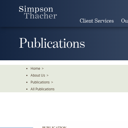
Skip
To
The
Client Services
Ou
Main
Content
Publications
Home
>
About Us
>
Publications
>
All Publications
PUBLICATION