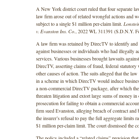
A New York district court ruled that four separate la
law firm arose out of related wrongful actions and w
subject to a single $1 million per-claim limit.
Lonstei
v. Evanston Ins. Co.
, 2022 WL 311391 (S.D.N.Y. Fe
A law firm was retained by DirecTV to identify and 
against businesses or individuals who had illegally
services. Various businesses brought lawsuits agains
DirecTV, asserting claims of fraud, federal statutory 
other causes of action. The suits alleged that the law 
in a scheme in which DirecTV would induce business
a non-commercial DirecTV package, after which the
threaten litigation and extort large sums of money in 
prosecution for failing to obtain a commercial account
firm sued Evanston, alleging breach of contract and 
the insurer’s refusal to pay the full aggregate limits r
$1 million per-claim limit. The court dismissed the c
The policy included a “related claims” provision that 