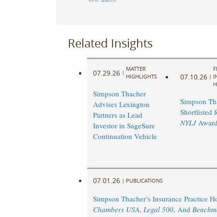
Related Insights
MATTER
F
07.29.26
|
07.10.26
HIGHLIGHTS
|
I
H
Simpson Thacher
Simpson Th
Advises Lexington
Shortlisted 
Partners as Lead
NYLJ
Award
Investor in SageSure
Continuation Vehicle
07.01.26
|
PUBLICATIONS
Simpson Thacher’s Insurance Practice 
Chambers USA
,
Legal 500
, And
Benchm