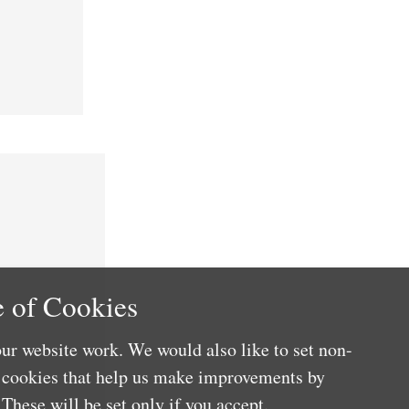
 of Cookies
ur website work. We would also like to set non-
e cookies that help us make improvements by
These will be set only if you accept.