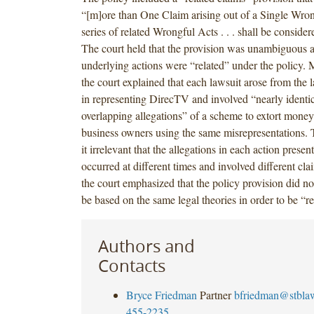
“[m]ore than One Claim arising out of a Single Wrongf
series of related Wrongful Acts . . . shall be consider
The court held that the provision was unambiguous an
underlying actions were “related” under the policy. M
the court explained that each lawsuit arose from the l
in representing DirecTV and involved “nearly identi
overlapping allegations” of a scheme to extort mone
business owners using the same misrepresentations.
it irrelevant that the allegations in each action present
occurred at different times and involved different cla
the court emphasized that the policy provision did no
be based on the same legal theories in order to be “re
Authors and
Contacts
Bryce Friedman
Partner
bfriedman@stbla
455-2235