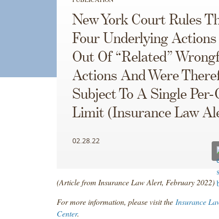
New York Court Rules T
Four Underlying Actions
Out Of “Related” Wrongf
Actions And Were There
Subject To A Single Per-
Limit (Insurance Law Al
02.28.22
(Article from Insurance Law Alert, February 2022)
For more information, please visit the
Insurance La
Center
.