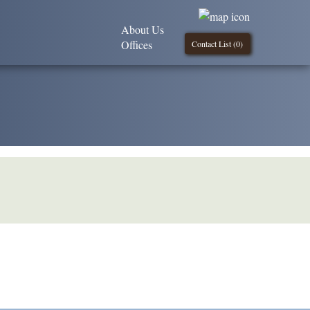
About Us
Offices
Contact List (
0
)