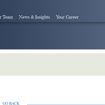
r Team
News & Insights
Your Career
Search
GO BACK