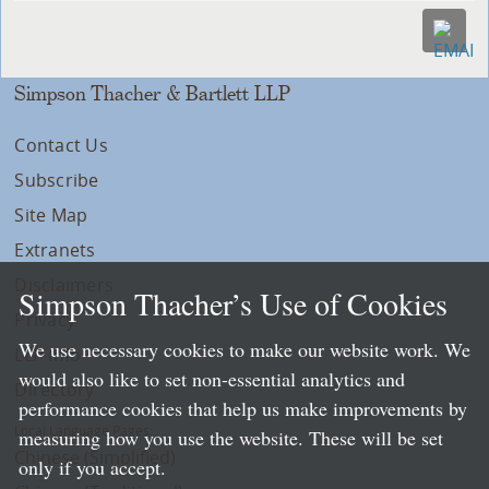
Simpson Thacher & Bartlett LLP
Contact Us
Subscribe
Site Map
Extranets
Disclaimers
Simpson Thacher’s Use of Cookies
Privacy
We use necessary cookies to make our website work. We
LLP Info
would also like to set non-essential analytics and
Directory
performance cookies that help us make improvements by
Local Language Pages:
measuring how you use the website. These will be set
Chinese (Simplified)
only if you accept.