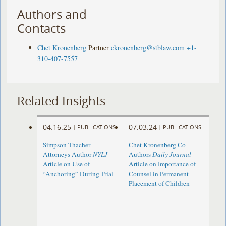
Authors and
Contacts
Chet Kronenberg
Partner
ckronenberg@stblaw.com
+1-
310-407-7557
Related Insights
04.16.25
07.03.24
|
PUBLICATIONS
|
PUBLICATIONS
Simpson Thacher
Chet Kronenberg Co-
Attorneys Author
NYLJ
Authors
Daily Journal
Article on Use of
Article on Importance of
“Anchoring” During Trial
Counsel in Permanent
Placement of Children