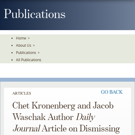
Skip
To
Publications
The
Main
Content
Home
>
About Us
>
Publications
>
All Publications
GO BACK
ARTICLES
Chet Kronenberg and Jacob
Waschak Author
Daily
Journal
Article on Dismissing