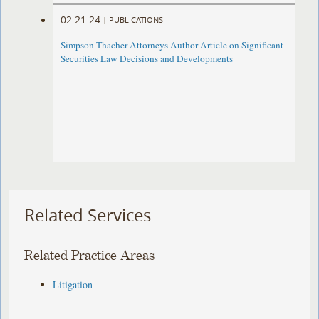
02.21.24
|
PUBLICATIONS
Simpson Thacher Attorneys Author Article on Significant
Securities Law Decisions and Developments
Related Services
Related Practice Areas
Litigation