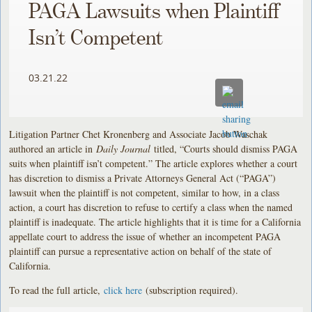
PAGA Lawsuits when Plaintiff
Isn’t Competent
03.21.22
Litigation Partner Chet Kronenberg and Associate Jacob Waschak
authored an article in
Daily Journal
titled, “Courts should dismiss PAGA
suits when plaintiff isn’t competent.” The article explores whether a court
has discretion to dismiss a Private Attorneys General Act (“PAGA”)
lawsuit when the plaintiff is not competent, similar to how, in a class
action, a court has discretion to refuse to certify a class when the named
plaintiff is inadequate. The article highlights that it is time for a California
appellate court to address the issue of whether an incompetent PAGA
plaintiff can pursue a representative action on behalf of the state of
California.
To read the full article,
click here
(subscription required).