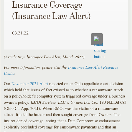
Insurance Coverage
(Insurance Law Alert)
03.31.22
(Article from Insurance Law Alert, March 2022)
For more information, please visit the
Insurance Law Alert Resource
Center
.
Our
November 2021 Alert
reported on an Ohio appellate court decision
which held that issues of fact existed as to whether a ransomware attack
on a policyholder’s computer system triggered coverage under a business
owner’s policy
. EMOI Services, LLC v. Owners Ins. Co.
, 180 N.E.3d 683
(Ohio Ct. App. 2021). When EMOI was the victim of a ransomware
attack, it paid the hacker and then sought coverage from Owners. The
insurer denied coverage, noting that a Data Compromise endorsement
explicitly precluded coverage for ransomware payments and that an