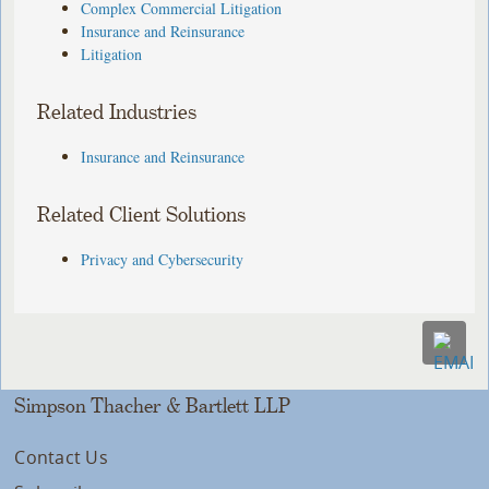
Complex Commercial Litigation
Insurance and Reinsurance
Litigation
Related Industries
Insurance and Reinsurance
Related Client Solutions
Privacy and Cybersecurity
Simpson Thacher & Bartlett LLP
Contact Us