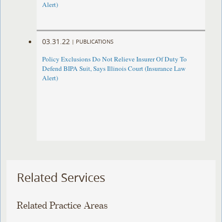
Alert)
03.31.22
|
PUBLICATIONS
Policy Exclusions Do Not Relieve Insurer Of Duty To
Defend BIPA Suit, Says Illinois Court (Insurance Law
Alert)
Related Services
Related Practice Areas