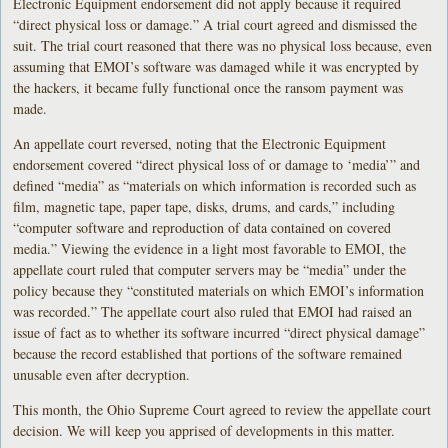
Electronic Equipment endorsement did not apply because it required
“direct physical loss or damage.” A trial court agreed and dismissed the
suit. The trial court reasoned that there was no physical loss because, even
assuming that EMOI’s software was damaged while it was encrypted by
the hackers, it became fully functional once the ransom payment was
made.
An appellate court reversed, noting that the Electronic Equipment
endorsement covered “direct physical loss of or damage to ‘media’” and
defined “media” as “materials on which information is recorded such as
film, magnetic tape, paper tape, disks, drums, and cards,” including
“computer software and reproduction of data contained on covered
media.” Viewing the evidence in a light most favorable to EMOI, the
appellate court ruled that computer servers may be “media” under the
policy because they “constituted materials on which EMOI’s information
was recorded.” The appellate court also ruled that EMOI had raised an
issue of fact as to whether its software incurred “direct physical damage”
because the record established that portions of the software remained
unusable even after decryption.
This month, the Ohio Supreme Court agreed to review the appellate court
decision. We will keep you apprised of developments in this matter.