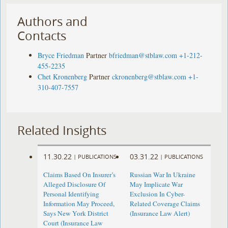
Authors and
Contacts
Bryce Friedman
Partner
bfriedman@stblaw.com
+1-212-
455-2235
Chet Kronenberg
Partner
ckronenberg@stblaw.com
+1-
310-407-7557
Related Insights
11.30.22
03.31.22
|
PUBLICATIONS
|
PUBLICATIONS
Claims Based On Insurer’s
Russian War In Ukraine
Alleged Disclosure Of
May Implicate War
Personal Identifying
Exclusion In Cyber-
Information May Proceed,
Related Coverage Claims
Says New York District
(Insurance Law Alert)
Court (Insurance Law