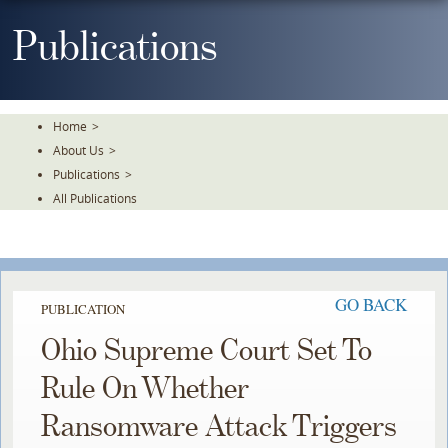
Skip
To
Publications
The
Main
Content
Home
>
About Us
>
Publications
>
All Publications
GO BACK
PUBLICATION
Ohio Supreme Court Set To
Rule On Whether
Ransomware Attack Triggers