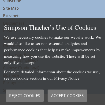
Subscribe
Site Map
Extranets
Disclaimers
Simpson Thacher’s Use of Cookies
Privacy
We use necessary cookies to make our website work. We
LLP Info
would also like to set non-essential analytics and
Directory
performance cookies that help us make improvements by
Local Language Pages:
measuring how you use the website. These will be set
Chinese (Simplified)
only if you accept.
Chinese (Traditional)
For more detailed information about the cookies we use,
Japanese
see our cookie section in our
Privacy Notice
.
Portuguese
Spanish
REJECT COOKIES
ACCEPT COOKIES