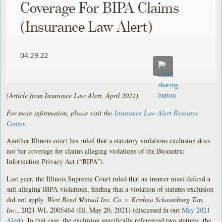
Coverage For BIPA Claims
(Insurance Law Alert)
04.29.22
(Article from Insurance Law Alert, April 2022)
For more information, please visit the
Insurance Law Alert Resource
Center
.
Another Illinois court has ruled that a statutory violations exclusion does
not bar coverage for claims alleging violations of the Biometric
Information Privacy Act (“BIPA”).
Last year, the Illinois Supreme Court ruled that an insurer must defend a
suit alleging BIPA violations, finding that a violation of statutes exclusion
did not apply.
West Bend Mutual Ins. Co. v. Krishna Schaumburg Tan,
Inc.
, 2021 WL 2005464 (Ill. May 20, 2021) (discussed in our
May 2021
Alert
). In that case, the exclusion specifically referenced two statutes, the