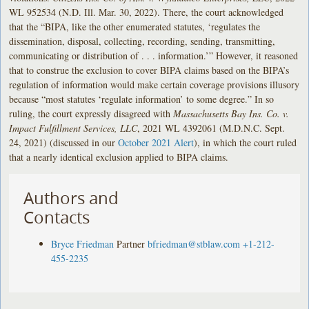
WL 952534 (N.D. Ill. Mar. 30, 2022). There, the court acknowledged
that the “BIPA, like the other enumerated statutes, ‘regulates the
dissemination, disposal, collecting, recording, sending, transmitting,
communicating or distribution of . . . information.’” However, it reasoned
that to construe the exclusion to cover BIPA claims based on the BIPA’s
regulation of information would make certain coverage provisions illusory
because “most statutes ‘regulate information’ to some degree.” In so
ruling, the court expressly disagreed with
Massachusetts Bay Ins. Co. v.
Impact Fulfillment Services, LLC
, 2021 WL 4392061 (M.D.N.C. Sept.
24, 2021) (discussed in our
October 2021 Alert
), in which the court ruled
that a nearly identical exclusion applied to BIPA claims.
Authors and
Contacts
Bryce Friedman
Partner
bfriedman@stblaw.com
+1-212-
455-2235