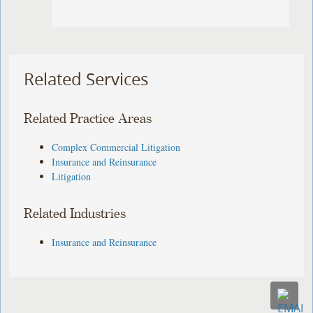
Related Services
Related Practice Areas
Complex Commercial Litigation
Insurance and Reinsurance
Litigation
Related Industries
Insurance and Reinsurance