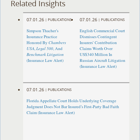
Related Insights
07.01.26
07.01.26
|
PUBLICATIONS
|
PUBLICATIONS
Simpson Thacher’s
English Commercial Court
Insurance Practice
Dismisses Contingent
Honored By
Chambers
Insurers’ Contribution
USA
,
Legal 500
, And
Claims Worth Over
Benchmark Litigation
US$340 Million In
(Insurance Law Alert)
Russian Aircraft Litigation
(Insurance Law Alert)
07.01.26
|
PUBLICATIONS
Florida Appellate Court Holds Underlying Coverage
Judgment Does Not Bar Insured’s First-Party Bad Faith
Claim (Insurance Law Alert)