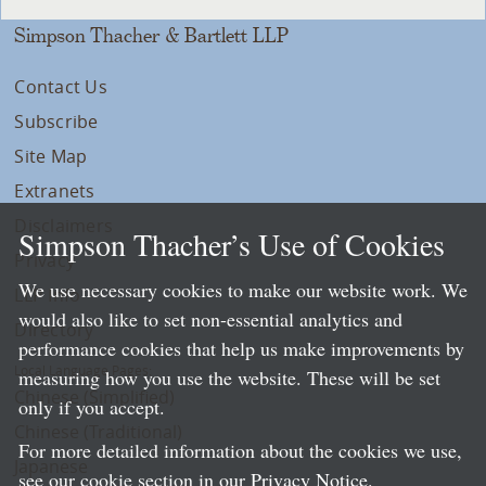
Simpson Thacher & Bartlett LLP
Contact Us
Subscribe
Site Map
Extranets
Disclaimers
Simpson Thacher’s Use of Cookies
Privacy
We use necessary cookies to make our website work. We
LLP Info
would also like to set non-essential analytics and
Directory
performance cookies that help us make improvements by
Local Language Pages:
measuring how you use the website. These will be set
Chinese (Simplified)
only if you accept.
Chinese (Traditional)
For more detailed information about the cookies we use,
Japanese
see our cookie section in our
Privacy Notice
.