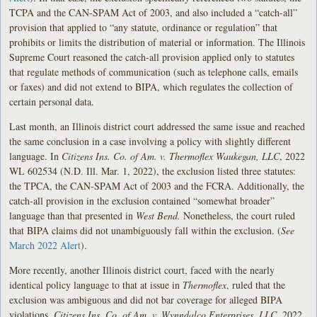
TCPA and the CAN-SPAM Act of 2003, and also included a “catch-all”
provision that applied to “any statute, ordinance or regulation” that
prohibits or limits the distribution of material or information. The Illinois
Supreme Court reasoned the catch-all provision applied only to statutes
that regulate methods of communication (such as telephone calls, emails
or faxes) and did not extend to BIPA, which regulates the collection of
certain personal data.
Last month, an Illinois district court addressed the same issue and reached
the same conclusion in a case involving a policy with slightly different
language. In
Citizens Ins. Co. of Am. v. Thermoflex Waukegan, LLC
, 2022
WL 602534 (N.D. Ill. Mar. 1, 2022), the exclusion listed three statutes:
the TPCA, the CAN-SPAM Act of 2003 and the FCRA. Additionally, the
catch-all provision in the exclusion contained “somewhat broader”
language than that presented in
West Bend.
Nonetheless, the court ruled
that BIPA claims did not unambiguously fall within the exclusion. (
See
March 2022 Alert
).
More recently, another Illinois district court, faced with the nearly
identical policy language to that at issue in
Thermoflex
, ruled that the
exclusion was ambiguous and did not bar coverage for alleged BIPA
violations.
Citizens Ins. Co. of Am. v. Wynndalco Enterprises, LLC
, 2022