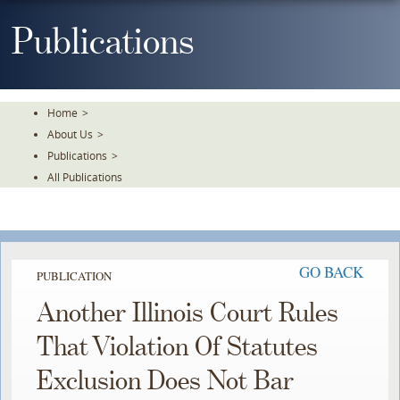
Skip
To
Publications
The
Main
Content
Home
>
About Us
>
Publications
>
All Publications
GO BACK
PUBLICATION
Another Illinois Court Rules
That Violation Of Statutes
Exclusion Does Not Bar