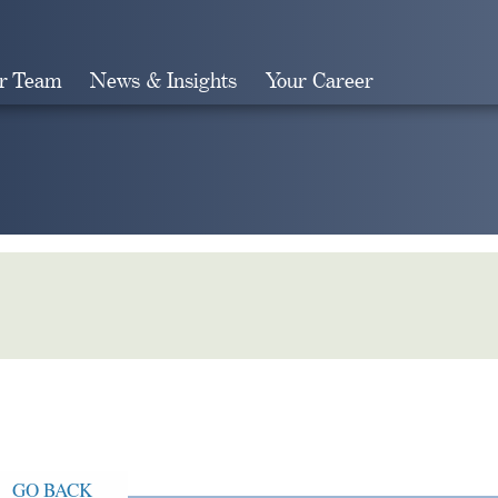
r Team
News & Insights
Your Career
Search
GO BACK