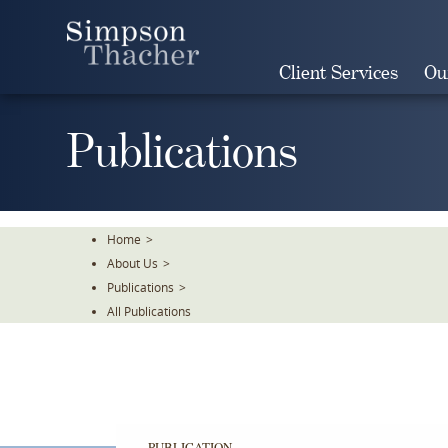
Skip
To
The
Client Services
Ou
Main
Content
Publications
Home
>
About Us
>
Publications
>
All Publications
PUBLICATION