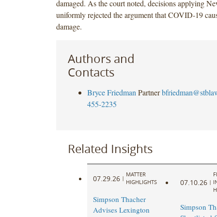
damaged. As the court noted, decisions applying N
uniformly rejected the argument that COVID-19 caus
damage.
Authors and
Contacts
Bryce Friedman
Partner
bfriedman@stbla
455-2235
Related Insights
MATTER
F
07.29.26
|
07.10.26
HIGHLIGHTS
|
I
H
Simpson Thacher
Simpson Th
Advises Lexington