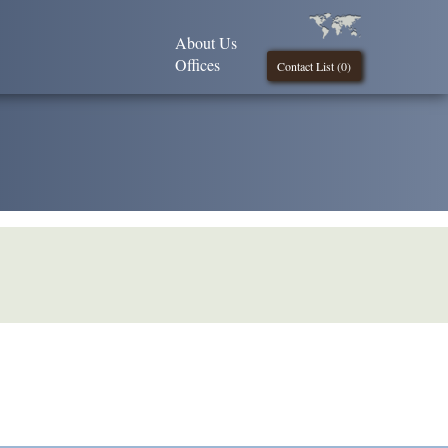
About Us
Offices
Contact List (
0
)