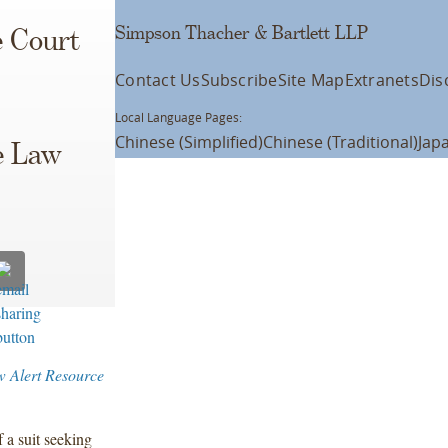
Simpson Thacher & Bartlett LLP
e Court
Contact Us
Subscribe
Site Map
Extranets
Dis
Local Language Pages:
Chinese (Simplified)
Chinese (Traditional)
Jap
e Law
w Alert Resource
 a suit seeking