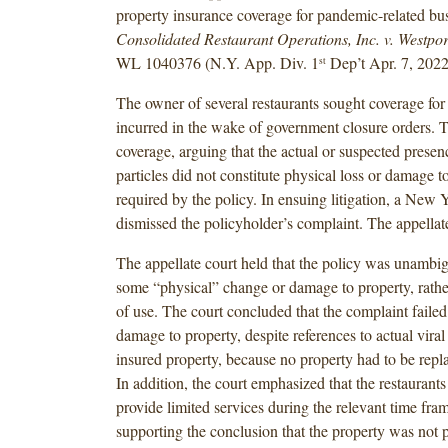
property insurance coverage for pandemic-related bus
Consolidated Restaurant Operations, Inc. v. Westpor
WL 1040376 (N.Y. App. Div. 1
Dep’t Apr. 7, 2022
st
The owner of several restaurants sought coverage for
incurred in the wake of government closure orders. T
coverage, arguing that the actual or suspected pres
particles did not constitute physical loss or damage t
required by the policy. In ensuing litigation, a New Y
dismissed the policyholder’s complaint. The appellate
The appellate court held that the policy was unambi
some “physical” change or damage to property, rathe
of use. The court concluded that the complaint failed
damage to property, despite references to actual viral
insured property, because no property had to be repla
In addition, the court emphasized that the restaurants
provide limited services during the relevant time fram
supporting the conclusion that the property was not 