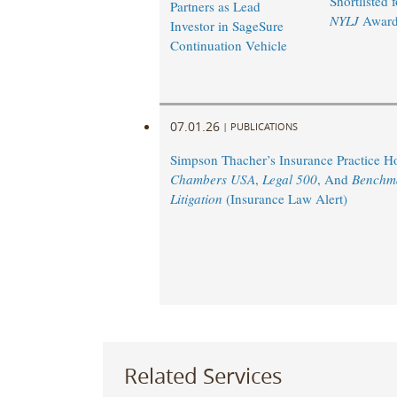
Shortlisted 
Partners as Lead
NYLJ
Award
Investor in SageSure
Continuation Vehicle
07.01.26
|
PUBLICATIONS
Simpson Thacher’s Insurance Practice 
Chambers USA
,
Legal 500
, And
Benchm
Litigation
(Insurance Law Alert)
Related Services