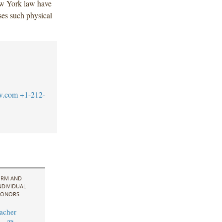
ew York law have
es such physical
w.com
+1-212-
IRM AND
NDIVIDUAL
ONORS
acher