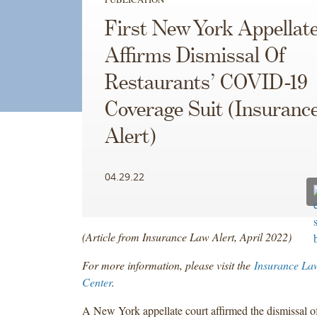
First New York Appellat
Affirms Dismissal Of
Restaurants’ COVID-19
Coverage Suit (Insuranc
Alert)
04.29.22
(Article from Insurance Law Alert, April 2022)
For more information, please visit the
Insurance La
Center
.
A New York appellate court affirmed the dismissal of