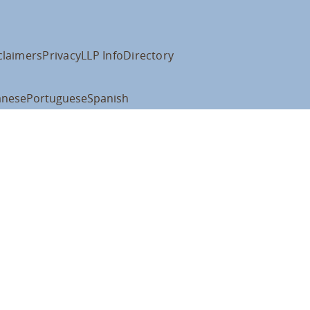
claimers
Privacy
LLP Info
Directory
anese
Portuguese
Spanish