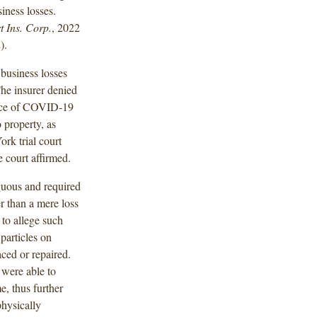
iness losses.
t Ins. Corp.
, 2022
).
 business losses
he insurer denied
ence of COVID-19
o property, as
ork trial court
 court affirmed.
guous and required
r than a mere loss
 to allege such
 particles on
ced or repaired.
 were able to
e, thus further
physically