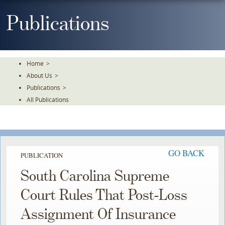
Skip
To
Publications
The
Main
Content
Home
>
About Us
>
Publications
>
All Publications
GO BACK
PUBLICATION
South Carolina Supreme
Court Rules That Post-Loss
Assignment Of Insurance