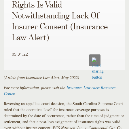
Rights Is Valid
Notwithstanding Lack Of
Insurer Consent (Insurance
Law Alert)
05.31.22
(Article from Insurance Law Alert, May 2022)
For more information, please visit the
Insurance Law Alert Resource
Center
.
Reversing an appellate court decision, the South Carolina Supreme Court
ruled that the operative “loss” for insurance coverage purposes is
determined by the date of occurrence, rather than the time of judgment or
settlement, and that a post-loss assignment of insurance rights was valid
even without insurer consent.
PCS Nitrogen, Inc. v. Continental Cas. Co.
,