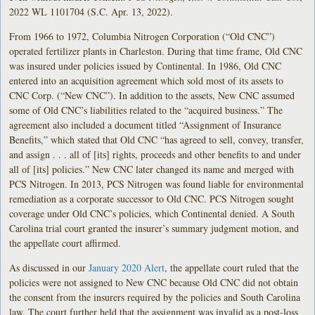
2022 WL 1101704 (S.C. Apr. 13, 2022).
From 1966 to 1972, Columbia Nitrogen Corporation (“Old CNC”)
operated fertilizer plants in Charleston. During that time frame, Old CNC
was insured under policies issued by Continental. In 1986, Old CNC
entered into an acquisition agreement which sold most of its assets to
CNC Corp. (“New CNC”). In addition to the assets, New CNC assumed
some of Old CNC’s liabilities related to the “acquired business.” The
agreement also included a document titled “Assignment of Insurance
Benefits,” which stated that Old CNC “has agreed to sell, convey, transfer,
and assign . . . all of [its] rights, proceeds and other benefits to and under
all of [its] policies.” New CNC later changed its name and merged with
PCS Nitrogen. In 2013, PCS Nitrogen was found liable for environmental
remediation as a corporate successor to Old CNC. PCS Nitrogen sought
coverage under Old CNC’s policies, which Continental denied. A South
Carolina trial court granted the insurer’s summary judgment motion, and
the appellate court affirmed.
As discussed in our
January 2020 Alert
, the appellate court ruled that the
policies were not assigned to New CNC because Old CNC did not obtain
the consent from the insurers required by the policies and South Carolina
law. The court further held that the assignment was invalid as a post-loss