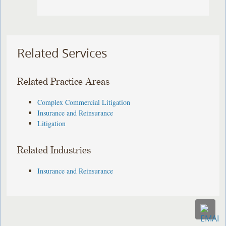
Related Services
Related Practice Areas
Complex Commercial Litigation
Insurance and Reinsurance
Litigation
Related Industries
Insurance and Reinsurance