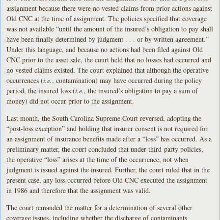
assignment because there were no vested claims from prior actions against
Old CNC at the time of assignment. The policies specified that coverage
was not available “until the amount of the insured’s obligation to pay shall
have been finally determined by judgment . . . or by written agreement.”
Under this language, and because no actions had been filed against Old
CNC prior to the asset sale, the court held that no losses had occurred and
no vested claims existed. The court explained that although the operative
occurrences (
i.e.
, contamination) may have occurred during the policy
period, the insured loss (
i.e.
, the insured’s obligation to pay a sum of
money) did not occur prior to the assignment.
Last month, the South Carolina Supreme Court reversed, adopting the
“post-loss exception” and holding that insurer consent is not required for
an assignment of insurance benefits made after a “loss” has occurred. As a
preliminary matter, the court concluded that under third-party policies,
the operative “loss” arises at the time of the occurrence, not when
judgment is issued against the insured. Further, the court ruled that in the
present case, any loss occurred before Old CNC executed the assignment
in 1986 and therefore that the assignment was valid.
The court remanded the matter for a determination of several other
coverage issues, including whether the discharge of contaminants