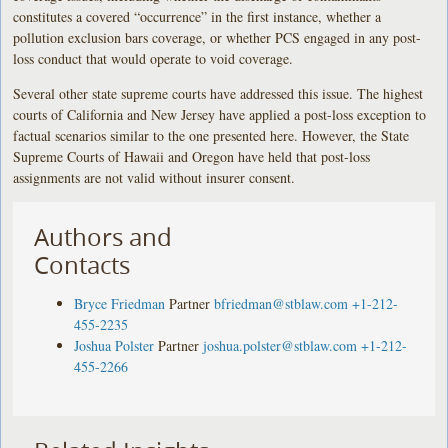
constitutes a covered “occurrence” in the first instance, whether a
pollution exclusion bars coverage, or whether PCS engaged in any post-
loss conduct that would operate to void coverage.
Several other state supreme courts have addressed this issue. The highest
courts of California and New Jersey have applied a post-loss exception to
factual scenarios similar to the one presented here. However, the State
Supreme Courts of Hawaii and Oregon have held that post-loss
assignments are not valid without insurer consent.
Authors and
Contacts
Bryce Friedman
Partner
bfriedman@stblaw.com
+1-212-
455-2235
Joshua Polster
Partner
joshua.polster@stblaw.com
+1-212-
455-2266