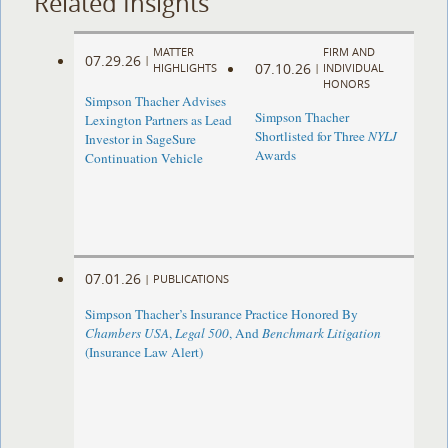
Related Insights
MATTER
FIRM AND
07.29.26
|
07.10.26
HIGHLIGHTS
|
INDIVIDUAL
HONORS
Simpson Thacher Advises
Simpson Thacher
Lexington Partners as Lead
Shortlisted for Three
NYLJ
Investor in SageSure
Awards
Continuation Vehicle
07.01.26
|
PUBLICATIONS
Simpson Thacher’s Insurance Practice Honored By
Chambers USA
,
Legal 500
, And
Benchmark Litigation
(Insurance Law Alert)