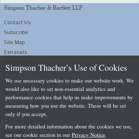
Simpson Thacher & Bartlett LLP
Contact Us
Subscribe
Site Map
Extranets
Disclaimers
Simpson Thacher’s Use of Cookies
Privacy
We use necessary cookies to make our website work. We
LLP Info
would also like to set non-essential analytics and
Directory
performance cookies that help us make improvements by
Local Language Pages:
measuring how you use the website. These will be set
Chinese (Simplified)
only if you accept.
Chinese (Traditional)
For more detailed information about the cookies we use,
Japanese
see our cookie section in our
Privacy Notice
.