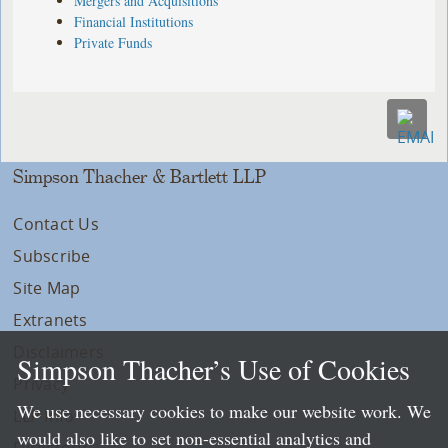
Mergers and Acquisitions
Financial Institutions
Private Funds
Simpson Thacher & Bartlett LLP
Contact Us
Subscribe
Site Map
Extranets
Disclaimers
Simpson Thacher’s Use of Cookies
Privacy
We use necessary cookies to make our website work. We
LLP Info
would also like to set non-essential analytics and
Directory