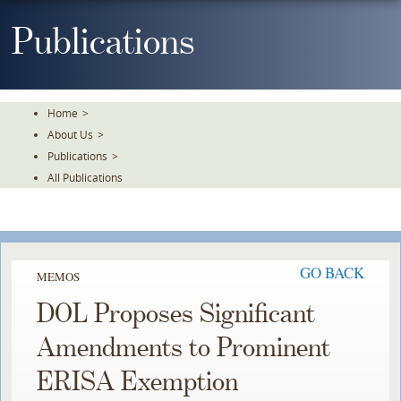
Skip
To
Publications
The
Main
Content
Home
>
About Us
>
Publications
>
All Publications
GO BACK
MEMOS
DOL Proposes Significant
Amendments to Prominent
ERISA Exemption