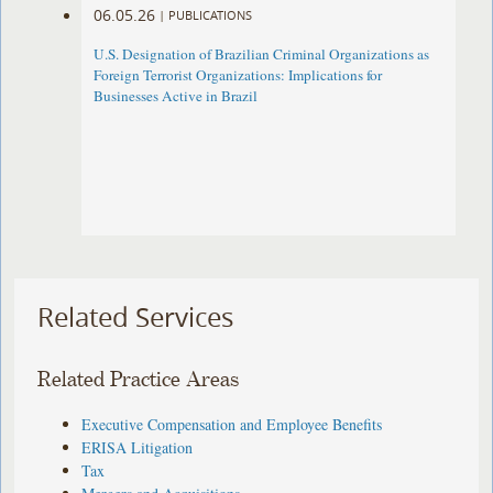
06.05.26
|
PUBLICATIONS
U.S. Designation of Brazilian Criminal Organizations as
Foreign Terrorist Organizations: Implications for
Businesses Active in Brazil
Related Services
Related Practice Areas
Executive Compensation and Employee Benefits
ERISA Litigation
Tax