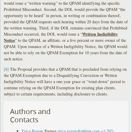
would issue a “written warning” to the QPAM identifying the specific
Prohibited Misconduct. Second, the DOL would provide the QPAM “the
opportunity to be heard” in person, in writing or combination thereof,
provided the QPAM requests such hearing within 20 days from the date of
the written warning. Third, if the DOL remains convinced that Prohibited
Written Ineligibility
Misconduct occurred, the DOL would issue a “
Notice
” to the QPAM, an affiliate, or a five percent or more owner of the
QPAM. Upon issuance of a Written Ineligibility Notice, the QPAM would
not be able to rely on the QPAM Exemption for 10 years from the date of
such notice.
[8]
The Proposal provides that a QPAM that is precluded from relying on
the QPAM Exemption due to a Disqualifying Conviction or Written
Ineligibility Notice will have a one-year grace or “wind-down” period to
continue relying on the QPAM Exemption for existing plan clients,
subject to certain requirements, including disclosure to clients.
Authors and
Contacts
Erica Rozow
Partner
erica.rozow@stblaw.com
+1-202-