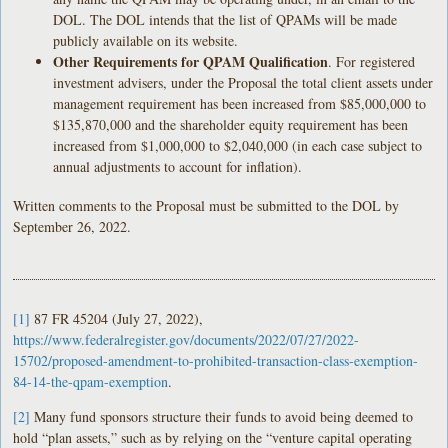
DOL. The DOL intends that the list of QPAMs will be made
publicly available on its website.
Other Requirements for QPAM Qualification
. For registered
investment advisers, under the Proposal the total client assets under
management requirement has been increased from $85,000,000 to
$135,870,000 and the shareholder equity requirement has been
increased from $1,000,000 to $2,040,000 (in each case subject to
annual adjustments to account for inflation).
Written comments to the Proposal must be submitted to the DOL by
September 26, 2022.
[1]
87 FR 45204 (July 27, 2022),
https://www.federalregister.gov/documents/2022/07/27/2022-
15702/proposed-amendment-to-prohibited-transaction-class-exemption-
84-14-the-qpam-exemption
.
[2]
Many fund sponsors structure their funds to avoid being deemed to
hold “plan assets,” such as by relying on the “venture capital operating