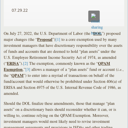
07.29.22
DOL
On July 27, 2022, the U.S. Department of Labor (the “
”) proposed
Proposal
major changes (the “
”)
[1]
to a core exemption used by many
investment managers that have discretionary responsibility over the assets
of funds and accounts that are deemed to hold “plan assets” under the
U.S. Employee Retirement Income Security Act of 1974, as amended
ERISA
QPAM
(“
”).
[2]
The exemption, commonly known as the “
Exemption
,”
[3]
allows a manager of a “plan assets” fund or account (
i.e.
,
QPAM
the “
”) to enter into a myriad of transactions on behalf of the
fund/account that would otherwise be prohibited under Section 406(a) of
ERISA and Section 4975 of the U.S. Internal Revenue Code of 1986, as
amended.
Should the DOL finalize these amendments, those that manage “plan
assets” on a discretionary basis should reconsider whether it can, or is
willing to, continue relying on the QPAM Exemption. Moreover,
investment managers would most likely need to revise investment
management agreements and provisions in ISDAs and other trading