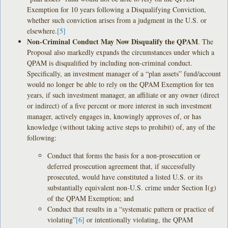
Exemption for 10 years following a Disqualifying Conviction,
whether such conviction arises from a judgment in the U.S. or
elsewhere.
[5]
Non-Criminal Conduct May Now Disqualify the QPAM
. The
Proposal also markedly expands the circumstances under which a
QPAM is disqualified by including non-criminal conduct.
Specifically, an investment manager of a “plan assets” fund/account
would no longer be able to rely on the QPAM Exemption for ten
years, if such investment manager, an affiliate or any owner (direct
or indirect) of a five percent or more interest in such investment
manager, actively engages in, knowingly approves of, or has
knowledge (without taking active steps to prohibit) of, any of the
following:
Conduct that forms the basis for a non-prosecution or
deferred prosecution agreement that, if successfully
prosecuted, would have constituted a listed U.S. or its
substantially equivalent non-U.S. crime under Section I(g)
of the QPAM Exemption; and
Conduct that results in a “systematic pattern or practice of
violating”
[6]
or intentionally violating, the QPAM