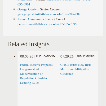
636-5961
George Gerstein
Senior Counsel
george.gerstein@stblaw.com
+1-617-778-9008
Jeanne Annarumma
Senior Counsel
jannarumma@stblaw.com
+1-212-455-7395
Related Insights
08.05.26
07.29.26
|
PUBLICATIONS
|
PUBLICATIONS
Federal Reserve Proposes
CFIUS Issues New Risk
Long-Awaited
Matrix and Mitigation
Modernization of
Guidance
Regulation O Insider
Lending Rules