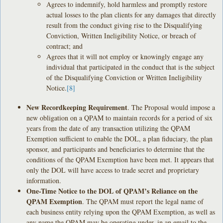
Agrees to indemnify, hold harmless and promptly restore
actual losses to the plan clients for any damages that directly
result from the conduct giving rise to the Disqualifying
Conviction, Written Ineligibility Notice, or breach of
contract; and
Agrees that it will not employ or knowingly engage any
individual that participated in the conduct that is the subject
of the Disqualifying Conviction or Written Ineligibility
Notice.
[8]
New Recordkeeping Requirement
. The Proposal would impose a
new obligation on a QPAM to maintain records for a period of six
years from the date of any transaction utilizing the QPAM
Exemption sufficient to enable the DOL, a plan fiduciary, the plan
sponsor, and participants and beneficiaries to determine that the
conditions of the QPAM Exemption have been met. It appears that
only the DOL will have access to trade secret and proprietary
information.
One-Time Notice to the DOL of QPAM’s Reliance on the
QPAM Exemption
. The QPAM must report the legal name of
each business entity relying upon the QPAM Exemption, as well as
any name the QPAM may be operating under, in an email to the