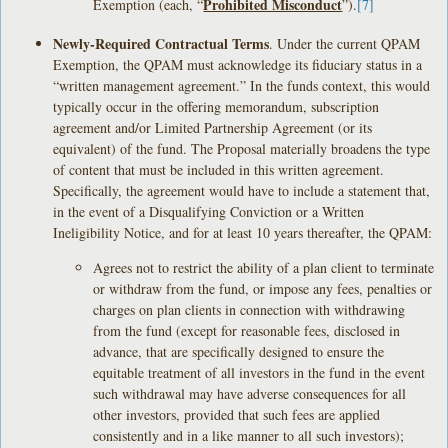
Prohibited Misconduct
Exemption (each, “
”).
[7]
Newly-Required Contractual Terms
. Under the current QPAM
Exemption, the QPAM must acknowledge its fiduciary status in a
“written management agreement.” In the funds context, this would
typically occur in the offering memorandum, subscription
agreement and/or Limited Partnership Agreement (or its
equivalent) of the fund. The Proposal materially broadens the type
of content that must be included in this written agreement.
Specifically, the agreement would have to include a statement that,
in the event of a Disqualifying Conviction or a Written
Ineligibility Notice, and for at least 10 years thereafter, the QPAM:
Agrees not to restrict the ability of a plan client to terminate
or withdraw from the fund, or impose any fees, penalties or
charges on plan clients in connection with withdrawing
from the fund (except for reasonable fees, disclosed in
advance, that are specifically designed to ensure the
equitable treatment of all investors in the fund in the event
such withdrawal may have adverse consequences for all
other investors, provided that such fees are applied
consistently and in a like manner to all such investors);