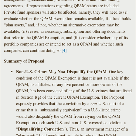
agreements, if representations regarding QPAM-status are included.
Private fund sponsors will also be affected, namely, they will need to (i)
evaluate whether the QPAM Exemption remains available, if a fund holds
“plan assets,” and, if not, whether an alternative exemption may be
available, (ii) revise, as necessary, subscription and offering documents
that refer to the QPAM Exemption, and (iii) consider whether any of its
portfolio companies act or intend to act as a QPAM and whether such
companies can continue doing so.
[4]
Summary of Proposal
Non-U.S. Crimes May Now Disqualify the QPAM
. One key
condition of the QPAM Exemption is that it is not available if the
QPAM, its affiliates, or any five percent or more owner of the
QPAM, has been convicted of any of the U.S. crimes that are listed
in Section I(g) of the current QPAM Exemption. The Proposal
expressly provides that the conviction by a
non
-U.S. court of a
crime that is “substantially equivalent” to a U.S.-listed crime
would also disqualify the QPAM from relying on the QPAM
Exemption (each such U.S. and non-U.S.-covered conviction, a
Disqualifying Conviction
“
”). Thus, an investment manager of a
“plan assets” fund would not be able to rely on the QPAM