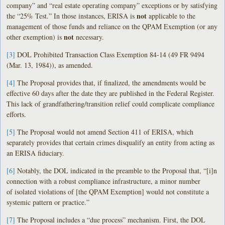
company” and “real estate operating company” exceptions or by satisfying
not
the “25% Test.” In those instances, ERISA is
applicable to the
management of those funds and reliance on the QPAM Exemption (or any
not
other exemption) is
necessary.
[3]
DOL Prohibited Transaction Class Exemption 84-14 (49 FR 9494
(Mar. 13, 1984)), as amended.
[4]
The Proposal provides that, if finalized, the amendments would be
effective 60 days after the date they are published in the Federal Register.
This lack of grandfathering/transition relief could complicate compliance
efforts.
[5]
The Proposal would not amend Section 411 of ERISA, which
separately provides that certain crimes disqualify an entity from acting as
an ERISA fiduciary.
[6]
Notably, the DOL indicated in the preamble to the Proposal that, “[i]n
connection with a robust compliance infrastructure, a minor number
of isolated violations of [the QPAM Exemption] would not constitute a
systemic pattern or practice.”
[7]
The Proposal includes a “due process” mechanism. First, the DOL