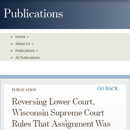
Skip
To
Publications
The
Main
Content
Home
>
About Us
>
Publications
>
All Publications
GO BACK
PUBLICATION
Reversing Lower Court,
Wisconsin Supreme Court
Rules That Assignment Was