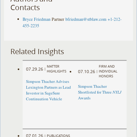
Contacts
Bryce Friedman
Partner
bfriedman@stblaw.com
+1-212-
455-2235
Related Insights
MATTER
FIRM AND
07.29.26
|
07.10.26
HIGHLIGHTS
|
INDIVIDUAL
HONORS
Simpson Thacher Advises
Simpson Thacher
Lexington Partners as Lead
Shortlisted for Three
NYLJ
Investor in SageSure
Awards
Continuation Vehicle
07.01.26
|
PUBLICATIONS