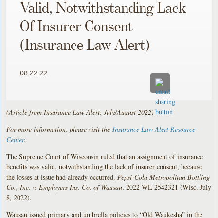
Valid, Notwithstanding Lack
Of Insurer Consent
(Insurance Law Alert)
08.22.22
(Article from Insurance Law Alert, July/August 2022)
For more information, please visit the
Insurance Law Alert Resource
Center
.
The Supreme Court of Wisconsin ruled that an assignment of insurance
benefits was valid, notwithstanding the lack of insurer consent, because
the losses at issue had already occurred.
Pepsi-Cola Metropolitan Bottling
Co., Inc. v. Employers Ins. Co. of Wausau
, 2022 WL 2542321 (Wisc. July
8, 2022).
Wausau issued primary and umbrella policies to “Old Waukesha” in the