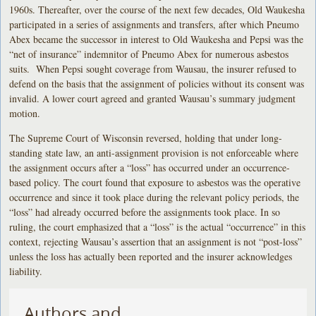
1960s. Thereafter, over the course of the next few decades, Old Waukesha
participated in a series of assignments and transfers, after which Pneumo
Abex became the successor in interest to Old Waukesha and Pepsi was the
“net of insurance” indemnitor of Pneumo Abex for numerous asbestos
suits. When Pepsi sought coverage from Wausau, the insurer refused to
defend on the basis that the assignment of policies without its consent was
invalid. A lower court agreed and granted Wausau’s summary judgment
motion.
The Supreme Court of Wisconsin reversed, holding that under long-
standing state law, an anti-assignment provision is not enforceable where
the assignment occurs after a “loss” has occurred under an occurrence-
based policy. The court found that exposure to asbestos was the operative
occurrence and since it took place during the relevant policy periods, the
“loss” had already occurred before the assignments took place. In so
ruling, the court emphasized that a “loss” is the actual “occurrence” in this
context, rejecting Wausau’s assertion that an assignment is not “post-loss”
unless the loss has actually been reported and the insurer acknowledges
liability.
Authors and