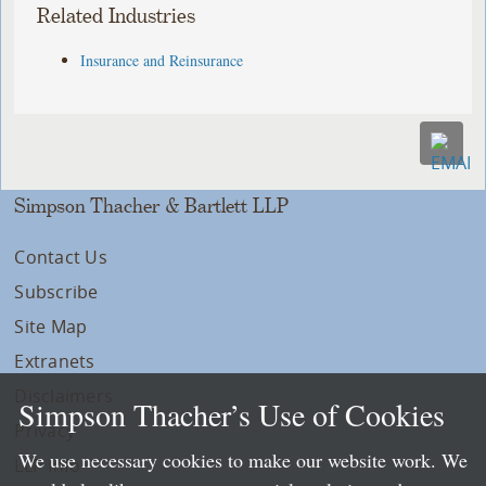
Related Industries
Insurance and Reinsurance
Simpson Thacher & Bartlett LLP
Contact Us
Subscribe
Site Map
Extranets
Disclaimers
Simpson Thacher’s Use of Cookies
Privacy
We use necessary cookies to make our website work. We
LLP Info