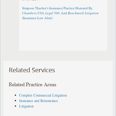
Simpson Thacher’s Insurance Practice Honored By
Chambers USA
,
Legal 500
, And
Benchmark Litigation
(Insurance Law Alert)
Related Services
Related Practice Areas
Complex Commercial Litigation
Insurance and Reinsurance
Litigation