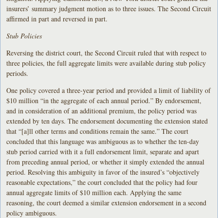
insurers’ summary judgment motion as to three issues. The Second Circuit
affirmed in part and reversed in part.
Stub Policies
Reversing the district court, the Second Circuit ruled that with respect to
three policies, the full aggregate limits were available during stub policy
periods.
One policy covered a three-year period and provided a limit of liability of
$10 million “in the aggregate of each annual period.” By endorsement,
and in consideration of an additional premium, the policy period was
extended by ten days. The endorsement documenting the extension stated
that “[a]ll other terms and conditions remain the same.” The court
concluded that this language was ambiguous as to whether the ten-day
stub period carried with it a full endorsement limit, separate and apart
from preceding annual period, or whether it simply extended the annual
period. Resolving this ambiguity in favor of the insured’s “objectively
reasonable expectations,” the court concluded that the policy had four
annual aggregate limits of $10 million each. Applying the same
reasoning, the court deemed a similar extension endorsement in a second
policy ambiguous.