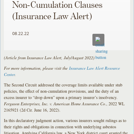
Non-Cumulation Clauses
(Insurance Law Alert)
08.22.22
(Article from Insurance Law Alert, July/August 2022)
For more information, please visit the
Insurance Law Alert Resource
Center
.
The Second Circuit addressed the coverage limits available under stub
policies, the effect of non-cumulation provisions, and the duty of an
excess insurer to “drop down” upon a primary insurer’s insolvency.
Ferguson Enterprises, Inc. v. American Home Assurance Co.
, 2022 WL
2165921 (2d Cir. June 16, 2022).
In this declaratory judgment action, various insurers sought rulings as to
their rights and obligations in connection with underlying asbestos
litigation. Applying California law, a New York district court granted the