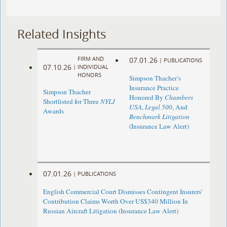
Related Insights
FIRM AND
07.01.26
|
PUBLICATIONS
07.10.26
|
INDIVIDUAL
HONORS
Simpson Thacher’s
Insurance Practice
Simpson Thacher
Honored By
Chambers
Shortlisted for Three
NYLJ
USA
,
Legal 500
, And
Awards
Benchmark Litigation
(Insurance Law Alert)
07.01.26
|
PUBLICATIONS
English Commercial Court Dismisses Contingent Insurers’
Contribution Claims Worth Over US$340 Million In
Russian Aircraft Litigation (Insurance Law Alert)