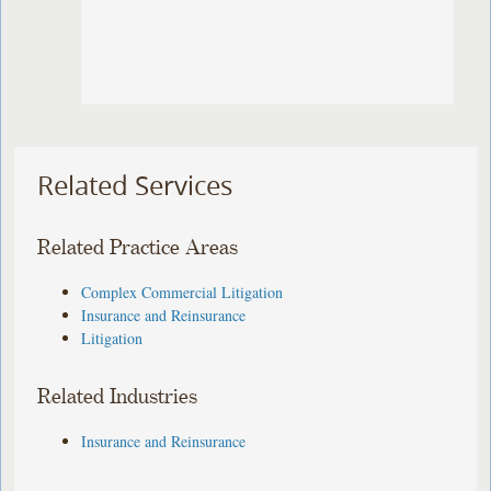
Related Services
Related Practice Areas
Complex Commercial Litigation
Insurance and Reinsurance
Litigation
Related Industries
Insurance and Reinsurance