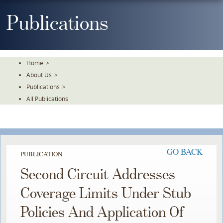
Skip
To
Publications
The
Main
Content
Home
>
About Us
>
Publications
>
All Publications
GO BACK
PUBLICATION
Second Circuit Addresses
Coverage Limits Under Stub
Policies And Application Of