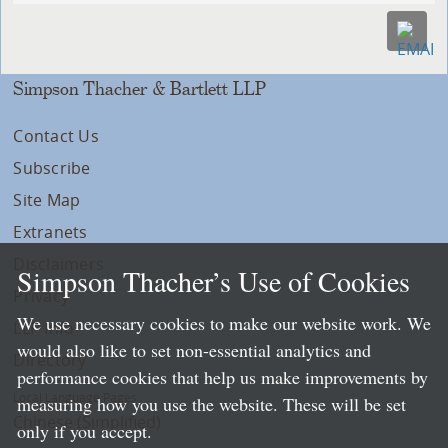
Simpson Thacher & Bartlett LLP
Contact Us
Subscribe
Site Map
Extranets
Disclaimers
Simpson Thacher’s Use of Cookies
Privacy
We use necessary cookies to make our website work. We
LLP Info
would also like to set non-essential analytics and
Directory
performance cookies that help us make improvements by
Local Language Pages:
measuring how you use the website. These will be set
Chinese (Simplified)
only if you accept.