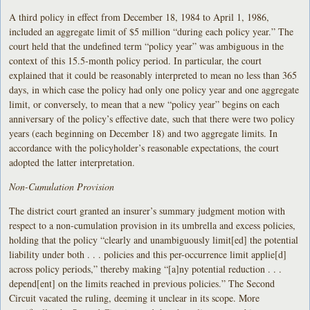
A third policy in effect from December 18, 1984 to April 1, 1986,
included an aggregate limit of $5 million “during each policy year.” The
court held that the undefined term “policy year” was ambiguous in the
context of this 15.5-month policy period. In particular, the court
explained that it could be reasonably interpreted to mean no less than 365
days, in which case the policy had only one policy year and one aggregate
limit, or conversely, to mean that a new “policy year” begins on each
anniversary of the policy’s effective date, such that there were two policy
years (each beginning on December 18) and two aggregate limits. In
accordance with the policyholder’s reasonable expectations, the court
adopted the latter interpretation.
Non-Cumulation Provision
The district court granted an insurer’s summary judgment motion with
respect to a non-cumulation provision in its umbrella and excess policies,
holding that the policy “clearly and unambiguously limit[ed] the potential
liability under both . . . policies and this per-occurrence limit applie[d]
across policy periods,” thereby making “[a]ny potential reduction . . .
depend[ent] on the limits reached in previous policies.” The Second
Circuit vacated the ruling, deeming it unclear in its scope. More