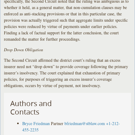
specifically, the Second Circuit noted that the ruling was ambiguous as to
whether it held, as a general matter, that non-cumulation clauses may be
enforced as anti-stacking provisions or that in this particular case, the
provision was actually triggered such that aggregate limits under specific
policies were reduced by virtue of payments under earlier policies.
Finding a lack of factual support for the latter conclusion, the court
remanded the matter for further proceedings.
Drop Down Obligation
The Second Circuit affirmed the district court’s ruling that an excess
insurer need not “drop down” to provide coverage following the primary
insurer’s insolvency. The court explained that exhaustion of primary
policies, for purposes of triggering an excess insurer’s coverage
obligations, occurs by virtue of payment, not insolvency.
Authors and
Contacts
Bryce Friedman
Partner
bfriedman@stblaw.com
+1-212-
455-2235