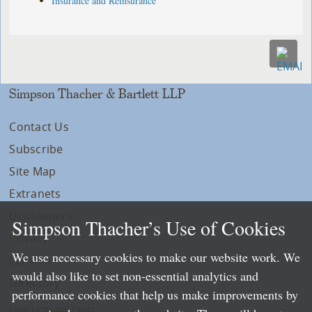
Insurance and Reinsurance
Simpson Thacher & Bartlett LLP
Contact Us
Subscribe
Site Map
Extranets
Disclaimers
Simpson Thacher’s Use of Cookies
Privacy
We use necessary cookies to make our website work. We
LLP Info
would also like to set non-essential analytics and
Directory
performance cookies that help us make improvements by
Local Language Pages: