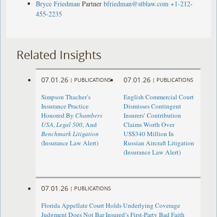
Bryce Friedman
Partner
bfriedman@stblaw.com
+1-212-
455-2235
Related Insights
07.01.26
07.01.26
|
PUBLICATIONS
|
PUBLICATIONS
Simpson Thacher’s
English Commercial Court
Insurance Practice
Dismisses Contingent
Honored By
Chambers
Insurers’ Contribution
USA
,
Legal 500
, And
Claims Worth Over
Benchmark Litigation
US$340 Million In
(Insurance Law Alert)
Russian Aircraft Litigation
(Insurance Law Alert)
07.01.26
|
PUBLICATIONS
Florida Appellate Court Holds Underlying Coverage
Judgment Does Not Bar Insured’s First-Party Bad Faith