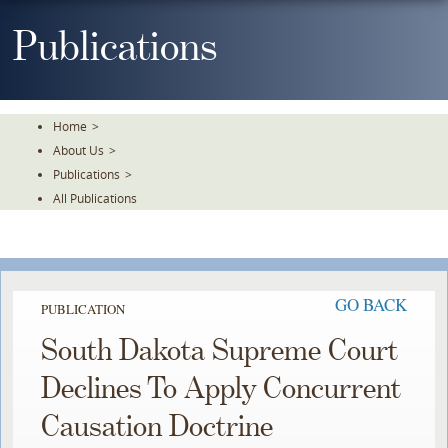
Skip
To
Publications
The
Main
Content
Home
>
About Us
>
Publications
>
All Publications
GO BACK
PUBLICATION
South Dakota Supreme Court
Declines To Apply Concurrent
Causation Doctrine