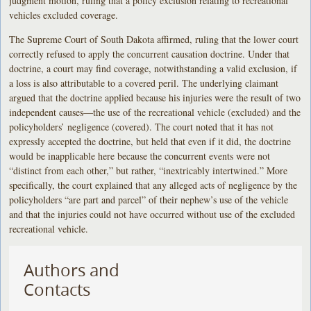
judgment motion, ruling that a policy exclusion relating to recreational
vehicles excluded coverage.
The Supreme Court of South Dakota affirmed, ruling that the lower court
correctly refused to apply the concurrent causation doctrine. Under that
doctrine, a court may find coverage, notwithstanding a valid exclusion, if
a loss is also attributable to a covered peril. The underlying claimant
argued that the doctrine applied because his injuries were the result of two
independent causes—the use of the recreational vehicle (excluded) and the
policyholders’ negligence (covered). The court noted that it has not
expressly accepted the doctrine, but held that even if it did, the doctrine
would be inapplicable here because the concurrent events were not
“distinct from each other,” but rather, “inextricably intertwined.” More
specifically, the court explained that any alleged acts of negligence by the
policyholders “are part and parcel” of their nephew’s use of the vehicle
and that the injuries could not have occurred without use of the excluded
recreational vehicle.
Authors and
Contacts