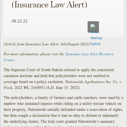
(Insurance Law Alert)
08.22.22
(Article from Insurance Law Alert, July/August 2022)
For more information, please visit the
Insurance Law Alert Resource
Center
.
The Supreme Court of South Dakota refused to apply the concurrent
causation doctrine and held that policyholders were not entitled to
coverage based on a policy exclusion.
Nationwide Agribusiness Ins. Co. v.
Fitch
, 2022 WL 2165952 (S.D. June 15, 2022).
The policyholders, a family of farmers and cattle ranchers, were sued by a
nephew who sustained injuries while riding on a utility-terrain vehicle on
their property. Nationwide initially defended under a reservation of rights,
but then sought a declaration that it had no duty to defend or indemnify
the underlying claims. The trial court granted Nationwide’s summary