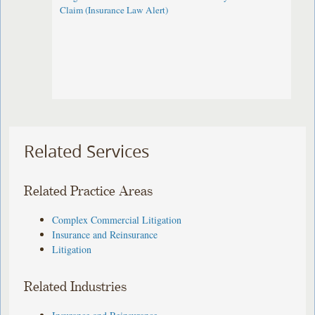
Claim (Insurance Law Alert)
Related Services
Related Practice Areas
Complex Commercial Litigation
Insurance and Reinsurance
Litigation
Related Industries