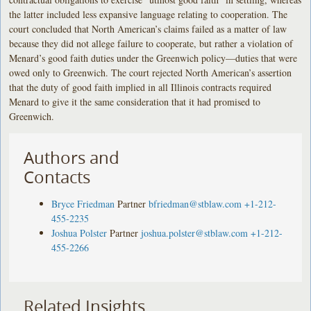
the latter included less expansive language relating to cooperation. The
court concluded that North American’s claims failed as a matter of law
because they did not allege failure to cooperate, but rather a violation of
Menard’s good faith duties under the Greenwich policy—duties that were
owed only to Greenwich. The court rejected North American’s assertion
that the duty of good faith implied in all Illinois contracts required
Menard to give it the same consideration that it had promised to
Greenwich.
Authors and
Contacts
Bryce Friedman
Partner
bfriedman@stblaw.com
+1-212-
455-2235
Joshua Polster
Partner
joshua.polster@stblaw.com
+1-212-
455-2266
Related Insights