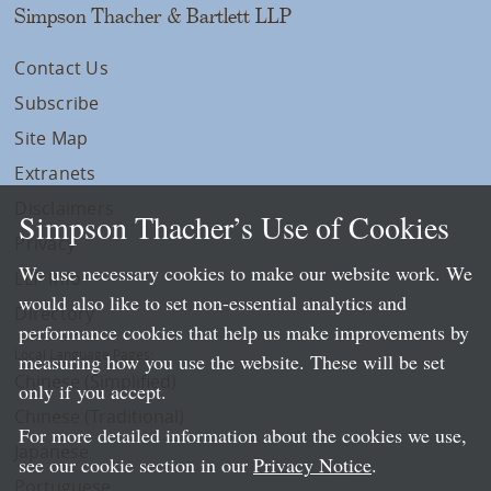
Simpson Thacher & Bartlett LLP
Contact Us
Subscribe
Site Map
Extranets
Disclaimers
Simpson Thacher’s Use of Cookies
Privacy
We use necessary cookies to make our website work. We
LLP Info
would also like to set non-essential analytics and
Directory
performance cookies that help us make improvements by
Local Language Pages:
measuring how you use the website. These will be set
Chinese (Simplified)
only if you accept.
Chinese (Traditional)
For more detailed information about the cookies we use,
Japanese
see our cookie section in our
Privacy Notice
.
Portuguese