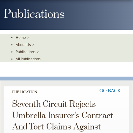
Skip
To
Publications
The
Main
Content
Home
>
About Us
>
Publications
>
All Publications
GO BACK
PUBLICATION
Seventh Circuit Rejects
Umbrella Insurer’s Contract
And Tort Claims Against