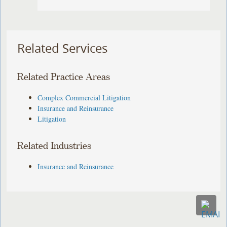
Related Services
Related Practice Areas
Complex Commercial Litigation
Insurance and Reinsurance
Litigation
Related Industries
Insurance and Reinsurance