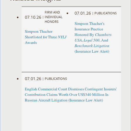
FIRM AND
07.01.26
|
PUBLICATIONS
07.10.26
|
INDIVIDUAL
HONORS
Simpson Thacher’s
Insurance Practice
Simpson Thacher
Honored By
Chambers
Shortlisted for Three
NYLJ
USA
,
Legal 500
, And
Awards
Benchmark Litigation
(Insurance Law Alert)
07.01.26
|
PUBLICATIONS
English Commercial Court Dismisses Contingent Insurers’
Contribution Claims Worth Over US$340 Million In
Russian Aircraft Litigation (Insurance Law Alert)