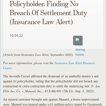
Policyholder, Finding No
Breach Of Settlement Duty
(Insurance Law Alert)
10.03.22
(Article from Insurance Law Alert, September 2022)
For more information, please visit the
Insurance Law Alert Resource
Center
.
The Seventh Circuit affirmed the dismissal of an umbrella insurer’s suit
against its policyholder, ruling that the policyholder did not breach any
contractual or extra-contractual duty to settle the underlying suit.
N. Am.
Elite Ins. Co. v. Menard, Inc.
, 43 F.4th 691 (7th Cir. Aug. 4, 2022).
An injured customer brought suit against Menard, a home improvement
store. Menard was insured under a $1 million policy issued by Greenwich,