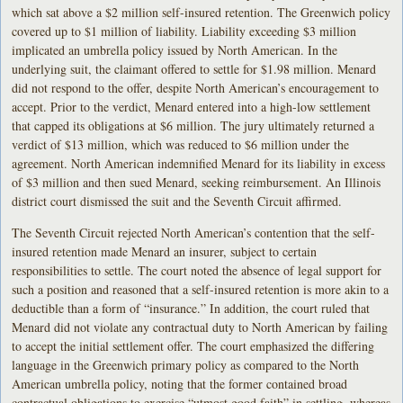
which sat above a $2 million self-insured retention. The Greenwich policy
covered up to $1 million of liability. Liability exceeding $3 million
implicated an umbrella policy issued by North American. In the
underlying suit, the claimant offered to settle for $1.98 million. Menard
did not respond to the offer, despite North American’s encouragement to
accept. Prior to the verdict, Menard entered into a high-low settlement
that capped its obligations at $6 million. The jury ultimately returned a
verdict of $13 million, which was reduced to $6 million under the
agreement. North American indemnified Menard for its liability in excess
of $3 million and then sued Menard, seeking reimbursement. An Illinois
district court dismissed the suit and the Seventh Circuit affirmed.
The Seventh Circuit rejected North American’s contention that the self-
insured retention made Menard an insurer, subject to certain
responsibilities to settle. The court noted the absence of legal support for
such a position and reasoned that a self-insured retention is more akin to a
deductible than a form of “insurance.” In addition, the court ruled that
Menard did not violate any contractual duty to North American by failing
to accept the initial settlement offer. The court emphasized the differing
language in the Greenwich primary policy as compared to the North
American umbrella policy, noting that the former contained broad
contractual obligations to exercise “utmost good faith” in settling, whereas