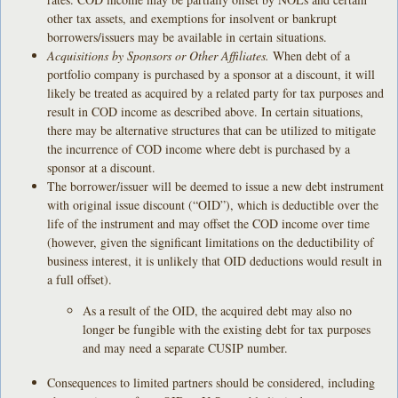
other tax assets, and exemptions for insolvent or bankrupt
borrowers/issuers may be available in certain situations.
Acquisitions by Sponsors or Other Affiliates.
When debt of a
portfolio company is purchased by a sponsor at a discount, it will
likely be treated as acquired by a related party for tax purposes and
result in COD income as described above. In certain situations,
there may be alternative structures that can be utilized to mitigate
the incurrence of COD income where debt is purchased by a
sponsor at a discount.
The borrower/issuer will be deemed to issue a new debt instrument
with original issue discount (“OID”), which is deductible over the
life of the instrument and may offset the COD income over time
(however, given the significant limitations on the deductibility of
business interest, it is unlikely that OID deductions would result in
a full offset).
As a result of the OID, the acquired debt may also no
longer be fungible with the existing debt for tax purposes
and may need a separate CUSIP number.
Consequences to limited partners should be considered, including