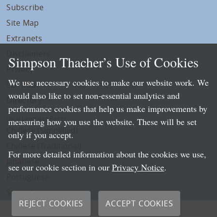
Subscribe
Site Map
Extranets
Disclaimers
Simpson Thacher’s Use of Cookies
Privacy
We use necessary cookies to make our website work. We
LLP Info
would also like to set non-essential analytics and
Directory
performance cookies that help us make improvements by
Local Language Pages:
measuring how you use the website. These will be set
Chinese (Simplified)
only if you accept.
Chinese (Traditional)
For more detailed information about the cookies we use,
Japanese
see our cookie section in our
Privacy Notice
.
Portuguese
Spanish
REJECT COOKIES
ACCEPT COOKIES