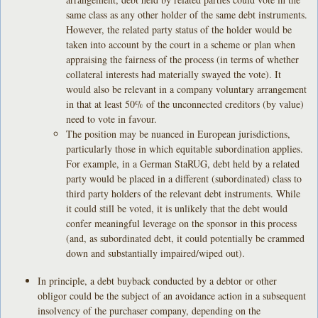
same class as any other holder of the same debt instruments.
However, the related party status of the holder would be
taken into account by the court in a scheme or plan when
appraising the fairness of the process (in terms of whether
collateral interests had materially swayed the vote). It
would also be relevant in a company voluntary arrangement
in that at least 50% of the unconnected creditors (by value)
need to vote in favour.
The position may be nuanced in European jurisdictions,
particularly those in which equitable subordination applies.
For example, in a German StaRUG, debt held by a related
party would be placed in a different (subordinated) class to
third party holders of the relevant debt instruments. While
it could still be voted, it is unlikely that the debt would
confer meaningful leverage on the sponsor in this process
(and, as subordinated debt, it could potentially be crammed
down and substantially impaired/wiped out).
In principle, a debt buyback conducted by a debtor or other
obligor could be the subject of an avoidance action in a subsequent
insolvency of the purchaser company, depending on the