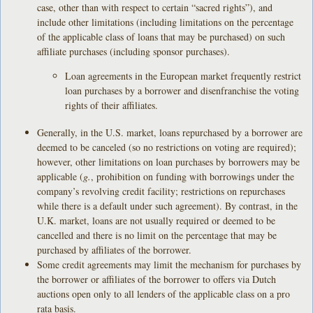
case, other than with respect to certain “sacred rights”), and
include other limitations (including limitations on the percentage
of the applicable class of loans that may be purchased) on such
affiliate purchases (including sponsor purchases).
Loan agreements in the European market frequently restrict
loan purchases by a borrower and disenfranchise the voting
rights of their affiliates.
Generally, in the U.S. market, loans repurchased by a borrower are
deemed to be canceled (so no restrictions on voting are required);
however, other limitations on loan purchases by borrowers may be
applicable (
g.
, prohibition on funding with borrowings under the
company’s revolving credit facility; restrictions on repurchases
while there is a default under such agreement). By contrast, in the
U.K. market, loans are not usually required or deemed to be
cancelled and there is no limit on the percentage that may be
purchased by affiliates of the borrower.
Some credit agreements may limit the mechanism for purchases by
the borrower or affiliates of the borrower to offers via Dutch
auctions open only to all lenders of the applicable class on a pro
rata basis.