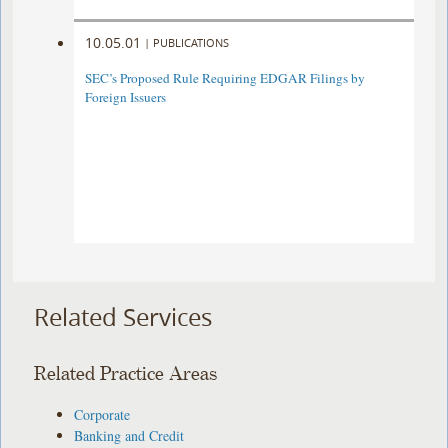
10.05.01
|
PUBLICATIONS
SEC’s Proposed Rule Requiring EDGAR Filings by
Foreign Issuers
Related Services
Related Practice Areas
Corporate
Banking and Credit