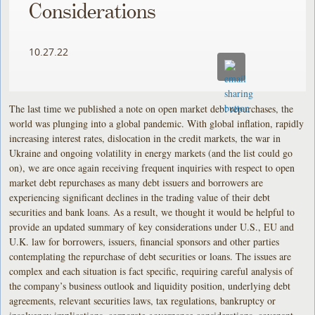
Considerations
10.27.22
The last time we published a note on open market debt repurchases, the
world was plunging into a global pandemic. With global inflation, rapidly
increasing interest rates, dislocation in the credit markets, the war in
Ukraine and ongoing volatility in energy markets (and the list could go
on), we are once again receiving frequent inquiries with respect to open
market debt repurchases as many debt issuers and borrowers are
experiencing significant declines in the trading value of their debt
securities and bank loans. As a result, we thought it would be helpful to
provide an updated summary of key considerations under U.S., EU and
U.K. law for borrowers, issuers, financial sponsors and other parties
contemplating the repurchase of debt securities or loans. The issues are
complex and each situation is fact specific, requiring careful analysis of
the company’s business outlook and liquidity position, underlying debt
agreements, relevant securities laws, tax regulations, bankruptcy or