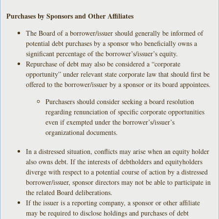
Purchases by Sponsors and Other Affiliates
The Board of a borrower/issuer should generally be informed of
potential debt purchases by a sponsor who beneficially owns a
significant percentage of the borrower’s/issuer’s equity.
Repurchase of debt may also be considered a “corporate
opportunity” under relevant state corporate law that should first be
offered to the borrower/issuer by a sponsor or its board appointees.
Purchasers should consider seeking a board resolution
regarding renunciation of specific corporate opportunities
even if exempted under the borrower’s/issuer’s
organizational documents.
In a distressed situation, conflicts may arise when an equity holder
also owns debt. If the interests of debtholders and equityholders
diverge with respect to a potential course of action by a distressed
borrower/issuer, sponsor directors may not be able to participate in
the related Board deliberations.
If the issuer is a reporting company, a sponsor or other affiliate
may be required to disclose holdings and purchases of debt