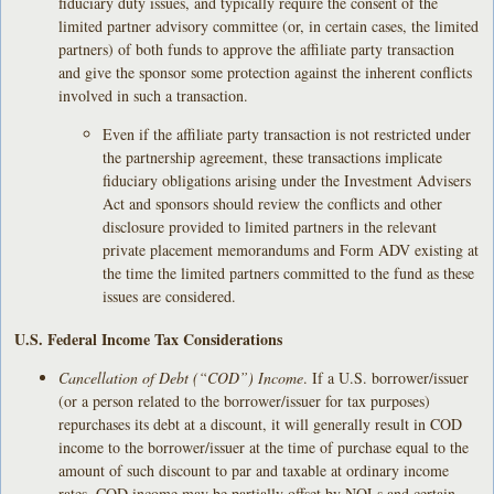
fiduciary duty issues, and typically require the consent of the
limited partner advisory committee (or, in certain cases, the limited
partners) of both funds to approve the affiliate party transaction
and give the sponsor some protection against the inherent conflicts
involved in such a transaction.
Even if the affiliate party transaction is not restricted under
the partnership agreement, these transactions implicate
fiduciary obligations arising under the Investment Advisers
Act and sponsors should review the conflicts and other
disclosure provided to limited partners in the relevant
private placement memorandums and Form ADV existing at
the time the limited partners committed to the fund as these
issues are considered.
U.S. Federal Income Tax Considerations
Cancellation of Debt (“COD”) Income
. If a U.S. borrower/issuer
(or a person related to the borrower/issuer for tax purposes)
repurchases its debt at a discount, it will generally result in COD
income to the borrower/issuer at the time of purchase equal to the
amount of such discount to par and taxable at ordinary income
rates. COD income may be partially offset by NOLs and certain