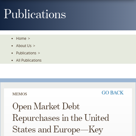
Skip
To
Publications
The
Main
Content
Home
>
About Us
>
Publications
>
All Publications
GO BACK
MEMOS
Open Market Debt
Repurchases in the United
States and Europe—Key