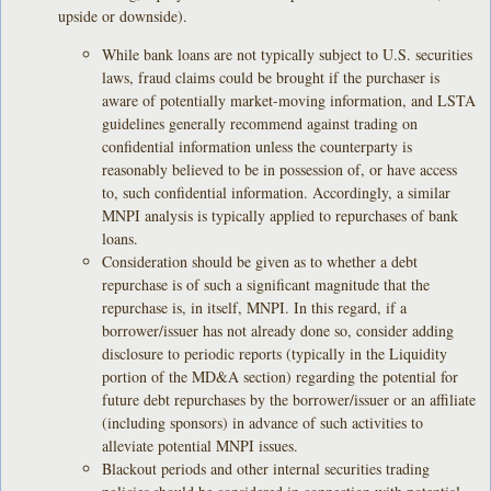
upside or downside).
While bank loans are not typically subject to U.S. securities
laws, fraud claims could be brought if the purchaser is
aware of potentially market-moving information, and LSTA
guidelines generally recommend against trading on
confidential information unless the counterparty is
reasonably believed to be in possession of, or have access
to, such confidential information. Accordingly, a similar
MNPI analysis is typically applied to repurchases of bank
loans.
Consideration should be given as to whether a debt
repurchase is of such a significant magnitude that the
repurchase is, in itself, MNPI. In this regard, if a
borrower/issuer has not already done so, consider adding
disclosure to periodic reports (typically in the Liquidity
portion of the MD&A section) regarding the potential for
future debt repurchases by the borrower/issuer or an affiliate
(including sponsors) in advance of such activities to
alleviate potential MNPI issues.
Blackout periods and other internal securities trading