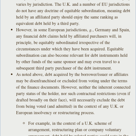
varies by jurisdiction. The U.K. and a number of EU jurisdictions
do not have any doctrine of equitable subordination, meaning debt
held by an affiliated party should enjoy the same ranking as
equivalent debt held by a third party.
However, in some European jurisdictions,
g.
, Germany and Spain,
any financial debt claims held by affiliated purchasers will, in
principle, be equitably subordinated irrespective of the
circumstances under which they have been acquired. Equitable
subordination can also become relevant for debt instruments held
by other funds of the same sponsor and may even travel to a
subsequent third party purchaser of the debt instrument.
As noted above, debt acquired by the borrower/issuer or affiliates
may be disenfranchised or excluded from voting under the terms
of the finance documents. However, neither the inherent connected
party status of the holder, nor such contractual restrictions (even if
drafted broadly on their face), will necessarily exclude the debt
from being voted (and admitted) in the context of any U.K. or
European insolvency or restructuring process.
For example, in the context of a U.K. scheme of
arrangement, restructuring plan or company voluntary
arrangement, debt held by related parties could vote in the