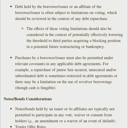
Debt held by the borrower/issuer or an affiliate of the
borrower/issuer is often subject to limitations on voting, which
should be reviewed in the context of any debt repurchase.
The effects of these voting limitations should also be
considered in the context of potentially effectively lowering
the threshold to third parties acquiring a blocking position
in a potential future restructuring or bankruptcy.
Purchases by a borrower/issuer must also be permitted under
relevant covenants in any applicable debt agreements. For
example, a repurchase of junior lien secured, unsecured and/or
subordinated debt is sometimes restricted in debt agreements or
there may be a limitation on the use of revolver borrowings
(though cash is fungible).
Notes/Bonds Considerations
Notes/bonds held by an issuer or its affiliates are typically not
permitted to participate in any vote, waiver or consent from
holders (
g.
, an amendment or a waiver of an event of default).
Tender Offer Rules