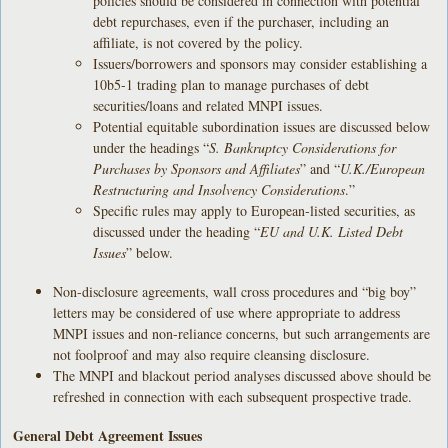
policies should be considered in connection with potential
debt repurchases, even if the purchaser, including an
affiliate, is not covered by the policy.
Issuers/borrowers and sponsors may consider establishing a
10b5-1 trading plan to manage purchases of debt
securities/loans and related MNPI issues.
Potential equitable subordination issues are discussed below
under the headings “
S. Bankruptcy Considerations for
Purchases by Sponsors and Affiliates
” and “
U.K./European
Restructuring and Insolvency Considerations
.”
Specific rules may apply to European-listed securities, as
discussed under the heading “
EU and U.K. Listed Debt
Issues
” below.
Non-disclosure agreements, wall cross procedures and “big boy”
letters may be considered of use where appropriate to address
MNPI issues and non-reliance concerns, but such arrangements are
not foolproof and may also require cleansing disclosure.
The MNPI and blackout period analyses discussed above should be
refreshed in connection with each subsequent prospective trade.
General Debt Agreement Issues