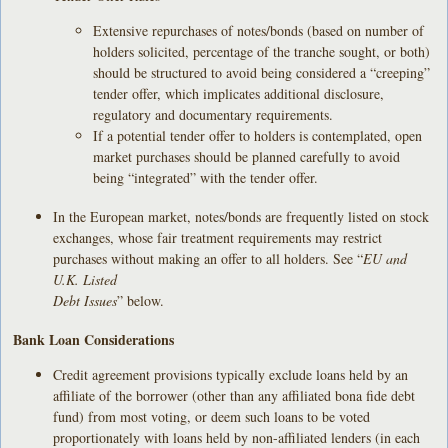
Extensive repurchases of notes/bonds (based on number of
holders solicited, percentage of the tranche sought, or both)
should be structured to avoid being considered a “creeping”
tender offer, which implicates additional disclosure,
regulatory and documentary requirements.
If a potential tender offer to holders is contemplated, open
market purchases should be planned carefully to avoid
being “integrated” with the tender offer.
In the European market, notes/bonds are frequently listed on stock
exchanges, whose fair treatment requirements may restrict
purchases without making an offer to all holders. See “
EU and
U.K. Listed
Debt Issues
” below.
Bank Loan Considerations
Credit agreement provisions typically exclude loans held by an
affiliate of the borrower (other than any affiliated bona fide debt
fund) from most voting, or deem such loans to be voted
proportionately with loans held by non-affiliated lenders (in each