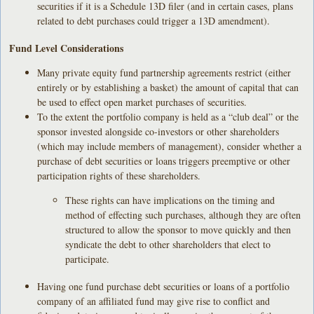
securities if it is a Schedule 13D filer (and in certain cases, plans
related to debt purchases could trigger a 13D amendment).
Fund Level Considerations
Many private equity fund partnership agreements restrict (either
entirely or by establishing a basket) the amount of capital that can
be used to effect open market purchases of securities.
To the extent the portfolio company is held as a “club deal” or the
sponsor invested alongside co-investors or other shareholders
(which may include members of management), consider whether a
purchase of debt securities or loans triggers preemptive or other
participation rights of these shareholders.
These rights can have implications on the timing and
method of effecting such purchases, although they are often
structured to allow the sponsor to move quickly and then
syndicate the debt to other shareholders that elect to
participate.
Having one fund purchase debt securities or loans of a portfolio
company of an affiliated fund may give rise to conflict and