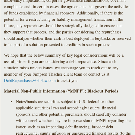
insolvency implications, corporate governance considerations, covenant
compliance and, in certain cases, the agreements that govern the activities
of funds established by financial sponsors. Additionally, if there is the
potential for a restructuring or liability management transaction in the
future, any repurchases should be strategically designed to ensure that
they support that process, and the parties considering the repurchases
should analyze whether their cash is best deployed in buybacks or reserved
to be part of a solution presented to creditors in such a process.
We hope that the below summary of key legal considerations will be a
useful primer if you are considering a debt repurchase. Since each
situation raises unique issues, we encourage you to reach out to any
member of your Simpson Thacher client team or contact us at
DebtRepurchases@stblaw.com
to assist you.
Material Non-Public Information (“MNPI”); Blackout Periods
Notes/bonds are securities subject to U.S. federal or other
applicable securities laws and accordingly issuers, financial
sponsors and other potential purchasers should carefully consider
with counsel whether they are in possession of MNPI regarding the
issuer, such as an impending debt financing, broader debt
restructuring, equity infusion or unexpected financial results (to the