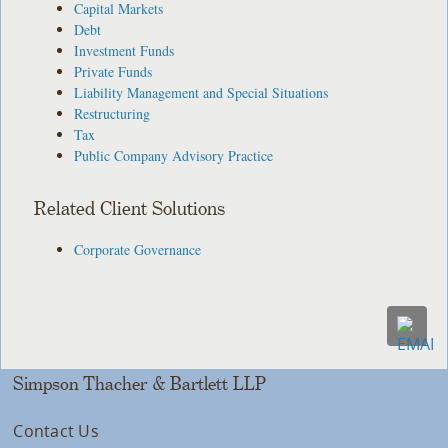
Capital Markets
Debt
Investment Funds
Private Funds
Liability Management and Special Situations
Restructuring
Tax
Public Company Advisory Practice
Related Client Solutions
Corporate Governance
Simpson Thacher & Bartlett LLP
Contact Us