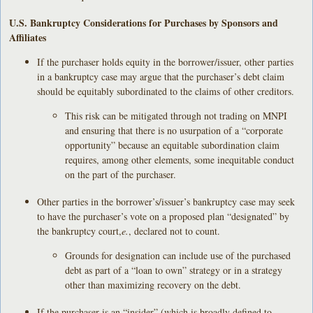
U.S. Bankruptcy Considerations for Purchases by Sponsors and
Affiliates
If the purchaser holds equity in the borrower/issuer, other parties
in a bankruptcy case may argue that the purchaser’s debt claim
should be equitably subordinated to the claims of other creditors.
This risk can be mitigated through not trading on MNPI
and ensuring that there is no usurpation of a “corporate
opportunity” because an equitable subordination claim
requires, among other elements, some inequitable conduct
on the part of the purchaser.
Other parties in the borrower’s/issuer’s bankruptcy case may seek
to have the purchaser’s vote on a proposed plan “designated” by
the bankruptcy court,
e.
, declared not to count.
Grounds for designation can include use of the purchased
debt as part of a “loan to own” strategy or in a strategy
other than maximizing recovery on the debt.
If the purchaser is an “insider” (which is broadly defined to