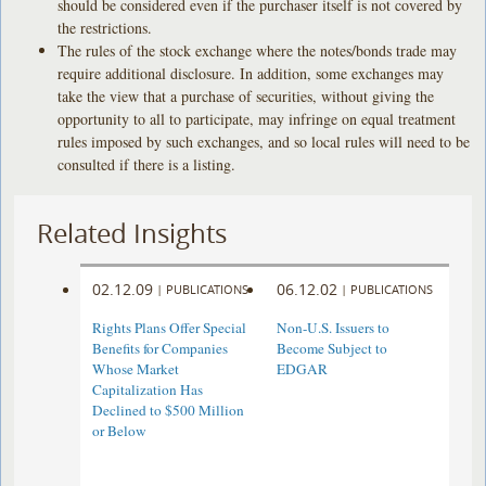
should be considered even if the purchaser itself is not covered by
the restrictions.
The rules of the stock exchange where the notes/bonds trade may
require additional disclosure. In addition, some exchanges may
take the view that a purchase of securities, without giving the
opportunity to all to participate, may infringe on equal treatment
rules imposed by such exchanges, and so local rules will need to be
consulted if there is a listing.
Related Insights
02.12.09
06.12.02
|
PUBLICATIONS
|
PUBLICATIONS
Rights Plans Offer Special
Non-U.S. Issuers to
Benefits for Companies
Become Subject to
Whose Market
EDGAR
Capitalization Has
Declined to $500 Million
or Below