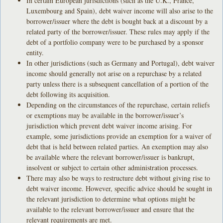
In certain European jurisdictions (such as the U.K., France,
Luxembourg and Spain), debt waiver income will also arise to the
borrower/issuer where the debt is bought back at a discount by a
related party of the borrower/issuer. These rules may apply if the
debt of a portfolio company were to be purchased by a sponsor
entity.
In other jurisdictions (such as Germany and Portugal), debt waiver
income should generally not arise on a repurchase by a related
party unless there is a subsequent cancellation of a portion of the
debt following its acquisition.
Depending on the circumstances of the repurchase, certain reliefs
or exemptions may be available in the borrower/issuer’s
jurisdiction which prevent debt waiver income arising. For
example, some jurisdictions provide an exemption for a waiver of
debt that is held between related parties. An exemption may also
be available where the relevant borrower/issuer is bankrupt,
insolvent or subject to certain other administration processes.
There may also be ways to restructure debt without giving rise to
debt waiver income. However, specific advice should be sought in
the relevant jurisdiction to determine what options might be
available to the relevant borrower/issuer and ensure that the
relevant requirements are met.