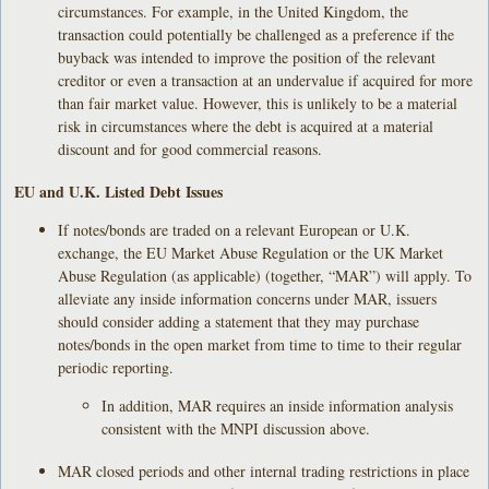
circumstances. For example, in the United Kingdom, the
transaction could potentially be challenged as a preference if the
buyback was intended to improve the position of the relevant
creditor or even a transaction at an undervalue if acquired for more
than fair market value. However, this is unlikely to be a material
risk in circumstances where the debt is acquired at a material
discount and for good commercial reasons.
EU and U.K. Listed Debt Issues
If notes/bonds are traded on a relevant European or U.K.
exchange, the EU Market Abuse Regulation or the UK Market
Abuse Regulation (as applicable) (together, “MAR”) will apply. To
alleviate any inside information concerns under MAR, issuers
should consider adding a statement that they may purchase
notes/bonds in the open market from time to time to their regular
periodic reporting.
In addition, MAR requires an inside information analysis
consistent with the MNPI discussion above.
MAR closed periods and other internal trading restrictions in place