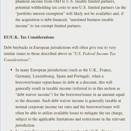
phantom income from OID to U.S. taxable limited partners,
potential withholding tax costs to non-U.S. limited partners (as the
“portfolio interest exemption” will likely not be available) and, if
the acquisition is debt-financed, “unrelated business taxable
income” to tax-exempt limited partners.
EU/U.K. Tax Considerations
Debt buybacks in European jurisdictions will often give rise to very
similar issues to those described above in “
U.S. Federal Income Tax
Considerations
”:
In many European jurisdictions (such as the U.K., France,
Germany, Luxembourg, Spain and Portugal), when a
borrower/issuer repurchases its debt at a discount, this will
generally result in taxable income (referred to in this section as
“debt waiver income”) for the borrower/issuer in an amount equal
to the discount. Such debt waiver income is generally taxable at
normal corporate income tax rates and the borrower/issuer will
often be able to utilize available losses to mitigate the tax charge,
subject to the applicable limitations and restrictions in the relevant
jurisdiction.