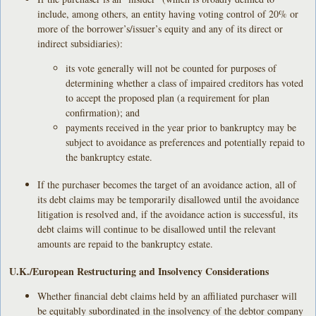
include, among others, an entity having voting control of 20% or
more of the borrower’s/issuer’s equity and any of its direct or
indirect subsidiaries):
its vote generally will not be counted for purposes of
determining whether a class of impaired creditors has voted
to accept the proposed plan (a requirement for plan
confirmation); and
payments received in the year prior to bankruptcy may be
subject to avoidance as preferences and potentially repaid to
the bankruptcy estate.
If the purchaser becomes the target of an avoidance action, all of
its debt claims may be temporarily disallowed until the avoidance
litigation is resolved and, if the avoidance action is successful, its
debt claims will continue to be disallowed until the relevant
amounts are repaid to the bankruptcy estate.
U.K./European Restructuring and Insolvency Considerations
Whether financial debt claims held by an affiliated purchaser will
be equitably subordinated in the insolvency of the debtor company