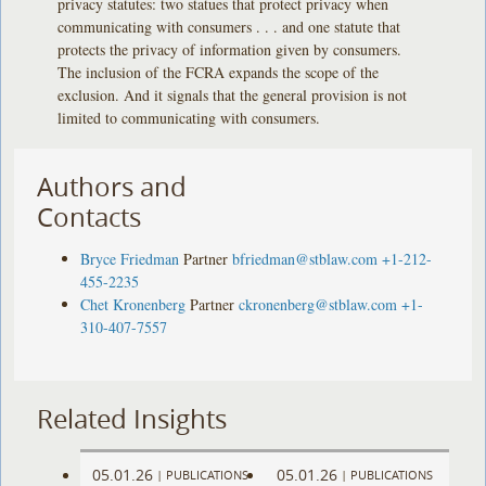
privacy statutes: two statues that protect privacy when
communicating with consumers . . . and one statute that
protects the privacy of information given by consumers.
The inclusion of the FCRA expands the scope of the
exclusion. And it signals that the general provision is not
limited to communicating with consumers.
Authors and
Contacts
Bryce Friedman
Partner
bfriedman@stblaw.com
+1-212-
455-2235
Chet Kronenberg
Partner
ckronenberg@stblaw.com
+1-
310-407-7557
Related Insights
05.01.26
05.01.26
|
PUBLICATIONS
|
PUBLICATIONS