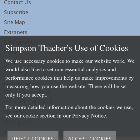
Contact Us
Subscribe
Site Map
Extranets
Disclaimers
Simpson Thacher’s Use of Cookies
Privacy
We use necessary cookies to make our website work. We
LLP Info
would also like to set non-essential analytics and
Directory
performance cookies that help us make improvements by
Local Language Pages:
measuring how you use the website. These will be set
Chinese (Simplified)
only if you accept.
Chinese (Traditional)
For more detailed information about the cookies we use,
Japanese
see our cookie section in our
Privacy Notice
.
Portuguese
Spanish
REJECT COOKIES
ACCEPT COOKIES