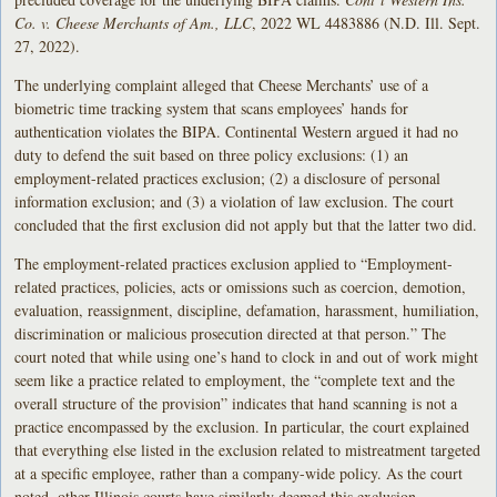
Co. v. Cheese Merchants of Am.
, LLC
, 2022 WL 4483886 (N.D. Ill. Sept.
27, 2022).
The underlying complaint alleged that Cheese Merchants’ use of a
biometric time tracking system that scans employees’ hands for
authentication violates the BIPA. Continental Western argued it had no
duty to defend the suit based on three policy exclusions: (1) an
employment-related practices exclusion; (2) a disclosure of personal
information exclusion; and (3) a violation of law exclusion. The court
concluded that the first exclusion did not apply but that the latter two did.
The employment-related practices exclusion applied to “Employment-
related practices, policies, acts or omissions such as coercion, demotion,
evaluation, reassignment, discipline, defamation, harassment, humiliation,
discrimination or malicious prosecution directed at that person.” The
court noted that while using one’s hand to clock in and out of work might
seem like a practice related to employment, the “complete text and the
overall structure of the provision” indicates that hand scanning is not a
practice encompassed by the exclusion. In particular, the court explained
that everything else listed in the exclusion related to mistreatment targeted
at a specific employee, rather than a company-wide policy. As the court
noted, other Illinois courts have similarly deemed this exclusion