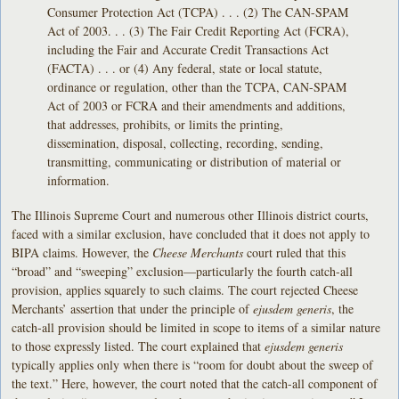
Consumer Protection Act (TCPA) . . . (2) The CAN-SPAM
Act of 2003. . . (3) The Fair Credit Reporting Act (FCRA),
including the Fair and Accurate Credit Transactions Act
(FACTA) . . . or (4) Any federal, state or local statute,
ordinance or regulation, other than the TCPA, CAN-SPAM
Act of 2003 or FCRA and their amendments and additions,
that addresses, prohibits, or limits the printing,
dissemination, disposal, collecting, recording, sending,
transmitting, communicating or distribution of material or
information.
The Illinois Supreme Court and numerous other Illinois district courts,
faced with a similar exclusion, have concluded that it does not apply to
BIPA claims. However, the
Cheese Merchants
court ruled that this
“broad” and “sweeping” exclusion—particularly the fourth catch-all
provision, applies squarely to such claims. The court rejected Cheese
Merchants’ assertion that under the principle of
ejusdem generis
, the
catch-all provision should be limited in scope to items of a similar nature
to those expressly listed. The court explained that
ejusdem generis
typically applies only when there is “room for doubt about the sweep of
the text.” Here, however, the court noted that the catch-all component of