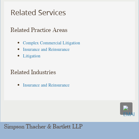
Related Services
Related Practice Areas
Complex Commercial Litigation
Insurance and Reinsurance
Litigation
Related Industries
Insurance and Reinsurance
Simpson Thacher & Bartlett LLP