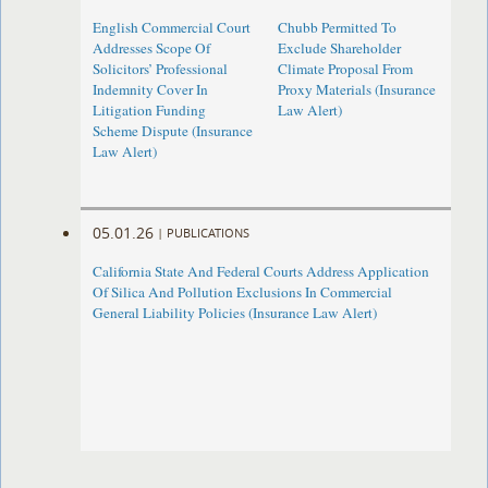
English Commercial Court
Chubb Permitted To
Addresses Scope Of
Exclude Shareholder
Solicitors’ Professional
Climate Proposal From
Indemnity Cover In
Proxy Materials (Insurance
Litigation Funding
Law Alert)
Scheme Dispute (Insurance
Law Alert)
05.01.26
|
PUBLICATIONS
California State And Federal Courts Address Application
Of Silica And Pollution Exclusions In Commercial
General Liability Policies (Insurance Law Alert)