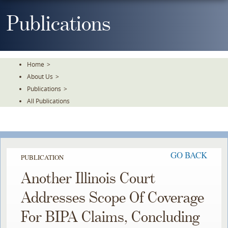
Skip
To
Publications
The
Main
Content
Home
>
About Us
>
Publications
>
All Publications
GO BACK
PUBLICATION
Another Illinois Court
Addresses Scope Of Coverage
For BIPA Claims, Concluding