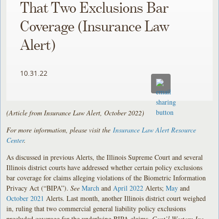
That Two Exclusions Bar
Coverage (Insurance Law
Alert)
10.31.22
(Article from Insurance Law Alert, October 2022)
For more information, please visit the
Insurance Law Alert Resource
Center
.
As discussed in previous Alerts, the Illinois Supreme Court and several
Illinois district courts have addressed whether certain policy exclusions
bar coverage for claims alleging violations of the Biometric Information
Privacy Act (“BIPA”).
See
March
and
April 2022
Alerts;
May
and
October 2021
Alerts. Last month, another Illinois district court weighed
in, ruling that two commercial general liability policy exclusions
precluded coverage for the underlying BIPA claims.
Cont’l Western Ins.