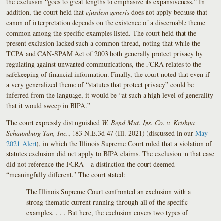
the exclusion “goes to great lengths to emphasize its expansiveness.” In
addition, the court held that
ejusdem generis
does not apply because that
canon of interpretation depends on the existence of a discernable theme
common among the specific examples listed. The court held that the
present exclusion lacked such a common thread, noting that while the
TCPA and CAN-SPAM Act of 2003 both generally protect privacy by
regulating against unwanted communications, the FCRA relates to the
safekeeping of financial information. Finally, the court noted that even if
a very generalized theme of “statutes that protect privacy” could be
inferred from the language, it would be “at such a high level of generality
that it would sweep in BIPA.”
The court expressly distinguished
W. Bend Mut. Ins. Co. v. Krishna
Schaumburg Tan, Inc.
, 183 N.E.3d 47 (Ill. 2021) (discussed in our
May
2021 Alert
), in which the Illinois Supreme Court ruled that a violation of
statutes exclusion did not apply to BIPA claims. The exclusion in that case
did not reference the FCRA—a distinction the court deemed
“meaningfully different.” The court stated:
The Illinois Supreme Court confronted an exclusion with a
strong thematic current running through all of the specific
examples. . . . But here, the exclusion covers two types of