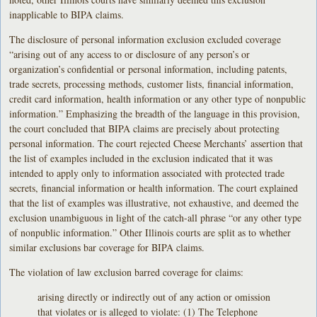
inapplicable to BIPA claims.
The disclosure of personal information exclusion excluded coverage
“arising out of any access to or disclosure of any person’s or
organization’s confidential or personal information, including patents,
trade secrets, processing methods, customer lists, financial information,
credit card information, health information or any other type of nonpublic
information.” Emphasizing the breadth of the language in this provision,
the court concluded that BIPA claims are precisely about protecting
personal information. The court rejected Cheese Merchants’ assertion that
the list of examples included in the exclusion indicated that it was
intended to apply only to information associated with protected trade
secrets, financial information or health information. The court explained
that the list of examples was illustrative, not exhaustive, and deemed the
exclusion unambiguous in light of the catch-all phrase “or any other type
of nonpublic information.” Other Illinois courts are split as to whether
similar exclusions bar coverage for BIPA claims.
The violation of law exclusion barred coverage for claims:
arising directly or indirectly out of any action or omission
that violates or is alleged to violate: (1) The Telephone