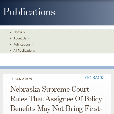
Skip
To
Publications
The
Main
Content
Home
>
About Us
>
Publications
>
All Publications
GO BACK
PUBLICATION
Nebraska Supreme Court
Rules That Assignee Of Policy
Benefits May Not Bring First-