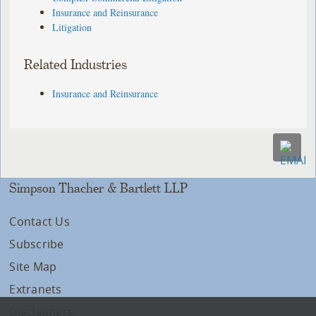
Insurance and Reinsurance
Litigation
Related Industries
Insurance and Reinsurance
Simpson Thacher & Bartlett LLP
Contact Us
Subscribe
Site Map
Extranets
Disclaimers