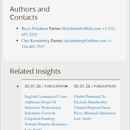
Authors and
Contacts
Bryce Friedman
Partner
bfriedman@stblaw.com
+1-212-
455-2235
Chet Kronenberg
Partner
ckronenberg@stblaw.com
+1-
310-407-7557
Related Insights
05.01.26
05.01.26
|
PUBLICATIONS
|
PUBLICATIONS
English Commercial Court
Chubb Permitted To
Addresses Scope Of
Exclude Shareholder
Solicitors’ Professional
Climate Proposal From
Indemnity Cover In
Proxy Materials (Insurance
Litigation Funding
Law Alert)
Scheme Dispute (Insurance
Law Alert)