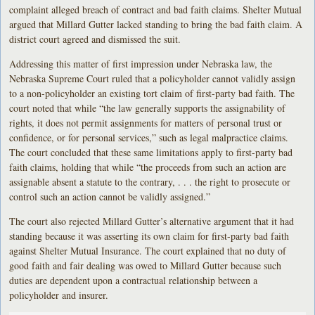
complaint alleged breach of contract and bad faith claims. Shelter Mutual
argued that Millard Gutter lacked standing to bring the bad faith claim. A
district court agreed and dismissed the suit.
Addressing this matter of first impression under Nebraska law, the
Nebraska Supreme Court ruled that a policyholder cannot validly assign
to a non-policyholder an existing tort claim of first-party bad faith. The
court noted that while “the law generally supports the assignability of
rights, it does not permit assignments for matters of personal trust or
confidence, or for personal services,” such as legal malpractice claims.
The court concluded that these same limitations apply to first-party bad
faith claims, holding that while “the proceeds from such an action are
assignable absent a statute to the contrary, . . . the right to prosecute or
control such an action cannot be validly assigned.”
The court also rejected Millard Gutter’s alternative argument that it had
standing because it was asserting its own claim for first-party bad faith
against Shelter Mutual Insurance. The court explained that no duty of
good faith and fair dealing was owed to Millard Gutter because such
duties are dependent upon a contractual relationship between a
policyholder and insurer.