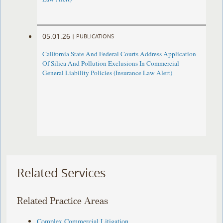
05.01.26
|
PUBLICATIONS
California State And Federal Courts Address Application
Of Silica And Pollution Exclusions In Commercial
General Liability Policies (Insurance Law Alert)
Related Services
Related Practice Areas
Complex Commercial Litigation