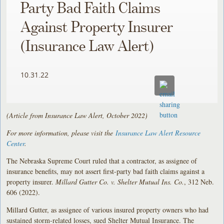
Party Bad Faith Claims
Against Property Insurer
(Insurance Law Alert)
10.31.22
(Article from Insurance Law Alert, October 2022)
For more information, please visit the
Insurance Law Alert Resource
Center
.
The Nebraska Supreme Court ruled that a contractor, as assignee of
insurance benefits, may not assert first-party bad faith claims against a
property insurer.
Millard Gutter Co. v. Shelter Mutual Ins. Co.
, 312 Neb.
606 (2022).
Millard Gutter, as assignee of various insured property owners who had
sustained storm-related losses, sued Shelter Mutual Insurance. The