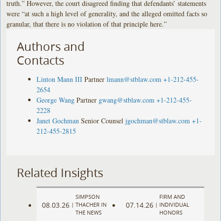
truth.” However, the court disagreed finding that defendants’ statements
were “at such a high level of generality, and the alleged omitted facts so
granular, that there is no violation of that principle here.”
Authors and
Contacts
Linton Mann III
Partner
lmann@stblaw.com
+1-212-455-
2654
George Wang
Partner
gwang@stblaw.com
+1-212-455-
2228
Janet Gochman
Senior Counsel
jgochman@stblaw.com
+1-
212-455-2815
Related Insights
SIMPSON
FIRM AND
08.03.26
07.14.26
|
THACHER IN
|
INDIVIDUAL
THE NEWS
HONORS