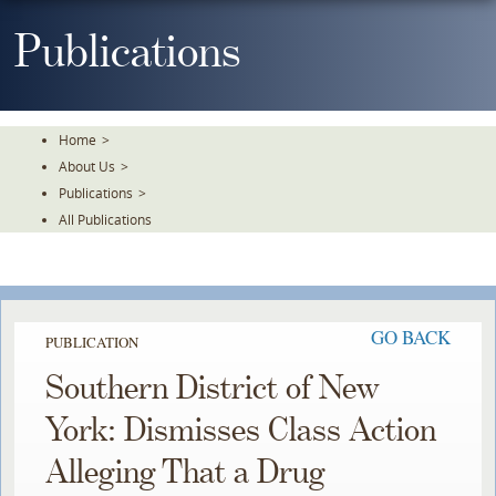
Skip
To
Publications
The
Main
Content
Home
>
About Us
>
Publications
>
All Publications
GO BACK
PUBLICATION
Southern District of New
York: Dismisses Class Action
Alleging That a Drug