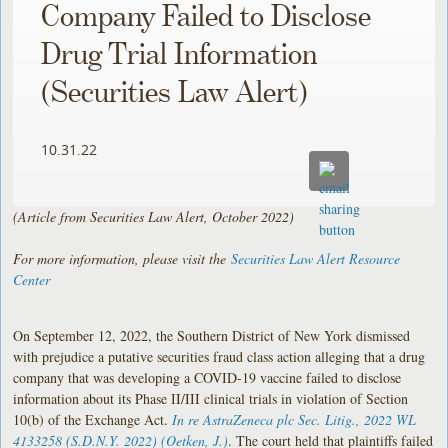
Company Failed to Disclose
Drug Trial Information
(Securities Law Alert)
10.31.22
(Article from Securities Law Alert, October 2022)
For more information, please visit the
Securities Law Alert Resource
Center
On September 12, 2022, the Southern District of New York dismissed
with prejudice a putative securities fraud class action alleging that a drug
company that was developing a COVID-19 vaccine failed to disclose
information about its Phase II/III clinical trials in violation of Section
10(b) of the Exchange Act.
In re AstraZeneca plc Sec. Litig.
, 2022 WL
4133258 (S.D.N.Y. 2022) (Oetken, J.)
. The court held that plaintiffs failed