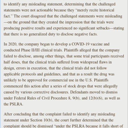
to identify any misleading statement, determining that the challenged
statements were not actionable because they “merely recite historical
fact.” The court disagreed that the challenged statements were misleading
—on the ground that they created the impression that the trials were
producing positive results and experienced no significant setbacks—stating
that there is no generalized duty to disclose negative facts.
In 2020, the company began to develop a COVID-19 vaccine and
conducted Phase II/III clinical trials. Plaintiffs alleged that the company
failed to disclose, among other things, that some trial participants received
half doses, that the clinical trials suffered from widespread flaws in
design, errors in execution, that the clinical trials did not follow
applicable protocols and guidelines, and that as a result the drug was
unlikely to be approved for commercial use in the U.S. Plaintiffs
commenced this action after a series of stock drops that were allegedly
caused by various corrective disclosures. Defendants moved to dismiss
under Federal Rules of Civil Procedure 8, 9(b), and 12(b)(6), as well as
the PSLRA.
After concluding that the complaint failed to identify any misleading
statement under Section 10(b), the court further determined that the
complaint should be dismissed “under the PSLRA because it falls short of