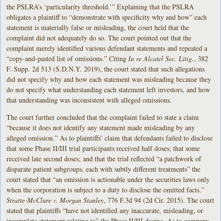
the PSLRA’s ‘particularity threshold.’” Explaining that the PSLRA
obligates a plaintiff to “demonstrate with specificity why and how” each
statement is materially false or misleading, the court held that the
complaint did not adequately do so. The court pointed out that the
complaint merely identified various defendant statements and repeated a
“copy-and-pasted list of omissions.” Citing
In re Alcatel Sec. Litig.
, 382
F. Supp. 2d 513 (S.D.N.Y. 2019), the court stated that such allegations
did not specify why and how each statement was misleading because they
do not specify what understanding each statement left investors, and how
that understanding was inconsistent with alleged omissions.
The court further concluded that the complaint failed to state a claim
“because it does not identify any statement made misleading by any
alleged omission.” As to plaintiffs’ claim that defendants failed to disclose
that some Phase II/III trial participants received half doses; that some
received late second doses; and that the trial reflected “a patchwork of
disparate patient subgroups, each with subtly different treatments” the
court stated that “an omission is actionable under the securities laws only
when the corporation is subject to a duty to disclose the omitted facts.”
Stratte-McClure v. Morgan Stanley
, 776 F.3d 94 (2d Cir. 2015). The court
stated that plaintiffs “have not identified any inaccurate, misleading, or
incomplete statement relating to” the Phase II/III dosing. As to company