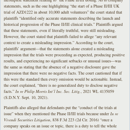
statements, such as the one highlighting “the start of a Phase II/III UK
trial of AZD1222 in about 10,000 adult volunteers” the court stated that
plaintiffs “identified only accurate statements describing the launch and
historical progression of the Phase II/III clinical trials.” Plaintiffs argued
that these statements, even if literally truthful, were still misleading.
However, the court stated that plaintiffs failed to allege “any relevant
context to create a misleading impression.” According to the court,
plaintiffs’ argument—that the statements alone created a misleading
impression that the trials were proceeding as expected, producing positive
results, and experiencing no significant setbacks or unusual issues—was
the same as stating that the absence of a negative disclosure gave the
impression that there were no negative facts. The court cautioned that if
this were the standard then every omission would be actionable. Instead,
the court explained, “there is no generalized duty to disclose negative
facts.”
In re Philip Morris Int’l Inc. Sec. Litig.
, 2021 WL 4135059
(S.D.N.Y. Sept. 10, 2021).
Plaintiffs also alleged that defendants put the “conduct of the trials at
issue” when they mentioned the Phase II/III trials because under
In re
Vivendi Securities Litigation
, 838 F.3d 223 (2d Cir. 2016) “once a
company speaks on an issue or topic, there is a duty to tell the whole