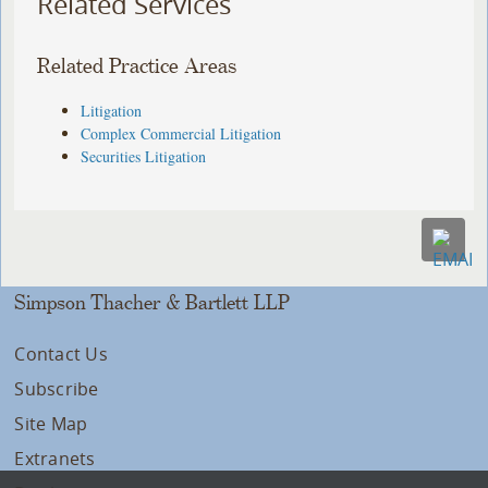
Related Services
Related Practice Areas
Litigation
Complex Commercial Litigation
Securities Litigation
Simpson Thacher & Bartlett LLP
Contact Us
Subscribe
Site Map
Extranets