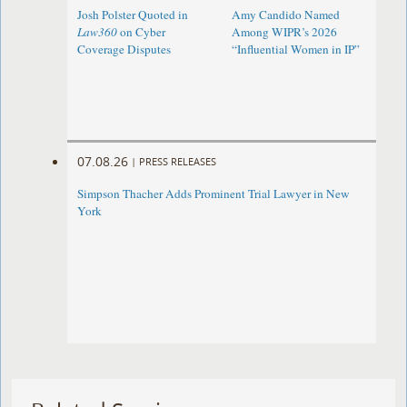
Josh Polster Quoted in
Amy Candido Named
Law360
on Cyber
Among WIPR’s 2026
Coverage Disputes
“Influential Women in IP”
07.08.26
|
PRESS RELEASES
Simpson Thacher Adds Prominent Trial Lawyer in New
York