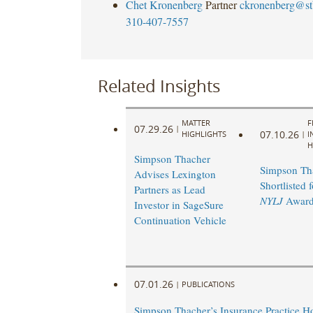
Chet Kronenberg
Partner
ckronenberg@st
310-407-7557
Related Insights
MATTER
F
07.29.26
|
07.10.26
HIGHLIGHTS
|
I
H
Simpson Thacher
Simpson Th
Advises Lexington
Shortlisted 
Partners as Lead
NYLJ
Award
Investor in SageSure
Continuation Vehicle
07.01.26
|
PUBLICATIONS
Simpson Thacher’s Insurance Practice 