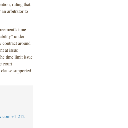
ntion, ruling that
 an arbitrator to
greement’s time
rability” under
y contract around
t at issue
he time limit issue
he court
n clause supported
w.com
+1-212-