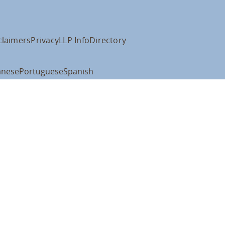
claimers
Privacy
LLP Info
Directory
anese
Portuguese
Spanish