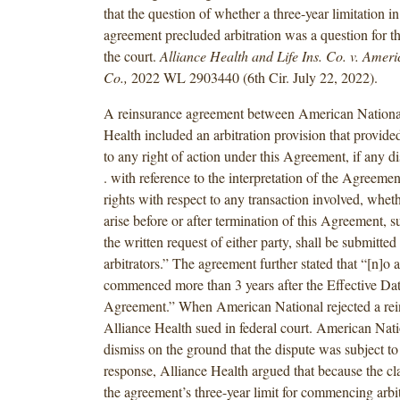
that the question of whether a three-year limitation i
agreement precluded arbitration was a question for the
the court.
Alliance Health and Life Ins. Co. v. Ameri
Co.,
2022 WL 2903440 (6th Cir. July 22, 2022).
A reinsurance agreement between American Nationa
Health included an arbitration provision that provide
to any right of action under this Agreement, if any dis
. with reference to the interpretation of the Agreement
rights with respect to any transaction involved, whet
arise before or after termination of this Agreement, 
the written request of either party, shall be submitted 
arbitrators.” The agreement further stated that “[n]o 
commenced more than 3 years after the Effective Date
Agreement.” When American National rejected a rei
Alliance Health sued in federal court. American Nat
dismiss on the ground that the dispute was subject to 
response, Alliance Health argued that because the c
the agreement’s three-year limit for commencing arbit