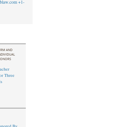
blaw.com
+1-
IRM AND
NDIVIDUAL
ONORS
acher
for Three
s
Honored By