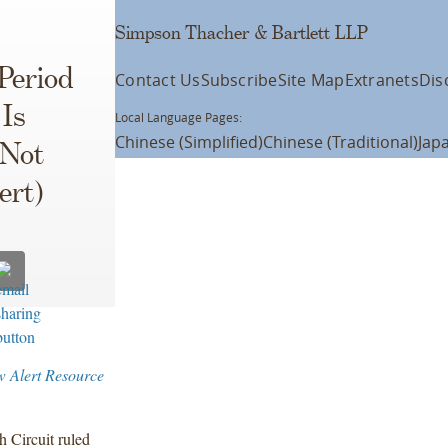
Simpson Thacher & Bartlett LLP
Period
Contact Us
Subscribe
Site Map
Extranets
Dis
 Is
Local Language Pages:
Chinese (Simplified)
Chinese (Traditional)
Jap
 Not
ert)
w Alert Resource
h Circuit ruled