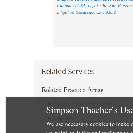
Chambers USA
,
Legal 500
, And
Benchm
Litigation
(Insurance Law Alert)
Related Services
Related Practice Areas
Complex Commercial Litigation
Simpson Thacher’s Use
Insurance and Reinsurance
Litigation
We use necessary cookies to make o
essential analytics and performanc