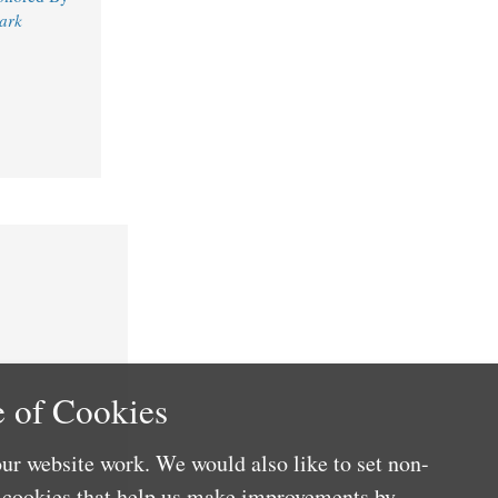
ark
 of Cookies
ur website work. We would also like to set non-
e cookies that help us make improvements by