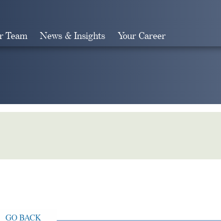
r Team
News & Insights
Your Career
Search
GO BACK