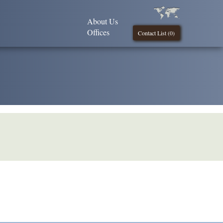
About Us
Offices
Contact List (
0
)