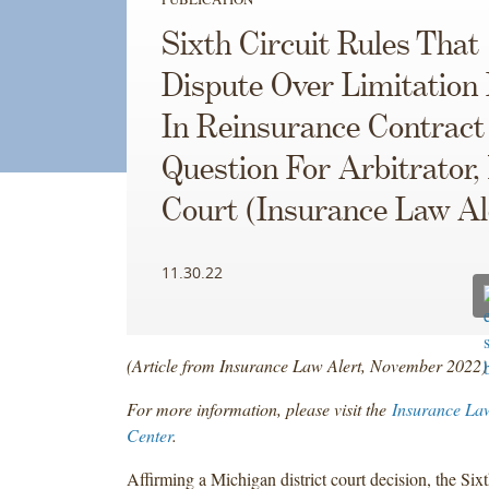
Sixth Circuit Rules That
Dispute Over Limitation 
In Reinsurance Contract
Question For Arbitrator,
Court (Insurance Law Al
11.30.22
(Article from Insurance Law Alert, November 2022)
For more information, please visit the
Insurance La
Center
.
Affirming a Michigan district court decision, the Sixt