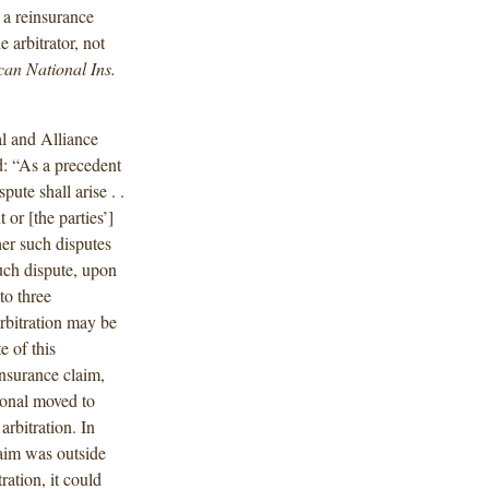
n a reinsurance
 arbitrator, not
can National Ins.
l and Alliance
d: “As a precedent
pute shall arise . .
 or [the parties’]
her such disputes
such dispute, upon
to three
arbitration may be
 of this
nsurance claim,
ional moved to
arbitration. In
laim was outside
ration, it could