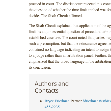
proceed in court. The district court rejected this conte
the question of whether the time limit applied was for
decide. The Sixth Circuit affirmed.
The Sixth Circuit explained that application of the a
limit “is a quintessential question of procedural arbit
established case law. The court noted that parties ma
such a presumption, but that the reinsurance agreemen
contained no language indicating an intent to assign t
to a judge rather than an arbitration panel. Further, t
emphasized that the broad language in the arbitratio
its conclusion.
Authors and
Contacts
Bryce Friedman
Partner
bfriedman@stbla
455-2235