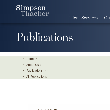
Skip
To
The
Client Services
Ou
Main
Content
Publications
Home
>
About Us
>
Publications
>
All Publications
PUBLICATION