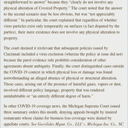
straightforward to answer” because they “clearly do not involve any
physical alteration of Covered Property.” The court noted that the answer
to the second scenario may be less obvious, but was “not appreciably
different.” In particular, the court explained that regardless of whether
virus particles exist only temporarily on surfaces (a fact disputed by the
parties), their mere existence does not involve any physical alteration to
property.
The court deemed it irrelevant that subsequent policies issued by
Cincinnati included a virus exclusion (whereas the policy at issue did not)
because the parol evidence rule prohibits consideration of other
agreements absent ambiguity. Finally, the court distinguished cases outside
the COVID-19 context in which physical loss or damage was found
notwithstanding an alleged absence of physical or structural alteration.
Those cases, arising out of the presence of harmful gases, vapors or dust,
involved different policy language, property that was rendered
uninhabitable or “an entirely different degree of harm.”
In other COVID-19 coverage news, the Michigan Supreme Court issued
three summary orders this month, denying appeals brought by insured
restaurants whose claims for business loss coverage were denied by
appellate courts.
See Gavrilides Mgmt. Co., LLC v. Michigan Ins. Co.,
SC