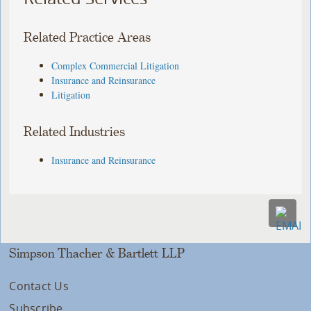
Related Practice Areas
Complex Commercial Litigation
Insurance and Reinsurance
Litigation
Related Industries
Insurance and Reinsurance
Simpson Thacher & Bartlett LLP
Contact Us
Subscribe