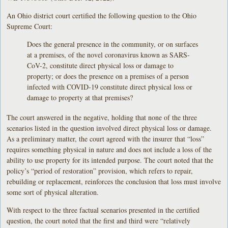
An Ohio district court certified the following question to the Ohio
Supreme Court:
Does the general presence in the community, or on surfaces
at a premises, of the novel coronavirus known as SARS-
CoV-2, constitute direct physical loss or damage to
property; or does the presence on a premises of a person
infected with COVID-19 constitute direct physical loss or
damage to property at that premises?
The court answered in the negative, holding that none of the three
scenarios listed in the question involved direct physical loss or damage.
As a preliminary matter, the court agreed with the insurer that “loss”
requires something physical in nature and does not include a loss of the
ability to use property for its intended purpose. The court noted that the
policy’s “period of restoration” provision, which refers to repair,
rebuilding or replacement, reinforces the conclusion that loss must involve
some sort of physical alteration.
With respect to the three factual scenarios presented in the certified
question, the court noted that the first and third were “relatively