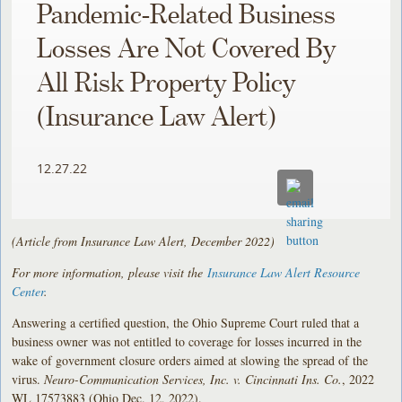
Pandemic-Related Business
Losses Are Not Covered By
All Risk Property Policy
(Insurance Law Alert)
12.27.22
(Article from Insurance Law Alert, December 2022)
For more information, please visit the
Insurance Law Alert Resource
Center
.
Answering a certified question, the Ohio Supreme Court ruled that a
business owner was not entitled to coverage for losses incurred in the
wake of government closure orders aimed at slowing the spread of the
virus.
Neuro-Communication Services, Inc. v. Cincinnati Ins. Co.
, 2022
WL 17573883 (Ohio Dec. 12, 2022).