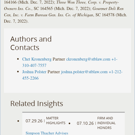
164166 (Mich. Dec. 7, 2022);
Three Won Three, Corp. v. Property-
Owners Ins. Co.
, SC 164565 (Mich. Dec. 7, 2022);
Gourmet Deli Ren
Cen, Inc. v. Farm Bureau Gen. Ins. Co. of Michigan
, SC 164578 (Mich.
Dec. 7, 2022).
Authors and
Contacts
Chet Kronenberg
Partner
ckronenberg@stblaw.com
+1-
310-407-7557
Joshua Polster
Partner
joshua.polster@stblaw.com
+1-212-
455-2266
Related Insights
MATTER
FIRM AND
07.29.26
|
07.10.26
HIGHLIGHTS
|
INDIVIDUAL
HONORS
Simpson Thacher Advises