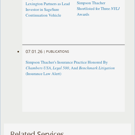
Simpson Thacher
Lexington Partners as Lead
Shortlisted for Three
NYLJ
Investor in SageSure
Awards
Continuation Vehicle
07.01.26
|
PUBLICATIONS
Simpson Thacher’s Insurance Practice Honored By
Chambers USA
,
Legal 500
, And
Benchmark Litigation
(Insurance Law Alert)
Related Services