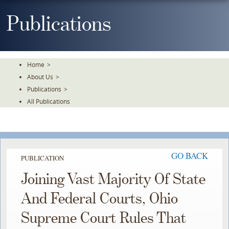
Skip
To
Publications
The
Main
Content
Home
>
About Us
>
Publications
>
All Publications
GO BACK
PUBLICATION
Joining Vast Majority Of State
And Federal Courts, Ohio
Supreme Court Rules That