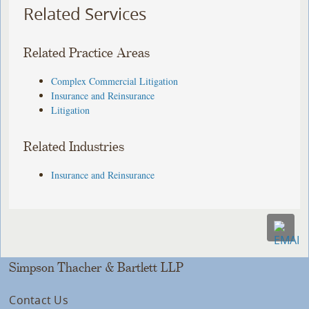
Related Services
Related Practice Areas
Complex Commercial Litigation
Insurance and Reinsurance
Litigation
Related Industries
Insurance and Reinsurance
Simpson Thacher & Bartlett LLP
Contact Us