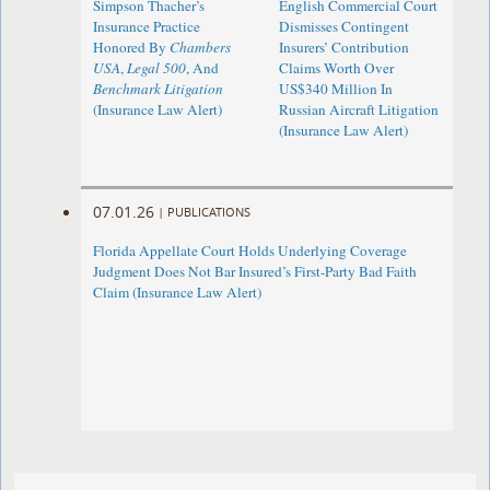
Simpson Thacher’s
English Commercial Court
Insurance Practice
Dismisses Contingent
Honored By
Chambers
Insurers’ Contribution
USA
,
Legal 500
, And
Claims Worth Over
Benchmark Litigation
US$340 Million In
(Insurance Law Alert)
Russian Aircraft Litigation
(Insurance Law Alert)
07.01.26
|
PUBLICATIONS
Florida Appellate Court Holds Underlying Coverage
Judgment Does Not Bar Insured’s First-Party Bad Faith
Claim (Insurance Law Alert)