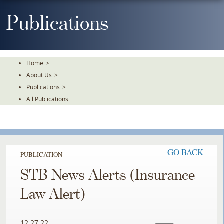
Skip
To
Publications
The
Main
Content
Home
>
About Us
>
Publications
>
All Publications
GO BACK
PUBLICATION
STB News Alerts (Insurance
Law Alert)
12.27.22