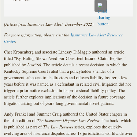
(Article from Insurance Law Alert, December 2022)
For more information, please visit the
Insurance Law Alert Resource
Center
.
Chet Kronenberg and associate Lindsay DiMaggio authored an article
titled “Ky. Ruling Shows Need For Consistent Insurer Claim Replies,”
published by
Law360
. The article details a recent decision in which the
Kentucky Supreme Court ruled that a policyholder's tender of a
government subpoena to its directors and officers liability insurer a few
years before it was named as a defendant in related civil litigation did not
trigger a prior-notice exclusion in its professional liability policy. The
article further explores implications of the decision in future coverage
litigation arising out of years-long governmental investigations.
Andy Frankel and Summer Craig authored the United States chapter in
the fifth edition of
The Insurance Disputes Law Review
. The book, which
is published as part of
The Law Reviews
series, explores the quickly-
evolving area of insurance disputes across 18 jurisdictions worldwide over