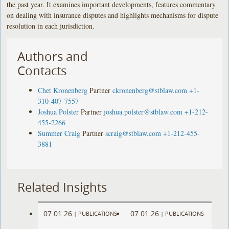
the past year. It examines important developments, features commentary
on dealing with insurance disputes and highlights mechanisms for dispute
resolution in each jurisdiction.
Authors and
Contacts
Chet Kronenberg
Partner
ckronenberg@stblaw.com
+1-
310-407-7557
Joshua Polster
Partner
joshua.polster@stblaw.com
+1-212-
455-2266
Summer Craig
Partner
scraig@stblaw.com
+1-212-455-
3881
Related Insights
07.01.26
07.01.26
|
PUBLICATIONS
|
PUBLICATIONS