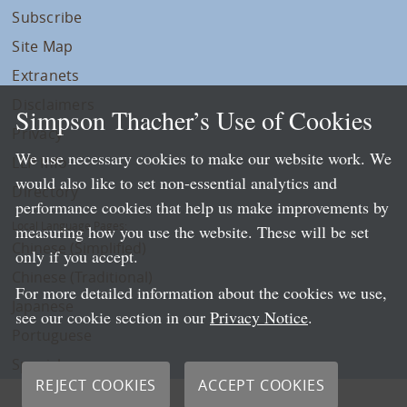
Subscribe
Site Map
Extranets
Disclaimers
Simpson Thacher’s Use of Cookies
Privacy
We use necessary cookies to make our website work. We
LLP Info
would also like to set non-essential analytics and
Directory
performance cookies that help us make improvements by
Local Language Pages:
measuring how you use the website. These will be set
Chinese (Simplified)
only if you accept.
Chinese (Traditional)
For more detailed information about the cookies we use,
Japanese
see our cookie section in our
Privacy Notice
.
Portuguese
Spanish
REJECT COOKIES
ACCEPT COOKIES