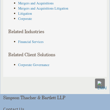
Mergers and Acquisitions
Mergers and Acquisitions Litigation
Litigation
Corporate
Related Industries
Financial Services
Related Client Solutions
Corporate Governance
Simpson Thacher & Bartlett LLP
Contact Us