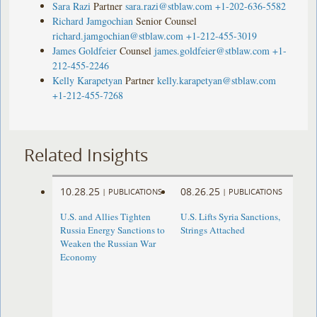
Sara Razi
Partner
sara.razi@stblaw.com
+1-202-636-5582
Richard Jamgochian
Senior Counsel
richard.jamgochian@stblaw.com
+1-212-455-3019
James Goldfeier
Counsel
james.goldfeier@stblaw.com
+1-
212-455-2246
Kelly Karapetyan
Partner
kelly.karapetyan@stblaw.com
+1-212-455-7268
Related Insights
10.28.25
08.26.25
|
PUBLICATIONS
|
PUBLICATIONS
U.S. and Allies Tighten
U.S. Lifts Syria Sanctions,
Russia Energy Sanctions to
Strings Attached
Weaken the Russian War
Economy