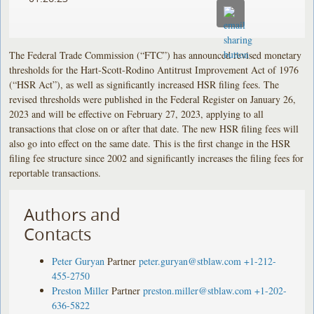
The Federal Trade Commission (“FTC”) has announced revised monetary
thresholds for the Hart-Scott-Rodino Antitrust Improvement Act of 1976
(“HSR Act”), as well as significantly increased HSR filing fees. The
revised thresholds were published in the Federal Register on January 26,
2023 and will be effective on February 27, 2023, applying to all
transactions that close on or after that date. The new HSR filing fees will
also go into effect on the same date. This is the first change in the HSR
filing fee structure since 2002 and significantly increases the filing fees for
reportable transactions.
Authors and
Contacts
Peter Guryan
Partner
peter.guryan@stblaw.com
+1-212-
455-2750
Preston Miller
Partner
preston.miller@stblaw.com
+1-202-
636-5822