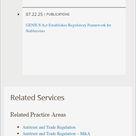
07.22.25
|
PUBLICATIONS
GENIUS Act Establishes Regulatory Framework for
Stablecoins
Related Services
Related Practice Areas
Antitrust and Trade Regulation
Antitrust and Trade Regulation – M&A