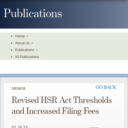
Skip
To
Publications
The
Main
Content
Home
>
About Us
>
Publications
>
All Publications
GO BACK
MEMOS
Revised HSR Act Thresholds
and Increased Filing Fees
01.26.23