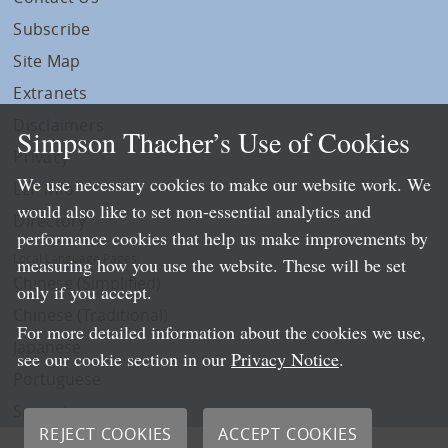
Subscribe
Site Map
Extranets
Disclaimers
Simpson Thacher’s Use of Cookies
Privacy
We use necessary cookies to make our website work. We
LLP Info
would also like to set non-essential analytics and
Directory
performance cookies that help us make improvements by
Local Language Pages:
measuring how you use the website. These will be set
Chinese (Simplified)
only if you accept.
Chinese (Traditional)
For more detailed information about the cookies we use,
Japanese
see our cookie section in our
Privacy Notice
.
Portuguese
Spanish
REJECT COOKIES
ACCEPT COOKIES