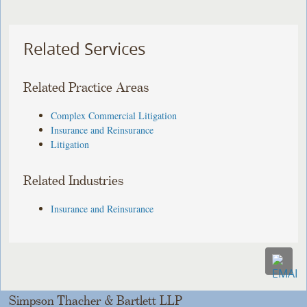
Related Services
Related Practice Areas
Complex Commercial Litigation
Insurance and Reinsurance
Litigation
Related Industries
Insurance and Reinsurance
Simpson Thacher & Bartlett LLP