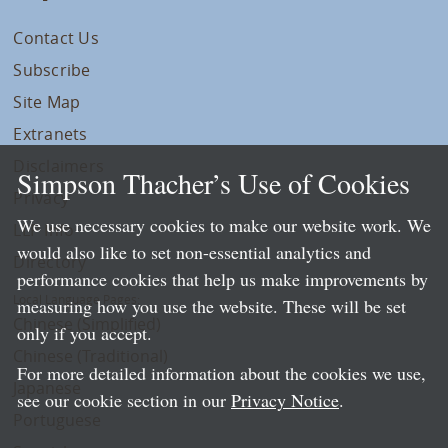
Contact Us
Subscribe
Site Map
Extranets
Disclaimers
Simpson Thacher’s Use of Cookies
Privacy
We use necessary cookies to make our website work. We
LLP Info
would also like to set non-essential analytics and
Directory
performance cookies that help us make improvements by
Local Language Pages:
measuring how you use the website. These will be set
Chinese (Simplified)
only if you accept.
Chinese (Traditional)
For more detailed information about the cookies we use,
Japanese
see our cookie section in our
Privacy Notice
.
Portuguese