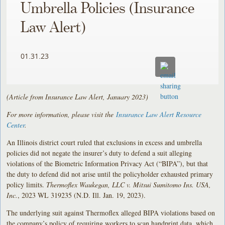
Umbrella Policies (Insurance
Law Alert)
01.31.23
(Article from Insurance Law Alert, January 2023)
For more information, please visit the
Insurance Law Alert Resource
Center
.
An Illinois district court ruled that exclusions in excess and umbrella
policies did not negate the insurer’s duty to defend a suit alleging
violations of the Biometric Information Privacy Act (“BIPA”), but that
the duty to defend did not arise until the policyholder exhausted primary
policy limits.
Thermoflex Waukegan, LLC v. Mitsui Sumitomo Ins. USA,
Inc.
, 2023 WL 319235 (N.D. Ill. Jan. 19, 2023).
The underlying suit against Thermoflex alleged BIPA violations based on
the company’s policy of requiring workers to scan handprint data, which