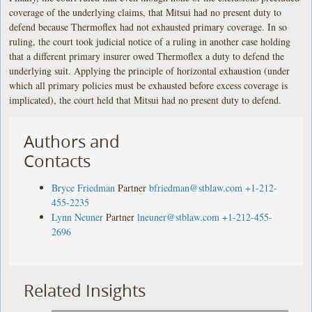
coverage of the underlying claims, that Mitsui had no present duty to
defend because Thermoflex had not exhausted primary coverage. In so
ruling, the court took judicial notice of a ruling in another case holding
that a different primary insurer owed Thermoflex a duty to defend the
underlying suit. Applying the principle of horizontal exhaustion (under
which all primary policies must be exhausted before excess coverage is
implicated), the court held that Mitsui had no present duty to defend.
Authors and
Contacts
Bryce Friedman
Partner
bfriedman@stblaw.com
+1-212-
455-2235
Lynn Neuner
Partner
lneuner@stblaw.com
+1-212-455-
2696
Related Insights