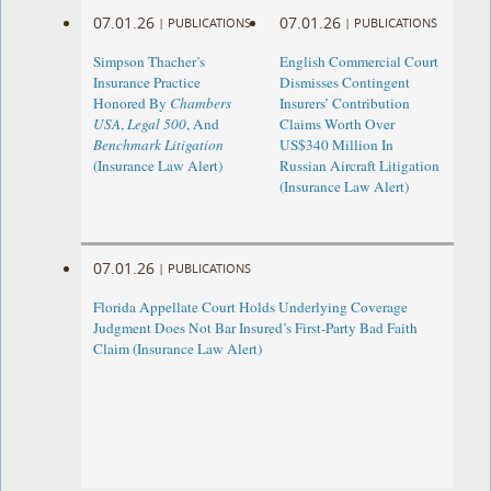
07.01.26
07.01.26
|
PUBLICATIONS
|
PUBLICATIONS
Simpson Thacher’s
English Commercial Court
Insurance Practice
Dismisses Contingent
Honored By
Chambers
Insurers’ Contribution
USA
,
Legal 500
, And
Claims Worth Over
Benchmark Litigation
US$340 Million In
(Insurance Law Alert)
Russian Aircraft Litigation
(Insurance Law Alert)
07.01.26
|
PUBLICATIONS
Florida Appellate Court Holds Underlying Coverage
Judgment Does Not Bar Insured’s First-Party Bad Faith
Claim (Insurance Law Alert)