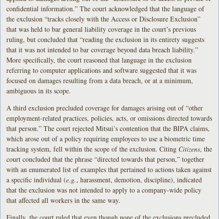
confidential information.” The court acknowledged that the language of
the exclusion “tracks closely with the Access or Disclosure Exclusion”
that was held to bar general liability coverage in the court’s previous
ruling, but concluded that “reading the exclusion in its entirety suggests
that it was not intended to bar coverage beyond data breach liability.”
More specifically, the court reasoned that language in the exclusion
referring to computer applications and software suggested that it was
focused on damages resulting from a data breach, or at a minimum,
ambiguous in its scope.
A third exclusion precluded coverage for damages arising out of “other
employment-related practices, policies, acts, or omissions directed towards
that person.” The court rejected Mitsui’s contention that the BIPA claims,
which arose out of a policy requiring employees to use a biometric time
tracking system, fell within the scope of the exclusion. Citing
Citizens
, the
court concluded that the phrase “directed towards that person,” together
with an enumerated list of examples that pertained to actions taken against
a specific individual (
e.g.
, harassment, demotion, discipline), indicated
that the exclusion was not intended to apply to a company-wide policy
that affected all workers in the same way.
Finally, the court ruled that even though none of the exclusions precluded