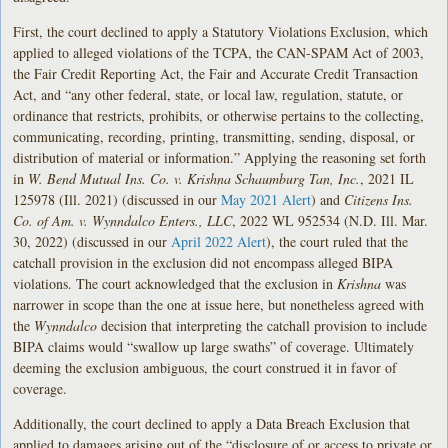
First, the court declined to apply a Statutory Violations Exclusion, which
applied to alleged violations of the TCPA, the CAN-SPAM Act of 2003,
the Fair Credit Reporting Act, the Fair and Accurate Credit Transaction
Act, and “any other federal, state, or local law, regulation, statute, or
ordinance that restricts, prohibits, or otherwise pertains to the collecting,
communicating, recording, printing, transmitting, sending, disposal, or
distribution of material or information.” Applying the reasoning set forth
in
W. Bend Mutual Ins. Co. v. Krishna Schaumburg Tan, Inc.
, 2021 IL
125978 (Ill. 2021) (discussed in our
May 2021 Alert
) and
Citizens Ins.
Co. of Am. v. Wynndalco Enters.
, LLC
, 2022 WL 952534 (N.D. Ill. Mar.
30, 2022) (discussed in our
April 2022 Alert
), the court ruled that the
catchall provision in the exclusion did not encompass alleged BIPA
violations. The court acknowledged that the exclusion in
Krishna
was
narrower in scope than the one at issue here, but nonetheless agreed with
the
Wynndalco
decision that interpreting the catchall provision to include
BIPA claims would “swallow up large swaths” of coverage. Ultimately
deeming the exclusion ambiguous, the court construed it in favor of
coverage.
Additionally, the court declined to apply a Data Breach Exclusion that
applied to damages arising out of the “disclosure of or access to private or