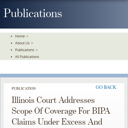
Skip
To
Publications
The
Main
Content
Home
>
About Us
>
Publications
>
All Publications
GO BACK
PUBLICATION
Illinois Court Addresses
Scope Of Coverage For BIPA
Claims Under Excess And