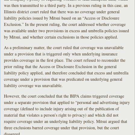
was then transmitted to a third party. In a previous ruling in this case, an
Illinois district court ruled that there was no coverage under general
liability policies issued by Mitsui based on an “Access or Disclosure
Exclusion.” In the present ruling, the court addressed whether coverage
was available under two provisions in excess and umbrella policies issued
by Mitsui, and whether certain exclusions in those policies applied.
As a preliminary matter, the court ruled that coverage was unavailable
under a provision that is triggered only when underlying insurance
provides coverage in the first place. The court refused to reconsider the
prior ruling that the Access or Disclosure Exclusion in the general
liability policy applied, and therefore concluded that excess and umbrella
coverage under a provision that was predicated on underlying general
liability coverage was unavailable.
However, the court concluded that the BIPA claims triggered coverage
under a separate provision that applied to “personal and advertising injury
coverage (defined to include injury arising out of the publication of
material that violates a person’s right to privacy) and which did not
require coverage under an underlying liability policy. Mitsui argued that
three exclusions barred coverage under that provision, but the court
disagreed.