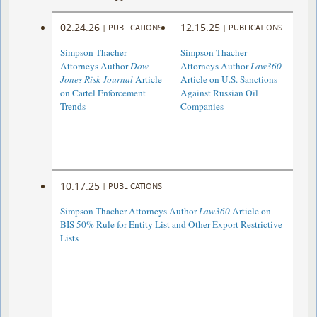
02.24.26
12.15.25
|
PUBLICATIONS
|
PUBLICATIONS
Simpson Thacher
Simpson Thacher
Attorneys Author
Dow
Attorneys Author
Law360
Jones Risk Journal
Article
Article on U.S. Sanctions
on Cartel Enforcement
Against Russian Oil
Trends
Companies
10.17.25
|
PUBLICATIONS
Simpson Thacher Attorneys Author
Law360
Article on
BIS 50% Rule for Entity List and Other Export Restrictive
Lists