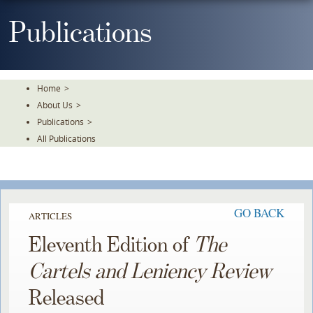
Skip
To
Publications
The
Main
Content
Home
>
About Us
>
Publications
>
All Publications
GO BACK
ARTICLES
Eleventh Edition of
The
Cartels and Leniency Review
Released