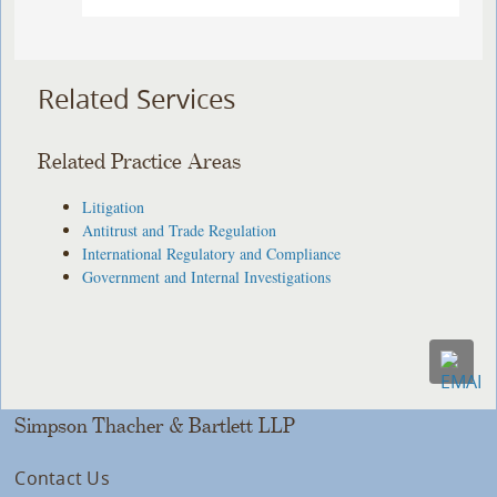
Related Services
Related Practice Areas
Litigation
Antitrust and Trade Regulation
International Regulatory and Compliance
Government and Internal Investigations
Simpson Thacher & Bartlett LLP
Contact Us