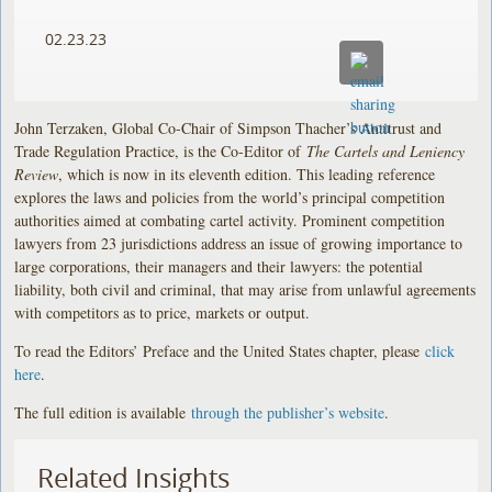
02.23.23
John Terzaken, Global Co-Chair of Simpson Thacher’s Antitrust and
Trade Regulation Practice, is the Co-Editor of
The Cartels and Leniency
Review
, which is now in its eleventh edition. This leading reference
explores the laws and policies from the world’s principal competition
authorities aimed at combating cartel activity. Prominent competition
lawyers from 23 jurisdictions address an issue of growing importance to
large corporations, their managers and their lawyers: the potential
liability, both civil and criminal, that may arise from unlawful agreements
with competitors as to price, markets or output.
To read the Editors’ Preface and the United States chapter, please
click
here
.
The full edition is available
through the publisher’s website
.
Related Insights