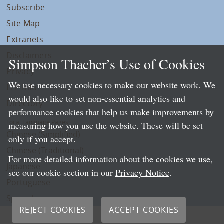
Subscribe
Site Map
Extranets
Disclaimers
Simpson Thacher’s Use of Cookies
Privacy
We use necessary cookies to make our website work. We
LLP Info
would also like to set non-essential analytics and
Directory
performance cookies that help us make improvements by
Local Language Pages:
measuring how you use the website. These will be set
Chinese (Simplified)
only if you accept.
Chinese (Traditional)
For more detailed information about the cookies we use,
Japanese
see our cookie section in our
Privacy Notice
.
Portuguese
Spanish
REJECT COOKIES
ACCEPT COOKIES