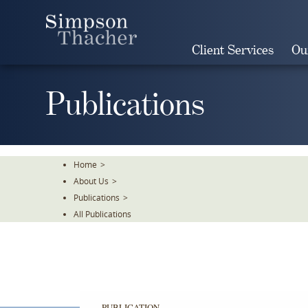
Skip
To
The
Client Services
Ou
Main
Content
Publications
Home
>
About Us
>
Publications
>
All Publications
PUBLICATION