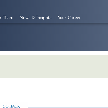
r Team
News & Insights
Your Career
Search
GO BACK