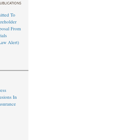
UBLICATIONS
tted To
reholder
posal From
ials
Law Alert)
ress
usions In
nsurance