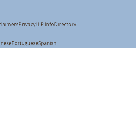
claimers
Privacy
LLP Info
Directory
anese
Portuguese
Spanish