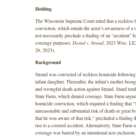
Holding
The Wisconsin Supreme Court ruled that a reckless 
conviction, which entails the actor’s awareness of a 
not necessarily preclude a finding of an “accident” f
coverage purposes.
Dostal v. Strand
, 2023 Wisc. LE
26, 2023).
Background
Strand was convicted of reckless homicide following 
infant daughter. Thereafter, the infant’s mother brou
and wrongful death action against Strand. Stand tende
State Farm, which denied coverage. State Farm argued
homicide conviction, which required a finding that “
unreasonable and substantial risk of death or great 
that he was aware of that risk,” precluded a finding t
rise to a covered accident. Alternatively, State Farm 
coverage was barred by an intentional acts exclusion. 