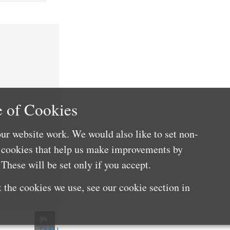
 of Cookies
ur website work. We would also like to set non-
e cookies that help us make improvements by
These will be set only if you accept.
 the cookies we use, see our cookie section in