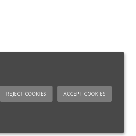
REJECT COOKIES
ACCEPT COOKIES