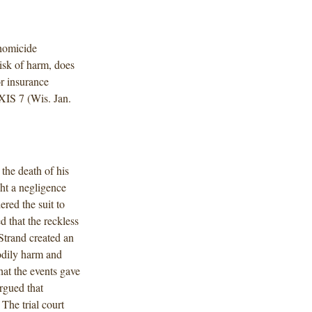
homicide
risk of harm, does
or insurance
XIS 7 (Wis. Jan.
the death of his
ght a negligence
red the suit to
 that the reckless
Strand created an
bodily harm and
hat the events gave
argued that
The trial court