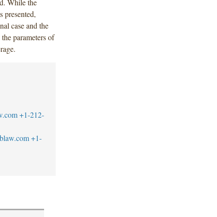
ed. While the
ts presented,
inal case and the
s the parameters of
erage.
w.com
+1-212-
blaw.com
+1-