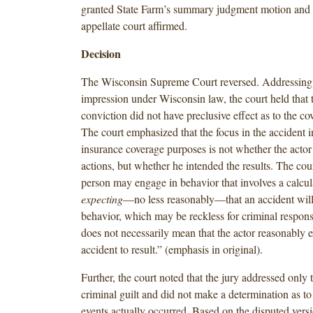
granted State Farm’s summary judgment motion and t
appellate court affirmed.
Decision
The Wisconsin Supreme Court reversed. Addressing th
impression under Wisconsin law, the court held that 
conviction did not have preclusive effect as to the co
The court emphasized that the focus in the accident i
insurance coverage purposes is not whether the actor
actions, but whether he intended the results. The cour
person may engage in behavior that involves a calcul
expecting
—no less reasonably—that an accident will
behavior, which may be reckless for criminal respons
does not necessarily mean that the actor reasonably 
accident to result.” (emphasis in original).
Further, the court noted that the jury addressed only 
criminal guilt and did not make a determination as to
events actually occurred. Based on the disputed versio