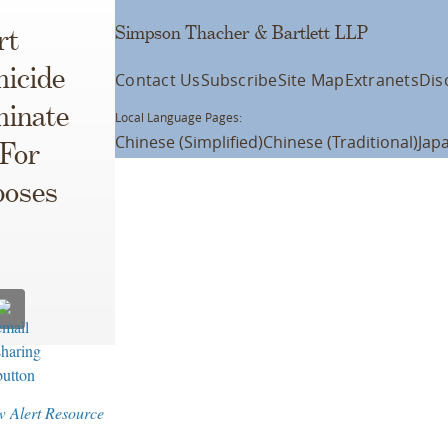
Simpson Thacher & Bartlett LLP
rt
icide
Contact Us
Subscribe
Site Map
Extranets
Dis
minate
Local Language Pages:
Chinese (Simplified)
Chinese (Traditional)
Jap
 For
poses
w Alert Resource