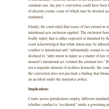
criminal case, the jury’s conviction could have been 
of discrete events, some of which may be deemed acc
explained.
Finally, the court ruled that issues of fact existed as 
intentional acts exclusion applied. The exclusion bar
bodily injury that is either expected or intended by t
court acknowledged that while intent may be inferre
conduct is intentional and “substantially certain to cau
declined to “infer intent to injure as a matter of law
insured’s intentional act violated the criminal law.” B
not a requisite element of reckless homicide, the cou
the conviction does not preclude a finding that Stra
an accident under the insurance policy.
Implications
Courts across jurisdictions employ different standard
whether conduct is “accidental” under a governing p