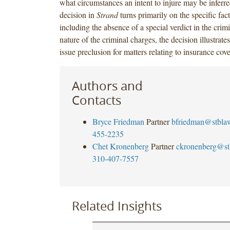
what circumstances an intent to injure may be inferr
decision in
Strand
turns primarily on the specific fac
including the absence of a special verdict in the crim
nature of the criminal charges, the decision illustrate
issue preclusion for matters relating to insurance cov
Authors and
Contacts
Bryce Friedman
Partner
bfriedman@stbla
455-2235
Chet Kronenberg
Partner
ckronenberg@st
310-407-7557
Related Insights