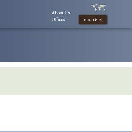
About Us
Offices
Contact List (
0
)