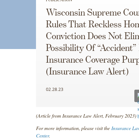
Wisconsin Supreme Cou
Rules That Reckless Hom
Conviction Does Not Eli
Possibility Of “Accident”
Insurance Coverage Pur
(Insurance Law Alert)
02.28.23
(Article from Insurance Law Alert, February 2023)
For more information, please visit the
Insurance La
Center
.