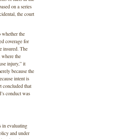
based on a series
idental, the court
to whether the
red coverage for
he insured. The
d where the
se injury,” it
 merely because the
ecause intent is
rt concluded that
nd’s conduct was
s in evaluating
olicy and under