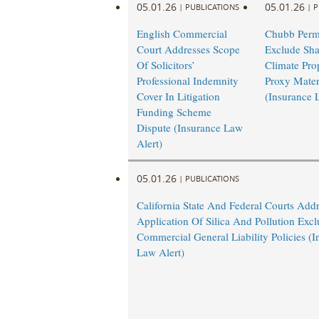
05.01.26
05.01.26
|
PUBLICATIONS
|
P
English Commercial
Chubb Permi
Court Addresses Scope
Exclude Sha
Of Solicitors’
Climate Pro
Professional Indemnity
Proxy Mater
Cover In Litigation
(Insurance 
Funding Scheme
Dispute (Insurance Law
Alert)
05.01.26
|
PUBLICATIONS
California State And Federal Courts Add
Application Of Silica And Pollution Excl
Commercial General Liability Policies (I
Law Alert)