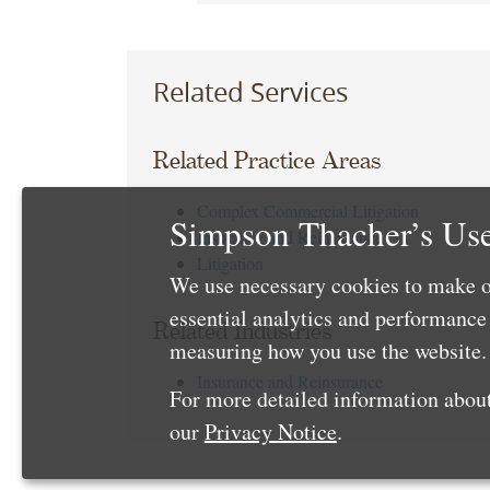
Related Services
Related Practice Areas
Complex Commercial Litigation
Simpson Thacher’s Use
Insurance and Reinsurance
Litigation
We use necessary cookies to make o
essential analytics and performanc
Related Industries
measuring how you use the website. 
Insurance and Reinsurance
For more detailed information about
our
Privacy Notice
.