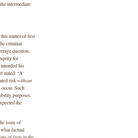
he intermediate
is matter of first
the criminal
verage question.
nquiry for
 intended his
t stated: “A
ated risk
without
 occur. Such
ibility purposes,
expected the
the issue of
 what factual
ns of facts in the