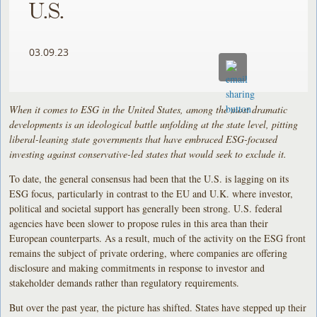
U.S.
03.09.23
When it comes to ESG in the United States, among the most dramatic
developments is an ideological battle unfolding at the state level, pitting
liberal-leaning state governments that have embraced ESG-focused
investing against conservative-led states that would seek to exclude it.
To date, the general consensus had been that the U.S. is lagging on its
ESG focus, particularly in contrast to the EU and U.K. where investor,
political and societal support has generally been strong. U.S. federal
agencies have been slower to propose rules in this area than their
European counterparts. As a result, much of the activity on the ESG front
remains the subject of private ordering, where companies are offering
disclosure and making commitments in response to investor and
stakeholder demands rather than regulatory requirements.
But over the past year, the picture has shifted. States have stepped up their