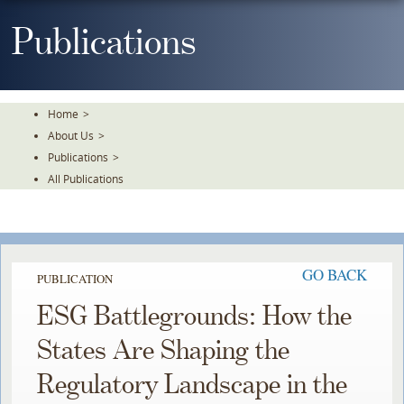
Skip
To
Publications
The
Main
Content
Home
>
About Us
>
Publications
>
All Publications
GO BACK
PUBLICATION
ESG Battlegrounds: How the
States Are Shaping the
Regulatory Landscape in the