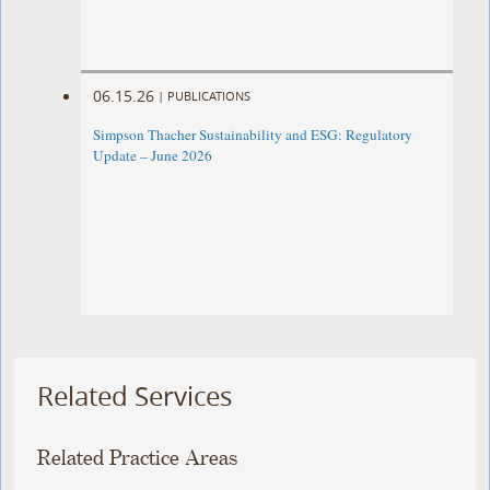
06.15.26
|
PUBLICATIONS
Simpson Thacher Sustainability and ESG: Regulatory
Update – June 2026
Related Services
Related Practice Areas