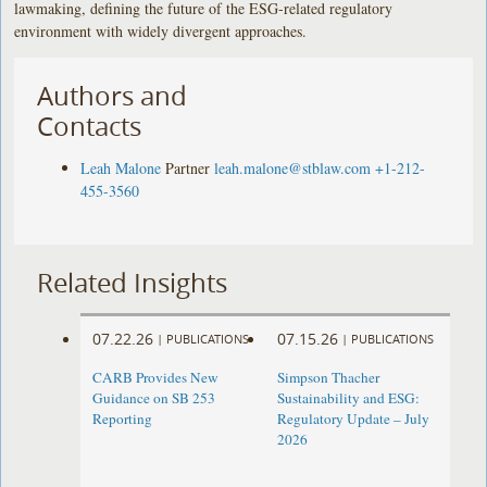
lawmaking, defining the future of the ESG-related regulatory
environment with widely divergent approaches.
Authors and
Contacts
Leah Malone
Partner
leah.malone@stblaw.com
+1-212-
455-3560
Related Insights
07.22.26
07.15.26
|
PUBLICATIONS
|
PUBLICATIONS
CARB Provides New
Simpson Thacher
Guidance on SB 253
Sustainability and ESG:
Reporting
Regulatory Update – July
2026