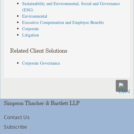
Sustainability and Environmental, Social and Governance
(ESG)
Environmental
Executive Compensation and Employee Benefits
Corporate
Litigation
Related Client Solutions
Corporate Governance
Simpson Thacher & Bartlett LLP
Contact Us
Subscribe