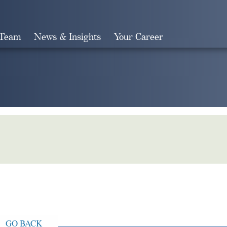
 Team
News & Insights
Your Career
Search
GO BACK