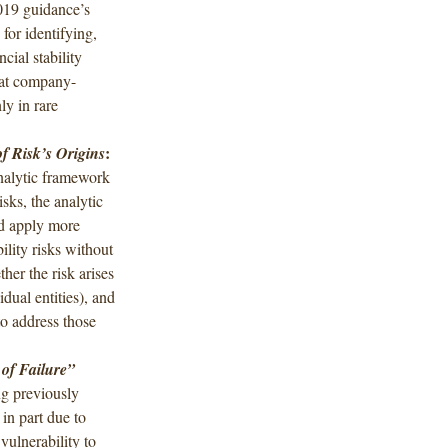
019 guidance’s
 for identifying,
cial stability
hat company-
ly in rare
:
f Risk’s Origins
nalytic framework
isks, the analytic
d apply more
ility risks without
ther the risk arises
dual entities), and
o address those
 of Failure”
ng previously
n part due to
vulnerability to