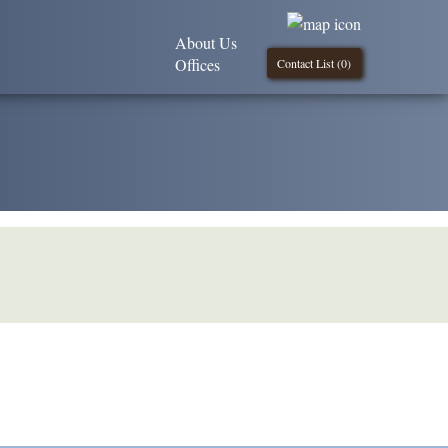
About Us
Offices
Contact List (
0
)