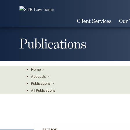
Skip
To
The
Client Services
Our
Main
Content
Publications
Home
>
About Us
>
Publications
>
All Publications
MEMOS