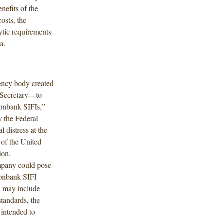
nefits of the
osts, the
ytic requirements
a.
ncy body created
 Secretary—to
nonbank SIFIs,”
y the Federal
 distress at the
 of the United
ion,
ompany could pose
nonbank SIFI
h may include
standards, the
 intended to