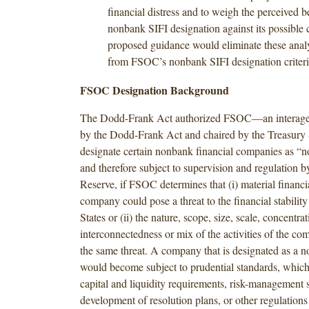
financial distress and to weigh the perceived be
nonbank SIFI designation against its possible c
proposed guidance would eliminate these anal
from FSOC’s nonbank SIFI designation criteri
FSOC Designation Background
The Dodd-Frank Act authorized FSOC—an interage
by the Dodd-Frank Act and chaired by the Treasury
designate certain nonbank financial companies as “
and therefore subject to supervision and regulation b
Reserve, if FSOC determines that (i) material financial
company could pose a threat to the financial stability
States or (ii) the nature, scope, size, scale, concentrat
interconnectedness or mix of the activities of the c
the same threat. A company that is designated as a 
would become subject to prudential standards, whic
capital and liquidity requirements, risk-management 
development of resolution plans, or other regulations