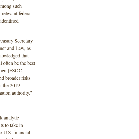
y among such
 relevant federal
identified
easury Secretary
hner and Lew, as
nowledged that
l often be the best
 when [FSOC]
d broader risks
in the 2019
ation authority.”
k analytic
s to take in
o U.S. financial