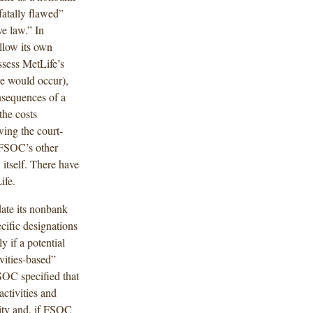
fatally flawed”
e law.” In
llow its own
ssess MetLife’s
re would occur),
nsequences of a
the costs
wing the court-
 FSOC’s other
tself. There have
ife.
te its nonbank
cific designations
y if a potential
vities-based”
SOC specified that
activities and
lity and, if FSOC