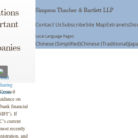
Simpson Thacher & Bartlett LLP
tions
rtant
Contact Us
Subscribe
Site Map
Extranets
Dis
Local Language Pages:
Chinese (Simplified)
Chinese (Traditional)
Jap
anies
 Council
guidance on
nbank financial
IFI”). If
C’s current
most recently
istration, and