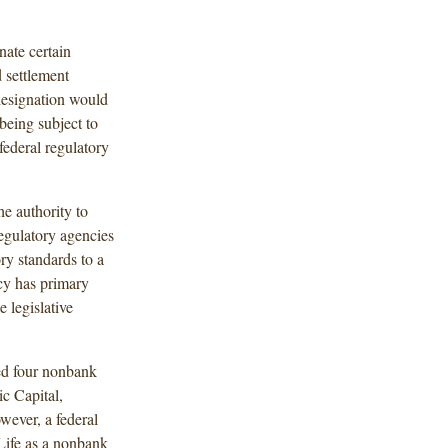
ate certain
d settlement
designation would
 being subject to
ederal regulatory
he authority to
egulatory agencies
ry standards to a
ncy has primary
e legislative
d four nonbank
c Capital,
wever, a federal
Life as a nonbank