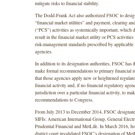
mitigate risks to financial stability.
The Dodd-Frank Act also authorized FSOC to design
“financial market utilities” and payment, clearing an
(“PCS”) activities as systemically important, which 
result in the financial market utility or PCS activities
risk-management standards prescribed by applicable f
agencies.
In addition to its designation authorities, FSOC has t
make formal recommendations to primary financial r
that those agencies apply new or heightened regulato
financial activity and, if no financial regulatory age
jurisdiction over a particular financial activity, to mak
recommendations to Congress.
From July 2013 to December 2014, FSOC designate
SIFIs: American International Group, General Electri
Prudential Financial and MetLife. In March 2016, ho
district court invalidated FSOC’s designation of Met