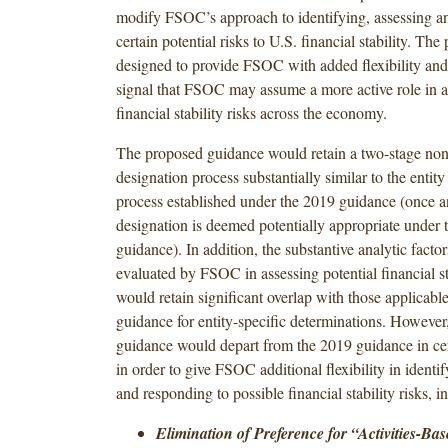
modify FSOC’s approach to identifying, assessing a
certain potential risks to U.S. financial stability. The 
designed to provide FSOC with added flexibility and
signal that FSOC may assume a more active role in 
financial stability risks across the economy.
The proposed guidance would retain a two-stage no
designation process substantially similar to the entit
process established under the 2019 guidance (once an
designation is deemed potentially appropriate under 
guidance). In addition, the substantive analytic facto
evaluated by FSOC in assessing potential financial sta
would retain significant overlap with those applicabl
guidance for entity-specific determinations. However
guidance would depart from the 2019 guidance in cer
in order to give FSOC additional flexibility in identif
and responding to possible financial stability risks, i
Elimination of Preference for “Activities-B