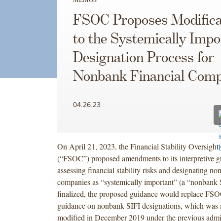
FSOC Proposes Modifica
to the Systemically Impo
Designation Process for
Nonbank Financial Comp
04.26.23
On April 21, 2023, the Financial Stability Oversight
(“FSOC”) proposed amendments to its interpretive 
assessing financial stability risks and designating no
companies as “systemically important” (a “nonbank S
finalized, the proposed guidance would replace FSO
guidance on nonbank SIFI designations, which was 
modified in December 2019 under the previous admin