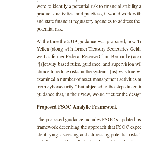
were to identify a potential risk to financial stabilit
products, activities, and practices, it would work with
and state financial regulatory agencies to address the 
potential risk.
At the time the 2019 guidance was proposed, now-Tr
Yellen (along with former Treasury Secretaries Geit
well as former Federal Reserve Chair Bernanke) ack
“[a]ctivity-based rules, guidance, and supervision wil
choice to reduce risks in the system...[as] was true
examined a number of asset-management activities an
from cybersecurity,” but objected to the steps taken 
guidance that, in their view, would “neuter the design
Proposed FSOC Analytic Framework
The proposed guidance includes FSOC’s updated ris
framework describing the approach that FSOC expect
identifying, assessing and addressing potential risks t