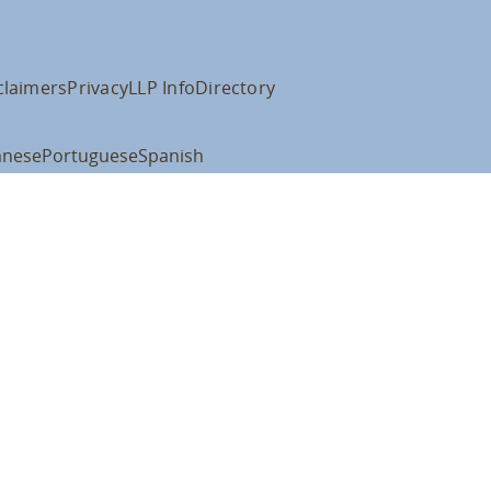
claimers
Privacy
LLP Info
Directory
anese
Portuguese
Spanish