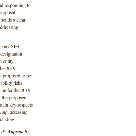
nd responding to
proposal is
 sends a clear
addressing
nbank SIFI
y designation
 entity
the 2019
rs proposed to be
bility risks
e under the 2019
, the proposed
tain key respects
ying, assessing
ncluding:
:
ased” Approach