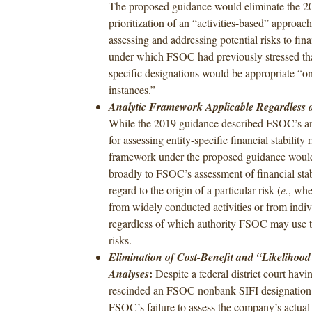
The proposed guidance would eliminate the 2
prioritization of an “activities-based” approach
assessing and addressing potential risks to finan
under which FSOC had previously stressed t
specific designations would be appropriate “on
instances.”
Analytic Framework Applicable Regardless o
While the 2019 guidance described FSOC’s a
for assessing entity-specific financial stability r
framework under the proposed guidance woul
broadly to FSOC’s assessment of financial stab
regard to the origin of a particular risk (
e.
, whe
from widely conducted activities or from indivi
regardless of which authority FSOC may use t
risks.
Elimination of Cost-Benefit and “Likelihood
:
Analyses
Despite a federal district court havi
rescinded an FSOC nonbank SIFI designation i
FSOC’s failure to assess the company’s actual 