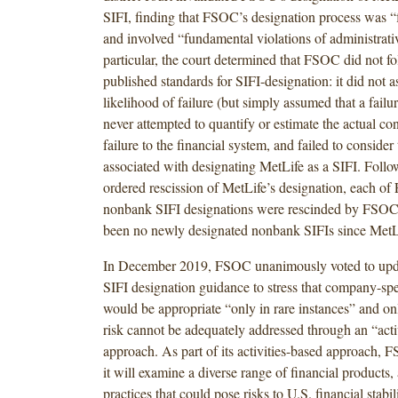
SIFI, finding that FSOC’s designation process was “
and involved “fundamental violations of administrativ
particular, the court determined that FSOC did not fo
published standards for SIFI-designation: it did not a
likelihood of failure (but simply assumed that a failu
never attempted to quantify or estimate the actual co
failure to the financial system, and failed to consider 
associated with designating MetLife as a SIFI. Follo
ordered rescission of MetLife’s designation, each of
nonbank SIFI designations were rescinded by FSOC i
been no newly designated nonbank SIFIs since MetL
In December 2019, FSOC unanimously voted to upda
SIFI designation guidance to stress that company-spe
would be appropriate “only in rare instances” and onl
risk cannot be adequately addressed through an “acti
approach. As part of its activities-based approach, F
it will examine a diverse range of financial products, 
practices that could pose risks to U.S. financial stabi