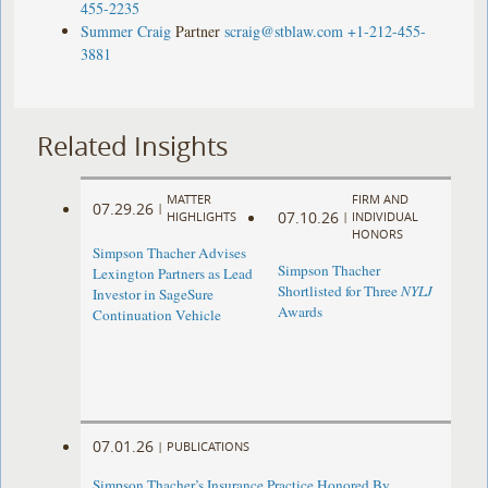
455-2235
Summer Craig
Partner
scraig@stblaw.com
+1-212-455-
3881
Related Insights
MATTER
FIRM AND
07.29.26
|
07.10.26
HIGHLIGHTS
|
INDIVIDUAL
HONORS
Simpson Thacher Advises
Simpson Thacher
Lexington Partners as Lead
Shortlisted for Three
NYLJ
Investor in SageSure
Awards
Continuation Vehicle
07.01.26
|
PUBLICATIONS
Simpson Thacher’s Insurance Practice Honored By