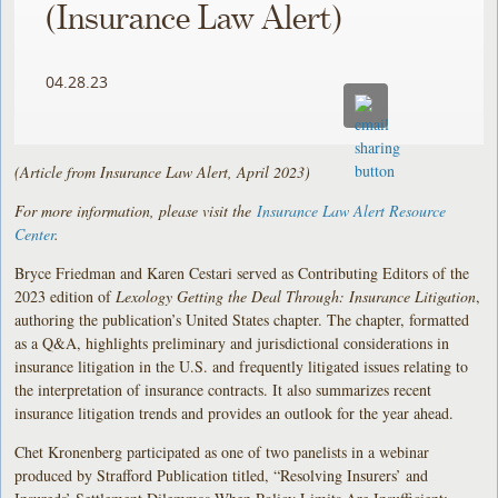
(Insurance Law Alert)
04.28.23
(Article from Insurance Law Alert, April 2023)
For more information, please visit the
Insurance Law Alert Resource
Center
.
Bryce Friedman and Karen Cestari served as Contributing Editors of the
2023 edition of
Lexology Getting the Deal Through: Insurance Litigation
,
authoring the publication’s United States chapter. The chapter, formatted
as a Q&A, highlights preliminary and jurisdictional considerations in
insurance litigation in the U.S. and frequently litigated issues relating to
the interpretation of insurance contracts. It also summarizes recent
insurance litigation trends and provides an outlook for the year ahead.
Chet Kronenberg participated as one of two panelists in a webinar
produced by Strafford Publication titled, “Resolving Insurers’ and