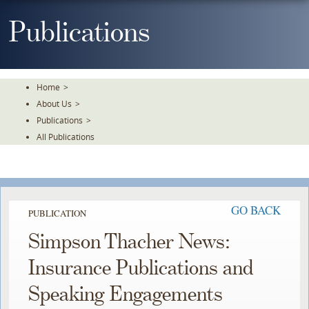
Skip
To
Publications
The
Main
Content
Home
>
About Us
>
Publications
>
All Publications
GO BACK
PUBLICATION
Simpson Thacher News:
Insurance Publications and
Speaking Engagements