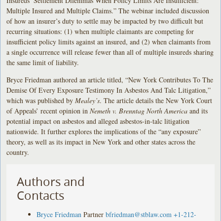
Insureds’ Settlement Dilemmas When Policy Limits Are Insufficient:
Multiple Insured and Multiple Claims.” The webinar included discussion
of how an insurer’s duty to settle may be impacted by two difficult but
recurring situations: (1) when multiple claimants are competing for
insufficient policy limits against an insured, and (2) when claimants from
a single occurrence will release fewer than all of multiple insureds sharing
the same limit of liability.
Bryce Friedman authored an article titled, “New York Contributes To The
Demise Of Every Exposure Testimony In Asbestos And Talc Litigation,”
which was published by
Mealey’s
. The article details the New York Court
of Appeals’ recent opinion in
Nemeth v. Brenntag North America
and its
potential impact on asbestos and alleged asbestos-in-talc litigation
nationwide. It further explores the implications of the “any exposure”
theory, as well as its impact in New York and other states across the
country.
Authors and
Contacts
Bryce Friedman
Partner
bfriedman@stblaw.com
+1-212-