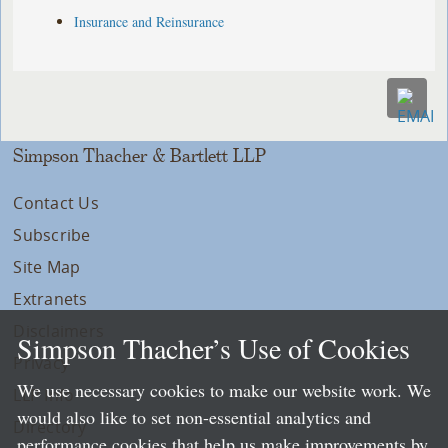
Insurance and Reinsurance
Simpson Thacher & Bartlett LLP
Contact Us
Subscribe
Site Map
Extranets
Disclaimers
Simpson Thacher’s Use of Cookies
Privacy
We use necessary cookies to make our website work. We
LLP Info
would also like to set non-essential analytics and
Directory
performance cookies that help us make improvements by