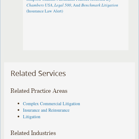
Chambers USA
,
Legal 500
, And
Benchmark Litigation
(Insurance Law Alert)
Related Services
Related Practice Areas
Complex Commercial Litigation
Insurance and Reinsurance
Litigation
Related Industries