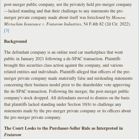
post-merger public company, not the privately held pre-merger company
—lacked standing and that their challenge to any statements the pre-
merger private company made about itself was foreclosed by
Menora
Mivtachim Insurance v. Frutarom Industries
, 54 F.4th 82 (2d Cir. 2022).
[3]
Background
The defendant company is an online used car marketplace that went
public in January 2021 following a de-SPAC transaction. Plaintiffs
brought this securities class action against the company, and various
related entities and individuals. Plaintiffs alleged that officers of the pre-
merger private company made materially false and misleading statements
concerning their business model prior to the shareholder vote approving
the de-SPAC transaction. Following the merger, the post-merger public
company's stock dropped. All defendants moved to dismiss on the basis
that plaintiffs lacked standing under Section 10(b) to challenge any
statements made by the pre-merger private company or its officers about
the pre-merger private company.
The Court Looks to the Purchaser-Seller Rule as Interpreted in
Frutarom