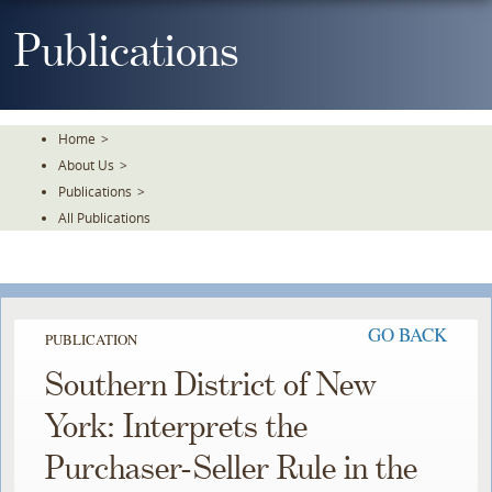
Skip
To
Publications
The
Main
Content
Home
>
About Us
>
Publications
>
All Publications
GO BACK
PUBLICATION
Southern District of New
York: Interprets the
Purchaser-Seller Rule in the