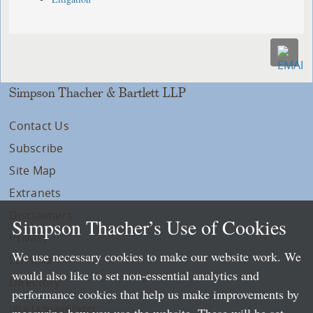
Simpson Thacher & Bartlett LLP
Contact Us
Subscribe
Site Map
Extranets
Disclaimers
Simpson Thacher’s Use of Cookies
Privacy
We use necessary cookies to make our website work. We
LLP Info
would also like to set non-essential analytics and
Directory
performance cookies that help us make improvements by
Local Language Pages: