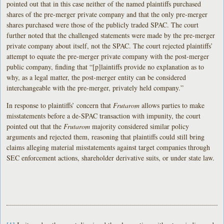
pointed out that in this case neither of the named plaintiffs purchased
shares of the pre-merger private company and that the only pre-merger
shares purchased were those of the publicly traded SPAC. The court
further noted that the challenged statements were made by the pre-merger
private company about itself, not the SPAC. The court rejected plaintiffs’
attempt to equate the pre-merger private company with the post-merger
public company, finding that “[p]laintiffs provide no explanation as to
why, as a legal matter, the post-merger entity can be considered
interchangeable with the pre-merger, privately held company.”
In response to plaintiffs’ concern that
Frutarom
allows parties to make
misstatements before a de-SPAC transaction with impunity, the court
pointed out that the
Frutarom
majority considered similar policy
arguments and rejected them, reasoning that plaintiffs could still bring
claims alleging material misstatements against target companies through
SEC enforcement actions, shareholder derivative suits, or under state law.