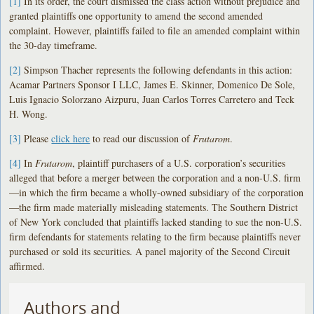
[1]
In its order, the court dismissed the class action without prejudice and
granted plaintiffs one opportunity to amend the second amended
complaint. However, plaintiffs failed to file an amended complaint within
the 30-day timeframe.
[2]
Simpson Thacher represents the following defendants in this action:
Acamar Partners Sponsor I LLC, James E. Skinner, Domenico De Sole,
Luis Ignacio Solorzano Aizpuru, Juan Carlos Torres Carretero and Teck
H. Wong.
[3]
Please
click here
to read our discussion of
Frutarom
.
[4]
In
Frutarom
, plaintiff purchasers of a U.S. corporation’s securities
alleged that before a merger between the corporation and a non-U.S. firm
—in which the firm became a wholly-owned subsidiary of the corporation
—the firm made materially misleading statements. The Southern District
of New York concluded that plaintiffs lacked standing to sue the non-U.S.
firm defendants for statements relating to the firm because plaintiffs never
purchased or sold its securities. A panel majority of the Second Circuit
affirmed.
Authors and