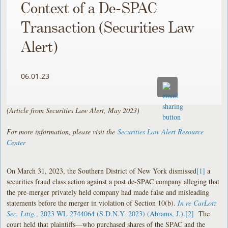
Context of a De-SPAC
Transaction (Securities Law
Alert)
06.01.23
(Article from Securities Law Alert, May 2023)
For more information, please visit the
Securities Law Alert Resource
Center
On March 31, 2023, the Southern District of New York dismissed
[1]
a
securities fraud class action against a post de-SPAC company alleging that
the pre-merger privately held company had made false and misleading
statements before the merger in violation of Section 10(b).
In re CarLotz
Sec. Litig.
, 2023 WL 2744064 (S.D.N.Y. 2023) (Abrams, J.)
.
[2]
The
court held that plaintiffs—who purchased shares of the SPAC and the