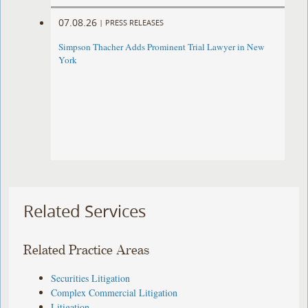
07.08.26
|
PRESS RELEASES
Simpson Thacher Adds Prominent Trial Lawyer in New
York
Related Services
Related Practice Areas
Securities Litigation
Complex Commercial Litigation
Litigation