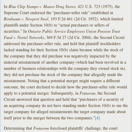
In
Blue Chip Stamps v. Manor Drug Stores
, 421 U.S. 723 (1975), the
Supreme Court endorsed the “purchaser-seller rule” established in
Birnbaum v. Newport Steel
, 193 F.2d 461 (2d Cir. 1952), which limited
plaintiffs under Section 10(b) to “actual purchasers or sellers of
securities.” In
Ontario Public Service Employees Union Pension Trust
Fund v. Nortel Networks
, 369 F.3d 27 (2d Cir. 2004), the Second Circuit
addressed the purchaser-seller rule, and held that plaintiff stockholders
lacked standing for their Section 10(b) claim because while the stock of
the company that they did purchase was negatively impacted by the
material misstatement of another company (which had been involved in a
number of business relationships with the company they owned stock in),
they did not purchase the stock of the company that allegedly made the
misstatement. Noting that a potential merger might require a different
outcome, the court declined to decide how the purchaser-seller rule would
apply to a potential merger. Subsequently, in
Frutarom
, the Second
Circuit answered that question and held that “purchasers of a security of
an acquiring company do not have standing under Section 10(b) to sue the
target company for alleged misstatements the target company made about
itself prior to the merger between the two companies.”
[4]
Determining that
Frutarom
foreclosed plaintiffs’ challenge, the court