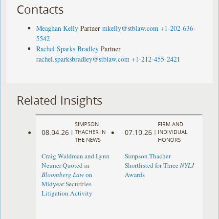
Contacts
Meaghan Kelly
Partner
mkelly@stblaw.com
+1-202-636-
5542
Rachel Sparks Bradley
Partner
rachel.sparksbradley@stblaw.com
+1-212-455-2421
Related Insights
SIMPSON
FIRM AND
08.04.26
07.10.26
|
THACHER IN
|
INDIVIDUAL
THE NEWS
HONORS
Craig Waldman and Lynn
Simpson Thacher
Neuner Quoted in
Shortlisted for Three
NYLJ
Bloomberg Law
on
Awards
Midyear Securities
Litigation Activity