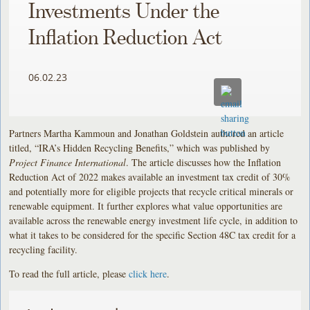
Investments Under the
Inflation Reduction Act
06.02.23
Partners Martha Kammoun and Jonathan Goldstein authored an article
titled, “IRA’s Hidden Recycling Benefits,” which was published by
Project Finance International
. The article discusses how the Inflation
Reduction Act of 2022 makes available an investment tax credit of 30%
and potentially more for eligible projects that recycle critical minerals or
renewable equipment. It further explores what value opportunities are
available across the renewable energy investment life cycle, in addition to
what it takes to be considered for the specific Section 48C tax credit for a
recycling facility.
To read the full article, please
click here
.