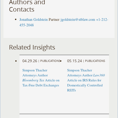
Authors and
Contacts
Jonathan Goldstein
Partner
jgoldstein@stblaw.com
+1-212-
455-2048
Related Insights
04.29.26
05.15.24
|
PUBLICATIONS
|
PUBLICATIONS
Simpson Thacher
Simpson Thacher
Attorneys Author
Attorneys Author
Law360
Bloomberg Tax
Article on
Article on IRS Rules for
Tax-Free Debt Exchanges
Domestically Controlled
REITs