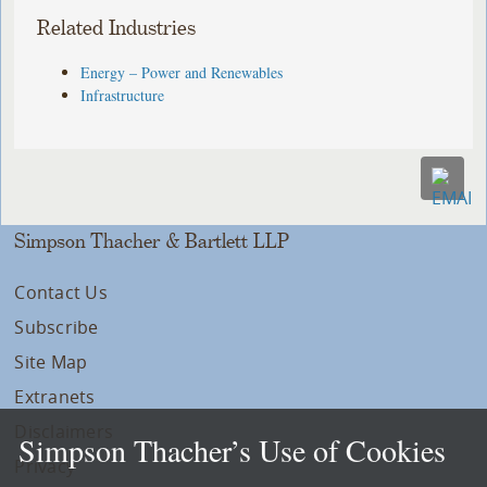
Related Industries
Energy – Power and Renewables
Infrastructure
Simpson Thacher & Bartlett LLP
Contact Us
Subscribe
Site Map
Extranets
Disclaimers
Simpson Thacher’s Use of Cookies
Privacy