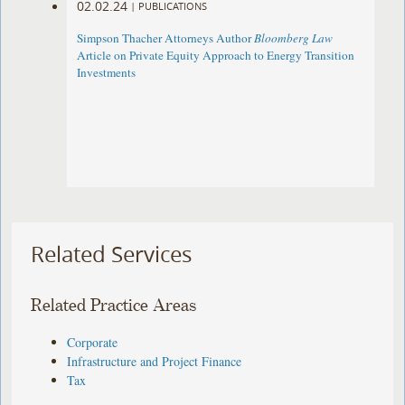
02.02.24
|
PUBLICATIONS
Simpson Thacher Attorneys Author
Bloomberg Law
Article on Private Equity Approach to Energy Transition
Investments
Related Services
Related Practice Areas
Corporate
Infrastructure and Project Finance
Tax