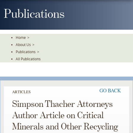
Skip
To
Publications
The
Main
Content
Home
>
About Us
>
Publications
>
All Publications
GO BACK
ARTICLES
Simpson Thacher Attorneys
Author Article on Critical
Minerals and Other Recycling