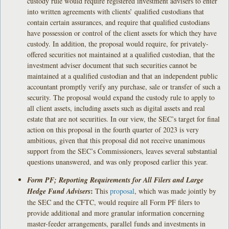
custody rule would require registered investment advisers to enter
into written agreements with clients’ qualified custodians that
contain certain assurances, and require that qualified custodians
have possession or control of the client assets for which they have
custody. In addition, the proposal would require, for privately-
offered securities not maintained at a qualified custodian, that the
investment adviser document that such securities cannot be
maintained at a qualified custodian and that an independent public
accountant promptly verify any purchase, sale or transfer of such a
security. The proposal would expand the custody rule to apply to
all client assets, including assets such as digital assets and real
estate that are not securities. In our view, the SEC’s target for final
action on this proposal in the fourth quarter of 2023 is very
ambitious, given that this proposal did not receive unanimous
support from the SEC’s Commissioners, leaves several substantial
questions unanswered, and was only proposed earlier this year.
Form PF; Reporting Requirements for All Filers and Large
:
Hedge Fund Advisers
This
proposal
, which was made jointly by
the SEC and the CFTC, would require all Form PF filers to
provide additional and more granular information concerning
master-feeder arrangements, parallel funds and investments in