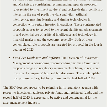
and Markets are considering recommending separate proposed
rules related to investment advisers’ and broker-dealers’ conflicts of
interest in the use of predictive data analytics, artificial
intelligence, machine learning and similar technologies in
connection with certain investor interactions. These contemplated
proposals appear to respond to the recent significant advancements
in and potential use of artificial intelligence and technology in
financial markets and the economy generally. Both of these
contemplated rule proposals are targeted for proposal in the fourth
quarter of 2023.
:
Fund Fee Disclosure and Reform
The Division of Investment
Management is considering recommending that the Commission
propose changes to regulatory requirements relating to registered
investment companies’ fees and fee disclosure. This contemplated
rule proposal is targeted for proposal in the first half of 2024.
The SEC does not appear to be relenting in its regulatory agenda with
respect to investment advisers, private funds and registered funds, and the
second half of 2023 is expected to be active and consequential for the
asset management industry.