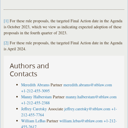
[1]
For these rule proposals, the targeted Final Action date in the Agenda
is October 2023, which we view as indicating expected adoption of these
proposals in the fourth quarter of 2023.
[2]
For these rule proposals, the targeted Final Action date in the Agenda
is April 2024.
Authors and
Contacts
Meredith Abrams
Partner
meredith.abrams@stblaw.com
+1-212-455-3095
Manny Halberstam
Partner
manny.halberstam@stblaw.com
+1-212-455-2388
Jeffrey Caretsky
Associate
jeffrey.caretsky@stblaw.com
+1-
212-455-7764
William LeBas
Partner
william.lebas@stblaw.com
+1-212-
455-2617