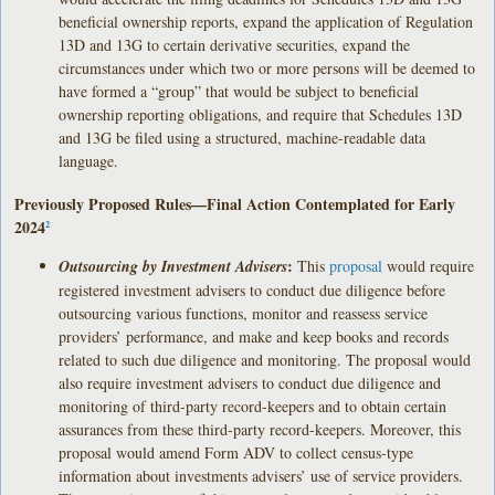
beneficial ownership reports, expand the application of Regulation
13D and 13G to certain derivative securities, expand the
circumstances under which two or more persons will be deemed to
have formed a “group” that would be subject to beneficial
ownership reporting obligations, and require that Schedules 13D
and 13G be filed using a structured, machine-readable data
language.
Previously Proposed Rules—Final Action Contemplated for Early
2024
2
:
Outsourcing by Investment Advisers
This
proposal
would require
registered investment advisers to conduct due diligence before
outsourcing various functions, monitor and reassess service
providers’ performance, and make and keep books and records
related to such due diligence and monitoring. The proposal would
also require investment advisers to conduct due diligence and
monitoring of third-party record-keepers and to obtain certain
assurances from these third-party record-keepers. Moreover, this
proposal would amend Form ADV to collect census-type
information about investments advisers’ use of service providers.