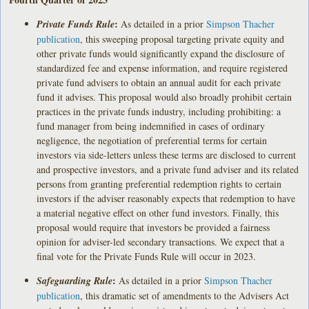
:
Private Funds Rule
As detailed in a prior
Simpson Thacher
publication
, this sweeping proposal targeting private equity and
other private funds would significantly expand the disclosure of
standardized fee and expense information, and require registered
private fund advisers to obtain an annual audit for each private
fund it advises. This proposal would also broadly prohibit certain
practices in the private funds industry, including prohibiting: a
fund manager from being indemnified in cases of ordinary
negligence, the negotiation of preferential terms for certain
investors via side-letters unless these terms are disclosed to current
and prospective investors, and a private fund adviser and its related
persons from granting preferential redemption rights to certain
investors if the adviser reasonably expects that redemption to have
a material negative effect on other fund investors. Finally, this
proposal would require that investors be provided a fairness
opinion for adviser-led secondary transactions. We expect that a
final vote for the Private Funds Rule will occur in 2023.
:
Safeguarding Rule
As detailed in a prior
Simpson Thacher
publication
, this dramatic set of amendments to the Advisers Act