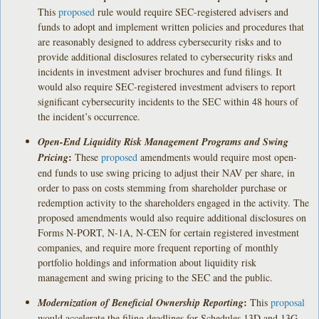
This
proposed
rule would require SEC-registered advisers and
funds to adopt and implement written policies and procedures that
are reasonably designed to address cybersecurity risks and to
provide additional disclosures related to cybersecurity risks and
incidents in investment adviser brochures and fund filings. It
would also require SEC-registered investment advisers to report
significant cybersecurity incidents to the SEC within 48 hours of
the incident’s occurrence.
Open-End Liquidity Risk Management Programs and Swing
:
Pricing
These
proposed
amendments would require most open-
end funds to use swing pricing to adjust their NAV per share, in
order to pass on costs stemming from shareholder purchase or
redemption activity to the shareholders engaged in the activity. The
proposed amendments would also require additional disclosures on
Forms N-PORT, N-1A, N-CEN for certain registered investment
companies, and require more frequent reporting of monthly
portfolio holdings and information about liquidity risk
management and swing pricing to the SEC and the public.
:
Modernization of Beneficial Ownership Reporting
This
proposal
would accelerate the filing deadlines for Schedules 13D and 13G