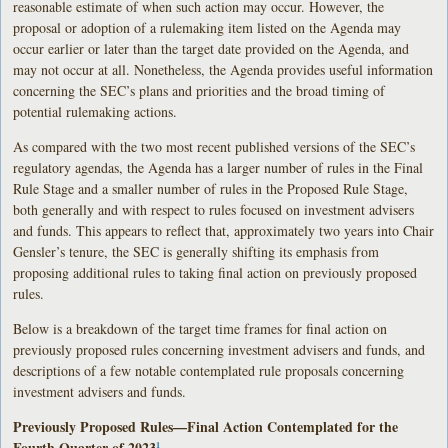
reasonable estimate of when such action may occur. However, the
proposal or adoption of a rulemaking item listed on the Agenda may
occur earlier or later than the target date provided on the Agenda, and
may not occur at all. Nonetheless, the Agenda provides useful information
concerning the SEC’s plans and priorities and the broad timing of
potential rulemaking actions.
As compared with the two most recent published versions of the SEC’s
regulatory agendas, the Agenda has a larger number of rules in the Final
Rule Stage and a smaller number of rules in the Proposed Rule Stage,
both generally and with respect to rules focused on investment advisers
and funds. This appears to reflect that, approximately two years into Chair
Gensler’s tenure, the SEC is generally shifting its emphasis from
proposing additional rules to taking final action on previously proposed
rules.
Below is a breakdown of the target time frames for final action on
previously proposed rules concerning investment advisers and funds, and
descriptions of a few notable contemplated rule proposals concerning
investment advisers and funds.
Previously Proposed Rules—Final Action Contemplated for the
Fourth Quarter of 2023
1