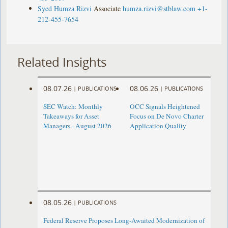
Syed Humza Rizvi
Associate
humza.rizvi@stblaw.com
+1-
212-455-7654
Related Insights
08.07.26
08.06.26
|
PUBLICATIONS
|
PUBLICATIONS
SEC Watch: Monthly
OCC Signals Heightened
Takeaways for Asset
Focus on De Novo Charter
Managers - August 2026
Application Quality
08.05.26
|
PUBLICATIONS
Federal Reserve Proposes Long-Awaited Modernization of