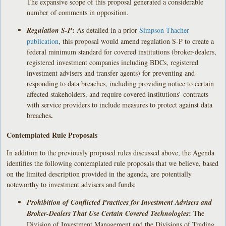
The expansive scope of this proposal generated a considerable
number of comments in opposition.
:
Regulation S-P
As detailed in a prior
Simpson Thacher
publication
, this proposal would amend regulation S-P to create a
federal minimum standard for covered institutions (broker-dealers,
registered investment companies including BDCs, registered
investment advisers and transfer agents) for preventing and
responding to data breaches, including providing notice to certain
affected stakeholders, and require covered institutions’ contracts
with service providers to include measures to protect against data
.
breaches
Contemplated Rule Proposals
In addition to the previously proposed rules discussed above, the Agenda
identifies the following contemplated rule proposals that we believe, based
on the limited description provided in the agenda, are potentially
noteworthy to investment advisers and funds:
Prohibition of Conflicted Practices for Investment Advisers and
:
Broker-Dealers That Use Certain Covered Technologies
The
Division of Investment Management and the Divisions of Trading