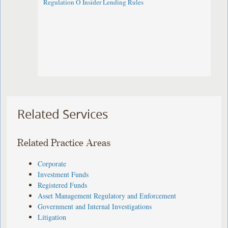
Regulation O Insider Lending Rules
Related Services
Related Practice Areas
Corporate
Investment Funds
Registered Funds
Asset Management Regulatory and Enforcement
Government and Internal Investigations
Litigation