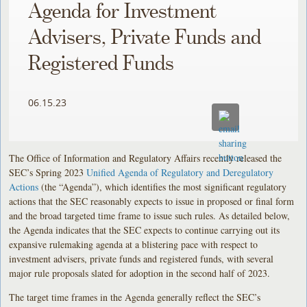
Agenda for Investment
Advisers, Private Funds and
Registered Funds
06.15.23
The Office of Information and Regulatory Affairs recently released the
SEC’s Spring 2023
Unified Agenda of Regulatory and Deregulatory
Actions
(the “Agenda”), which identifies the most significant regulatory
actions that the SEC reasonably expects to issue in proposed or final form
and the broad targeted time frame to issue such rules. As detailed below,
the Agenda indicates that the SEC expects to continue carrying out its
expansive rulemaking agenda at a blistering pace with respect to
investment advisers, private funds and registered funds, with several
major rule proposals slated for adoption in the second half of 2023.
The target time frames in the Agenda generally reflect the SEC’s