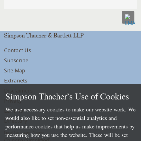
Simpson Thacher & Bartlett LLP
Contact Us
Subscribe
Site Map
Extranets
Disclaimers
Simpson Thacher’s Use of Cookies
Privacy
We use necessary cookies to make our website work. We
LLP Info
would also like to set non-essential analytics and
Directory
performance cookies that help us make improvements by
Local Language Pages:
measuring how you use the website. These will be set
Chinese (Simplified)