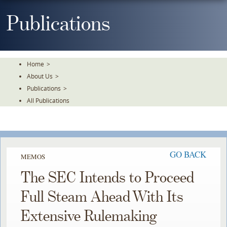
Skip
To
Publications
The
Main
Content
Home
>
About Us
>
Publications
>
All Publications
GO BACK
MEMOS
The SEC Intends to Proceed
Full Steam Ahead With Its
Extensive Rulemaking