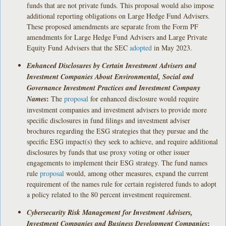
funds that are not private funds. This proposal would also impose
additional reporting obligations on Large Hedge Fund Advisers.
These proposed amendments are separate from the Form PF
amendments for Large Hedge Fund Advisers and Large Private
Equity Fund Advisers that the SEC
adopted
in May 2023.
Enhanced Disclosures by Certain Investment Advisers and
Investment Companies About Environmental, Social and
Governance Investment Practices and Investment Company
:
Names
The
proposal
for enhanced disclosure would require
investment companies and investment advisers to provide more
specific disclosures in fund filings and investment adviser
brochures regarding the ESG strategies that they pursue and the
specific ESG impact(s) they seek to achieve, and require additional
disclosures by funds that use proxy voting or other issuer
engagements to implement their ESG strategy. The fund names
rule
proposal
would, among other measures, expand the current
requirement of the names rule for certain registered funds to adopt
a policy related to the 80 percent investment requirement.
Cybersecurity Risk Management for Investment Advisers,
:
Investment Companies and Business Development Companies