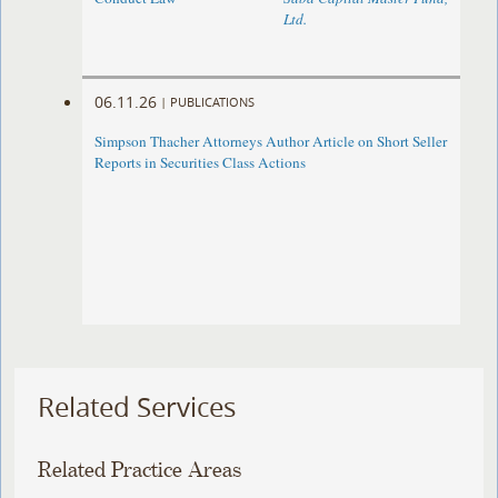
Ltd.
06.11.26
|
PUBLICATIONS
Simpson Thacher Attorneys Author Article on Short Seller
Reports in Securities Class Actions
Related Services
Related Practice Areas