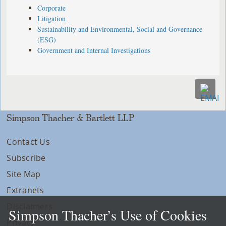
Corporate
Litigation
Sustainability and Environmental, Social and Governance
(ESG)
Government and Internal Investigations
Simpson Thacher & Bartlett LLP
Contact Us
Subscribe
Site Map
Extranets
Disclaimers
Simpson Thacher’s Use of Cookies
Privacy