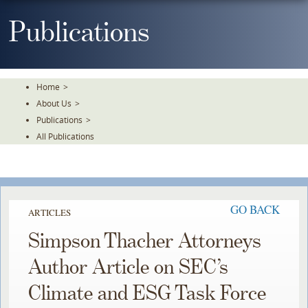
Skip
To
Publications
The
Main
Content
Home
>
About Us
>
Publications
>
All Publications
GO BACK
ARTICLES
Simpson Thacher Attorneys
Author Article on SEC’s
Climate and ESG Task Force