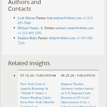
Authors and
Contacts
Leah Malone
Partner
leah.malone@stblaw.com
+1-212-
455-3560
Michael Osnato, Jr.
Partner
michael.osnato@stblaw.com
+1-212-455-3252
Stephen Blake
Partner
sblake@stblaw.com
+1-415-426-
7210
Related Insights
07.16.26
06.25.26
|
PUBLICATIONS
|
PUBLICATIONS
New York Court of
Simpson Thacher
Appeals Roundup: In
Attorneys Author Article
‘Volokh V. James’, a
on U.S. Supreme Court
Narrow Reading Likely
Decision in
FS Credit
Saves New York’s Hateful
Opportunities Corp. v.
Conduct Law
Saba Capital Master Fund,