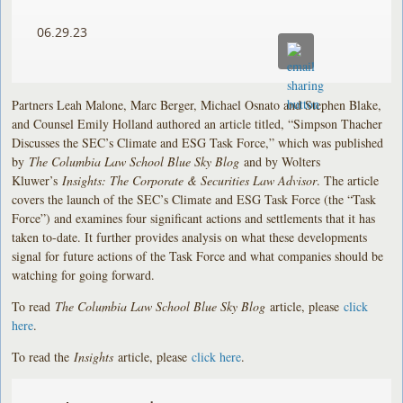
06.29.23
Partners Leah Malone, Marc Berger, Michael Osnato and Stephen Blake,
and Counsel Emily Holland authored an article titled, “Simpson Thacher
Discusses the SEC’s Climate and ESG Task Force,” which was published
by
The Columbia Law School Blue Sky Blog
and by Wolters
Kluwer’s
Insights: The Corporate & Securities Law Advisor
. The article
covers the launch of the SEC’s Climate and ESG Task Force (the “Task
Force”) and examines four significant actions and settlements that it has
taken to-date. It further provides analysis on what these developments
signal for future actions of the Task Force and what companies should be
watching for going forward.
To read
The Columbia Law School Blue Sky Blog
article, please
click
here
.
To read the
Insights
article, please
click here
.