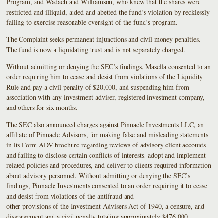
Program, and Wadach and Williamson, who knew that the shares were
restricted and illiquid, aided and abetted the fund’s violation by recklessly
failing to exercise reasonable oversight of the fund’s program.
The Complaint seeks permanent injunctions and civil money penalties.
The fund is now a liquidating trust and is not separately charged.
Without admitting or denying the SEC’s findings, Masella consented to an
order requiring him to cease and desist from violations of the Liquidity
Rule and pay a civil penalty of $20,000, and suspending him from
association with any investment adviser, registered investment company,
and others for six months.
The SEC also announced charges against Pinnacle Investments LLC, an
affiliate of Pinnacle Advisors, for making false and misleading statements
in its Form ADV brochure regarding reviews of advisory client accounts
and failing to disclose certain conflicts of interests, adopt and implement
related policies and procedures, and deliver to clients required information
about advisory personnel. Without admitting or denying the SEC’s
findings, Pinnacle Investments consented to an order requiring it to cease
and desist from violations of the antifraud and
other provisions of the Investment Advisers Act of 1940, a censure, and
disgorgement and a civil penalty totaling approximately $476,000.