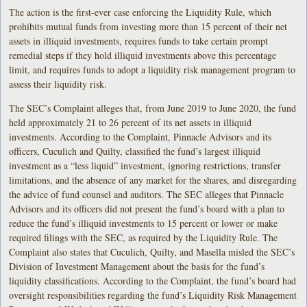
The action is the first-ever case enforcing the Liquidity Rule, which
prohibits mutual funds from investing more than 15 percent of their net
assets in illiquid investments, requires funds to take certain prompt
remedial steps if they hold illiquid investments above this percentage
limit, and requires funds to adopt a liquidity risk management program to
assess their liquidity risk.
The SEC’s Complaint alleges that, from June 2019 to June 2020, the fund
held approximately 21 to 26 percent of its net assets in illiquid
investments. According to the Complaint, Pinnacle Advisors and its
officers, Cuculich and Quilty, classified the fund’s largest illiquid
investment as a “less liquid” investment, ignoring restrictions, transfer
limitations, and the absence of any market for the shares, and disregarding
the advice of fund counsel and auditors. The SEC alleges that Pinnacle
Advisors and its officers did not present the fund’s board with a plan to
reduce the fund’s illiquid investments to 15 percent or lower or make
required filings with the SEC, as required by the Liquidity Rule. The
Complaint also states that Cuculich, Quilty, and Masella misled the SEC’s
Division of Investment Management about the basis for the fund’s
liquidity classifications. According to the Complaint, the fund’s board had
oversight responsibilities regarding the fund’s Liquidity Risk Management