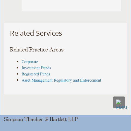
Related Services
Related Practice Areas
Corporate
Investment Funds
Registered Funds
Asset Management Regulatory and Enforcement
Simpson Thacher & Bartlett LLP