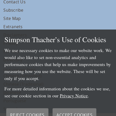
Contact Us
Subscribe
Site Map
Extranets
Disclaimers
Simpson Thacher’s Use of Cookies
Privacy
We use necessary cookies to make our website work. We
LLP Info
would also like to set non-essential analytics and
Directory
performance cookies that help us make improvements by
Local Language Pages:
measuring how you use the website. These will be set
Chinese (Simplified)
only if you accept.
Chinese (Traditional)
For more detailed information about the cookies we use,
Japanese
see our cookie section in our
Privacy Notice
.
Portuguese
Spanish
REJECT COOKIES
ACCEPT COOKIES