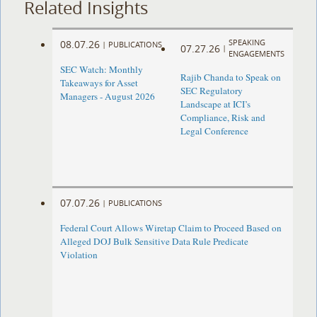
Related Insights
SPEAKING
08.07.26
|
PUBLICATIONS
07.27.26
|
ENGAGEMENTS
SEC Watch: Monthly
Rajib Chanda to Speak on
Takeaways for Asset
SEC Regulatory
Managers - August 2026
Landscape at ICI’s
Compliance, Risk and
Legal Conference
07.07.26
|
PUBLICATIONS
Federal Court Allows Wiretap Claim to Proceed Based on
Alleged DOJ Bulk Sensitive Data Rule Predicate
Violation