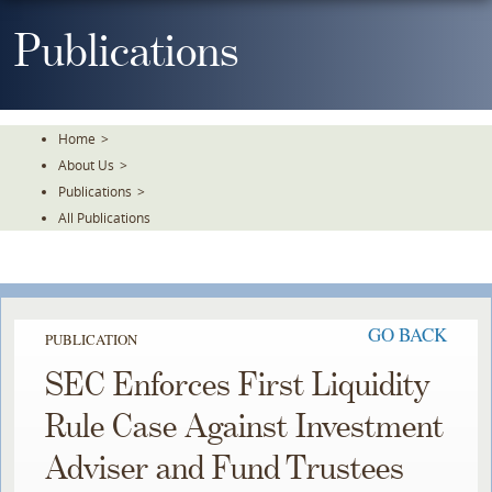
Skip
To
Publications
The
Main
Content
Home
>
About Us
>
Publications
>
All Publications
GO BACK
PUBLICATION
SEC Enforces First Liquidity
Rule Case Against Investment
Adviser and Fund Trustees