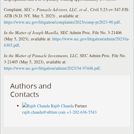
Complaint,
SEC v. Pinnacle Advisors, LLC, et al.
, Civil 5:23-cv-547-FJS-
ATB (N.D. NY. May 5, 2023) , available at:
https://www.sec.gov/litigation/complaints/2023/comp-pr2023-90.pdf
.
In the Matter of Joseph Masella
, SEC Admin Proc. File No. 3-21406
(May 5, 2023), available at:
https://www.sec.gov/litigation/admin/2023/ia-
6303.pdf
.
In the Matter of Pinnacle Investments, LLC
, SEC Admin Proc. File No.
3-21405 (May 5, 2023), available at:
https://www.sec.gov/litigation/admin/2023/34-97448.pdf
.
Authors and
Contacts
Rajib Chanda
Partner
rajib.chanda@stblaw.com
+1-202-636-5543