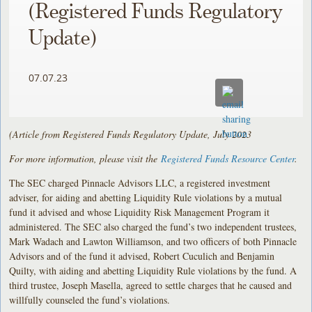
(Registered Funds Regulatory
Update)
07.07.23
(Article from Registered Funds Regulatory Update, July 2023
For more information, please visit the
Registered Funds Resource Center
.
The SEC charged Pinnacle Advisors LLC, a registered investment
adviser, for aiding and abetting Liquidity Rule violations by a mutual
fund it advised and whose Liquidity Risk Management Program it
administered. The SEC also charged the fund’s two independent trustees,
Mark Wadach and Lawton Williamson, and two officers of both Pinnacle
Advisors and of the fund it advised, Robert Cuculich and Benjamin
Quilty, with aiding and abetting Liquidity Rule violations by the fund. A
third trustee, Joseph Masella, agreed to settle charges that he caused and
willfully counseled the fund’s violations.