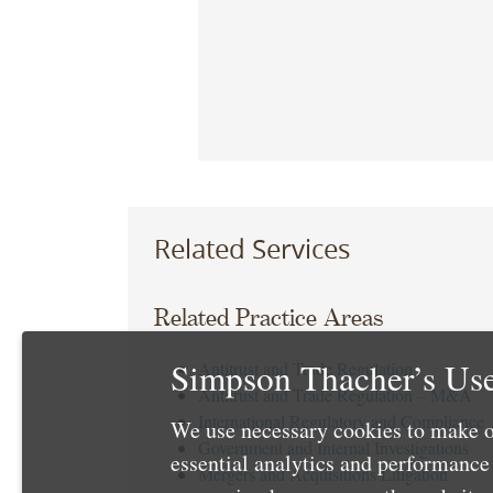
Related Services
Related Practice Areas
Simpson Thacher’s Use
Antitrust and Trade Regulation
Antitrust and Trade Regulation – M&A
International Regulatory and Compliance
We use necessary cookies to make o
Government and Internal Investigations
essential analytics and performanc
Mergers and Acquisitions Litigation