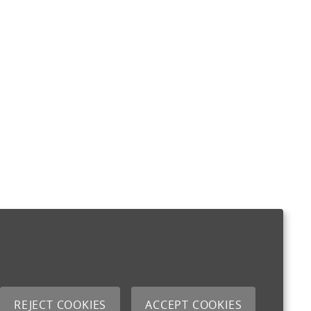
REJECT COOKIES
ACCEPT COOKIES