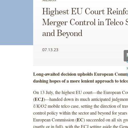
Highest EU Court Reinf
Merger Control in Telco 
and Beyond
07.13.23
Long-awaited decision upholds European Commis
dashing hopes of a more lenient approach to telc
On 13 July, the highest EU court—the European Cour
ECJ
(
)—handed down its much anticipated judgment
UK/O2
mobile telco case, setting the direction of tra
control policy within the sector and beyond for year
EC
European Commission (
) succeeded on all six gr
(partly or in full), with the ECJ setting aside the Gen