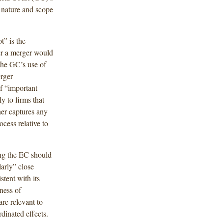
, nature and scope
t” is the
er a merger would
 the GC’s use of
rger
f “important
ly to firms that
her captures any
cess relative to
ing the EC should
arly” close
tent with its
ness of
re relevant to
dinated effects.