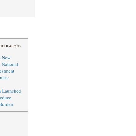
UBLICATIONS
s New
n National
vestment
ules:
n Launched
Reduce
 Burden
p