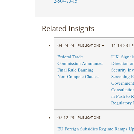
2-504-73-15
Related Insights
04.24.24
11.14.23
|
PUBLICATIONS
|
P
Federal Trade
U.K. Signal
Commission Announces
Direction o
Final Rule Banning
Security In
Non-Compete Clauses
Screening R
Government
Consultatio
in Push to 
Regulatory
07.12.23
|
PUBLICATIONS
EU Foreign Subsidies Regime Ramps U