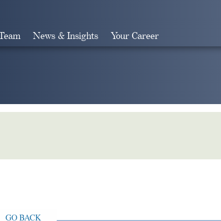
 Team
News & Insights
Your Career
Search
GO BACK