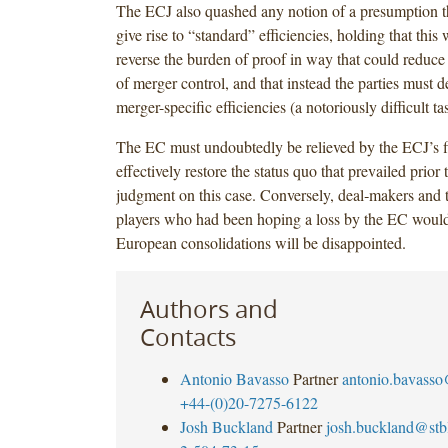
The ECJ also quashed any notion of a presumption th
give rise to “standard” efficiencies, holding that this
reverse the burden of proof in way that could reduce 
of merger control, and that instead the parties must 
merger-specific efficiencies (a notoriously difficult t
The EC must undoubtedly be relieved by the ECJ’s f
effectively restore the status quo that prevailed prio
judgment on this case. Conversely, deal‑makers and t
players who had been hoping a loss by the EC would
European consolidations will be disappointed.
Authors and
Contacts
Antonio Bavasso
Partner
antonio.bavass
+44-(0)20-7275-6122
Josh Buckland
Partner
josh.buckland@st