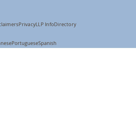
claimers
Privacy
LLP Info
Directory
anese
Portuguese
Spanish