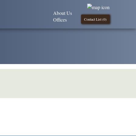
About Us
Offices
Contact List (
0
)