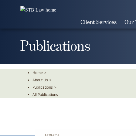
Skip
To
The
Client Services
Our
Main
Content
Publications
Home
>
About Us
>
Publications
>
All Publications
MEMOS