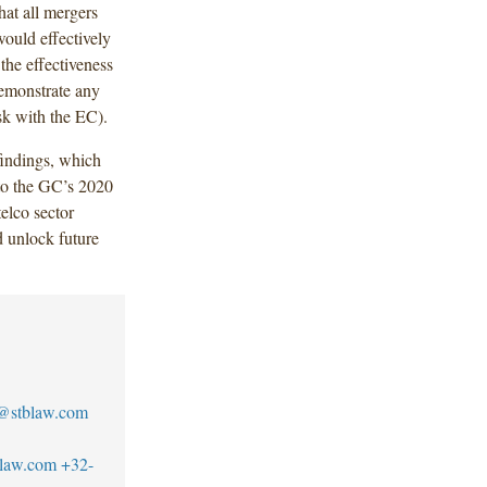
at all mergers
 would effectively
the effectiveness
demonstrate any
ask with the EC).
indings, which
r to the GC’s 2020
elco sector
 unlock future
o@stblaw.com
blaw.com
+32-