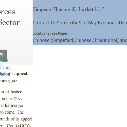
Simpson Thacher & Bartlett LLP
orces
Sector
Contact Us
Subscribe
Site Map
Extranets
Dis
Local Language Pages:
Chinese (Simplified)
Chinese (Traditional)
Jap
sion’s appeal,
o mergers
t of Justice
 in the
Three
vel for merger
s to come. The
ounds of its appeal
GC
eral Court (
)’s