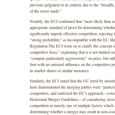
previous judgment in its entirety due to the “breadth
of the errors made.”
Notably, the ECJ confirmed that “more likely than no
appropriate standard of proof for determining wheth
significantly impede effective competition, rejecting
“strong probability” as incompatible with the EU Me
Regulation.The ECJ went on to clarify the concept o
competitive force,” explaining that it is not limited on
“compete particularly aggressively” on price, but rat
firm with an outsized influence on the competitive pro
its market shares or similar measures.
Similarly, the ECJ stated that the GC erred by insist
have demonstrated the merging parties were “particul
competitors, and endorsed the EC’s approach—consis
Horizontal Merger Guidelines—of considering close
competition as merely one of multiple factors which a
determining whether a merger may result in non-coor