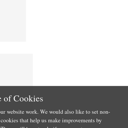
 of Cookies
ur website work. We would also like to set non-
e cookies that help us make improvements by