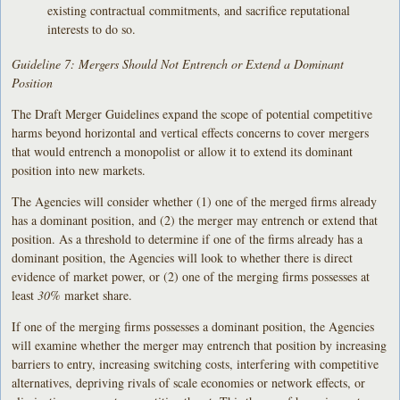
existing contractual commitments, and sacrifice reputational
interests to do so.
Guideline 7: Mergers Should Not Entrench or Extend a Dominant
Position
The Draft Merger Guidelines expand the scope of potential competitive
harms beyond horizontal and vertical effects concerns to cover mergers
that would entrench a monopolist or allow it to extend its dominant
position into new markets.
The Agencies will consider whether (1) one of the merged firms already
has a dominant position, and (2) the merger may entrench or extend that
position. As a threshold to determine if one of the firms already has a
dominant position, the Agencies will look to whether there is direct
evidence of market power, or (2) one of the merging firms possesses at
least
30%
market share.
If one of the merging firms possesses a dominant position, the Agencies
will examine whether the merger may entrench that position by increasing
barriers to entry, increasing switching costs, interfering with competitive
alternatives, depriving rivals of scale economies or network effects, or