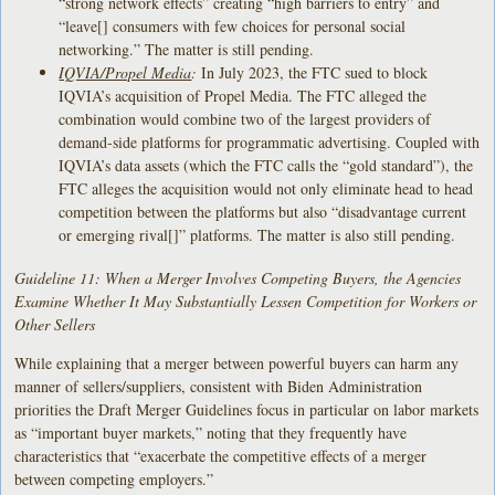
“strong network effects” creating “high barriers to entry” and
“leave[] consumers with few choices for personal social
networking.” The matter is still pending.
IQVIA/Propel Media
:
In July 2023, the FTC sued to block
IQVIA’s acquisition of Propel Media. The FTC alleged the
combination would combine two of the largest providers of
demand-side platforms for programmatic advertising. Coupled with
IQVIA’s data assets (which the FTC calls the “gold standard”), the
FTC alleges the acquisition would not only eliminate head to head
competition between the platforms but also “disadvantage current
or emerging rival[]” platforms. The matter is also still pending.
Guideline 11: When a Merger Involves Competing Buyers, the Agencies
Examine Whether It May Substantially Lessen Competition for Workers or
Other Sellers
While explaining that a merger between powerful buyers can harm any
manner of sellers/suppliers, consistent with Biden Administration
priorities the Draft Merger Guidelines focus in particular on labor markets
as “important buyer markets,” noting that they frequently have
characteristics that “exacerbate the competitive effects of a merger
between competing employers.”