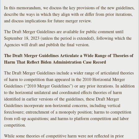
In this memorandum, we discuss the key provisions of the new guidelines,
describe the ways in which they align with or differ from prior iterations,
and discuss implications for future merger review.
The Draft Merger Guidelines are available for public comment until
September 18, 2023 (unless the period is extended), following which the
Agencies will draft and publish the final version.
The Draft Merger Guidelines Articulate a Wide Range of Theories of
Harm That Reflect Biden Administration Case Record
The Draft Merger Guidelines include a wider range of articulated theories
of harm to competition than appeared in the 2010 Horizontal Merger
Guidelines (“2010 Merger Guidelines”) or any prior iterations. In addition
to the horizontal unilateral and coordinated effects theories of harm
identified in earlier versions of the guidelines, these Draft Merger
Guidelines incorporate non-horizontal concerns, including vertical
foreclosure; entrenchment of a monopoly position; harms to competition
from roll-up acquisitions; and harms to platform competition and labor
competition.
While some theories of competitive harm were not reflected in prior