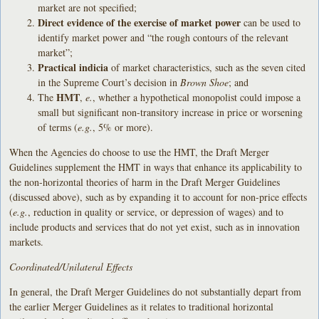
market are not specified;
Direct evidence of the exercise of market power
can be used to
identify market power and “the rough contours of the relevant
market”;
Practical indicia
of market characteristics, such as the seven cited
in the Supreme Court’s decision in
Brown Shoe
; and
HMT
The
,
e.
, whether a hypothetical monopolist could impose a
small but significant non-transitory increase in price or worsening
of terms (
e.g.
, 5% or more).
When the Agencies do choose to use the HMT, the Draft Merger
Guidelines supplement the HMT in ways that enhance its applicability to
the non-horizontal theories of harm in the Draft Merger Guidelines
(discussed above), such as by expanding it to account for non-price effects
(
e.g.
, reduction in quality or service, or depression of wages) and to
include products and services that do not yet exist, such as in innovation
markets.
Coordinated/Unilateral Effects
In general, the Draft Merger Guidelines do not substantially depart from
the earlier Merger Guidelines as it relates to traditional horizontal