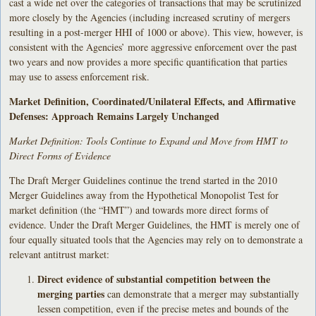
cast a wide net over the categories of transactions that may be scrutinized
more closely by the Agencies (including increased scrutiny of mergers
resulting in a post-merger HHI of 1000 or above). This view, however, is
consistent with the Agencies’ more aggressive enforcement over the past
two years and now provides a more specific quantification that parties
may use to assess enforcement risk.
Market Definition, Coordinated/Unilateral Effects, and Affirmative
Defenses: Approach Remains Largely Unchanged
Market Definition: Tools Continue to Expand and Move from HMT to
Direct Forms of Evidence
The Draft Merger Guidelines continue the trend started in the 2010
Merger Guidelines away from the Hypothetical Monopolist Test for
market definition (the “HMT”) and towards more direct forms of
evidence. Under the Draft Merger Guidelines, the HMT is merely one of
four equally situated tools that the Agencies may rely on to demonstrate a
relevant antitrust market:
Direct evidence of substantial competition between the
merging parties
can demonstrate that a merger may substantially
lessen competition, even if the precise metes and bounds of the