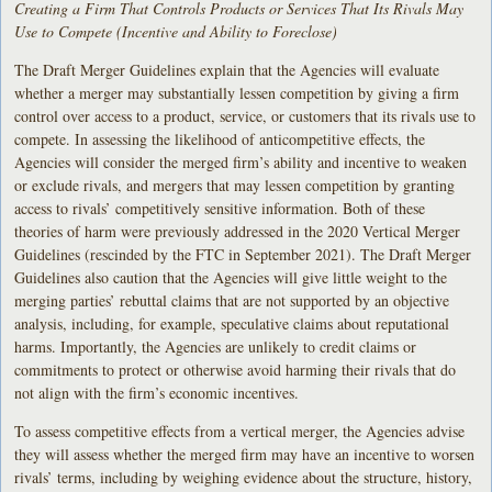
Creating a Firm That Controls Products or Services That Its Rivals May
Use to Compete (Incentive and Ability to Foreclose)
The Draft Merger Guidelines explain that the Agencies will evaluate
whether a merger may substantially lessen competition by giving a firm
control over access to a product, service, or customers that its rivals use to
compete. In assessing the likelihood of anticompetitive effects, the
Agencies will consider the merged firm’s ability and incentive to weaken
or exclude rivals, and mergers that may lessen competition by granting
access to rivals’ competitively sensitive information. Both of these
theories of harm were previously addressed in the 2020 Vertical Merger
Guidelines (rescinded by the FTC in September 2021). The Draft Merger
Guidelines also caution that the Agencies will give little weight to the
merging parties’ rebuttal claims that are not supported by an objective
analysis, including, for example, speculative claims about reputational
harms. Importantly, the Agencies are unlikely to credit claims or
commitments to protect or otherwise avoid harming their rivals that do
not align with the firm’s economic incentives.
To assess competitive effects from a vertical merger, the Agencies advise
they will assess whether the merged firm may have an incentive to worsen
rivals’ terms, including by weighing evidence about the structure, history,