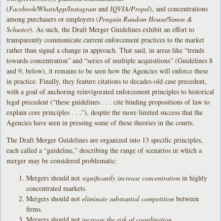
(
Facebook/WhatsApp/Instagram
and
IQVIA/Propel
), and concentrations
among purchasers or employers (
Penguin Random House/Simon &
Schuster
). As such, the Draft Merger Guidelines exhibit an effort to
transparently communicate current enforcement practices to the market
rather than signal a change in approach. That said, in areas like “trends
towards concentration” and “series of multiple acquisitions” (Guidelines 8
and 9, below), it remains to be seen how the Agencies will enforce these
in practice. Finally, they feature citations to decades-old case precedent,
with a goal of anchoring reinvigorated enforcement principles to historical
legal precedent (“these guidelines . . . cite binding propositions of law to
explain core principles . . .”), despite the more limited success that the
Agencies have seen in pressing some of these theories in the courts.
The Draft Merger Guidelines are organized into 13 specific principles,
each called a “guideline,” describing the range of scenarios in which a
merger may be considered problematic:
Mergers should not
significantly increase concentration
in highly
concentrated markets.
Mergers should not
eliminate substantial competition
between
firms.
Mergers should not
increase the risk of coordination
.