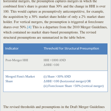
horizontal mergers, the presumption captures mergers in which the
combined firm’s share is greater than 30% and the change in HHI is over
100. This would capture as presumptively anticompetitive, for example,
the acquisition by a 30% market share holder of only a 2% market share
holder. For vertical mergers, the presumption is triggered at foreclosure
shares over 50%.
[4]
This is a departure from the 2010 Merger Guidelines,
which contained no market share-based presumptions. The revised
structural presumptions are summarized in the table below.
Indicator
Threshold for Structural Presumption
Post-Merger HHI
HHI >1800 AND
Δ HHI >100
Merged Firm's Market
(i) Share >30% AND
Share
Δ HHI >100 (horizontal merger) OR
(ii) Foreclosure Share >50% (vertical merger)
The revised thresholds and presumptions in the Draft Merger Guidelines