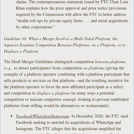
chains. The contemporaneous statement issued by FTC Chair Lina
Khan explains how the prior approval and prior notice provisions
required by the Commission will allow the FTC to better address
“stealth roll-ups by private equity firms . . . and serial acquisitions
by other corporations.”
Guideline 10: When a Merger Involves a Multi-Sided Platform, the
Agencies Examine Competition Between Platforms, on a Platform, or to
Displace a Platform
The Draft Merger Guidelines distinguish competition
between platforms
(
e.g.
, to attract participants) from competition
on platforms
(giving the
example of a platform operator combining with a platform participant that
sells products or services on that platform—and the resulting incentive for
the platform operator to favor the now-affiliated participant as a seller)
and competition to
displace a platform
(in many ways a potential
competition or nascent competitor concept, looking to prevent established
platforms from stifling would-be alternatives or workarounds).
Facebook/WhatsApp/Instagram
:
In December 2020, the FTC sued
Facebook seeking to unwind its acquisitions of WhatsApp and
Instagram. The FTC alleges that the acquisitions amplified the