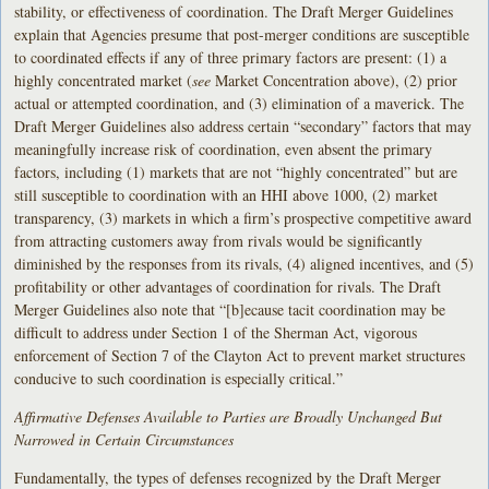
stability, or effectiveness of coordination. The Draft Merger Guidelines
explain that Agencies presume that post-merger conditions are susceptible
to coordinated effects if any of three primary factors are present: (1) a
highly concentrated market (
see
Market Concentration above), (2) prior
actual or attempted coordination, and (3) elimination of a maverick. The
Draft Merger Guidelines also address certain “secondary” factors that may
meaningfully increase risk of coordination, even absent the primary
factors, including (1) markets that are not “highly concentrated” but are
still susceptible to coordination with an HHI above 1000, (2) market
transparency, (3) markets in which a firm’s prospective competitive award
from attracting customers away from rivals would be significantly
diminished by the responses from its rivals, (4) aligned incentives, and (5)
profitability or other advantages of coordination for rivals. The Draft
Merger Guidelines also note that “[b]ecause tacit coordination may be
difficult to address under Section 1 of the Sherman Act, vigorous
enforcement of Section 7 of the Clayton Act to prevent market structures
conducive to such coordination is especially critical.”
Affirmative Defenses Available to Parties are Broadly Unchanged But
Narrowed in Certain Circumstances
Fundamentally, the types of defenses recognized by the Draft Merger