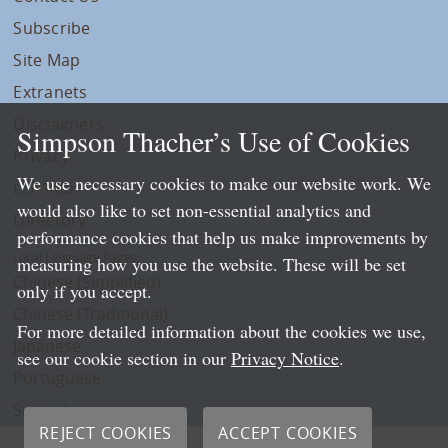
Subscribe
Site Map
Extranets
Disclaimers
Simpson Thacher’s Use of Cookies
Privacy
We use necessary cookies to make our website work. We
LLP Info
would also like to set non-essential analytics and
Directory
performance cookies that help us make improvements by
Local Language Pages:
measuring how you use the website. These will be set
Chinese (Simplified)
only if you accept.
Chinese (Traditional)
For more detailed information about the cookies we use,
Japanese
see our cookie section in our
Privacy Notice
.
Portuguese
Spanish
REJECT COOKIES
ACCEPT COOKIES