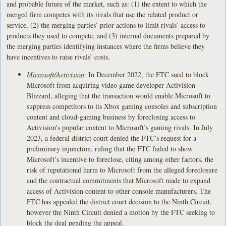
and probable future of the market, such as: (1) the extent to which the
merged firm competes with its rivals that use the related product or
service, (2) the merging parties’ prior actions to limit rivals’ access to
products they used to compete, and (3) internal documents prepared by
the merging parties identifying instances where the firms believe they
have incentives to raise rivals’ costs.
Microsoft/Activision
: In December 2022, the FTC sued to block
Microsoft from acquiring video game developer Activision
Blizzard, alleging that the transaction would enable Microsoft to
suppress competitors to its Xbox gaming consoles and subscription
content and cloud-gaming business by foreclosing access to
Activision’s popular content to Microsoft’s gaming rivals. In July
2023, a federal district court denied the FTC’s request for a
preliminary injunction, ruling that the FTC failed to show
Microsoft’s incentive to foreclose, citing among other factors, the
risk of reputational harm to Microsoft from the alleged foreclosure
and the contractual commitments that Microsoft made to expand
access of Activision content to other console manufacturers. The
FTC has appealed the district court decision to the Ninth Circuit,
however the Ninth Circuit denied a motion by the FTC seeking to
block the deal pending the appeal.