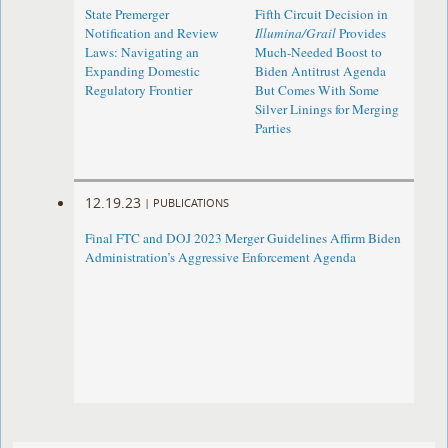
State Premerger
Fifth Circuit Decision in
Notification and Review
Illumina/Grail
Provides
Laws: Navigating an
Much-Needed Boost to
Expanding Domestic
Biden Antitrust Agenda
Regulatory Frontier
But Comes With Some
Silver Linings for Merging
Parties
12.19.23
|
PUBLICATIONS
Final FTC and DOJ 2023 Merger Guidelines Affirm Biden
Administration’s Aggressive Enforcement Agenda