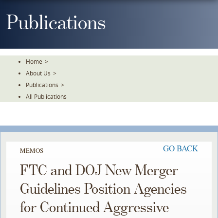
Skip
To
Publications
The
Main
Content
Home
>
About Us
>
Publications
>
All Publications
GO BACK
MEMOS
FTC and DOJ New Merger
Guidelines Position Agencies
for Continued Aggressive