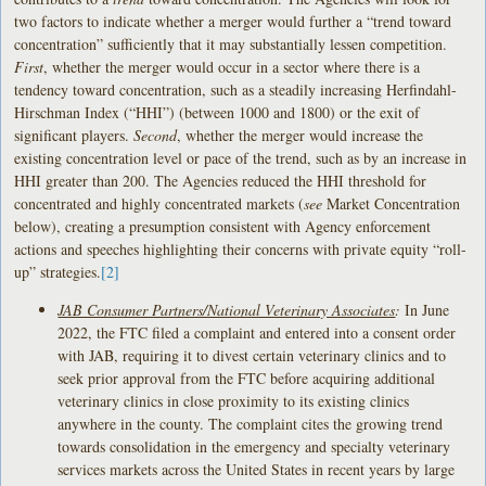
two factors to indicate whether a merger would further a “trend toward
concentration” sufficiently that it may substantially lessen competition.
First
, whether the merger would occur in a sector where there is a
tendency toward concentration, such as a steadily increasing Herfindahl-
Hirschman Index (“HHI”) (between 1000 and 1800) or the exit of
significant players.
Second
, whether the merger would increase the
existing concentration level or pace of the trend, such as by an increase in
HHI greater than 200. The Agencies reduced the HHI threshold for
concentrated and highly concentrated markets (
see
Market Concentration
below), creating a presumption consistent with Agency enforcement
actions and speeches highlighting their concerns with private equity “roll-
up” strategies.
[2]
JAB Consumer Partners/National Veterinary Associates
:
In June
2022, the FTC filed a complaint and entered into a consent order
with JAB, requiring it to divest certain veterinary clinics and to
seek prior approval from the FTC before acquiring additional
veterinary clinics in close proximity to its existing clinics
anywhere in the county. The complaint cites the growing trend
towards consolidation in the emergency and specialty veterinary
services markets across the United States in recent years by large