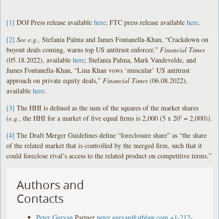
[1]
DOJ Press release available
here
; FTC press release available
here
.
[2]
See e.g.,
Stefania Palma and James Fontanella-Khan, “Crackdown on
buyout deals coming, warns top US antitrust enforcer,”
Financial Times
(05.18.2022), available
here
; Stefania Palma, Mark Vandevelde, and
James Fontanella-Khan, “Lina Khan vows ‘muscular’ US antitrust
approach on private equity deals,”
Financial Times
(06.08.2022),
available
here
.
[3]
The HHI is defined as the sum of the squares of the market shares
(
e.g.
, the HHI for a market of five equal firms is 2,000 (5 x 20
= 2,000)).
2
[4]
The Draft Merger Guidelines define “foreclosure share” as “the share
of the related market that is controlled by the merged firm, such that it
could foreclose rival’s access to the related product on competitive terms.”
Authors and
Contacts
Peter Guryan
Partner
peter.guryan@stblaw.com
+1-212-