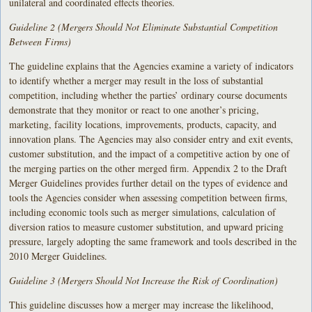
unilateral and coordinated effects theories.
Guideline 2 (Mergers Should Not Eliminate Substantial Competition
Between Firms)
The guideline explains that the Agencies examine a variety of indicators
to identify whether a merger may result in the loss of substantial
competition, including whether the parties’ ordinary course documents
demonstrate that they monitor or react to one another’s pricing,
marketing, facility locations, improvements, products, capacity, and
innovation plans. The Agencies may also consider entry and exit events,
customer substitution, and the impact of a competitive action by one of
the merging parties on the other merged firm. Appendix 2 to the Draft
Merger Guidelines provides further detail on the types of evidence and
tools the Agencies consider when assessing competition between firms,
including economic tools such as merger simulations, calculation of
diversion ratios to measure customer substitution, and upward pricing
pressure, largely adopting the same framework and tools described in the
2010 Merger Guidelines.
Guideline 3 (Mergers Should Not Increase the Risk of Coordination)
This guideline discusses how a merger may increase the likelihood,