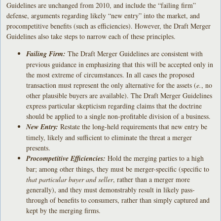
Guidelines are unchanged from 2010, and include the “failing firm”
defense, arguments regarding likely “new entry” into the market, and
procompetitive benefits (such as efficiencies). However, the Draft Merger
Guidelines also take steps to narrow each of these principles.
Failing Firm:
The Draft Merger Guidelines are consistent with
previous guidance in emphasizing that this will be accepted only in
the most extreme of circumstances. In all cases the proposed
transaction must represent the only alternative for the assets (
e.
, no
other plausible buyers are available). The Draft Merger Guidelines
express particular skepticism regarding claims that the doctrine
should be applied to a single non-profitable division of a business.
New Entry:
Restate the long-held requirements that new entry be
timely, likely and sufficient to eliminate the threat a merger
presents.
Procompetitive Efficiencies:
Hold the merging parties to a high
bar; among other things, they must be merger-specific (specific to
that particular buyer and seller
, rather than a merger more
generally), and they must demonstrably result in likely pass-
through of benefits to consumers, rather than simply captured and
kept by the merging firms.