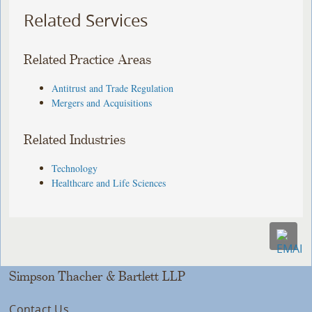
Related Services
Related Practice Areas
Antitrust and Trade Regulation
Mergers and Acquisitions
Related Industries
Technology
Healthcare and Life Sciences
Simpson Thacher & Bartlett LLP
Contact Us