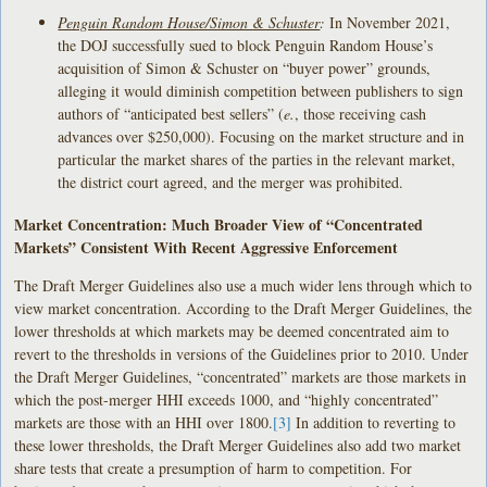
Penguin Random House/Simon & Schuster
:
In November 2021,
the DOJ successfully sued to block Penguin Random House’s
acquisition of Simon & Schuster on “buyer power” grounds,
alleging it would diminish competition between publishers to sign
authors of “anticipated best sellers” (
e.
, those receiving cash
advances over $250,000). Focusing on the market structure and in
particular the market shares of the parties in the relevant market,
the district court agreed, and the merger was prohibited.
Market Concentration: Much Broader View of “Concentrated
Markets” Consistent With Recent Aggressive Enforcement
The Draft Merger Guidelines also use a much wider lens through which to
view market concentration. According to the Draft Merger Guidelines, the
lower thresholds at which markets may be deemed concentrated aim to
revert to the thresholds in versions of the Guidelines prior to 2010. Under
the Draft Merger Guidelines, “concentrated” markets are those markets in
which the post-merger HHI exceeds 1000, and “highly concentrated”
markets are those with an HHI over 1800.
[3]
In addition to reverting to
these lower thresholds, the Draft Merger Guidelines also add two market
share tests that create a presumption of harm to competition. For