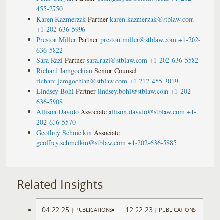
455-2750
Karen Kazmerzak
Partner
karen.kazmerzak@stblaw.com
+1-202-636-5996
Preston Miller
Partner
preston.miller@stblaw.com
+1-202-
636-5822
Sara Razi
Partner
sara.razi@stblaw.com
+1-202-636-5582
Richard Jamgochian
Senior Counsel
richard.jamgochian@stblaw.com
+1-212-455-3019
Lindsey Bohl
Partner
lindsey.bohl@stblaw.com
+1-202-
636-5908
Allison Davido
Associate
allison.davido@stblaw.com
+1-
202-636-5570
Geoffrey Schmelkin
Associate
geoffrey.schmelkin@stblaw.com
+1-202-636-5885
Related Insights
04.22.25
12.22.23
|
PUBLICATIONS
|
PUBLICATIONS