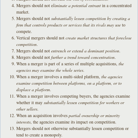
Mergers should not e
liminate a potential entrant
in a concentrated
market.
Mergers should not
substantially lessen competition by creating a
firm that controls products or services that its rivals may use
to
compete.
Vertical mergers should not
create market structures that foreclose
competition
.
Mergers should not
entrench or extend a dominant position
.
Mergers should not
further a trend toward concentration
.
When a merger is part of a series of multiple acquisitions,
the
agencies may examine the whole series
.
When a merger involves a multi-sided platform,
the agencies
examine competition between platforms, on a platform, or to
displace a platform
.
When a merger involves competing buyers, the agencies examine
whether it may
substantially lessen competition for workers or
other sellers
.
When an acquisition involves
partial ownership or minority
interests
, the agencies examine its impact on competition.
Mergers should not otherwise substantially lessen competition or
tend to create a monopoly.