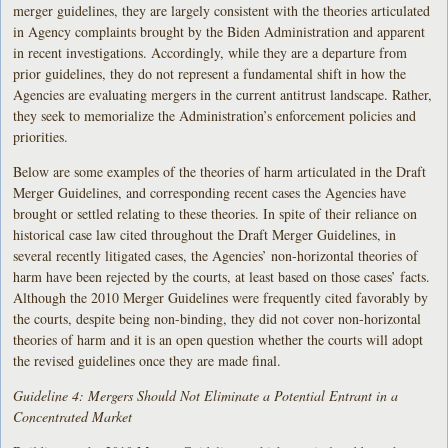
merger guidelines, they are largely consistent with the theories articulated
in Agency complaints brought by the Biden Administration and apparent
in recent investigations. Accordingly, while they are a departure from
prior guidelines, they do not represent a fundamental shift in how the
Agencies are evaluating mergers in the current antitrust landscape. Rather,
they seek to memorialize the Administration’s enforcement policies and
priorities.
Below are some examples of the theories of harm articulated in the Draft
Merger Guidelines, and corresponding recent cases the Agencies have
brought or settled relating to these theories. In spite of their reliance on
historical case law cited throughout the Draft Merger Guidelines, in
several recently litigated cases, the Agencies’ non-horizontal theories of
harm have been rejected by the courts, at least based on those cases’ facts.
Although the 2010 Merger Guidelines were frequently cited favorably by
the courts, despite being non-binding, they did not cover non-horizontal
theories of harm and it is an open question whether the courts will adopt
the revised guidelines once they are made final.
Guideline 4: Mergers Should Not Eliminate a Potential Entrant in a
Concentrated Market