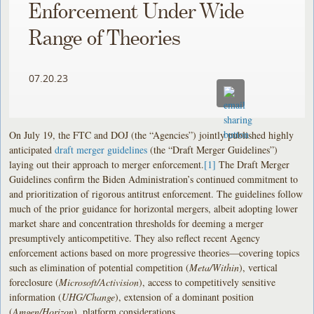
Enforcement Under Wide
Range of Theories
07.20.23
On July 19, the FTC and DOJ (the “Agencies”) jointly published highly
anticipated
draft merger guidelines
(the “Draft Merger Guidelines”)
laying out their approach to merger enforcement.
[1]
The Draft Merger
Guidelines confirm the Biden Administration’s continued commitment to
and prioritization of rigorous antitrust enforcement. The guidelines follow
much of the prior guidance for horizontal mergers, albeit adopting lower
market share and concentration thresholds for deeming a merger
presumptively anticompetitive. They also reflect recent Agency
enforcement actions based on more progressive theories—covering topics
such as elimination of potential competition (
Meta/Within
), vertical
foreclosure (
Microsoft/Activision
), access to competitively sensitive
information (
UHG/Change
), extension of a dominant position
(
Amgen/Horizon
), platform considerations