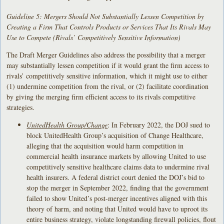
Guideline 5: Mergers Should Not Substantially Lessen Competition by
Creating a Firm That Controls Products or Services That Its Rivals May
Use to Compete (Rivals’ Competitively Sensitive Information)
The Draft Merger Guidelines also address the possibility that a merger
may substantially lessen competition if it would grant the firm access to
rivals’ competitively sensitive information, which it might use to either
(1) undermine competition from the rival, or (2) facilitate coordination
by giving the merging firm efficient access to its rivals competitive
strategies.
UnitedHealth Group/Change
: In February 2022, the DOJ sued to
block UnitedHealth Group’s acquisition of Change Healthcare,
alleging that the acquisition would harm competition in
commercial health insurance markets by allowing United to use
competitively sensitive healthcare claims data to undermine rival
health insurers. A federal district court denied the DOJ’s bid to
stop the merger in September 2022, finding that the government
failed to show United’s post-merger incentives aligned with this
theory of harm, and noting that United would have to uproot its
entire business strategy, violate longstanding firewall policies, flout