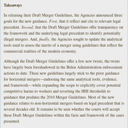
Takeaways
In releasing their Draft Merger Guidelines, the Agencies announced three
goals for the new guidance.
First
, that it reflect and cite to relevant legal
precedent.
Second
, that the Draft Merger Guidelines offer transparency on
the framework and the underlying legal precedent to identify potentially
illegal mergers. And,
finally
, the Agencies sought to update the analytical
tools used to assess the merits of a merger using guidelines that reflect the
commercial realities of the modern economy.
Although the Draft Merger Guidelines offer a few new twists, the twists
have largely been foreshadowed in the Biden Administration enforcement
actions to date. These new guidelines largely stick to the prior guidance
for horizontal mergers—endorsing the same analytical tools, evidence,
and framework—while expanding the scope to explicitly cover potential
competitive harms to workers and reverting the HHI thresholds to
guidance that predates the 2010 Merger Guidelines. Most of the new
guidance relates to non-horizontal mergers based on legal precedent that is
several decades old. It remains to be seen whether the courts will accept
these Draft Merger Guidelines within the facts and framework of the cases
presented.