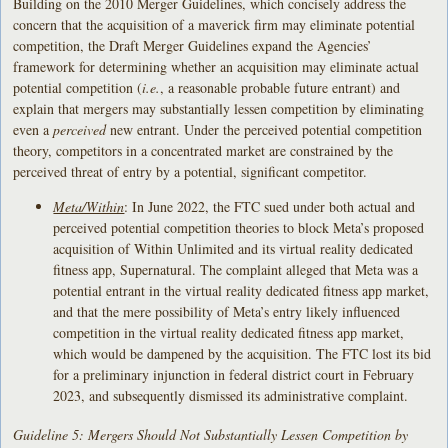
Building on the 2010 Merger Guidelines, which concisely address the
concern that the acquisition of a maverick firm may eliminate potential
competition, the Draft Merger Guidelines expand the Agencies’
framework for determining whether an acquisition may eliminate actual
potential competition (
i.e.
, a reasonable probable future entrant) and
explain that mergers may substantially lessen competition by eliminating
even a
perceived
new entrant. Under the perceived potential competition
theory, competitors in a concentrated market are constrained by the
perceived threat of entry by a potential, significant competitor.
Meta/Within
: In June 2022, the FTC sued under both actual and
perceived potential competition theories to block Meta’s proposed
acquisition of Within Unlimited and its virtual reality dedicated
fitness app, Supernatural. The complaint alleged that Meta was a
potential entrant in the virtual reality dedicated fitness app market,
and that the mere possibility of Meta’s entry likely influenced
competition in the virtual reality dedicated fitness app market,
which would be dampened by the acquisition. The FTC lost its bid
for a preliminary injunction in federal district court in February
2023, and subsequently dismissed its administrative complaint.
Guideline 5: Mergers Should Not Substantially Lessen Competition by