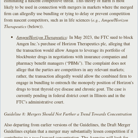
eliminating a nascent competitive threat. This theory of harm is most
likely to be used in connection with mergers in markets where the merged
firm can allegedly use bundling or tying to delay or prevent competition
from nascent competitors, such as in life sciences (
e.g.
,
Amgen/Horizon
Therapeutics
(below)).
Amgen/Horizon Therapeutics
:
In May 2023, the FTC sued to block
Amgen Inc.’s purchase of Horizon Therapeutics plc, alleging that
the transaction would allow Amgen to leverage its portfolio of
blockbuster drugs in negotiations with insurance companies and
pharmacy benefit managers (“PBMs”). The complaint does not
allege that the parties are competitors in any relevant markets;
rather, the transaction allegedly would allow the combined firm to
engage in bundling to entrench the monopoly position of Horizon’s
drugs to treat thyroid eye disease and chronic gout. The case is
currently pending in federal district court in Illinois and in the
FTC’s administrative court.
Guideline 8: Mergers Should Not Further a Trend Towards Concentration
Also departing from earlier versions of the Guidelines, the Draft Merger
Guidelines explain that a merger may substantially lessen competition if it
contributes to a
trend
toward concentration. The Agencies will look for