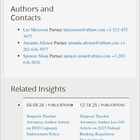
Authors and
Contacts
Lee Meyerson
Partner
lmeyerson@stblaw.com
+1-212-455-
3675
Amanda Allexon
Partner
amanda.allexon@stblaw.com
+1-
202-636-5977
Spencer Sloan
Partner
spencer.sloan@stblaw.com
+1-202-
636-5870
Related Insights
04.09.26
12.18.25
|
PUBLICATIONS
|
PUBLICATIONS
Simpson Thacher
Simpson Thacher
Attorneys Author Article
Attorneys Author
Law360
on DOJ Corporate
Article on 2025 Federal
Enforcement Policy
Banking Regulation
Developments