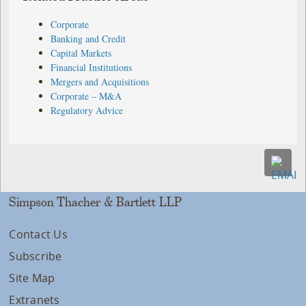
Corporate
Banking and Credit
Capital Markets
Financial Institutions
Mergers and Acquisitions
Corporate – M&A
Regulatory Advice
Simpson Thacher & Bartlett LLP
Contact Us
Subscribe
Site Map
Extranets