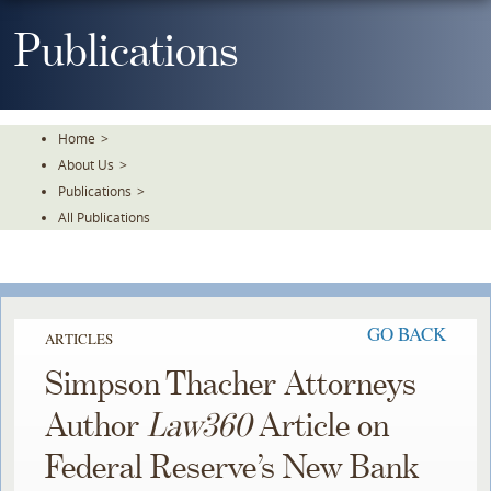
Skip
To
Publications
The
Main
Content
Home
>
About Us
>
Publications
>
All Publications
GO BACK
ARTICLES
Simpson Thacher Attorneys
Author
Law360
Article on
Federal Reserve’s New Bank