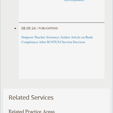
08.09.24
|
PUBLICATIONS
Simpson Thacher Attorneys Author Article on Bank
Compliance After SCOTUS Chevron Decision
Related Services
Related Practice Areas