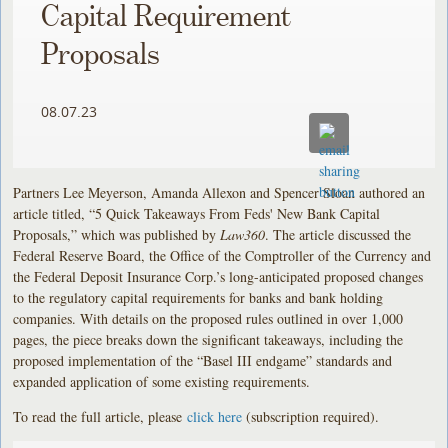
Capital Requirement
Proposals
08.07.23
Partners Lee Meyerson, Amanda Allexon and Spencer Sloan authored an
article titled, “5 Quick Takeaways From Feds' New Bank Capital
Proposals,” which was published by
Law360
. The article discussed the
Federal Reserve Board, the Office of the Comptroller of the Currency and
the Federal Deposit Insurance Corp.’s long-anticipated proposed changes
to the regulatory capital requirements for banks and bank holding
companies. With details on the proposed rules outlined in over 1,000
pages, the piece breaks down the significant takeaways, including the
proposed implementation of the “Basel III endgame” standards and
expanded application of some existing requirements.
To read the full article, please
click here
(subscription required).