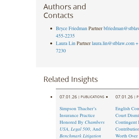
Authors and
Contacts
Bryce Friedman
Partner
bfriedman@stbla
455-2235
Laura Lin
Partner
laura.lin@stblaw.com
+
7230
Related Insights
07.01.26
07.01.26
|
PUBLICATIONS
|
P
Simpson Thacher’s
English Co
Insurance Practice
Court Dismi
Honored By
Chambers
Contingent I
USA
,
Legal 500
, And
Contributio
Benchmark Litigation
Worth Over