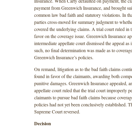
Insurance. When Carty defaulted on payment, the cl
payment from Greenwich Insurance, and brought suit
common law bad faith and statutory violations. In tha
parties cross-moved for summary judgment to whethe
covered the underlying claims. A trial court ruled in 
favor on the coverage issue. Greenwich Insurance ap
intermediate appellate court dismissed the appeal as 
such, no final determination was made as to coverag
Greenwich Insurance’s policies.
On remand, litigation as to the bad faith claims cont
found in favor of the claimants, awarding both comp
punitive damages. Greenwich Insurance appealed, an
appellate court ruled that the trial court improperly p
claimants to pursue bad faith claims because coverag
policies had not yet been conclusively established. 
Supreme Court reversed.
Decision