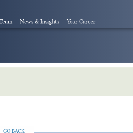
 Team
News & Insights
Your Career
Search
GO BACK