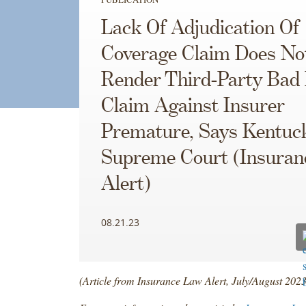
Lack Of Adjudication Of
Coverage Claim Does No
Render Third-Party Bad 
Claim Against Insurer
Premature, Says Kentuc
Supreme Court (Insuran
Alert)
08.21.23
(Article from Insurance Law Alert, July/August 2023