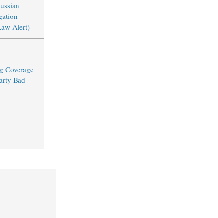
Russian
igation
Law Alert)
ng Coverage
arty Bad