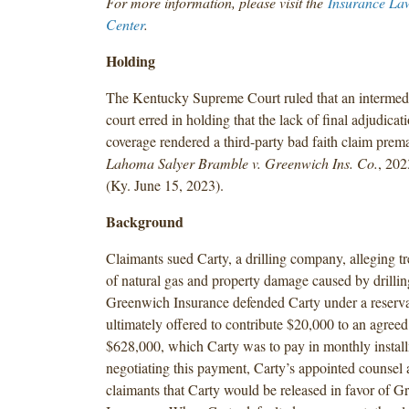
For more information, please visit the
Insurance La
Center
.
Holding
The Kentucky Supreme Court ruled that an intermedi
court erred in holding that the lack of final adjudicat
coverage rendered a third-party bad faith claim prem
Lahoma Salyer Bramble v. Greenwich Ins. Co.
, 20
(Ky. June 15, 2023).
Background
Claimants sued Carty, a drilling company, alleging t
of natural gas and property damage caused by drilling
Greenwich Insurance defended Carty under a reservat
ultimately offered to contribute $20,000 to an agree
$628,000, which Carty was to pay in monthly install
negotiating this payment, Carty’s appointed counsel 
claimants that Carty would be released in favor of 