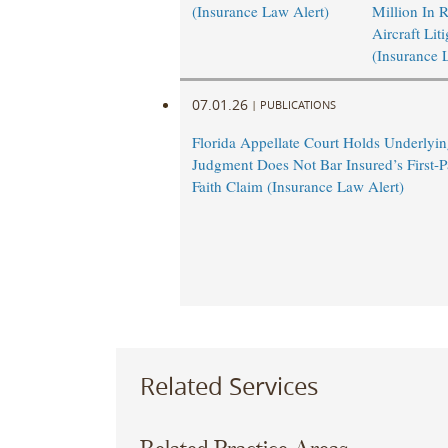
(Insurance Law Alert)
Million In 
Aircraft Lit
(Insurance 
07.01.26
|
PUBLICATIONS
Florida Appellate Court Holds Underlyi
Judgment Does Not Bar Insured’s First-P
Faith Claim (Insurance Law Alert)
Related Services