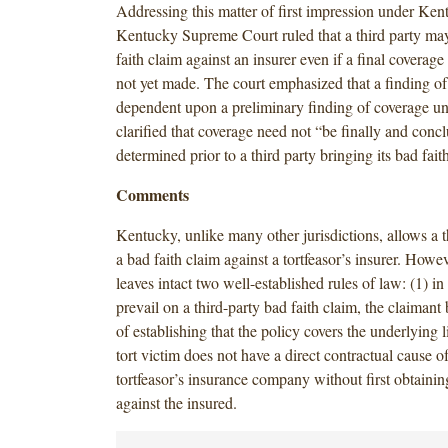
Addressing this matter of first impression under Ken
Kentucky Supreme Court ruled that a third party ma
faith claim against an insurer even if a final coverage
not yet made. The court emphasized that a finding of 
dependent upon a preliminary finding of coverage und
clarified that coverage need not “be finally and concl
determined prior to a third party bringing its bad fait
Comments
Kentucky, unlike many other jurisdictions, allows a th
a bad faith claim against a tortfeasor’s insurer. Howev
leaves intact two well-established rules of law: (1) in
prevail on a third-party bad faith claim, the claimant
of establishing that the policy covers the underlying li
tort victim does not have a direct contractual cause of
tortfeasor’s insurance company without first obtaini
against the insured.