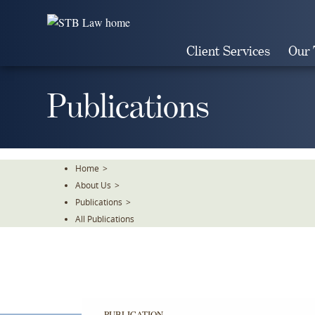
Skip
To
The
Client Services
Our
Main
Content
Publications
Home
>
About Us
>
Publications
>
All Publications
PUBLICATION