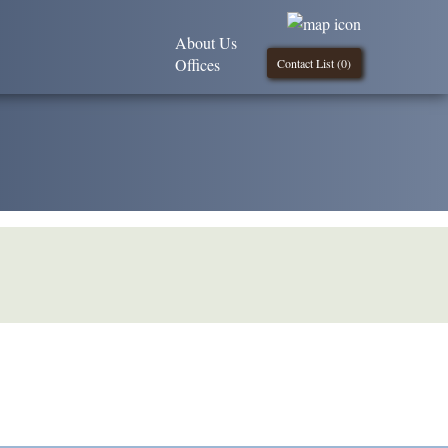
About Us
Offices
Contact List (
0
)