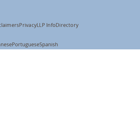
claimers
Privacy
LLP Info
Directory
anese
Portuguese
Spanish