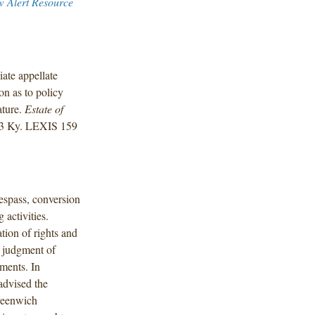
w Alert Resource
ate appellate
ion as to policy
ature.
Estate of
23 Ky. LEXIS 159
respass, conversion
 activities.
ion of rights and
d judgment of
ments. In
advised the
Greenwich