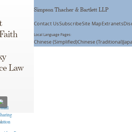
Simpson Thacher & Bartlett LLP
t
Contact Us
Subscribe
Site Map
Extranets
Dis
Faith
Local Language Pages:
Chinese (Simplified)
Chinese (Traditional)
Jap
ky
ce Law
)