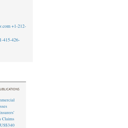
w.com
+1-212-
1-415-426-
UBLICATIONS
mmercial
sses
nsurers’
n Claims
 US$340