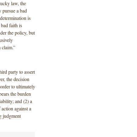
tucky law, the
y pursue a bad
 determination is
bad faith is
er the policy, but
usively
h claim.”
ird party to assert
er, the decision
 order to ultimately
 bears the burden
ability; and (2) a
 action against a
ng judgment