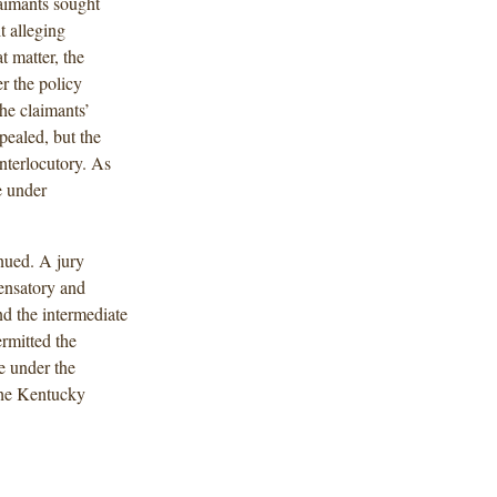
aimants sought
 alleging
t matter, the
r the policy
the claimants’
pealed, but the
interlocutory. As
e under
inued. A jury
ensatory and
d the intermediate
ermitted the
e under the
The Kentucky