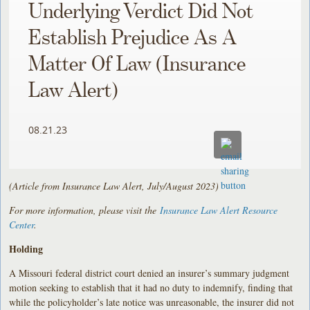
Underlying Verdict Did Not
Establish Prejudice As A
Matter Of Law (Insurance
Law Alert)
08.21.23
(Article from Insurance Law Alert, July/August 2023)
For more information, please visit the
Insurance Law Alert Resource
Center
.
Holding
A Missouri federal district court denied an insurer’s summary judgment
motion seeking to establish that it had no duty to indemnify, finding that
while the policyholder’s late notice was unreasonable, the insurer did not