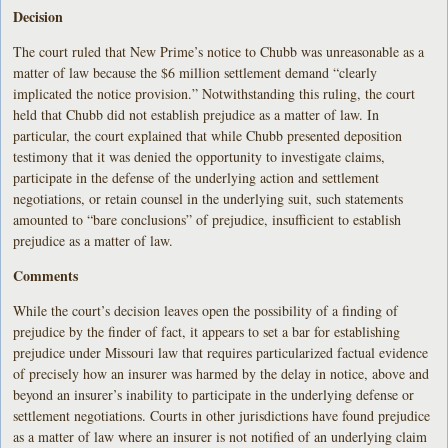
Decision
The court ruled that New Prime’s notice to Chubb was unreasonable as a
matter of law because the $6 million settlement demand “clearly
implicated the notice provision.” Notwithstanding this ruling, the court
held that Chubb did not establish prejudice as a matter of law. In
particular, the court explained that while Chubb presented deposition
testimony that it was denied the opportunity to investigate claims,
participate in the defense of the underlying action and settlement
negotiations, or retain counsel in the underlying suit, such statements
amounted to “bare conclusions” of prejudice, insufficient to establish
prejudice as a matter of law.
Comments
While the court’s decision leaves open the possibility of a finding of
prejudice by the finder of fact, it appears to set a bar for establishing
prejudice under Missouri law that requires particularized factual evidence
of precisely how an insurer was harmed by the delay in notice, above and
beyond an insurer’s inability to participate in the underlying defense or
settlement negotiations. Courts in other jurisdictions have found prejudice
as a matter of law where an insurer is not notified of an underlying claim