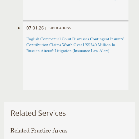
07.01.26
|
PUBLICATIONS
English Commercial Court Dismisses Contingent Insurers’
Contribution Claims Worth Over US$340 Million In
Russian Aircraft Litigation (Insurance Law Alert)
Related Services
Related Practice Areas