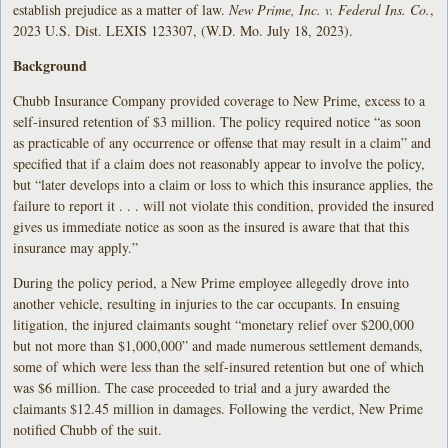
establish prejudice as a matter of law.
New Prime, Inc. v. Federal Ins. Co.
,
2023 U.S. Dist. LEXIS 123307, (W.D. Mo. July 18, 2023).
Background
Chubb Insurance Company provided coverage to New Prime, excess to a
self-insured retention of $3 million. The policy required notice “as soon
as practicable of any occurrence or offense that may result in a claim” and
specified that if a claim does not reasonably appear to involve the policy,
but “later develops into a claim or loss to which this insurance applies, the
failure to report it . . . will not violate this condition, provided the insured
gives us immediate notice as soon as the insured is aware that that this
insurance may apply.”
During the policy period, a New Prime employee allegedly drove into
another vehicle, resulting in injuries to the car occupants. In ensuing
litigation, the injured claimants sought “monetary relief over $200,000
but not more than $1,000,000” and made numerous settlement demands,
some of which were less than the self-insured retention but one of which
was $6 million. The case proceeded to trial and a jury awarded the
claimants $12.45 million in damages. Following the verdict, New Prime
notified Chubb of the suit.