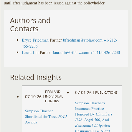
until after judgment has been issued against the policyholder.
Authors and
Contacts
Bryce Friedman
Partner
bfriedman@stblaw.com
+1-212-
455-2235
Laura Lin
Partner
laura.lin@stblaw.com
+1-415-426-7230
Related Insights
FIRM AND
07.01.26
|
PUBLICATIONS
07.10.26
|
INDIVIDUAL
HONORS
Simpson Thacher’s
Insurance Practice
Simpson Thacher
Honored By
Chambers
Shortlisted for Three
NYLJ
USA
,
Legal 500
, And
Awards
Benchmark Litigation
(Insurance Law Alert)