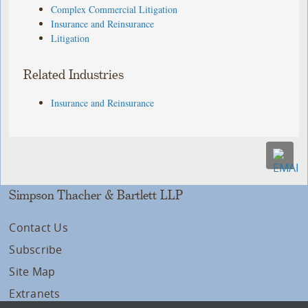
Complex Commercial Litigation
Insurance and Reinsurance
Litigation
Related Industries
Insurance and Reinsurance
Simpson Thacher & Bartlett LLP
Contact Us
Subscribe
Site Map
Extranets