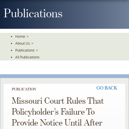
Skip
To
Publications
The
Main
Content
Home
>
About Us
>
Publications
>
All Publications
GO BACK
PUBLICATION
Missouri Court Rules That
Policyholder’s Failure To
Provide Notice Until After