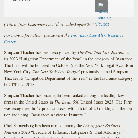
(Article from Insurance Law Alert, July/August 2023)
For more information, please visit the
Insurance Law Alert Resource
Center
.
Simpson Thacher has been recognized by
The
New York Law Journal
as
its 2023 “Litigation Department of the Year” in the category of Insurance.
The Firm will be honored on October 5 at the New York Legal Awards in
New York City.
The New York Law Journal
previously named Simpson
Thacher its “Litigation Department of the Year” in the Insurance category
in 2020 and 2018.
Simpson Thacher has once again been ranked among the leading law
firms in the United States in
The Legal 500
United States 2023. The Firm
was recognized in 47 practice areas, with a total of 23 rankings in the top
tier, including “Insurance: Advice to Insurers.”
Chet Kronenberg has been named among the
Los Angeles Business
Journal
’s 2023 “Leaders of Influence: Litigators & Trial Attorneys,”