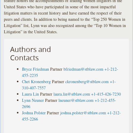
feature honors the accomplishments of leading women litigators in the
United States who have participated in some of the most impactful
litigation matters in recent history and have earned the respect of their
peers and clients. In addition to being named to the “Top 250 Women in
Litigation” list, Lynn was also recognized among the “Top 10 Women in
Litigation” in the United States.
Authors and
Contacts
Bryce Friedman
Partner
bfriedman@stblaw.com
+1-212-
455-2235
Chet Kronenberg
Partner
ckronenberg@stblaw.com
+1-
310-407-7557
Laura Lin
Partner
laura.lin@stblaw.com
+1-415-426-7230
Lynn Neuner
Partner
lneuner@stblaw.com
+1-212-455-
2696
Joshua Polster
Partner
joshua.polster@stblaw.com
+1-212-
455-2266