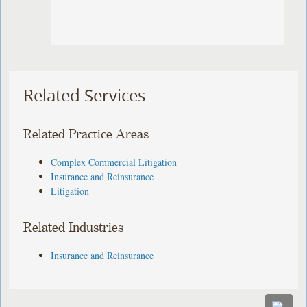
Related Services
Related Practice Areas
Complex Commercial Litigation
Insurance and Reinsurance
Litigation
Related Industries
Insurance and Reinsurance