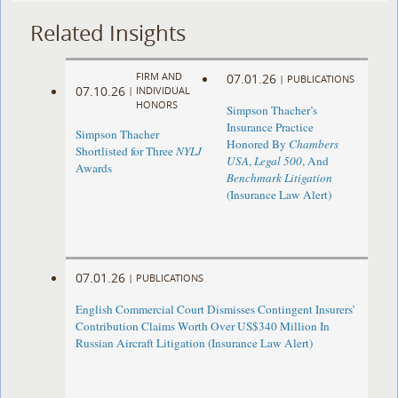
Related Insights
FIRM AND
07.01.26
|
PUBLICATIONS
07.10.26
|
INDIVIDUAL
HONORS
Simpson Thacher’s
Insurance Practice
Simpson Thacher
Honored By
Chambers
Shortlisted for Three
NYLJ
USA
,
Legal 500
, And
Awards
Benchmark Litigation
(Insurance Law Alert)
07.01.26
|
PUBLICATIONS
English Commercial Court Dismisses Contingent Insurers’
Contribution Claims Worth Over US$340 Million In
Russian Aircraft Litigation (Insurance Law Alert)