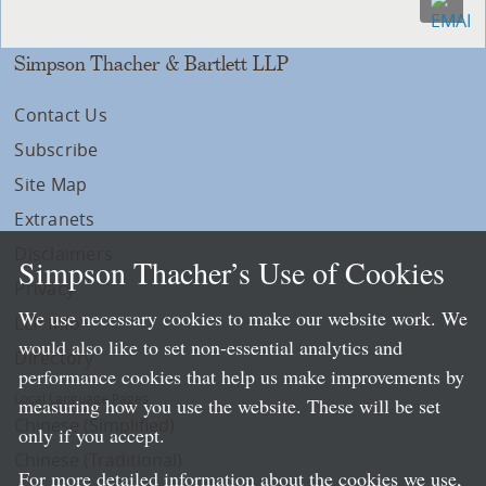
Simpson Thacher & Bartlett LLP
Contact Us
Subscribe
Site Map
Extranets
Disclaimers
Simpson Thacher’s Use of Cookies
Privacy
We use necessary cookies to make our website work. We
LLP Info
would also like to set non-essential analytics and
Directory
performance cookies that help us make improvements by
Local Language Pages:
measuring how you use the website. These will be set
Chinese (Simplified)
only if you accept.
Chinese (Traditional)
For more detailed information about the cookies we use,