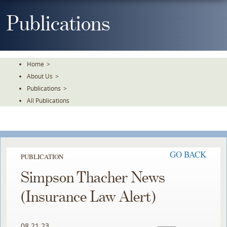
Skip
To
Publications
The
Main
Content
Home
>
About Us
>
Publications
>
All Publications
GO BACK
PUBLICATION
Simpson Thacher News
(Insurance Law Alert)
08.21.23