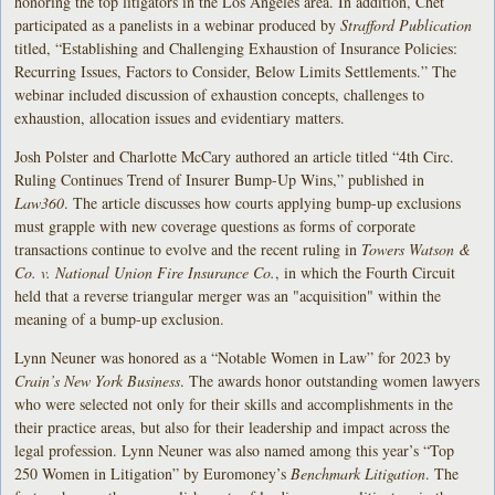
honoring the top litigators in the Los Angeles area. In addition, Chet
participated as a panelists in a webinar produced by
Strafford Publication
titled, “Establishing and Challenging Exhaustion of Insurance Policies:
Recurring Issues, Factors to Consider, Below Limits Settlements.” The
webinar included discussion of exhaustion concepts, challenges to
exhaustion, allocation issues and evidentiary matters.
Josh Polster and Charlotte McCary authored an article titled “4th Circ.
Ruling Continues Trend of Insurer Bump-Up Wins,” published in
Law360
. The article discusses how courts applying bump-up exclusions
must grapple with new coverage questions as forms of corporate
transactions continue to evolve and the recent ruling in
Towers Watson &
Co. v. National Union Fire Insurance Co.
, in which the Fourth Circuit
held that a reverse triangular merger was an "acquisition" within the
meaning of a bump-up exclusion.
Lynn Neuner was honored as a “Notable Women in Law” for 2023 by
Crain’s New York Business
. The awards honor outstanding women lawyers
who were selected not only for their skills and accomplishments in the
their practice areas, but also for their leadership and impact across the
legal profession. Lynn Neuner was also named among this year’s “Top
250 Women in Litigation” by Euromoney’s
Benchmark Litigation
. The