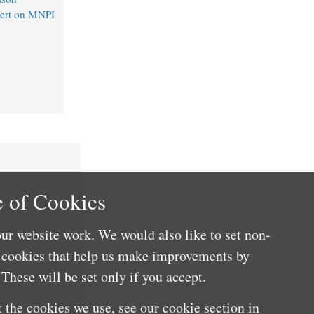
lert on MNPI
 of Cookies
ur website work. We would also like to set non-
e cookies that help us make improvements by
These will be set only if you accept.
 the cookies we use, see our cookie section in