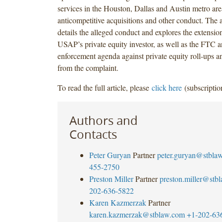
services in the Houston, Dallas and Austin metro ar
anticompetitive acquisitions and other conduct. The ar
details the alleged conduct and explores the extension 
USAP’s private equity investor, as well as the FTC 
enforcement agenda against private equity roll-ups 
from the complaint.
To read the full article, please
click here
(subscriptio
Authors and
Contacts
Peter Guryan
Partner
peter.guryan@stbla
455-2750
Preston Miller
Partner
preston.miller@stb
202-636-5822
Karen Kazmerzak
Partner
karen.kazmerzak@stblaw.com
+1-202-63