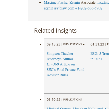
Maxime Fischer-Zernin
Associate
max.fisc
zernin@stblaw.com
+1-202-636-5902
Related Insights
09.15.23
01.31.23
|
PUBLICATIONS
|
P
Simpson Thacher
ESG: 5 Tren
Attorneys Author
in 2023
Law360
Article on
SEC’s Final Private Fund
Adviser Rules
05.10.22
|
PUBLICATIONS
Michael Osnato, Meaghan Kelly and All