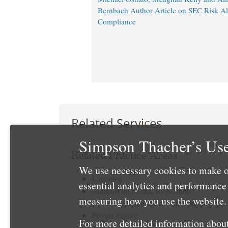
Bernbach Author Article on SEC Risk A
Compliance
Related Services
Simpson Thacher’s Use
Related Practice Areas
We use necessary cookies to make o
Litigation
essential analytics and performanc
Antitrust and Trade Regulation
measuring how you use the website. 
Government and Internal Investigations
Private Equity
For more detailed information about