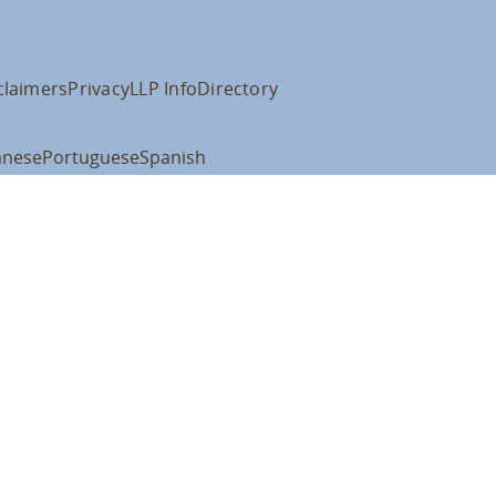
claimers
Privacy
LLP Info
Directory
anese
Portuguese
Spanish