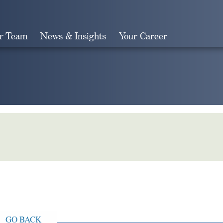
r Team
News & Insights
Your Career
Search
GO BACK