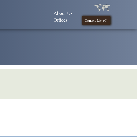
About Us
Offices
Contact List (
0
)