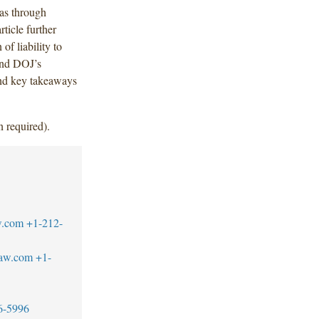
eas through
ticle further
of liability to
and DOJ’s
and key takeaways
n required).
w.com
+1-212-
law.com
+1-
6-5996