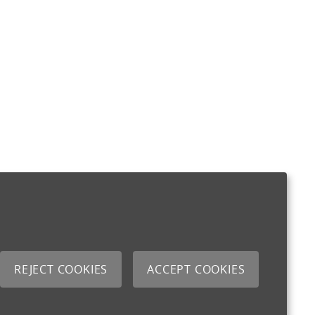
REJECT COOKIES
ACCEPT COOKIES