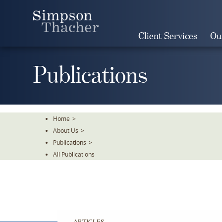
Skip
To
The
Client Services
Ou
Main
Content
Publications
Home
>
About Us
>
Publications
>
All Publications
ARTICLES