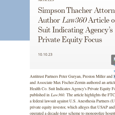
Simpson Thacher Attorn
Author
Law360
Article 
Suit Indicating Agency’s
Private Equity Focus
10.10.23
Antitrust Partners Peter Guryan, Preston Miller an
and Associate Max Fischer-Zernin authored an article
Health Co. Suit Indicates Agency's Private Equity 
published in
Law360.
The article highlights the FTC’
a federal lawsuit against U.S. Anesthesia Partners (
private equity investor, which alleges that USAP and 
operated a decade-long scheme to monopolize hospit