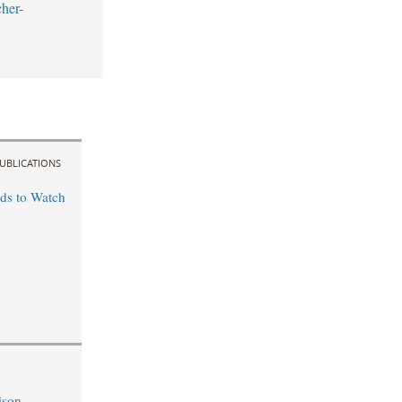
her-
UBLICATIONS
ds to Watch
ison