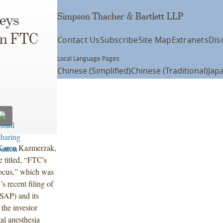
Simpson Thacher & Bartlett LLP
eys
on FTC
Contact Us
Subscribe
Site Map
Extranets
Dis
Local Language Pages:
Chinese (Simplified)
Chinese (Traditional)
Jap
d Karen Kazmerzak,
 titled, “FTC's
Focus,” which was
s recent filing of
USAP) and its
the investor
al anesthesia