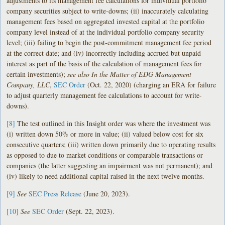
adjustments to its management fee calculations for individual portfolio
company securities subject to write-downs; (ii) inaccurately calculating
management fees based on aggregated invested capital at the portfolio
company level instead of at the individual portfolio company security
level; (iii) failing to begin the post-commitment management fee period
at the correct date; and (iv) incorrectly including accrued but unpaid
interest as part of the basis of the calculation of management fees for
certain investments);
see also In the Matter of EDG Management
Company, LLC
,
SEC Order
(Oct. 22, 2020) (charging an ERA for failure
to adjust quarterly management fee calculations to account for write-
downs).
[8]
The test outlined in this Insight order was where the investment was
(i) written down 50% or more in value; (ii) valued below cost for six
consecutive quarters; (iii) written down primarily due to operating results
as opposed to due to market conditions or comparable transactions or
companies (the latter suggesting an impairment was not permanent); and
(iv) likely to need additional capital raised in the next twelve months.
[9]
See
SEC Press Release
(June 20, 2023).
[10]
See
SEC Order
(Sept. 22, 2023).