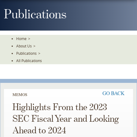
Skip
To
Publications
The
Main
Content
Home
>
About Us
>
Publications
>
All Publications
GO BACK
MEMOS
Highlights From the 2023
SEC Fiscal Year and Looking
Ahead to 2024