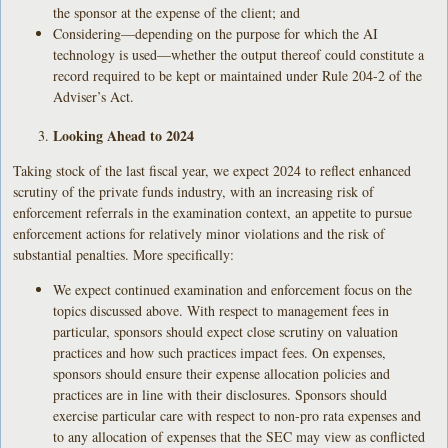
the sponsor at the expense of the client; and
Considering—depending on the purpose for which the AI
technology is used—whether the output thereof could constitute a
record required to be kept or maintained under Rule 204-2 of the
Adviser’s Act.
Looking Ahead to 2024
Taking stock of the last fiscal year, we expect 2024 to reflect enhanced
scrutiny of the private funds industry, with an increasing risk of
enforcement referrals in the examination context, an appetite to pursue
enforcement actions for relatively minor violations and the risk of
substantial penalties. More specifically:
We expect continued examination and enforcement focus on the
topics discussed above. With respect to management fees in
particular, sponsors should expect close scrutiny on valuation
practices and how such practices impact fees. On expenses,
sponsors should ensure their expense allocation policies and
practices are in line with their disclosures. Sponsors should
exercise particular care with respect to non-pro rata expenses and
to any allocation of expenses that the SEC may view as conflicted