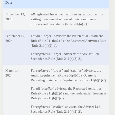
Date
November 13,
All
registered investment advisers must document in
2023
writing their annual review of their compliance
policies and procedures. (Rule 206(4)-7).
September 14,
For
all “larger”
advisers: the Preferential Treatment
2024
Rule (Rule 211(h)(2)-3); the Restricted Activities Rule
(Rule 211(h)(2)-1).
For
registered
“
larger
” advisers: the Adviser-Led
Secondaries Rule (Rule 211(h)(2)-2).
March 14,
For
registered
“
larger
” and “
smaller
” advisers: the
2024
Audit Requirement (Rule 206(4)-10); Quarterly
Reporting Statements Requirement (Rule 211(h)(1)-2).
For
all
“
smaller
” advisers: the Restricted Activities
Rule (Rule 211(h)(2)-1) and the Preferential Treatment
Rule (Rule 211(h)(2)-3).
For
registered
“
smaller
” advisers: the Adviser-Led
Secondaries Rule (Rule 211(h)(2)-2).