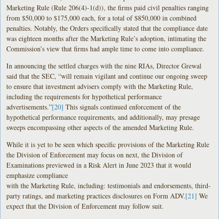
Marketing Rule (Rule 206(4)-1(d)), the firms paid civil penalties ranging
from $50,000 to $175,000 each, for a total of $850,000 in combined
penalties. Notably, the Orders specifically stated that the compliance date
was eighteen months after the Marketing Rule’s adoption, intimating the
Commission’s view that firms had ample time to come into compliance.
In announcing the settled charges with the nine RIAs, Director Grewal
said that the SEC, “will remain vigilant and continue our ongoing sweep
to ensure that investment advisers comply with the Marketing Rule,
including the requirements for hypothetical performance
advertisements.”
[20]
This signals continued enforcement of the
hypothetical performance requirements, and additionally, may presage
sweeps encompassing other aspects of the amended Marketing Rule.
While it is yet to be seen which specific provisions of the Marketing Rule
the Division of Enforcement may focus on next, the Division of
Examinations previewed in a Risk Alert in June 2023 that it would
emphasize compliance
with the Marketing Rule, including: testimonials and endorsements, third-
party ratings, and marketing practices disclosures on Form ADV.
[21]
We
expect that the Division of Enforcement may follow suit.