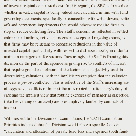
of invested capital or invested cost. In this regard, the SEC is focused on
whether invested capital is being valued and calculated in line with fund
governing documents, specifically in connection with write-downs, write-
offs and permanent impairments that would otherwise require firms to
stop or reduce collecting fees. The Staff’s concern, as reflected in settled
enforcement actions, active enforcement sweeps and ongoing exams, is
that firms may be reluctant to recognize reductions in the value of
invested capital, particularly with respect to distressed assets, in order to
maintain management fee streams. Increasingly, the Staff is framing this
decision on the part of the sponsor as giving rise to conflicts of interest
that require granular disclosure of the factors and subjectivity used in
determining valuations, with the implicit presumption that the valuation
process is
per se
conflicted. This is reflective of the Staff’s increasing use
of aggressive conflicts of interest theories rooted in a fiduciary’s duty of
care and the implicit view that routine exercises of managerial discretion
(like the valuing of an asset) are presumptively tainted by conflicts of
interest.
With respect to the Division of Examinations, the 2024 Examination
Priorities indicated that the Division would place a specific focus on
“calculation and allocation of private fund fees and expenses (both fund-