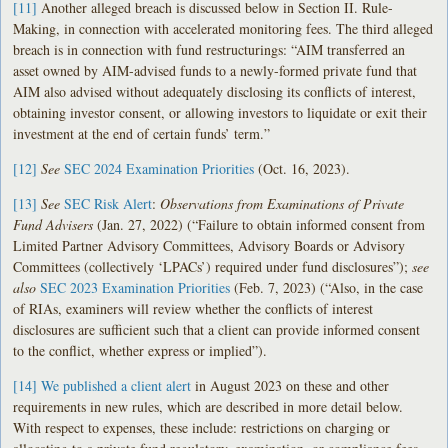
[11]
Another alleged breach is discussed below in Section II. Rule-
Making, in connection with accelerated monitoring fees. The third alleged
breach is in connection with fund restructurings: “AIM transferred an
asset owned by AIM-advised funds to a newly-formed private fund that
AIM also advised without adequately disclosing its conflicts of interest,
obtaining investor consent, or allowing investors to liquidate or exit their
investment at the end of certain funds’ term.”
[12]
See
SEC 2024 Examination Priorities
(Oct. 16, 2023).
[13]
See
SEC Risk Alert
:
Observations from Examinations of Private
Fund Advisers
(Jan. 27, 2022) (“Failure to obtain informed consent from
Limited Partner Advisory Committees, Advisory Boards or Advisory
Committees (collectively ‘LPACs’) required under fund disclosures”);
see
also
SEC 2023 Examination Priorities
(Feb. 7, 2023) (“Also, in the case
of RIAs, examiners will review whether the conflicts of interest
disclosures are sufficient such that a client can provide informed consent
to the conflict, whether express or implied”).
[14]
We published a client alert
in August 2023 on these and other
requirements in new rules, which are described in more detail below.
With respect to expenses, these include: restrictions on charging or