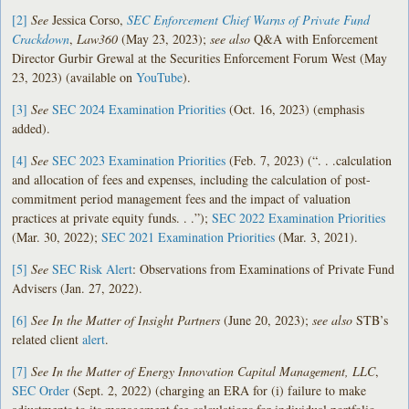
[2]
See
Jessica Corso,
SEC Enforcement Chief Warns of Private Fund
Crackdown
,
Law360
(May 23, 2023);
see also
Q&A with Enforcement
Director Gurbir Grewal at the Securities Enforcement Forum West (May
23, 2023) (available on
YouTube
).
[3]
See
SEC 2024 Examination Priorities
(Oct. 16, 2023) (emphasis
added).
[4]
See
SEC 2023 Examination Priorities
(Feb. 7, 2023) (“. . .calculation
and allocation of fees and expenses, including the calculation of post-
commitment period management fees and the impact of valuation
practices at private equity funds. . .”);
SEC 2022 Examination Priorities
(Mar. 30, 2022);
SEC 2021 Examination Priorities
(Mar. 3, 2021).
[5]
See
SEC Risk Alert
: Observations from Examinations of Private Fund
Advisers (Jan. 27, 2022).
[6]
See
In the Matter of Insight Partners
(June 20, 2023);
see also
STB’s
related client
alert
.
[7]
See In the Matter of Energy Innovation Capital Management, LLC
,
SEC Order
(Sept. 2, 2022) (charging an ERA for (i) failure to make