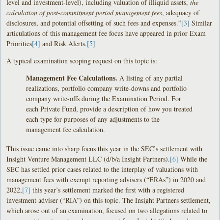
level and investment-level), including valuation of illiquid assets,
the
calculation of post-commitment period management fees
, adequacy of
disclosures, and potential offsetting of such fees and expenses.”
[3]
Similar
articulations of this management fee focus have appeared in prior Exam
Priorities
[4]
and Risk Alerts.
[5]
A typical examination scoping request on this topic is:
Management Fee Calculations.
A listing of any partial
realizations, portfolio company write-downs and portfolio
company write-offs during the Examination Period. For
each Private Fund, provide a description of how you treated
each type for purposes of any adjustments to the
management fee calculation.
This issue came into sharp focus this year in the SEC’s settlement with
Insight Venture Management LLC (d/b/a Insight Partners).
[6]
While the
SEC has settled prior cases related to the interplay of valuations with
management fees with exempt reporting advisers (“ERAs”) in 2020 and
2022,
[7]
this year’s settlement marked the first with a registered
investment adviser (“RIA”) on this topic. The Insight Partners settlement,
which arose out of an examination, focused on two allegations related to