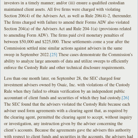
investors in a timely manner; and/or (iii) ensure a qualified custodian
maintained client assets. All five firms were charged with violating
Section 206(4) of the Advisers Act, as well as Rule 206(4)-2, thereunder.
The firms charged with failure to amend their Forms ADV also violated
Section 204(a) of the Advisers Act and Rule 204-1(a) (provisions related
to amending Form ADV). The firms paid civil monetary penalties of
between $50,000 and $225,000. These settlements come a year after the
Commission settled nine similar actions against advisers in the same
sweep in September 2022.
[25]
These cases demonstrate the Commission’s
ability to analyze large amounts of data and utilize sweeps to efficiently
enforce the Custody Rule and other technical disclosure requirements.
Less than one month later, on September 28, the SEC charged four
investment advisers owned by Osaic, Inc. with violations of the Custody
Rule when they failed to obtain verification by an independent public
accountant of client funds and securities of which they had custody.
[26]
The SEC found that the advisers violated the Custody Rule because each
adviser used form agreements with a clearing agent that, as required by
the clearing agent, permitted the clearing agent to accept, without inquiry
or investigation, any instruction given by the adviser concerning the
client’s accounts. Because the agreements gave the advisers this authority
with respect to client funds and securities in the accounts, the advisers had