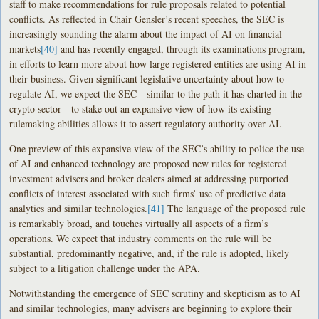
staff to make recommendations for rule proposals related to potential
conflicts. As reflected in Chair Gensler’s recent speeches, the SEC is
increasingly sounding the alarm about the impact of AI on financial
markets
[40]
and has recently engaged, through its examinations program,
in efforts to learn more about how large registered entities are using AI in
their business. Given significant legislative uncertainty about how to
regulate AI, we expect the SEC—similar to the path it has charted in the
crypto sector—to stake out an expansive view of how its existing
rulemaking abilities allows it to assert regulatory authority over AI.
One preview of this expansive view of the SEC’s ability to police the use
of AI and enhanced technology are proposed new rules for registered
investment advisers and broker dealers aimed at addressing purported
conflicts of interest associated with such firms’ use of predictive data
analytics and similar technologies.
[41]
The language of the proposed rule
is remarkably broad, and touches virtually all aspects of a firm’s
operations. We expect that industry comments on the rule will be
substantial, predominantly negative, and, if the rule is adopted, likely
subject to a litigation challenge under the APA.
Notwithstanding the emergence of SEC scrutiny and skepticism as to AI
and similar technologies, many advisers are beginning to explore their