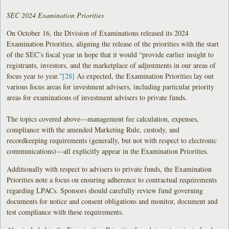
SEC 2024 Examination Priorities
On October 16, the Division of Examinations released its 2024
Examination Priorities, aligning the release of the priorities with the start
of the SEC’s fiscal year in hope that it would “provide earlier insight to
registrants, investors, and the marketplace of adjustments in our areas of
focus year to year.”
[28]
As expected, the Examination Priorities lay out
various focus areas for investment advisers, including particular priority
areas for examinations of investment advisers to private funds.
The topics covered above—management fee calculation, expenses,
compliance with the amended Marketing Rule, custody, and
recordkeeping requirements (generally, but not with respect to electronic
communications)—all explicitly appear in the Examination Priorities.
Additionally with respect to advisers to private funds, the Examination
Priorities note a focus on ensuring adherence to contractual requirements
regarding LPACs. Sponsors should carefully review fund governing
documents for notice and consent obligations and monitor, document and
test compliance with these requirements.