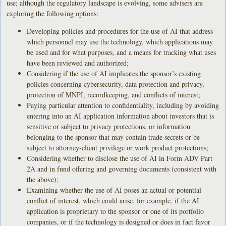
use; although the regulatory landscape is evolving, some advisers are
exploring the following options:
Developing policies and procedures for the use of AI that address
which personnel may use the technology, which applications may
be used and for what purposes, and a means for tracking what uses
have been reviewed and authorized;
Considering if the use of AI implicates the sponsor’s existing
policies concerning cybersecurity, data protection and privacy,
protection of MNPI, recordkeeping, and conflicts of interest;
Paying particular attention to confidentiality, including by avoiding
entering into an AI application information about investors that is
sensitive or subject to privacy protections, or information
belonging to the sponsor that may contain trade secrets or be
subject to attorney-client privilege or work product protections;
Considering whether to disclose the use of AI in Form ADV Part
2A and in fund offering and governing documents (consistent with
the above);
Examining whether the use of AI poses an actual or potential
conflict of interest, which could arise, for example, if the AI
application is proprietary to the sponsor or one of its portfolio
companies, or if the technology is designed or does in fact favor