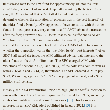
undisclosed loan to the new fund for approximately six months, thus
constituting a conflict of interest. Explicitly invoking the RIA’s duty of
care, the Order found that AIM “failed to undertake a process to
determine whether the allocation of expenses was in the best interest” of
the older funds. Notably, AIM appeared to have consulted with the older
funds’ limited partner advisory committee (“LPAC”) about the transaction
after the fact; however, the SEC found that to be insufficient as AIM’s
“disclosures to the LPAC were misleading because they failed to
adequately disclose the conflicts of interest or AIM’s failure to consider
whether the transaction was in the [the older funds’] best interests.” After
SEC Staff raised the issue, the AIM-affiliated adviser paid interest to the
older funds on the $1.3 million loan. The SEC charged AIM with
violations of Sections 206(2), and 206(4) of the Adviser’s Act, as well as
Rules 206(4)-7 and 206(4)-8, thereunder. The SEC ordered AIM to pay
$373,368 in disgorgement, $72,092 in prejudgment interest, and a $1.2
million civil penalty.
Notably, the 2024 Examination Priorities highlight the Staff’s intention to
assess adherence to contractual requirements related to LPACs, including
contractual notification and consent processes.
[12]
This focus also
appeared in an SEC Risk Alert published in January 2022.
[13]
It is