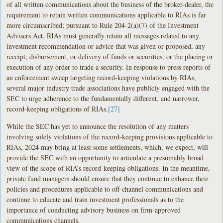
of all written communications about the business of the broker-dealer, the
requirement to retain written communications applicable to RIAs is far
more circumscribed; pursuant to Rule 204-2(a)(7) of the Investment
Advisers Act, RIAs must generally retain all messages related to any
investment recommendation or advice that was given or proposed, any
receipt, disbursement, or delivery of funds or securities, or the placing or
execution of any order to trade a security. In response to press reports of
an enforcement sweep targeting record-keeping violations by RIAs,
several major industry trade associations have publicly engaged with the
SEC to urge adherence to the fundamentally different, and narrower,
record-keeping obligations of RIAs.
[27]
While the SEC has yet to announce the resolution of any matters
involving solely violations of the record-keeping provisions applicable to
RIAs, 2024 may bring at least some settlements, which, we expect, will
provide the SEC with an opportunity to articulate a presumably broad
view of the scope of RIA’s record-keeping obligations. In the meantime,
private fund managers should ensure that they continue to enhance their
policies and procedures applicable to off-channel communications and
continue to educate and train investment professionals as to the
importance of conducting advisory business on firm-approved
communications channels.