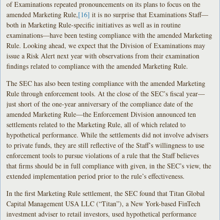
of Examinations repeated pronouncements on its plans to focus on the
amended Marketing Rule,
[16]
it is no surprise that Examinations Staff—
both in Marketing Rule-specific initiatives as well as in routine
examinations—have been testing compliance with the amended Marketing
Rule. Looking ahead, we expect that the Division of Examinations may
issue a Risk Alert next year with observations from their examination
findings related to compliance with the amended Marketing Rule.
The SEC has also been testing compliance with the amended Marketing
Rule through enforcement tools. At the close of the SEC’s fiscal year—
just short of the one-year anniversary of the compliance date of the
amended Marketing Rule—the Enforcement Division announced ten
settlements related to the Marketing Rule, all of which related to
hypothetical performance. While the settlements did not involve advisers
to private funds, they are still reflective of the Staff’s willingness to use
enforcement tools to pursue violations of a rule that the Staff believes
that firms should be in full compliance with given, in the SEC’s view, the
extended implementation period prior to the rule’s effectiveness.
In the first Marketing Rule settlement, the SEC found that Titan Global
Capital Management USA LLC (“Titan”), a New York-based FinTech
investment adviser to retail investors, used hypothetical performance