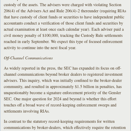
custody of the assets. The advisers were charged with violating Section
206(4) of the Advisers Act and Rule 206(4)-2 thereunder (requiring RIAs
that have custody of client funds or securities to have independent public
accountants conduct a verification of those client funds and securities by
actual examination at least once each calendar year). Each adviser paid a
civil money penalty of $100,000, tracking the Custody Rule settlements
reached in early September. We expect this type of focused enforcement
activity to continue into the next fiscal year.
Off-Channel Communications
As widely reported in the press, the SEC has expanded its focus on off-
channel communications beyond broker dealers to registered investment
advisers. This inquiry, which was initially confined to the broker-dealer
community, and resulted in approximately $1.5 billion in penalties, has
unquestionably become a signature enforcement priority of the Gensler
SEC. One major question for 2024 and beyond is whether this effort
touches off a broad wave of record-keeping enforcement sweeps and
settlements involving RIAs.
In contrast to the statutory record-keeping requirements for written
communications by broker-dealers, which effectively require the retention