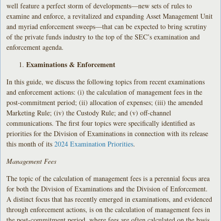
well feature a perfect storm of developments—new sets of rules to
examine and enforce, a revitalized and expanding Asset Management Unit
and myriad enforcement sweeps—that can be expected to bring scrutiny
of the private funds industry to the top of the SEC’s examination and
enforcement agenda.
Examinations & Enforcement
In this guide, we discuss the following topics from recent examinations
and enforcement actions: (i) the calculation of management fees in the
post-commitment period; (ii) allocation of expenses; (iii) the amended
Marketing Rule; (iv) the Custody Rule; and (v) off-channel
communications. The first four topics were specifically identified as
priorities for the Division of Examinations in connection with its release
this month of its
2024 Examination Priorities
.
Management Fees
The topic of the calculation of management fees is a perennial focus area
for both the Division of Examinations and the Division of Enforcement.
A distinct focus that has recently emerged in examinations, and evidenced
through enforcement actions, is on the calculation of management fees in
the post-commitment period, where fees are often calculated on the basis