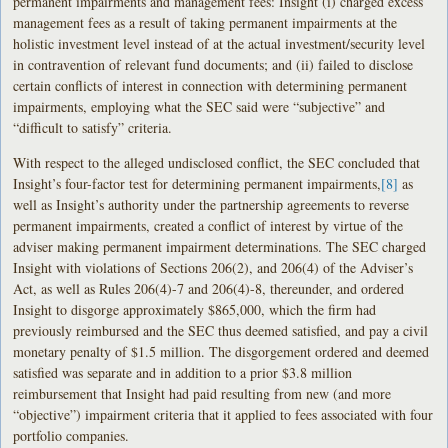
permanent impairments and management fees: Insight (i) charged excess
management fees as a result of taking permanent impairments at the
holistic investment level instead of at the actual investment/security level
in contravention of relevant fund documents; and (ii) failed to disclose
certain conflicts of interest in connection with determining permanent
impairments, employing what the SEC said were “subjective” and
“difficult to satisfy” criteria.
With respect to the alleged undisclosed conflict, the SEC concluded that
Insight’s four-factor test for determining permanent impairments,
[8]
as
well as Insight’s authority under the partnership agreements to reverse
permanent impairments, created a conflict of interest by virtue of the
adviser making permanent impairment determinations. The SEC charged
Insight with violations of Sections 206(2), and 206(4) of the Adviser’s
Act, as well as Rules 206(4)-7 and 206(4)-8, thereunder, and ordered
Insight to disgorge approximately $865,000, which the firm had
previously reimbursed and the SEC thus deemed satisfied, and pay a civil
monetary penalty of $1.5 million. The disgorgement ordered and deemed
satisfied was separate and in addition to a prior $3.8 million
reimbursement that Insight had paid resulting from new (and more
“objective”) impairment criteria that it applied to fees associated with four
portfolio companies.