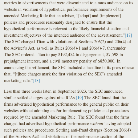
metrics in advertisements that were disseminated to a mass audience on its
website in violation of hypothetical performance requirements of the
amended Marketing Rule that an adviser, “[adopt] and [implement]
policies and procedures reasonably designed to ensure that the
hypothetical performance is relevant to the likely financial situation and
investment objectives of the intended audience of the advertisement.”
[17]
The SEC charged Titan with violations of Sections 206(2) and 206(4) of
the Adviser’s Act, as well as Rules 206(4)-1 and 206(4)-7, thereunder.
The SEC ordered Titan to pay $192,454 in disgorgement, $7,598 in
prejudgment interest, and a civil monetary penalty of $850,000. In
announcing the settlement, the SEC included a headline in its press release
that, “[t]hese charges mark the first violation of the SEC’s amended
marketing rule.”
[18]
Less than three weeks later, in September 2023, the SEC announced
similar settled charges against nine RIAs.
[19]
The SEC found that the
firms advertised hypothetical performance to the general public on their
websites without adopting and/or implementing policies and procedures
required by the amended Marketing Rule. The SEC found that the firms
charged had advertised hypothetical performance
without
having adopted
such policies and procedures. Settling anti-fraud charges (Section 206(4)
of the Advisers Act) and violations of the performance section of the