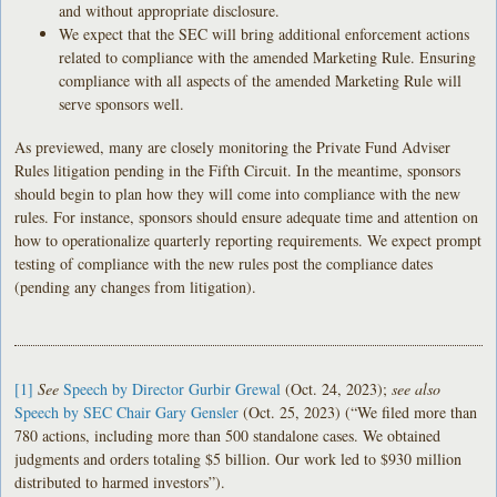
and without appropriate disclosure.
We expect that the SEC will bring additional enforcement actions
related to compliance with the amended Marketing Rule. Ensuring
compliance with all aspects of the amended Marketing Rule will
serve sponsors well.
As previewed, many are closely monitoring the Private Fund Adviser
Rules litigation pending in the Fifth Circuit. In the meantime, sponsors
should begin to plan how they will come into compliance with the new
rules. For instance, sponsors should ensure adequate time and attention on
how to operationalize quarterly reporting requirements. We expect prompt
testing of compliance with the new rules post the compliance dates
(pending any changes from litigation).
[1]
See
Speech by Director Gurbir Grewal
(Oct. 24, 2023);
see also
Speech by SEC Chair Gary Gensler
(Oct. 25, 2023) (“We filed more than
780 actions, including more than 500 standalone cases. We obtained
judgments and orders totaling $5 billion. Our work led to $930 million
distributed to harmed investors”).