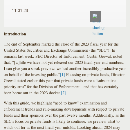
11.01.23
Introduction
The end of September marked the close of the 2023 fiscal year for the
United States Securities and Exchange Commission (the “SEC”). In
remarks last week, SEC Director of Enforcement, Gurbir Grewal, noted
that, “[w]hile we have not yet released our 2023 fiscal year-end numbers,
I can give you a sneak preview: we had another incredibly productive year
on behalf of the investing public.”
[1]
Focusing on private funds, Director
Grewal stated earlier this year that private funds were a “substantive
priority area” for the Division of Enforcement—and that has certainly
been borne out in the 2023 docket.
[2]
With this guide, we highlight “need to know” examination and
enforcement trends and rule-making developments with respect to private
funds and their sponsors over the past twelve months. Additionally, as the
SEC’s focus on private funds is likely to continue, we preview what to
watch out for as the next fiscal year unfolds. Looking ahead, 2024 may