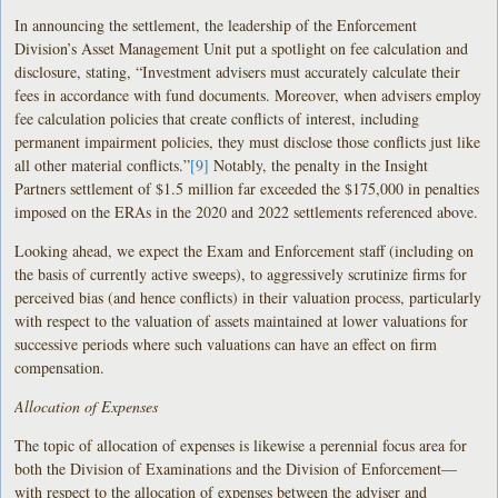
In announcing the settlement, the leadership of the Enforcement
Division’s Asset Management Unit put a spotlight on fee calculation and
disclosure, stating, “Investment advisers must accurately calculate their
fees in accordance with fund documents. Moreover, when advisers employ
fee calculation policies that create conflicts of interest, including
permanent impairment policies, they must disclose those conflicts just like
all other material conflicts.”
[9]
Notably, the penalty in the Insight
Partners settlement of $1.5 million far exceeded the $175,000 in penalties
imposed on the ERAs in the 2020 and 2022 settlements referenced above.
Looking ahead, we expect the Exam and Enforcement staff (including on
the basis of currently active sweeps), to aggressively scrutinize firms for
perceived bias (and hence conflicts) in their valuation process, particularly
with respect to the valuation of assets maintained at lower valuations for
successive periods where such valuations can have an effect on firm
compensation.
Allocation of Expenses
The topic of allocation of expenses is likewise a perennial focus area for
both the Division of Examinations and the Division of Enforcement—
with respect to the allocation of expenses between the adviser and