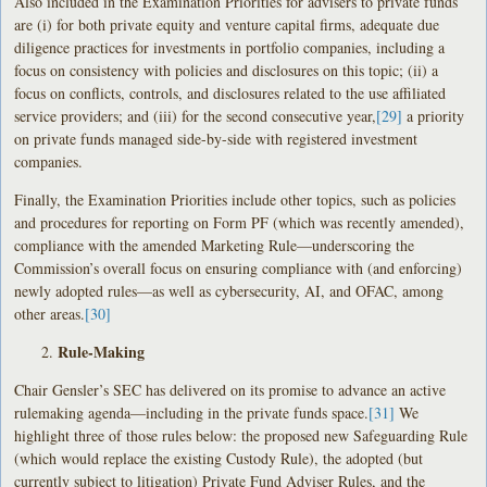
Also included in the Examination Priorities for advisers to private funds
are (i) for both private equity and venture capital firms, adequate due
diligence practices for investments in portfolio companies, including a
focus on consistency with policies and disclosures on this topic; (ii) a
focus on conflicts, controls, and disclosures related to the use affiliated
service providers; and (iii) for the second consecutive year,
[29]
a priority
on private funds managed side-by-side with registered investment
companies.
Finally, the Examination Priorities include other topics, such as policies
and procedures for reporting on Form PF (which was recently amended),
compliance with the amended Marketing Rule—underscoring the
Commission’s overall focus on ensuring compliance with (and enforcing)
newly adopted rules—as well as cybersecurity, AI, and OFAC, among
other areas.
[30]
Rule-Making
Chair Gensler’s SEC has delivered on its promise to advance an active
rulemaking agenda—including in the private funds space.
[31]
We
highlight three of those rules below: the proposed new Safeguarding Rule
(which would replace the existing Custody Rule), the adopted (but
currently subject to litigation) Private Fund Adviser Rules, and the