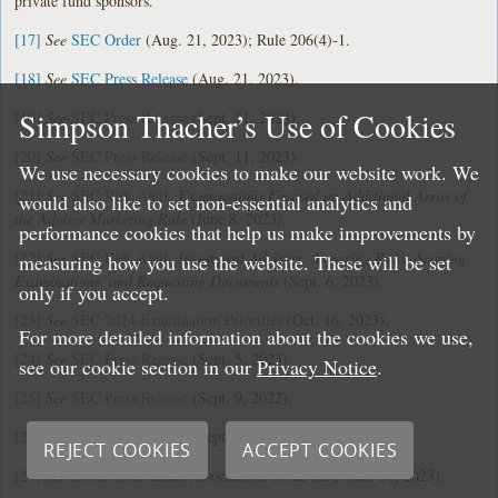
private fund sponsors.
[17]
See
SEC Order
(Aug. 21, 2023); Rule 206(4)-1.
[18]
See
SEC Press Release
(Aug. 21, 2023).
Simpson Thacher’s Use of Cookies
[19]
See
SEC Press Release
(Sept. 11, 2023).
[20]
See
SEC Press Release
(Sept. 11, 2023).
We use necessary cookies to make our website work. We
[21]
See
SEC Risk Alert
:
Examinations Focused on Additional Areas of
would also like to set non-essential analytics and
the Adviser Marketing Rule
(June 8, 2023).
performance cookies that help us make improvements by
[22]
See
SEC Risk Alert
:
Investment Advisers: Assessing Risks, Scoping
measuring how you use the website. These will be set
Examinations, and Requesting Documents
(Sept. 6, 2023).
only if you accept.
[23]
See
SEC 2024 Examination Priorities
(Oct. 16, 2023).
For more detailed information about the cookies we use,
[24]
See
SEC Press Release
(Sept. 5, 2023).
see our cookie section in our
Privacy Notice
.
[25]
See
SEC Press Release
(Sept. 9, 2022).
[26]
See
SEC Press Release
(Sept. 28, 2023).
REJECT COOKIES
ACCEPT COOKIES
[27]
See
Letter
from Trade Associations to the SEC (Jan. 31, 2023).