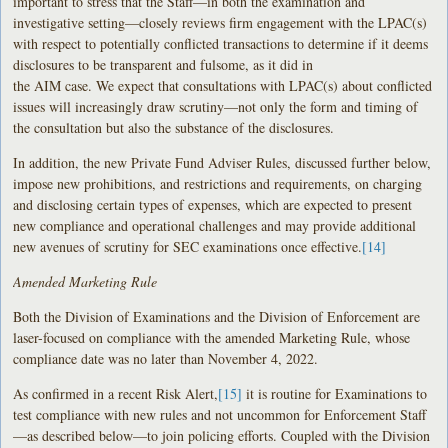
important to stress that the Staff—in both the examination and
investigative setting—closely reviews firm engagement with the LPAC(s)
with respect to potentially conflicted transactions to determine if it deems
disclosures to be transparent and fulsome, as it did in
the AIM case. We expect that consultations with LPAC(s) about conflicted
issues will increasingly draw scrutiny—not only the form and timing of
the consultation but also the substance of the disclosures.
In addition, the new Private Fund Adviser Rules, discussed further below,
impose new prohibitions, and restrictions and requirements, on charging
and disclosing certain types of expenses, which are expected to present
new compliance and operational challenges and may provide additional
new avenues of scrutiny for SEC examinations once effective.
[14]
Amended Marketing Rule
Both the Division of Examinations and the Division of Enforcement are
laser-focused on compliance with the amended Marketing Rule, whose
compliance date was no later than November 4, 2022.
As confirmed in a recent Risk Alert,
[15]
it is routine for Examinations to
test compliance with new rules and not uncommon for Enforcement Staff
—as described below—to join policing efforts. Coupled with the Division