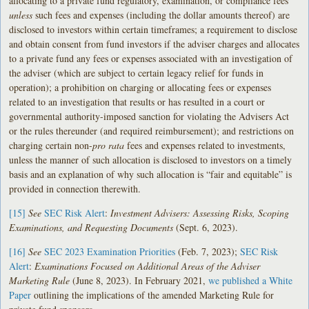
allocating to a private fund regulatory, examination, or compliance fees
unless
such fees and expenses (including the dollar amounts thereof) are
disclosed to investors within certain timeframes; a requirement to disclose
and obtain consent from fund investors if the adviser charges and allocates
to a private fund any fees or expenses associated with an investigation of
the adviser (which are subject to certain legacy relief for funds in
operation); a prohibition on charging or allocating fees or expenses
related to an investigation that results or has resulted in a court or
governmental authority-imposed sanction for violating the Advisers Act
or the rules thereunder (and required reimbursement); and restrictions on
charging certain non-
pro rata
fees and expenses related to investments,
unless the manner of such allocation is disclosed to investors on a timely
basis and an explanation of why such allocation is “fair and equitable” is
provided in connection therewith.
[15]
See
SEC Risk Alert
:
Investment Advisers: Assessing Risks, Scoping
Examinations, and Requesting Documents
(Sept. 6, 2023).
[16]
See
SEC 2023 Examination Priorities
(Feb. 7, 2023);
SEC Risk
Alert
:
Examinations Focused on Additional Areas of the Adviser
Marketing Rule
(June 8, 2023). In February 2021,
we published a White
Paper
outlining the implications of the amended Marketing Rule for