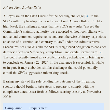
Private Fund Adviser Rules
All eyes are on the Fifth Circuit for the pending challenge
[34]
to the
SEC’s authority to adopt the new Private Fund Adviser Rules.
[35]
At a
high level, the challenge alleges that the SEC’s new rules “exceed the
Commission’s statutory authority, were adopted without compliance with
notice-and-comment requirements, and are otherwise arbitrary, capricious,
an abuse of discretion, and contrary to law” under the Administrative
Procedures Act (“APA”) and the SEC’s “heightened obligation to consider
its rules’ effects on ‘efficiency, competition, and capital formation.’”
[36]
The court recently issued an expedited briefing schedule with briefing set
to conclude on January 22, 2024. If the challenge is successful, in whole
or in part, it may embolden similar challenges that could potentially
curtail the SEC’s aggressive rulemaking streak.
Barring any stay of the rule pending the outcome of the litigation,
sponsors should begin to take steps to prepare to comply with the
compliance dates, as set forth as follows, starting as early as November
2023:
Compliance
Requirement