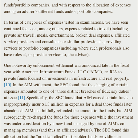
funds/portfolio companies, and with respect to the allocation of expenses
among an adviser’s different funds and/or portfolio companies.
In terms of categories of expenses tested in examinations, we have seen
continued focus on, among others, expenses related to travel (including
private air travel), meals, entertainment, broken deal expenses, affiliated
service providers and consultants or similar professionals providing
services to portfolio companies (including where such professionals also
have roles at, or provide services to, the adviser).
One noteworthy enforcement settlement was announced late in the fiscal
year with American Infrastructure Funds, LLC (“AIM”), an RIA to
private funds focused on investments in infrastructure and real property.
[10]
In the AIM settlement, the SEC found that the charging of certain
expenses amounted to one of “three distinct breaches of fiduciary duties”
at issue.
[11]
Specifically, the SEC found that AIM caused certain funds to
inappropriately incur $1.3 million in expenses for a deal those funds later
abandoned. AIM had initially refunded the amount to the funds, but AIM
subsequently re-charged the funds for those expenses while the investment
was under consideration by a new fund managed by one of AIM’s co-
managing members (and thus an affiliated adviser). The SEC found this
allocation had the “practical effect” of the older funds providing an