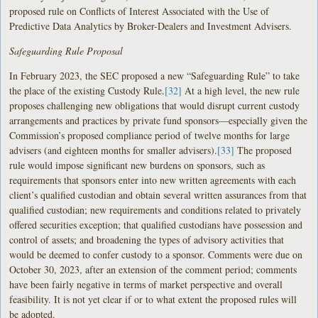
proposed rule on Conflicts of Interest Associated with the Use of
Predictive Data Analytics by Broker-Dealers and Investment Advisers.
Safeguarding Rule Proposal
In February 2023, the SEC proposed a new “Safeguarding Rule” to take
the place of the existing Custody Rule.
[32]
At a high level, the new rule
proposes challenging new obligations that would disrupt current custody
arrangements and practices by private fund sponsors—especially given the
Commission’s proposed compliance period of twelve months for large
advisers (and eighteen months for smaller advisers).
[33]
The proposed
rule would impose significant new burdens on sponsors, such as
requirements that sponsors enter into new written agreements with each
client’s qualified custodian and obtain several written assurances from that
qualified custodian; new requirements and conditions related to privately
offered securities exception; that qualified custodians have possession and
control of assets; and broadening the types of advisory activities that
would be deemed to confer custody to a sponsor. Comments were due on
October 30, 2023, after an extension of the comment period; comments
have been fairly negative in terms of market perspective and overall
feasibility. It is not yet clear if or to what extent the proposed rules will
be adopted.