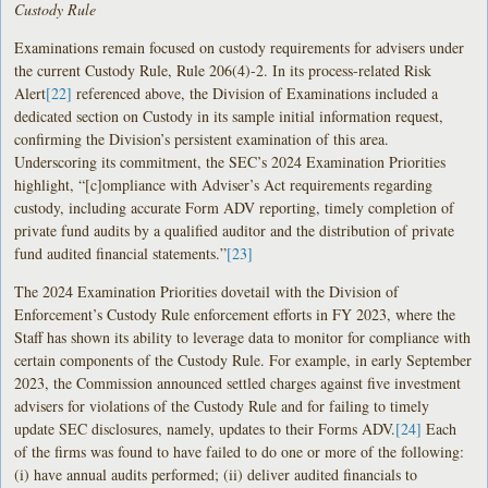
Custody Rule
Examinations remain focused on custody requirements for advisers under
the current Custody Rule, Rule 206(4)-2. In its process-related Risk
Alert
[22]
referenced above, the Division of Examinations included a
dedicated section on Custody in its sample initial information request,
confirming the Division’s persistent examination of this area.
Underscoring its commitment, the SEC’s 2024 Examination Priorities
highlight, “[c]ompliance with Adviser’s Act requirements regarding
custody, including accurate Form ADV reporting, timely completion of
private fund audits by a qualified auditor and the distribution of private
fund audited financial statements.”
[23]
The 2024 Examination Priorities dovetail with the Division of
Enforcement’s Custody Rule enforcement efforts in FY 2023, where the
Staff has shown its ability to leverage data to monitor for compliance with
certain components of the Custody Rule. For example, in early September
2023, the Commission announced settled charges against five investment
advisers for violations of the Custody Rule and for failing to timely
update SEC disclosures, namely, updates to their Forms ADV.
[24]
Each
of the firms was found to have failed to do one or more of the following:
(i) have annual audits performed; (ii) deliver audited financials to