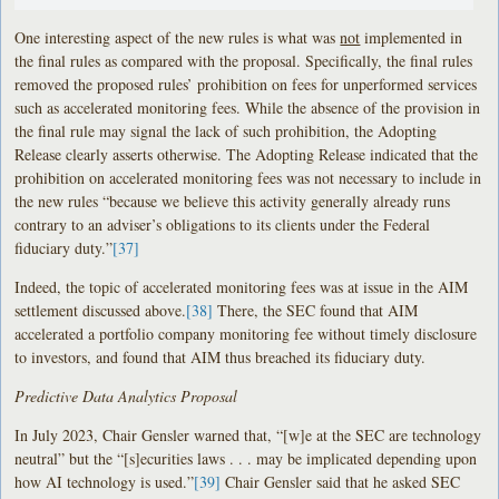
One interesting aspect of the new rules is what was
not
implemented in
the final rules as compared with the proposal. Specifically, the final rules
removed the proposed rules’ prohibition on fees for unperformed services
such as accelerated monitoring fees. While the absence of the provision in
the final rule may signal the lack of such prohibition, the Adopting
Release clearly asserts otherwise. The Adopting Release indicated that the
prohibition on accelerated monitoring fees was not necessary to include in
the new rules “because we believe this activity generally already runs
contrary to an adviser’s obligations to its clients under the Federal
fiduciary duty.”
[37]
Indeed, the topic of accelerated monitoring fees was at issue in the AIM
settlement discussed above.
[38]
There, the SEC found that AIM
accelerated a portfolio company monitoring fee without timely disclosure
to investors, and found that AIM thus breached its fiduciary duty.
Predictive Data Analytics Proposal
In July 2023, Chair Gensler warned that, “[w]e at the SEC are technology
neutral” but the “[s]ecurities laws . . . may be implicated depending upon
how AI technology is used.”
[39]
Chair Gensler said that he asked SEC