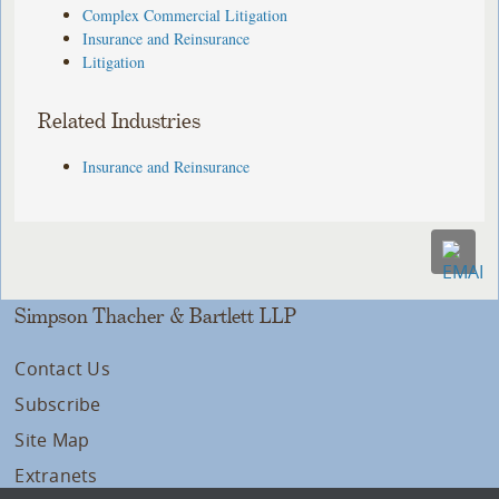
Complex Commercial Litigation
Insurance and Reinsurance
Litigation
Related Industries
Insurance and Reinsurance
Simpson Thacher & Bartlett LLP
Contact Us
Subscribe
Site Map
Extranets