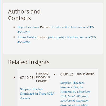
Authors and
Contacts
Bryce Friedman
Partner
bfriedman@stblaw.com
+1-212-
455-2235
Joshua Polster
Partner
joshua.polster@stblaw.com
+1-212-
455-2266
Related Insights
FIRM AND
07.01.26
|
PUBLICATIONS
07.10.26
|
INDIVIDUAL
HONORS
Simpson Thacher’s
Insurance Practice
Simpson Thacher
Honored By
Chambers
Shortlisted for Three
NYLJ
USA
,
Legal 500
, And
Awards
Benchmark Litigation
(Insurance Law Alert)