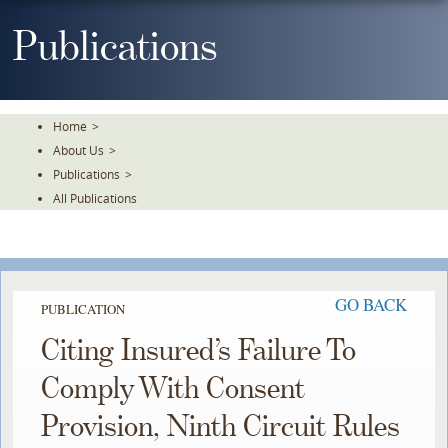
Skip
To
Publications
The
Main
Content
Home
>
About Us
>
Publications
>
All Publications
GO BACK
PUBLICATION
Citing Insured’s Failure To
Comply With Consent
Provision, Ninth Circuit Rules