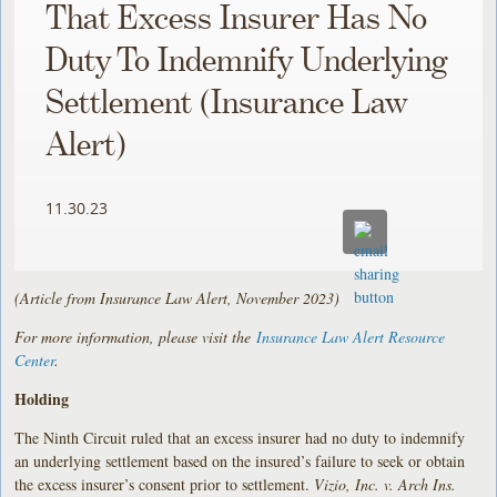
That Excess Insurer Has No
Duty To Indemnify Underlying
Settlement (Insurance Law
Alert)
11.30.23
(Article from Insurance Law Alert, November 2023)
For more information, please visit the
Insurance Law Alert Resource
Center
.
Holding
The Ninth Circuit ruled that an excess insurer had no duty to indemnify
an underlying settlement based on the insured’s failure to seek or obtain
the excess insurer’s consent prior to settlement.
Vizio, Inc. v. Arch Ins.