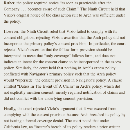
Rather, the policy required notice “as soon as practicable after the . . .
Company . . . becomes aware of such Claim.” The Ninth Circuit held that
Vizio’s original notice of the class action suit to Arch was sufficient under
the policy.
However, the Ninth Circuit ruled that Vizio failed to comply with its
consent obligation, rejecting Vizio’s assertion that the Arch policy did not
incorporate the primary policy’s consent provision. In particular, the court
rejected Vizio’s assertion that the follow form provision should be
interpreted to mean that “only coverage” follows form, and does not
indicate an intent for the consent clause to be incorporated in the excess
policy. Similarly, the court held that nothing in Arch’s excess policy
conflicted with Navigator’s primary policy such that the Arch policy
would “supersede” the consent provision in Navigator’s policy. A clause
entitled “Duties In The Event Of A Claim” in Arch’s policy, which did
not explicitly mention consent, merely required notification of claims and
did not conflict with the underlying consent provision.
Finally, the court rejected Vizio’s argument that it was excused from
complying with the consent provision because Arch breached its policy by
not issuing a formal coverage denial. The court noted that under
California law, an “insurer’s breach of its policy renders a prior written