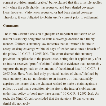
consent provision unenforceable,” but explained that this principle applies
only when the policyholder has requested and been denied coverage.
Here, however, Vizio never requested or had been denied coverage.
Therefore, it was obligated to obtain Arch’s consent prior to settlement.
Comments
The Ninth Circuit’s decision highlights an important limitation on an
insurer’s statutory obligation to issue a coverage decision in a timely
manner. California statutory law indicates that an insurer’s failure to
accept or deny coverage within 40 days of tender constitutes a breach of
the policy. 10 C.C.R. § 2695.7(b). The court deemed this statutory
provision inapplicable to the present case, noting that it applies only after
an insurer receives “proof of claim,” defined as evidence that “reasonably
supports the magnitude or the amount of the claimed loss.” 10 C.C.R. §
2695.2(s). Here, Vizio had only provided “notice of claim,” defined by
state statutory law as “notification to an insurer . . . that reasonably
apprises the insurer that the claimant wished to make a claim against a
policy . . . and that a condition giving rise to the insurer’s obligations
under that policy or bond may have arisen.” 10 C.C.R. § 2695.2(n). As
such, the Ninth Circuit concluded that the statutory 40 day coverage
denial did not apply.