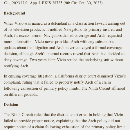
Co.
, 2023 U.S. App. LEXIS 28735 (9th Cir. Oct. 30, 2023).
Background
When Vizio was named as a defendant in a class action lawsuit arising out
of its television products, it notified Navigators, its primary insurer, and
Arch, its excess insurer. Navigators denied coverage and Arch requested
more information. Vizio never provided Arch with any substantive
updates about the litigation and Arch never conveyed a formal coverage
decision, although Arch’s internal records reveal that Arch had decided to
deny coverage. Two years later, Vizio settled the underlying suit without
notifying Arch.
In ensuing coverage litigation, a California district court dismissed Vizio’s
complaint, ruling that it failed to properly notify Arch of a claim
following exhaustion of primary policy limits. The Ninth Circuit affirmed
on different grounds.
Decision
The Ninth Circuit ruled that the district court erred in holding that Vizio
failed to provide proper notice, explaining that the Arch policy did not
require notice of a claim following exhaustion of the primary policy limit.