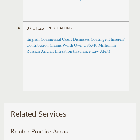
07.01.26
|
PUBLICATIONS
English Commercial Court Dismisses Contingent Insurers’
Contribution Claims Worth Over US$340 Million In
Russian Aircraft Litigation (Insurance Law Alert)
Related Services
Related Practice Areas