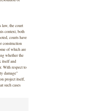
s law, the court
is context, both
noted, courts have
r construction
some of which are
ing whether the
 itself and
. With respect to
erty damage”
n project itself,
hat such cases