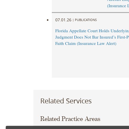
(Insurance 
07.01.26
|
PUBLICATIONS
Florida Appellate Court Holds Underlyi
Judgment Does Not Bar Insured’s First-P
Faith Claim (Insurance Law Alert)
Related Services
Related Practice Areas