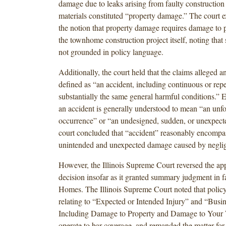
damage due to leaks arising from faulty construction 
materials constituted “property damage.” The court e
the notion that property damage requires damage to 
the townhome construction project itself, noting that
not grounded in policy language.
Additionally, the court held that the claims alleged 
defined as “an accident, including continuous or rep
substantially the same general harmful conditions.” 
an accident is generally understood to mean “an unf
occurrence” or “an undesigned, sudden, or unexpecte
court concluded that “accident” reasonably encompa
unintended and unexpected damage caused by neglig
However, the Illinois Supreme Court reversed the app
decision insofar as it granted summary judgment in f
Homes. The Illinois Supreme Court noted that policy
relating to “Expected or Intended Injury” and “Busi
Including Damage to Property and Damage to Your
operate to bar coverage, and remanded the matter for 