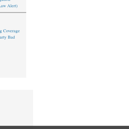
Law Alert)
ng Coverage
arty Bad