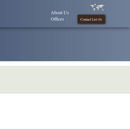
About Us
Offices
Contact List (
0
)