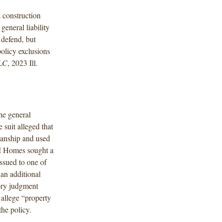
a construction
 general liability
 defend, but
olicy exclusions
LLC
, 2023 Ill.
he general
 suit alleged that
anship and used
/I Homes sought a
issued to one of
an additional
ory judgment
 allege “property
he policy.