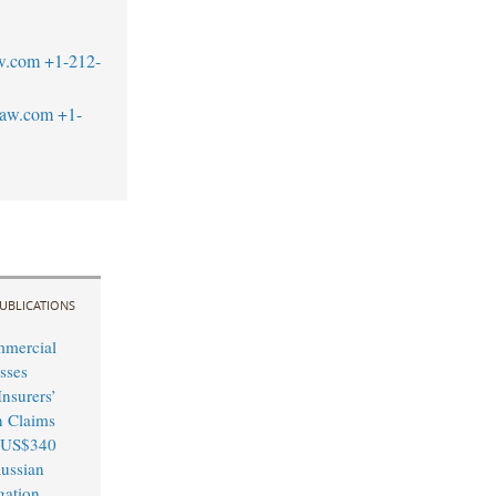
w.com
+1-212-
law.com
+1-
UBLICATIONS
mmercial
sses
nsurers’
n Claims
 US$340
Russian
igation