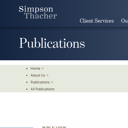
Skip
To
The
Client Services
Ou
Main
Content
Publications
Home
>
About Us
>
Publications
>
All Publications
PUBLICATION