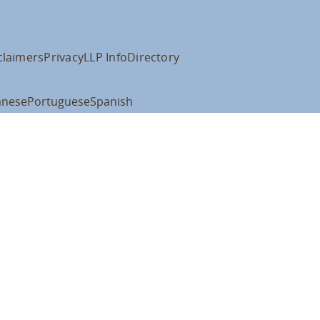
claimers
Privacy
LLP Info
Directory
anese
Portuguese
Spanish