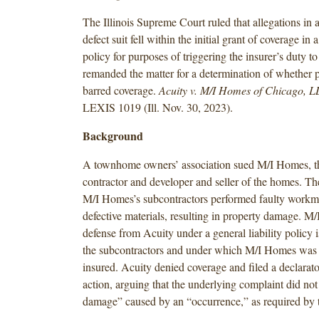
The Illinois Supreme Court ruled that allegations in 
defect suit fell within the initial grant of coverage in a
policy for purposes of triggering the insurer’s duty to
remanded the matter for a determination of whether p
barred coverage.
Acuity v. M/I Homes of Chicago, 
LEXIS 1019 (Ill. Nov. 30, 2023).
Background
A townhome owners’ association sued M/I Homes, t
contractor and developer and seller of the homes. The
M/I Homes’s subcontractors performed faulty workm
defective materials, resulting in property damage. M
defense from Acuity under a general liability policy 
the subcontractors and under which M/I Homes was 
insured. Acuity denied coverage and filed a declarat
action, arguing that the underlying complaint did not
damage” caused by an “occurrence,” as required by t