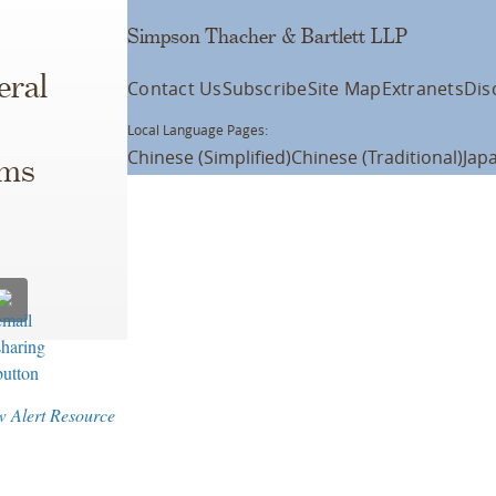
Simpson Thacher & Bartlett LLP
eral
Contact Us
Subscribe
Site Map
Extranets
Dis
Local Language Pages:
Chinese (Simplified)
Chinese (Traditional)
Jap
ims
w Alert Resource