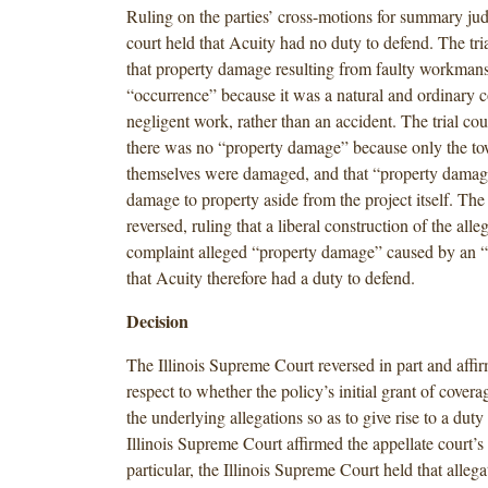
Ruling on the parties’ cross-motions for summary jud
court held that Acuity had no duty to defend. The tri
that property damage resulting from faulty workman
“occurrence” because it was a natural and ordinary 
negligent work, rather than an accident. The trial cour
there was no “property damage” because only the 
themselves were damaged, and that “property damag
damage to property aside from the project itself. The
reversed, ruling that a liberal construction of the alle
complaint alleged “property damage” caused by an 
that Acuity therefore had a duty to defend.
Decision
The Illinois Supreme Court reversed in part and affir
respect to whether the policy’s initial grant of cove
the underlying allegations so as to give rise to a duty
Illinois Supreme Court affirmed the appellate court’s 
particular, the Illinois Supreme Court held that allega