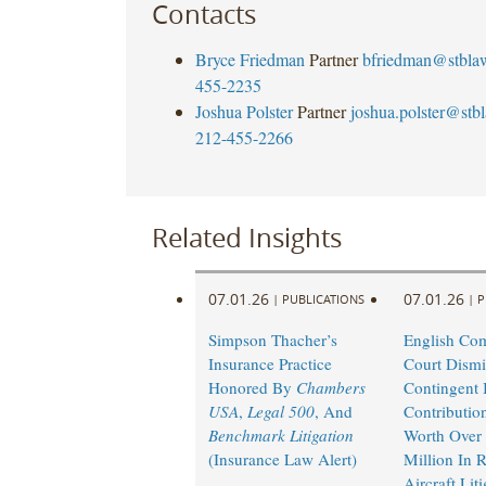
Contacts
Bryce Friedman
Partner
bfriedman@stbla
455-2235
Joshua Polster
Partner
joshua.polster@stb
212-455-2266
Related Insights
07.01.26
07.01.26
|
PUBLICATIONS
|
P
Simpson Thacher’s
English Co
Insurance Practice
Court Dismi
Honored By
Chambers
Contingent I
USA
,
Legal 500
, And
Contributio
Benchmark Litigation
Worth Over
(Insurance Law Alert)
Million In 
Aircraft Lit