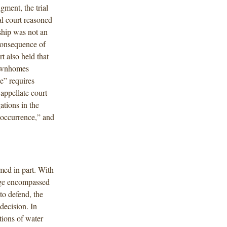
gment, the trial
al court reasoned
ship was not an
consequence of
t also held that
townhomes
e” requires
 appellate court
gations in the
“occurrence,” and
med in part. With
rage encompassed
 to defend, the
decision. In
tions of water