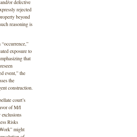
and/or defective
xpressly rejected
property beyond
 such reasoning is
an “occurrence,”
eated exposure to
Emphasizing that
oreseen
d event,” the
sses the
ent construction.
ellate court’s
avor of M/I
 exclusions
ness Risks
 Work” might
resolution of