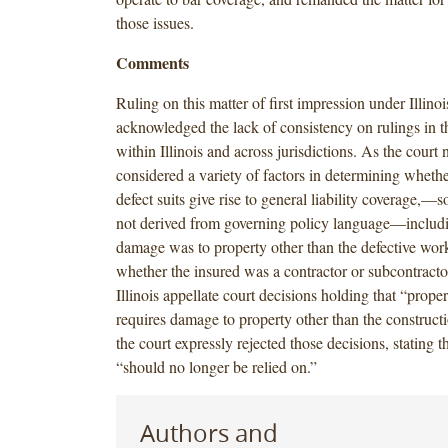
those issues.
Comments
Ruling on this matter of first impression under Illinoi
acknowledged the lack of consistency on rulings in th
within Illinois and across jurisdictions. As the court 
considered a variety of factors in determining whethe
defect suits give rise to general liability coverage,—
not derived from governing policy language—includ
damage was to property other than the defective work
whether the insured was a contractor or subcontractor
Illinois appellate court decisions holding that “prop
requires damage to property other than the constructio
the court expressly rejected those decisions, stating t
“should no longer be relied on.”
Authors and