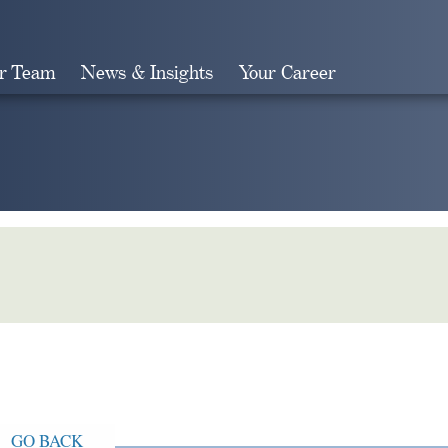
r Team
News & Insights
Your Career
Search
GO BACK