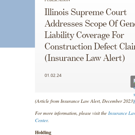
Illinois Supreme Court
Addresses Scope Of Gen
Liability Coverage For
Construction Defect Cla
(Insurance Law Alert)
01.02.24
(Article from Insurance Law Alert, December 2023)
For more information, please visit the
Insurance La
Center
.
Holding