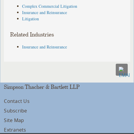
Complex Commercial Litigation
Insurance and Reinsurance
Litigation
Related Industries
Insurance and Reinsurance
Simpson Thacher & Bartlett LLP
Contact Us
Subscribe
Site Map
Extranets