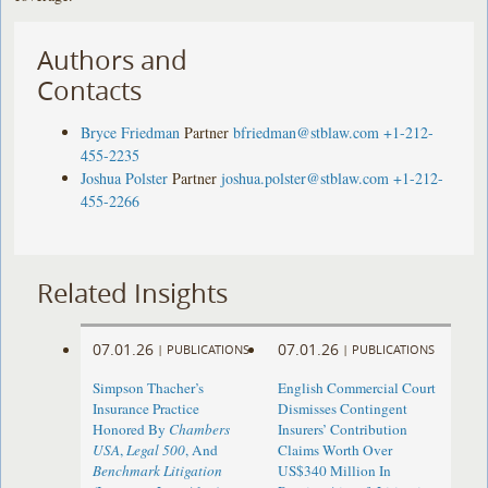
Authors and
Contacts
Bryce Friedman
Partner
bfriedman@stblaw.com
+1-212-
455-2235
Joshua Polster
Partner
joshua.polster@stblaw.com
+1-212-
455-2266
Related Insights
07.01.26
07.01.26
|
PUBLICATIONS
|
PUBLICATIONS
Simpson Thacher’s
English Commercial Court
Insurance Practice
Dismisses Contingent
Honored By
Chambers
Insurers’ Contribution
USA
,
Legal 500
, And
Claims Worth Over
Benchmark Litigation
US$340 Million In