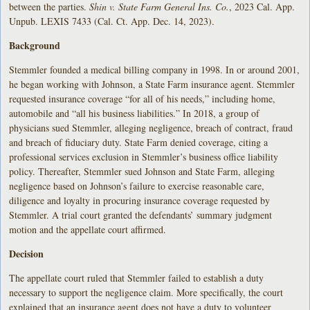
between the parties.
Shin v. State Farm General Ins. Co.
, 2023 Cal. App.
Unpub. LEXIS 7433 (Cal. Ct. App. Dec. 14, 2023).
Background
Stemmler founded a medical billing company in 1998. In or around 2001,
he began working with Johnson, a State Farm insurance agent. Stemmler
requested insurance coverage “for all of his needs,” including home,
automobile and “all his business liabilities.” In 2018, a group of
physicians sued Stemmler, alleging negligence, breach of contract, fraud
and breach of fiduciary duty. State Farm denied coverage, citing a
professional services exclusion in Stemmler’s business office liability
policy. Thereafter, Stemmler sued Johnson and State Farm, alleging
negligence based on Johnson’s failure to exercise reasonable care,
diligence and loyalty in procuring insurance coverage requested by
Stemmler. A trial court granted the defendants’ summary judgment
motion and the appellate court affirmed.
Decision
The appellate court ruled that Stemmler failed to establish a duty
necessary to support the negligence claim. More specifically, the court
explained that an insurance agent does not have a duty to volunteer