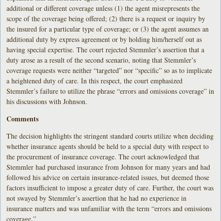
additional or different coverage unless (1) the agent misrepresents the
scope of the coverage being offered; (2) there is a request or inquiry by
the insured for a particular type of coverage; or (3) the agent assumes an
additional duty by express agreement or by holding him/herself out as
having special expertise. The court rejected Stemmler’s assertion that a
duty arose as a result of the second scenario, noting that Stemmler’s
coverage requests were neither “targeted” nor “specific” so as to implicate
a heightened duty of care. In this respect, the court emphasized
Stemmler’s failure to utilize the phrase “errors and omissions coverage” in
his discussions with Johnson.
Comments
The decision highlights the stringent standard courts utilize when deciding
whether insurance agents should be held to a special duty with respect to
the procurement of insurance coverage. The court acknowledged that
Stemmler had purchased insurance from Johnson for many years and had
followed his advice on certain insurance-related issues, but deemed those
factors insufficient to impose a greater duty of care. Further, the court was
not swayed by Stemmler’s assertion that he had no experience in
insurance matters and was unfamiliar with the term “errors and omissions
coverage.”