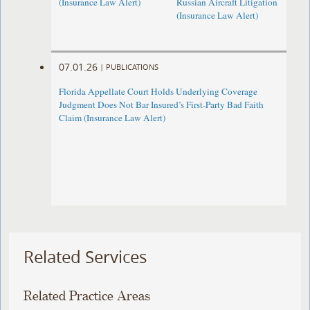
(Insurance Law Alert)
Russian Aircraft Litigation
(Insurance Law Alert)
07.01.26
|
PUBLICATIONS
Florida Appellate Court Holds Underlying Coverage
Judgment Does Not Bar Insured’s First-Party Bad Faith
Claim (Insurance Law Alert)
Related Services
Related Practice Areas