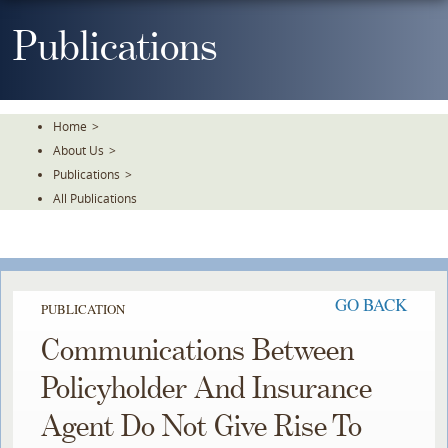
Skip
To
Publications
The
Main
Content
Home
>
About Us
>
Publications
>
All Publications
GO BACK
PUBLICATION
Communications Between
Policyholder And Insurance
Agent Do Not Give Rise To