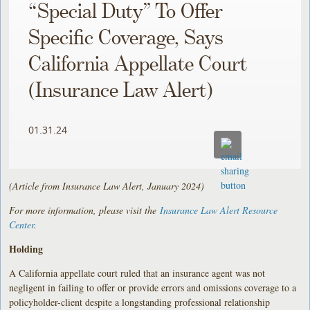
“Special Duty” To Offer
Specific Coverage, Says
California Appellate Court
(Insurance Law Alert)
01.31.24
(Article from Insurance Law Alert, January 2024)
For more information, please visit the
Insurance Law Alert Resource
Center
.
Holding
A California appellate court ruled that an insurance agent was not
negligent in failing to offer or provide errors and omissions coverage to a
policyholder-client despite a longstanding professional relationship